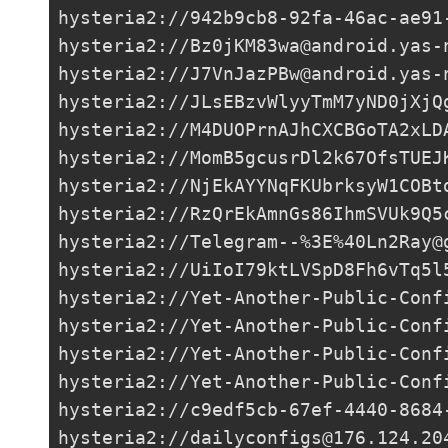
hysteria2://
942b9cb8-92fa-46ac-ae91
hysteria2://
Bz0jKM83wa@android.yas-
hysteria2://
J7VnJazPBw@android.yas-
hysteria2://
JLsEBzvWlyyTmM7yND0jXjQ
hysteria2://
M4DUOPrnAJhCXCBGoTA2xLD
hysteria2://
MomB5gcusrDl2k67OfsTUEJ
hysteria2://
NjEkAYYNqFKUbrksyW1COBt
hysteria2://
RzQrEkAmnGs86IhmSVUk9Q5
hysteria2://Telegram--%3E%
40Ln2Ray@
hysteria2://
UiIoI79ktLVSpD8Fh6vTq5l
hysteria2://
Yet-Another-Public-Conf
hysteria2://
Yet-Another-Public-Conf
hysteria2://
Yet-Another-Public-Conf
hysteria2://
Yet-Another-Public-Conf
hysteria2://
c9edf5cb-67ef-4440-8684
hysteria2://
dailyconfigs@176.124.20