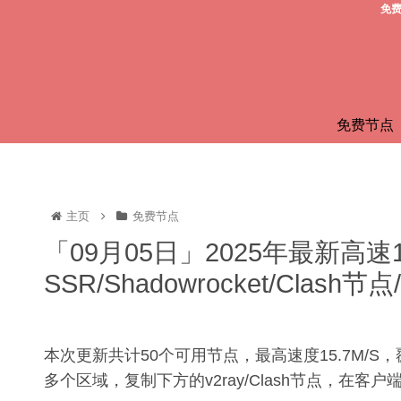
免费
免费节点
主页
免费节点
「09月05日」2025年最新高速
SSR/Shadowrocket/Clas
本次更新共计50个可用节点，最高速度15.7M/
多个区域，复制下方的v2ray/Clash节点，在客