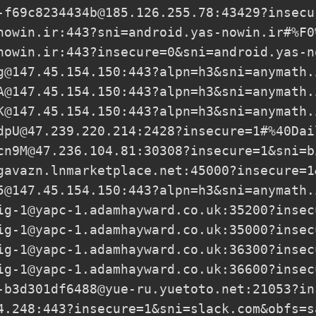
-f69c8234434b@185.126.255.78
:43429?insecu
nowin.ir
:443?sni=android.yas-nowin.ir#%F0
nowin.ir
:443?insecure=0&sni=android.yas-n
g@147.45.154.150
:443?alpn=h3&sni=anymath.
A@147.45.154.150
:443?alpn=h3&sni=anymath.
K@147.45.154.150
:443?alpn=h3&sni=anymath.
dpU@47.239.220.214
:2428?insecure=1#%40Dai
cn9M@47.236.104.81
:30308?insecure=1&sni=b
gavazn.lnmarketplace.net
:45000?insecure=1
5@147.45.154.150
:443?alpn=h3&sni=anymath.
ig-1@yapc-1.adamhayward.co.uk
:35200?insec
ig-1@yapc-1.adamhayward.co.uk
:35000?insec
ig-1@yapc-1.adamhayward.co.uk
:36300?insec
ig-1@yapc-1.adamhayward.co.uk
:36600?insec
-b3d301df6488@yue-ru.yuetoto.net
:21053?in
4.248
:443?insecure=1&sni=slack.com&obfs=s