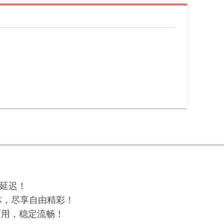
与延迟！
球流媒体，尽享自由精彩！
高可用，稳定流畅！