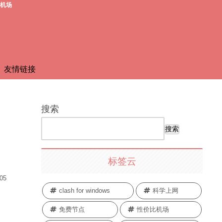
费机场
友情链接
搜索
搜索
标签云
.05
clash for windows
科学上网
免费节点
性价比机场