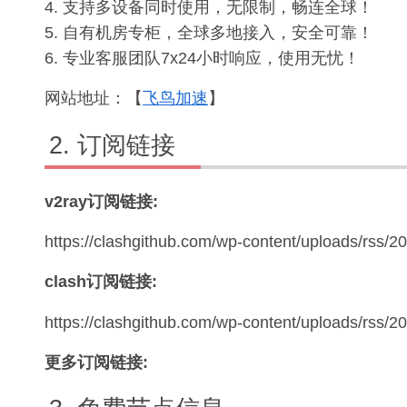
4. 支持多设备同时使用，无限制，畅连全球！
5. 自有机房专柜，全球多地接入，安全可靠！
6. 专业客服团队7x24小时响应，使用无忧！
网站地址：【
飞鸟加速
】
订阅链接
v2ray订阅链接:
https://clashgithub.com/wp-content/uploads/rss/2
clash订阅链接:
https://clashgithub.com/wp-content/uploads/rss/
更多订阅链接: