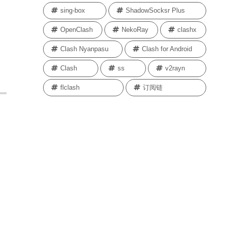
sing-box
ShadowSocksr Plus
OpenClash
NekoRay
clashx
Clash Nyanpasu
Clash for Android
Clash
ss
v2rayn
flclash
订阅链