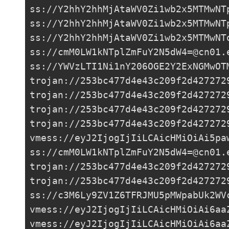
ss://Y2hhY2hhMjAtaWV0Zi1wb2x5MTMwNT
ss://Y2hhY2hhMjAtaWV0Zi1wb2x5MTMwNT
ss://Y2hhY2hhMjAtaWV0Zi1wb2x5MTMwNT
ss://
cmM0LW1kNTplZmFuY2N5dW4=@cn01.
ss://
YWVzLTI1Ni1nY206OGE2Y2ExNGMwOT
trojan://
253bc477d4e43c209f2d427272
trojan://
253bc477d4e43c209f2d427272
trojan://
253bc477d4e43c209f2d427272
trojan://
253bc477d4e43c209f2d427272
vmess://eyJ2IjogIjIiLCAicHMiOiAi5pa
ss://
cmM0LW1kNTplZmFuY2N5dW4=@cn01.
trojan://
253bc477d4e43c209f2d427272
trojan://
253bc477d4e43c209f2d427272
ss://
c3M6Ly9ZV1Z6TFRJMU5pMWpabUk2WV
vmess://eyJ2IjogIjIiLCAicHMiOiAi6aa
vmess://eyJ2IjogIjIiLCAicHMiOiAi6aa