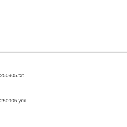
0250905.txt
20250905.yml