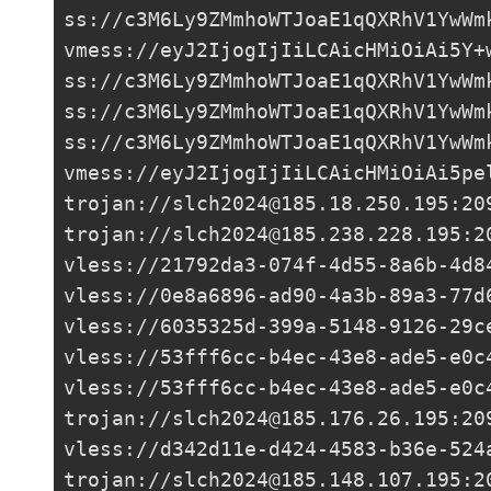
ss://c3M6Ly9ZMmhoWTJoaE1qQXRhV1YwWm
vmess://eyJ2IjogIjIiLCAicHMiOiAi5Y+
ss://c3M6Ly9ZMmhoWTJoaE1qQXRhV1YwWm
ss://c3M6Ly9ZMmhoWTJoaE1qQXRhV1YwWm
ss://c3M6Ly9ZMmhoWTJoaE1qQXRhV1YwWm
vmess://eyJ2IjogIjIiLCAicHMiOiAi5pe
trojan://
slch2024@185.18.250.195
:20
trojan://
slch2024@185.238.228.195
:2
vless://
21792da3-074f-4d55-8a6b-4d8
vless://0e8a6896-ad90-4a3b-89a3-77d
vless://
6035325d-399a-5148-9126-29c
vless://
53fff6cc-b4ec-43e8-ade5-e0c
vless://
53fff6cc-b4ec-43e8-ade5-e0c
trojan://
slch2024@185.176.26.195
:20
vless://
d342d11e-d424-4583-b36e-524
trojan://
slch2024@185.148.107.195
:2