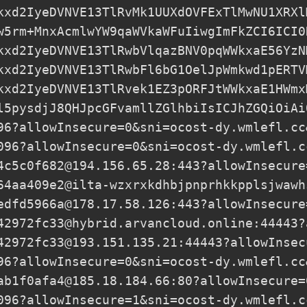
kxd2IyeDVNVE13TlRvMk1UUXdOVFExTlMwNU1XRXl
w5rm+MnxAcmlwYW9qaWVkaWFuIiwgImFkZCI6ICI0
kxd2IyeDVNVE13TlRwbVlqazBNV0pqWWkxaE56YzN
kxd2IyeDVNVE13TlRwbFl6bG1OelJpWmkwd1pERTV
kxd2IyeDVNVE13TlRvek1EZ3pORFJtWWkxaE1HWmx
l5pysdjJ8QHJpcGFvamllZGlhbiIsICJhZGQiOiAi
96?allowInsecure=0&sni=ocost-dy.wmlefl.cc
096?allowInsecure=0&sni=ocost-dy.wmlefl.c
4c5c0f682@194.156.65.28
:443?allowInsecure
64aa409e2@ilta-wzxrxkdhbjpnprhkkpplsjwawh
edfd5966a@178.17.58.126
:443?allowInsecure
42972fc33@hybrid.arvancloud.online
:44443?
42972fc33@193.151.135.21
:44443?allowInsec
96?allowInsecure=0&sni=ocost-dy.wmlefl.cc
ab1f0afa4@185.18.184.66
:80?allowInsecure=
096?allowInsecure=1&sni=ocost-dy.wmlefl.c