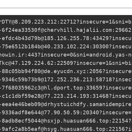
rDTY@8.209.223.212
:22712?insecure=1&sni=b
-6f24ea33530f@chervhill.hajalii.com
:29662
-efdc4b43d79b@185.126.255.78
:43429?insecu
-75e6512b184b@40.233.102.224
:30300?insecu
nowin.ir
:443?insecure=0&sni=android.yas-n
Tkc@47.129.224.62
:22509?insecure=1&sni=bi
-88c05bb94f80@de.eyucdn.xyz
:2056?insecure
-9346c59b73b9@172.252.236.213
:58718?insec
-7f68035962c3@hl.dport.top
:33659?insecure
-c1c1dbf59e28@77.223.214.193
:31468?insecu
-eea4e46beb09@drhystuichdfy.samanidempire
-9336adf8e644@77.90.50.59
:20340?insecure=
-8adb8ecf5044@hsxjp.huasuan666.top
:22154?
-9afc2a8b5eaf@hsyg.huasuan666.top
:22156?i