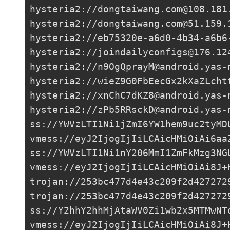
hysteria2://
dongtaiwang.com@108.181
hysteria2://
dongtaiwang.com@51.159.
hysteria2://
eb75320e-a6d0-4b34-a6b6
hysteria2://
joindailyconfigs@176.12
hysteria2://
n9OgQprayM@android.yas-
hysteria2://
wieZ9G0FbEecGx2kXaZLcht
hysteria2://
xnChC7dKZ8@android.yas-
hysteria2://
zPb5RRsckD@android.yas-
ss://
YWVzLTI1Ni1jZmI6YW1hem9uc2tyMD
vmess://eyJ2IjogIjIiLCAicHMiOiAi6aa
ss://
YWVzLTI1Ni1nY206MmI1ZmFkMzg3NG
vmess://eyJ2IjogIjIiLCAicHMiOiAi8J+
trojan://
253bc477d4e43c209f2d427272
trojan://
253bc477d4e43c209f2d427272
ss://Y2hhY2hhMjAtaWV0Zi1wb2x5MTMwNT
vmess://eyJ2IjogIjIiLCAicHMiOiAi8J+