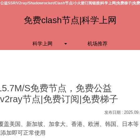
公益SSR/V2ray/Shadowrocket/Clash节点/小火箭订阅链接|科学上网|免费梯子|免
免费clash节点|科学上网
科学上网
机场推荐
15.7M/S免费节点，免费公益
h节点/v2ray节点|免费订阅|免费梯子
2025.09
S，覆盖美国、新加坡、加拿大、香港、欧洲、韩国、日本等
户端添加即可正常使用