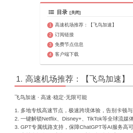
目录
高速机场推荐：【飞鸟加速】
订阅链接
免费节点信息
客户端下载
高速机场推荐：【飞鸟加速】
飞鸟加速 · 高速·稳定·无限可能
1. 多地专线高速节点，极速跨境体验，告别卡顿
2. 一键解锁Netflix、Disney+、TikTok等全
3. GPT专属线路支持，保障ChatGPT等AI服务