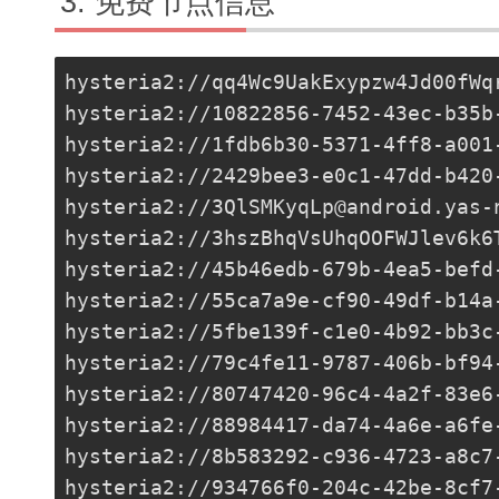
免费节点信息
hysteria2://
qq4Wc9UakExypzw4Jd00fWq
hysteria2://
10822856-7452-43ec-b35b
hysteria2://
1fdb6b30-5371-4ff8-a001
hysteria2://
2429bee3-e0c1-47dd-b420
hysteria2://
3QlSMKyqLp@android.yas-
hysteria2://
3hszBhqVsUhqOOFWJlev6k6
hysteria2://
45b46edb-679b-4ea5-befd
hysteria2://
55ca7a9e-cf90-49df-b14a
hysteria2://
5fbe139f-c1e0-4b92-bb3c
hysteria2://
79c4fe11-9787-406b-bf94
hysteria2://80747420-96c4-4a2f-83e6
hysteria2://
88984417-da74-4a6e-a6fe
hysteria2://
8b583292-c936-4723-a8c7
hysteria2://
934766f0-204c-42be-8cf7