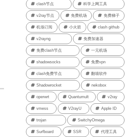
clash节点
科学上网工具
v2ray节点
免费机场
免费梯子
机场订阅
小火箭
clash github
v2rayng
免费加速器
免费clash节点
一元机场
shadowsocks
免费vpn
clash免费节点
翻墙软件
Shadowrocket
nekobox
operwrt
Quantumult
v2ray
vmess
V2rayU
Apple ID
trojan
SwitchyOmega
Surfboard
SSR
代理工具