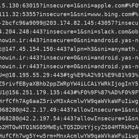
.5.130
:63015?insecure=1&sni=apple.com#%F0
111.32
:5355?insecure=1&sni=www.bing.com#%
-2bcfc96a9099@203.174.82.145
:43057?insecu
4.204.248
:443?insecure=1&sni=slack.com&ob
nowin.ir
:443?insecure=0&sni=android.yas-n
t@147.45.154.150
:443?alpn=h3&sni=anymath.
nowin.ir
:443?insecure=0&sni=android.yas-n
nowin.ir
:443?insecure=0&sni=android.yas-n
U=@18.195.55.29
:443#tg%E9%A2%91%E9%81%93%
Z5rivfEByaXBhb2ppZWRpYW4iLCAiYWRkIjogInY5
U1@156.251.179.135
:443#%F0%9F%87%AD%F0%9F
HrfCfh7Ag6aaZ5rivM3xAcmlwYW9qaWVkaWFuIiwg
968280@42.2.17.49
:443?allowInsecure=1&sni
968280@42.2.197.54
:443?allowInsecure=1&sn
o2MTQwNTQ1NS05MWEyLTQ5ZDUtYjcyZS04MTRkMzA
HufCfh7wg5Y+w5rm+MnxAcmlwYW9qaWVkaWFuIiwg