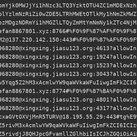
pmYjk0MWJjYi1hNzc3LTQ3YzktOTU4ZC1mMDExNzh
plYzlmNzRiZi0wZDE5LTRhMWEtOTlkMy1hNmZkMWZ
ozMDgzNDRmYi1hMGZlLTQyZmMtYmNmNy1kZTc4NjM
efan8867801.xyz
:8766#%F0%9F%87%AF%F0%9F%8
M2@137.220.142.150
:443#%F0%9F%87%AF%F0%9F
968280@xingxing.jiasu123.org
:4613?allowIn
968280@xingxing.jiasu123.org
:1924?allowIn
968280@xingxing.jiasu123.org
:1523?allowIn
968280@xingxing.jiasu123.org
:3043?allowIn
w5Yqg5Z2hM3xAcmlwYW9qaWVkaWFuIiwgImFkZCI6
efan8867801.xyz
:8774#%F0%9F%87%BA%F0%9F%8
968280@xingxing.jiasu123.org
:4801?allowIn
968280@xingxing.jiasu123.org
:4317?allowIn
cxaGVtOXVjMnR5TURV@18.195.55.29
:443#tg%E9
Z5rivM3xAcmlwYW9qaWVkaWFuIiwgImFkZCI6ICIz
Z5rivdjJ8QHJpcGFvamllZGlhbiIsICJhZGQiOiAi