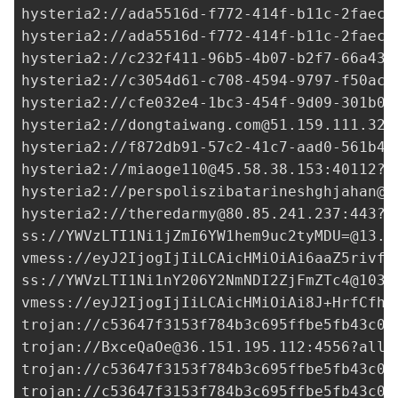
hysteria2://
ada5516d-f772-414f-b11c-2faec2
hysteria2://
ada5516d-f772-414f-b11c-2faec2
hysteria2://
c232f411-96b5-4b07-b2f7-66a434
hysteria2://
c3054d61-c708-4594-9797-f50acd
hysteria2://
cfe032e4-1bc3-454f-9d09-301b0a
hysteria2://
dongtaiwang.com@51.159.111.32
:
hysteria2://
f872db91-57c2-41c7-aad0-561b4c
hysteria2://
miaoge110@45.58.38.153
:40112?i
hysteria2://
perspoliszibatarineshghjahan@8
hysteria2://
theredarmy@80.85.241.237
:443?i
ss://
YWVzLTI1Ni1jZmI6YW1hem9uc2tyMDU=@13.2
vmess://eyJ2IjogIjIiLCAicHMiOiAi6aaZ5rivfE
ss://
YWVzLTI1Ni1nY206Y2NmNDI2ZjFmZTc4@103.
vmess://eyJ2IjogIjIiLCAicHMiOiAi8J+HrfCfh7
trojan://
c53647f3153f784b3c695ffbe5fb43c0@
trojan://
BxceQaOe@36.151.195.112
:4556?allo
trojan://
c53647f3153f784b3c695ffbe5fb43c0@
trojan://
c53647f3153f784b3c695ffbe5fb43c0@