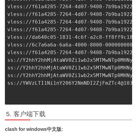
vless://
f61a4285-7264-4d07-9408-7b9ba1922c
vless://
f61a4285-7264-4d07-9408-7b9ba1922c
vless://
f61a4285-7264-4d07-9408-7b9ba1922c
vless://
f61a4285-7264-4d07-9408-7b9ba1922c
vless://
da640c05-1831-4c6f-a2c8-ff8ff9c18b
vless://
6c7a6a6a-6a6a-4000-8000-0000000000
vless://
f61a4285-7264-4d07-9408-7b9ba1922c
ss://Y2hhY2hhMjAtaWV0Zi1wb2x5MTMwNTp0MHNyb
ss://Y2hhY2hhMjAtaWV0Zi1wb2x5MTMwNTp0MHNyb
ss://Y2hhY2hhMjAtaWV0Zi1wb2x5MTMwNTp0MHNyb
ss://
YWVzLTI1Ni1nY206Y2NmNDI2ZjFmZTc4@103.
客户端下载
clash for windows中文版: