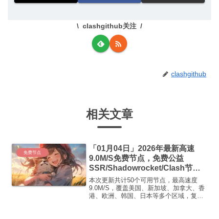
clashgithub关注
clashgithub
相关文章
「01月04日」2026年最新高速
免费节点
9.0M/S免费节点，免费公益
SSR/Shadowrocket/Clash节
点/v2ray节点|免费订阅|免费梯子|
本次更新共计50个可用节点，最高速度
免费机场
9.0M/S，覆盖美国、新加坡、加拿大、香
港、欧洲、韩国、日本等多个区域，复制
下方的v2ray/Clash节点，在客户端添加即
可正常使用高速机场推荐1:【 ORYMI 】