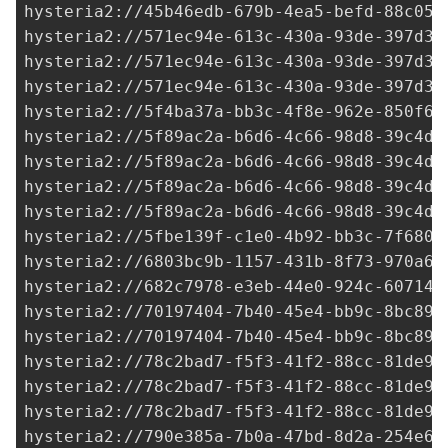
hysteria2://
45b46edb-679b-4ea5-befd-88c05b
hysteria2://
571ec94e-613c-430a-93de-397d3d
hysteria2://
571ec94e-613c-430a-93de-397d3d
hysteria2://
571ec94e-613c-430a-93de-397d3d
hysteria2://5f4ba37a-bb3c-4f8e-962e-850f62
hysteria2://
5f89ac2a-b6d6-4c66-98d8-39c4d5
hysteria2://
5f89ac2a-b6d6-4c66-98d8-39c4d5
hysteria2://
5f89ac2a-b6d6-4c66-98d8-39c4d5
hysteria2://
5f89ac2a-b6d6-4c66-98d8-39c4d5
hysteria2://
5fbe139f-c1e0-4b92-bb3c-7f6803
hysteria2://
6803bc9b-1157-431b-8f73-970a6d
hysteria2://
682c7978-e3eb-44e0-924c-607144
hysteria2://
70197404-7b40-45e4-bb9c-8bc899
hysteria2://
70197404-7b40-45e4-bb9c-8bc899
hysteria2://
78c2bad7-f5f3-41f2-88cc-81de9d
hysteria2://
78c2bad7-f5f3-41f2-88cc-81de9d
hysteria2://
78c2bad7-f5f3-41f2-88cc-81de9d
hysteria2://
790e385a-7b0a-47bd-8d2a-254e6a