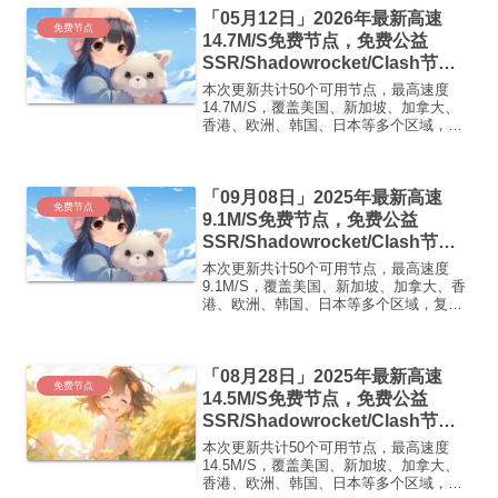
免费套餐 (抵扣码：FR666)-...
「05月12日」2026年最新高速
免费节点
14.7M/S免费节点，免费公益
SSR/Shadowrocket/Clash节
点/v2ray节点|免费订阅|免费梯子|
本次更新共计50个可用节点，最高速度
免费机场
14.7M/S，覆盖美国、新加坡、加拿大、
香港、欧洲、韩国、日本等多个区域，复
制下方的v2ray/Clash节点，在客户端添加
即可正常使用高速机场推荐1:
【 ORYMI 】免费套餐 (抵扣码：
「09月08日」2025年最新高速
FR666)...
免费节点
9.1M/S免费节点，免费公益
SSR/Shadowrocket/Clash节
点/v2ray节点|免费订阅|免费梯子
本次更新共计50个可用节点，最高速度
9.1M/S，覆盖美国、新加坡、加拿大、香
港、欧洲、韩国、日本等多个区域，复制
下方的v2ray/Clash节点，在客户端添加即
可正常使用高速机场推荐：【飞鸟加速】
飞鸟加速 · 高速·稳定·无限可能1. 多...
「08月28日」2025年最新高速
免费节点
14.5M/S免费节点，免费公益
SSR/Shadowrocket/Clash节
点/v2ray节点|免费订阅|免费梯子
本次更新共计50个可用节点，最高速度
14.5M/S，覆盖美国、新加坡、加拿大、
香港、欧洲、韩国、日本等多个区域，复