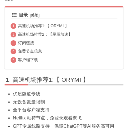
目录
高速机场推荐1:【 ORYMI 】
高速机场推荐2：【星辰加速】
订阅链接
免费节点信息
客户端下载
高速机场推荐1:【 ORYMI 】
优质隧道专线
无设备数量限制
全平台客户端支持
Netflix 劫持节点，免登录观看奈飞
GPT专属线路支持，保障ChatGPT等AI服务高可用