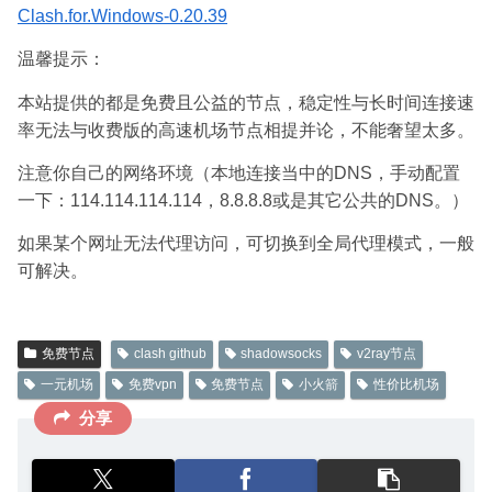
Clash.for.Windows-0.20.39
温馨提示：
本站提供的都是免费且公益的节点，稳定性与长时间连接速
率无法与收费版的高速机场节点相提并论，不能奢望太多。
注意你自己的网络环境（本地连接当中的DNS，手动配置
一下：114.114.114.114，8.8.8.8或是其它公共的DNS。）
如果某个网址无法代理访问，可切换到全局代理模式，一般
可解决。
免费节点
clash github
shadowsocks
v2ray节点
一元机场
免费vpn
免费节点
小火箭
性价比机场
分享