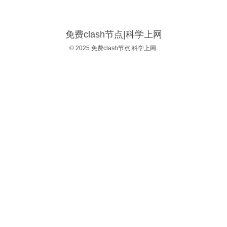
免费clash节点|科学上网
© 2025 免费clash节点|科学上网.