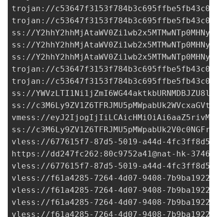
trojan://
c53647f3153f784b3c695ffbe5fb43c0@
trojan://
c53647f3153f784b3c695ffbe5fb43c0@
ss://Y2hhY2hhMjAtaWV0Zi1wb2x5MTMwNTp0MHNyb
ss://Y2hhY2hhMjAtaWV0Zi1wb2x5MTMwNTp0MHNyb
ss://Y2hhY2hhMjAtaWV0Zi1wb2x5MTMwNTp0MHNyb
trojan://
c53647f3153f784b3c695ffbe5fb43c0@
trojan://
c53647f3153f784b3c695ffbe5fb43c0@
ss://YWVzLTI1Ni1jZmI6WG44aktkbURNMDBJZU8lI
ss://
c3M6Ly9ZV1Z6TFRJMU5pMWpabUk2WVcxaGVtO
vmess://eyJ2IjogIjIiLCAicHMiOiAi6aaZ5rivM3
ss://c3M6Ly9ZV1Z6TFRJMU5pMWpabUk2V0c0NGFrd
vless://
677615f7-87d5-5019-a44d-4fc3ff8d59
https://dd247fc262:
80c9752a41@nat-hk-37465
vless://
677615f7-87d5-5019-a44d-4fc3ff8d59
vless://
f61a4285-7264-4d07-9408-7b9ba1922c
vless://
f61a4285-7264-4d07-9408-7b9ba1922c
vless://
f61a4285-7264-4d07-9408-7b9ba1922c
vless://
f61a4285-7264-4d07-9408-7b9ba1922c