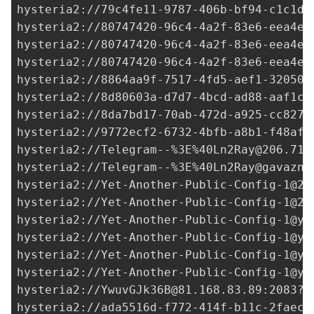
hysteria2://
79c4fe11-9787-406b-bf94-c1c1db
hysteria2://
80747420-96c4-4a2f-83e6-eea4e4
hysteria2://80747420-96c4-4a2f-83e6-eea4e4
hysteria2://80747420-96c4-4a2f-83e6-eea4e4
hysteria2://
8864aa9f-7517-4fd5-aef1-32050e
hysteria2://
8d80603a-d7d7-4bcd-ad88-aaf1cf
hysteria2://
8da7bd17-70ab-472d-a925-cc8278
hysteria2://
9772ecf2-6732-4bfb-a8b1-f48af5
hysteria2://Telegram--%3E%
40Ln2Ray@206.71.
hysteria2://Telegram--%3E%
40Ln2Ray@gavazn.
hysteria2://
Yet-Another-Public-Config-1@20
hysteria2://
Yet-Another-Public-Config-1@20
hysteria2://
Yet-Another-Public-Config-1@ya
hysteria2://
Yet-Another-Public-Config-1@ya
hysteria2://
Yet-Another-Public-Config-1@ya
hysteria2://
Yet-Another-Public-Config-1@ya
hysteria2://
YwuvGJk36B@81.168.83.89
:2083?i
hysteria2://
ada5516d-f772-414f-b11c-2faec2