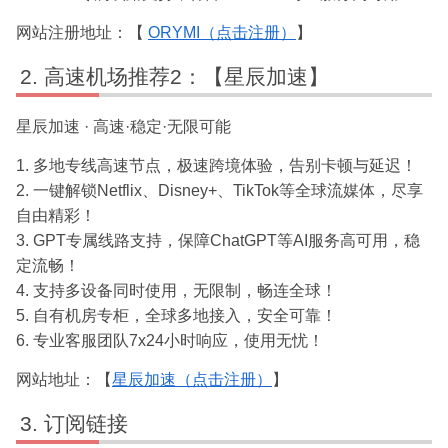
网站注册地址：【
ORYMI（点击注册）
】
高速机场推荐2：【星辰加速】
星辰加速 · 高速·稳定·无限可能
1. 多地专线高速节点，极速跨境体验，告别卡顿与延迟！
2. 一键解锁Netflix、Disney+、TikTok等全球流媒体，尽享
自由精彩！
3. GPT专属线路支持，保障ChatGPT等AI服务高可用，稳
定流畅！
4. 支持多设备同时使用，无限制，畅连全球！
5. 自有机房专柜，全球多地接入，安全可靠！
6. 专业客服团队7x24小时响应，使用无忧！
网站地址：【
星辰加速（点击注册）
】
订阅链接