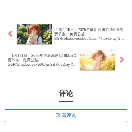
制下方的v2ray/Clash节点，在客户端添加
即可正常使用高速机场推荐：【飞鸟加
速】飞鸟加速 · 高速·稳定·无限可能1. ...
「10月19日」2025年最新高速11.4M/S免
费节点，免费公益
SSR/Shadowrocket/Clash节点/v2ray节
点|免费订阅|免费梯子
「10月21日」2025年最新高速12.8M/S免
费节点，免费公益
SSR/Shadowrocket/Clash节点/v2ray节
点|免费订阅|免费梯子
评论
写评论