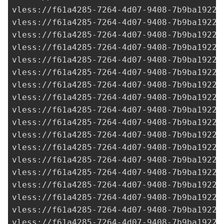
vless://
f61a4285-7264-4d07-9408-7b9ba1922c
vless://
f61a4285-7264-4d07-9408-7b9ba1922c
vless://
f61a4285-7264-4d07-9408-7b9ba1922c
vless://
f61a4285-7264-4d07-9408-7b9ba1922c
vless://
f61a4285-7264-4d07-9408-7b9ba1922c
vless://
f61a4285-7264-4d07-9408-7b9ba1922c
vless://
f61a4285-7264-4d07-9408-7b9ba1922c
vless://
f61a4285-7264-4d07-9408-7b9ba1922c
vless://
f61a4285-7264-4d07-9408-7b9ba1922c
vless://
f61a4285-7264-4d07-9408-7b9ba1922c
vless://
f61a4285-7264-4d07-9408-7b9ba1922c
vless://
f61a4285-7264-4d07-9408-7b9ba1922c
vless://
f61a4285-7264-4d07-9408-7b9ba1922c
vless://
f61a4285-7264-4d07-9408-7b9ba1922c
vless://
f61a4285-7264-4d07-9408-7b9ba1922c
vless://
f61a4285-7264-4d07-9408-7b9ba1922c
vless://
f61a4285-7264-4d07-9408-7b9ba1922c
vless://
f61a4285-7264-4d07-9408-7b9ba1922c