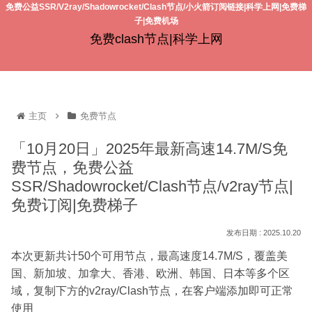
免费公益SSR/V2ray/Shadowrocket/Clash节点/小火箭订阅链接|科学上网|免费梯
子|免费机场
免费clash节点|科学上网
主页
免费节点
「10月20日」2025年最新高速14.7M/S免
费节点，免费公益
SSR/Shadowrocket/Clash节点/v2ray节点|
免费订阅|免费梯子
2025.10.20
本次更新共计50个可用节点，最高速度14.7M/S，覆盖美
国、新加坡、加拿大、香港、欧洲、韩国、日本等多个区
域，复制下方的v2ray/Clash节点，在客户端添加即可正常
使用