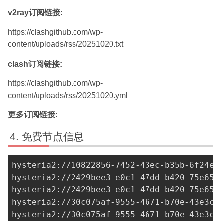
v2ray订阅链接:
https://clashgithub.com/wp-
content/uploads/rss/20251020.txt
clash订阅链接:
https://clashgithub.com/wp-
content/uploads/rss/20251020.yml
更多订阅链接:
免费节点信息
hysteria2://
10822856-7452-43ec-b35b-6f24ea
hysteria2://
2429bee3-e0c1-47dd-b420-75e651
hysteria2://
2429bee3-e0c1-47dd-b420-75e651
hysteria2://
30c075af-9555-4671-b70e-43e3cf
hysteria2://
30c075af-9555-4671-b70e-43e3cf