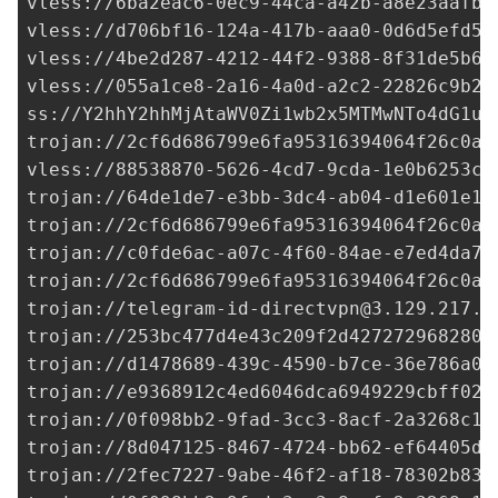
vless://
6ba2eac6-0ec9-44ca-a42b-a8e23aafb5
vless://
d706bf16-124a-417b-aaa0-0d6d5efd58
vless://
4be2d287-4212-44f2-9388-8f31de5b64
vless://
055a1ce8-2a16-4a0d-a2c2-22826c9b24
ss://Y2hhY2hhMjAtaWV0Zi1wb2x5MTMwNTo4dG1ud
trojan://
2cf6d686799e6fa95316394064f26c0a@
vless://
88538870-5626-4cd7-9cda-1e0b6253c9
trojan://
64de1de7-e3bb-3dc4-ab04-d1e601e18
trojan://
2cf6d686799e6fa95316394064f26c0a@
trojan://
c0fde6ac-a07c-4f60-84ae-e7ed4da78
trojan://
2cf6d686799e6fa95316394064f26c0a@
trojan://
telegram-id-directvpn@3.129.217.9
trojan://
253bc477d4e43c209f2d427272968280@
trojan://
d1478689-439c-4590-b7ce-36e786a02
trojan://
e9368912c4ed6046dca6949229cbff02@
trojan://
0f098bb2-9fad-3cc3-8acf-2a3268c1e
trojan://
8d047125-8467-4724-bb62-ef64405dc
trojan://
2fec7227-9abe-46f2-af18-78302b836