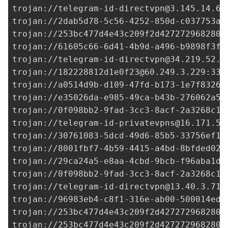
trojan://
telegram-id-directvpn@3.145.14.67
trojan://
2dab5d78-5c56-4252-850d-c037753a4
trojan://
253bc477d4e43c209f2d427272968280@
trojan://
61605c66-6d41-4b9d-a496-b9898f3f9
trojan://
telegram-id-directvpn@34.219.52.1
trojan://
182228812d1e0f23@60.249.3.229
:338
trojan://
a0514d9b-d109-47fd-b173-1e7f83268
trojan://
e35026da-e985-49ca-b43b-276062a53
trojan://
0f098bb2-9fad-3cc3-8acf-2a3268c1e
trojan://
telegram-id-privatevpns@16.171.58
trojan://
30761083-5dcd-49d6-85b5-33756ef1f
trojan://
8001fbf7-4b59-4415-a4bd-8bfded02c
trojan://
29ca24a5-e8aa-4cbd-9bcb-f96aba1d6
trojan://
0f098bb2-9fad-3cc3-8acf-2a3268c1e
trojan://
telegram-id-directvpn@13.40.3.71
:
trojan://96983eb4-c8f1-316e-ab00-500014ed3
trojan://
253bc477d4e43c209f2d427272968280@
trojan://
253bc477d4e43c209f2d427272968280@