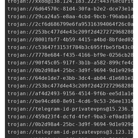
trojan://
xxoo@138.124.183.222
:443?security
trojan://
6d64570c-81d4-30fa-b2e2-dce73e1a2
trojan://
29ca24a5-e8aa-4cbd-9bcb-f96aba1d6
trojan://
2cf6d686799e6fa95316394064f26c0a@
trojan://
253bc477d4e43c209f2d427272968280@
trojan://
8001fbf7-4b59-4415-a4bd-8bfded02c
trojan://
c53647f3153f784b3c695ffbe5fb43c0@
trojan://7778e684-f435-4166-bf9e-0256cb28b
trojan://
90f45c05-917f-3b1b-a582-899cfe4cf
trojan://
0b2d98a4-25bc-3d9f-9694-9d1e929de
trojan://
64de1de7-e3bb-3dc4-ab04-d1e601e18
trojan://
253bc477d4e43c209f2d427272968280@
trojan://af4d2493-9156-4514-9f6b-ee5d1a1e4
trojan://
be94cd60-8e91-4cd6-9c53-26ee1314e
trojan://
telegram-id-privatevpns@15.236.12
trojan://
459d23f4-dcfd-4fef-9ba3-ef0ad10fc
trojan://
0b2d98a4-25bc-3d9f-9694-9d1e929de
trojan://
telegram-id-privatevpns@3.123.128