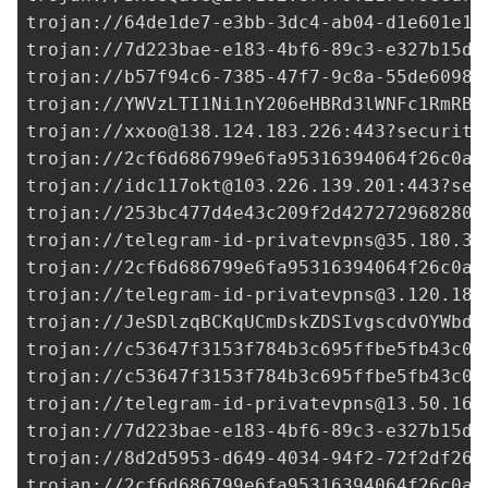
trojan://
64de1de7-e3bb-3dc4-ab04-d1e601e18
trojan://
7d223bae-e183-4bf6-89c3-e327b15df
trojan://
b57f94c6-7385-47f7-9c8a-55de6098b
trojan://
YWVzLTI1Ni1nY206eHBRd3lWNFc1RmRBN
trojan://
xxoo@138.124.183.226
:443?security
trojan://
2cf6d686799e6fa95316394064f26c0a@
trojan://
idc117okt@103.226.139.201
:443?sec
trojan://
253bc477d4e43c209f2d427272968280@
trojan://
telegram-id-privatevpns@35.180.36
trojan://
2cf6d686799e6fa95316394064f26c0a@
trojan://
telegram-id-privatevpns@3.120.187
trojan://JeSDlzqBCKqUCmDskZDSIvgscdvOYWbd@
trojan://
c53647f3153f784b3c695ffbe5fb43c0@
trojan://
c53647f3153f784b3c695ffbe5fb43c0@
trojan://
telegram-id-privatevpns@13.50.16.
trojan://
7d223bae-e183-4bf6-89c3-e327b15df
trojan://
8d2d5953-d649-4034-94f2-72f2df262
trojan://
2cf6d686799e6fa95316394064f26c0a@