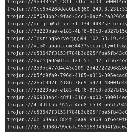
trojan://
96983eb4-c8f1-316e-ab00-500014ed3
trojan://
0cc6b4268dea0ba8@60.249.3.231
:338
trojan://
0f098bb2-9fad-3cc3-8acf-2a3268c1e
trojan://
origin@51.77.71.134
:443?security=
trojan://
7d223bae-e183-4bf6-89c3-e327b15df
trojan://TestingServer@@@94.102.53.19:443?
trojan://
vip@japan.com
:443?security=tls&sn
trojan://
c53647f3153f784b3c695ffbe5fb43c0@
trojan://
BxceQaOe@153.121.51.147
:5156?secu
trojan://
253bc477d4e43c209f2d427272968280@
trojan://
b5fc9fa9-796d-4185-a316-395ecac04
trojan://265f092f-418b-30c9-a479-4800fd44d
trojan://
7d223bae-e183-4bf6-89c3-e327b15df
trojan://
96983eb4-c8f1-316e-ab00-500014ed3
trojan://
414dff55-922a-4dc8-b5d3-b6517942b
trojan://
c53647f3153f784b3c695ffbe5fb43c0@
trojan://6e1b9a65-884f-3aa9-9469-bf6ec0f08
trojan://
2cf6d686799e6fa95316394064f26c0a@