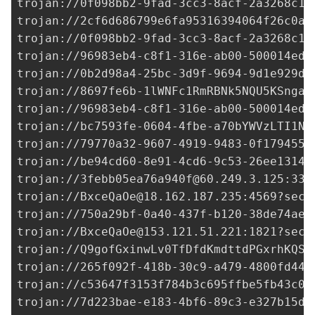
trojan://
0f098bb2-9fad-3cc3-8acf-2a3268c1e
trojan://
2cf6d686799e6fa95316394064f26c0a@
trojan://
0f098bb2-9fad-3cc3-8acf-2a3268c1e
trojan://96983eb4-c8f1-316e-ab00-500014ed3
trojan://
0b2d98a4-25bc-3d9f-9694-9d1e929de
trojan://8697fe6b-1lWNFc1RmRBNk5NQU5KSnga3
trojan://96983eb4-c8f1-316e-ab00-500014ed3
trojan://bc7593fe-0604-4fbe-a70bYWVzLTI1Ni
trojan://
79770a32-9607-4919-9483-0f1794559
trojan://
be94cd60-8e91-4cd6-9c53-26ee1314e
trojan://
3febb05ea76a940f@60.249.3.125
:338
trojan://
BxceQaOe@18.162.187.235
:4569?secu
trojan://
750a29bf-0a40-437f-b120-38de74ae7
trojan://
BxceQaOe@153.121.51.221
:1821?secu
trojan://
Q9gofGxinwLv0TfDfdKmdttdPGxrhKQS@
trojan://265f092f-418b-30c9-a479-4800fd44d
trojan://
c53647f3153f784b3c695ffbe5fb43c0@
trojan://
7d223bae-e183-4bf6-89c3-e327b15df