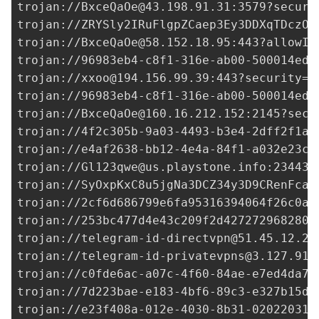
trojan://
BxceQaOe@43.198.91.31
:3579?securi
trojan://ZRYSly2IRuFlgpZCaep3Ey3DDXqTDczO0
trojan://
BxceQaOe@58.152.18.95
:443?allowIn
trojan://96983eb4-c8f1-316e-ab00-500014ed3
trojan://
xxoo@194.156.99.39
:443?security=t
trojan://96983eb4-c8f1-316e-ab00-500014ed3
trojan://
BxceQaOe@160.16.212.152
:2145?secu
trojan://
4f2c305b-9a03-4493-b3e4-2dff2f1af
trojan://
e4af2638-bb12-4e4a-84f1-a032e23ca
trojan://
Gl123qwe@us.playstone.info
:23443?
trojan://SyOxpKxC8u5jgNa3DCZ34y3D9CRenFcaA
trojan://
2cf6d686799e6fa95316394064f26c0a@
trojan://
253bc477d4e43c209f2d427272968280@
trojan://
telegram-id-directvpn@51.45.12.25
trojan://
telegram-id-privatevpns@3.127.91.
trojan://
c0fde6ac-a07c-4f60-84ae-e7ed4da78
trojan://
7d223bae-e183-4bf6-89c3-e327b15df
trojan://
e23f408a-012e-4030-8b31-02022031c