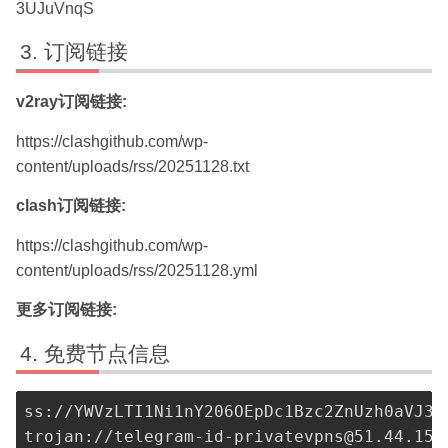
3UJuVnqS
订阅链接
v2ray订阅链接:
https://clashgithub.com/wp-
content/uploads/rss/20251128.txt
clash订阅链接:
https://clashgithub.com/wp-
content/uploads/rss/20251128.yml
更多订阅链接:
免费节点信息
ss://
YWVzLTI1Ni1nY206OEpDc1Bzc2ZnUzh0aVJ3a
trojan://
telegram-id-privatevpns@51.44.152