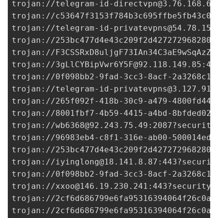
trojan://
telegram-id-directvpn@3.76.168.69
trojan://
c53647f3153f784b3c695ffbe5fb43c0@
trojan://
telegram-id-privatevpns@54.78.157
trojan://
253bc477d4e43c209f2d427272968280@
trojan://F3CSSRxD8uljgF73IAn34C3aE9wSqAzZD
trojan://
3gLlCYBipVwr6Y5F@92.118.149.85
:44
trojan://
0f098bb2-9fad-3cc3-8acf-2a3268c1e
trojan://
telegram-id-privatevpns@3.127.91.
trojan://265f092f-418b-30c9-a479-4800fd44d
trojan://
8001fbf7-4b59-4415-a4bd-8bfded02c
trojan://
wb6368@92.243.75.49
:2087?security
trojan://
96983eb4-c8f1-316e-ab00-500014ed3
trojan://
253bc477d4e43c209f2d427272968280@
trojan://
iyinglong@18.141.8.87
:443?securit
trojan://
0f098bb2-9fad-3cc3-8acf-2a3268c1e
trojan://
xxoo@146.19.230.241
:443?security=
trojan://
2cf6d686799e6fa95316394064f26c0a@
trojan://
2cf6d686799e6fa95316394064f26c0a@