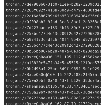
trojan://
de798060-31d0-11ee-b282-1239d0255
trojan://
265f092f-418b-30c9-a479-4800fd44d
trojan://
2cf6d686799e6fa95316394064f26c0a@
trojan://
0f098bb2-9fad-3cc3-8acf-2a3268c1e
trojan://
7d223bae-e183-4bf6-89c3-e327b15df
trojan://
253bc477d4e43c209f2d427272968280@
trojan://
b874173c-dfc6-40f4-9542-d973997f9
trojan://
253bc477d4e43c209f2d427272968280@
trojan://
0b65bb06-6b28-487a-8e3c-820dda51e
trojan://
BxceQaOe@36.151.195.112
:4556?secu
trojan://
a13820c547fa34c5c45515c12f0cd576@
trojan://
0b2d98a4-25bc-3d9f-9694-9d1e929de
trojan://
BxceQaOe@160.16.242.183
:2145?allo
trojan://
750a29bf-0a40-437f-b120-38de74ae7
trojan://
shenmegui@185.49.33.47
:8461?secur
trojan://
750a29bf-0a40-437f-b120-38de74ae7
trojan://
7d223bae-e183-4bf6-89c3-e327b15df
trojan://
BxceQaOe@16.162.87.79
:2173?securi