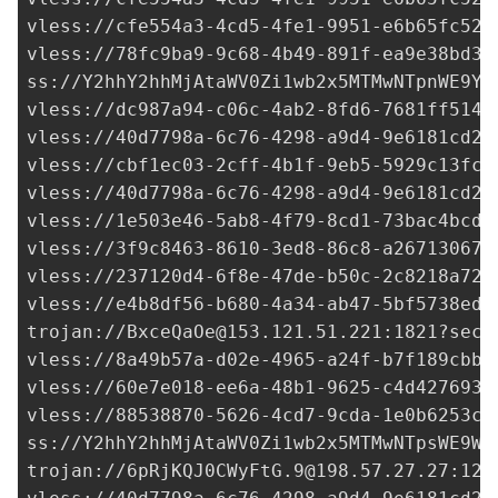
vless://
cfe554a3-4cd5-4fe1-9951-e6b65fc52a
vless://
78fc9ba9-9c68-4b49-891f-ea9e38bd3b
ss://Y2hhY2hhMjAtaWV0Zi1wb2x5MTMwNTpnWE9Ya
vless://
dc987a94-c06c-4ab2-8fd6-7681ff5149
vless://
40d7798a-6c76-4298-a9d4-9e6181cd2d
vless://
cbf1ec03-2cff-4b1f-9eb5-5929c13fc2
vless://
40d7798a-6c76-4298-a9d4-9e6181cd2d
vless://
1e503e46-5ab8-4f79-8cd1-73bac4bcd1
vless://
3f9c8463-8610-3ed8-86c8-a267130678
vless://
237120d4-6f8e-47de-b50c-2c8218a720
vless://
e4b8df56-b680-4a34-ab47-5bf5738ed7
trojan://
BxceQaOe@153.121.51.221
:1821?secu
vless://
8a49b57a-d02e-4965-a24f-b7f189cbb9
vless://
60e7e018-ee6a-48b1-9625-c4d4276935
vless://
88538870-5626-4cd7-9cda-1e0b6253c9
ss://Y2hhY2hhMjAtaWV0Zi1wb2x5MTMwNTpsWE9Wa
trojan://
6pRjKQJ0CWyFtG.9@198.57.27.27
:129