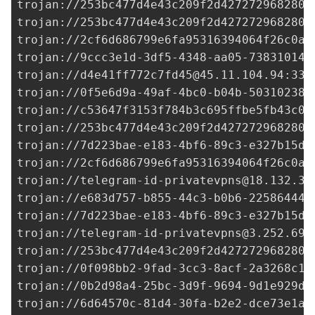
trojan://
253bc477d4e43c209f2d427272968280@
trojan://
253bc477d4e43c209f2d427272968280@
trojan://
2cf6d686799e6fa95316394064f26c0a@
trojan://
9ccc3e1d-3df5-4348-aa05-738310149
trojan://
d4e41ff772c7fd45@45.11.104.94
:338
trojan://
0f5e6d9a-49af-4bc0-b04b-503102382
trojan://
c53647f3153f784b3c695ffbe5fb43c0@
trojan://
253bc477d4e43c209f2d427272968280@
trojan://
7d223bae-e183-4bf6-89c3-e327b15df
trojan://
2cf6d686799e6fa95316394064f26c0a@
trojan://
telegram-id-privatevpns@18.132.35
trojan://
e683d757-b855-44c3-b0b6-225864449
trojan://
7d223bae-e183-4bf6-89c3-e327b15df
trojan://
telegram-id-privatevpns@3.252.69.
trojan://
253bc477d4e43c209f2d427272968280@
trojan://
0f098bb2-9fad-3cc3-8acf-2a3268c1e
trojan://
0b2d98a4-25bc-3d9f-9694-9d1e929de
trojan://
6d64570c-81d4-30fa-b2e2-dce73e1a2