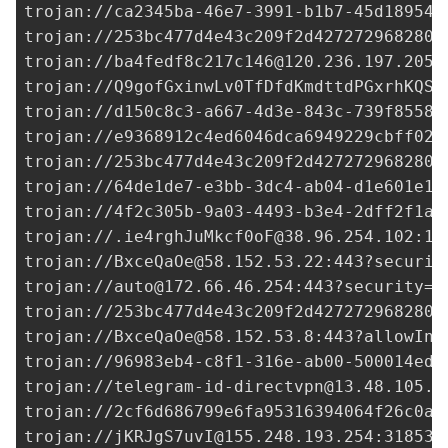
trojan://
ca2345ba-46e7-3991-b1b7-45d18954c
trojan://
253bc477d4e43c209f2d427272968280@
trojan://
ba4fedf8c217c146@120.236.197.205
:
trojan://
Q9gofGxinwLv0TfDfdKmdttdPGxrhKQS@
trojan://
d150c8c3-a667-4d3e-843c-739f8558c
trojan://
e9368912c4ed6046dca6949229cbff02@
trojan://
253bc477d4e43c209f2d427272968280@
trojan://
64de1de7-e3bb-3dc4-ab04-d1e601e18
trojan://
4f2c305b-9a03-4493-b3e4-2dff2f1af
trojan://
.ie4rghJuMkcf0oF@38.96.254.102
:18
trojan://
BxceQaOe@58.152.53.22
:443?securit
trojan://
auto@172.66.46.254
:443?security=t
trojan://
253bc477d4e43c209f2d427272968280@
trojan://
BxceQaOe@58.152.53.8
:443?allowIns
trojan://
96983eb4-c8f1-316e-ab00-500014ed3
trojan://
telegram-id-directvpn@13.48.105.1
trojan://
2cf6d686799e6fa95316394064f26c0a@
trojan://
jKRJgS7uvI@155.248.193.254
:31853?