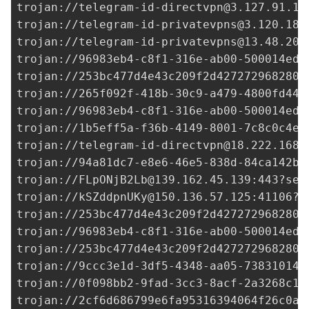
trojan://
telegram-id-directvpn@3.127.91.14
trojan://
telegram-id-privatevpns@3.120.187
trojan://
telegram-id-privatevpns@13.48.202
trojan://
96983eb4-c8f1-316e-ab00-500014ed3
trojan://
253bc477d4e43c209f2d427272968280@
trojan://265f092f-418b-30c9-a479-4800fd44d
trojan://96983eb4-c8f1-316e-ab00-500014ed3
trojan://
1b5eff5a-f36b-4149-8001-7c8c0c4ed
trojan://
telegram-id-directvpn@18.222.168.
trojan://
94a81dc7-e8e6-46e5-838d-84ca142b8
trojan://
FLpONjB2Lb@139.162.45.139
:443?sec
trojan://
kSZddpnUKy@150.136.57.125
:41106?s
trojan://
253bc477d4e43c209f2d427272968280@
trojan://96983eb4-c8f1-316e-ab00-500014ed3
trojan://
253bc477d4e43c209f2d427272968280@
trojan://
9ccc3e1d-3df5-4348-aa05-738310149
trojan://
0f098bb2-9fad-3cc3-8acf-2a3268c1e
trojan://
2cf6d686799e6fa95316394064f26c0a@