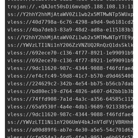
trojan://
.+QAJot50sDi6mvb@5.188.108.13
:117
ss://Y2hhY2hhMjAtaWV0Zi1wb2x5MTMwNTp5WUxpR
vless://
40d7798a-6c76-4298-a9d4-9e6181cd2d
vless://
4ba7deb3-83a9-48d2-ad8a-e115183b1e
ss://Y2hhY2hhMjAtaWV0Zi1wb2x5MTMwNTpYTE9yd
ss://
YWVzLTI1Ni1nY206ZzVNZUQ2RnQzQ1dsSklk@
vless://
692ece70-c136-4f77-8921-1e99091b99
vless://
692ece70-c136-4f77-8921-1e99091b99
vless://
9dc11620-987c-4344-9088-f46fdfae40
vless://
ef4cfc49-59d8-41c7-b570-d9d4654006
vless://
224629c2-342b-4e54-bb75-b56cb7dabf
vless://
bd80ec19-d764-4826-a607-d42bb1b3bc
vless://
74ffd908-7a1d-4a3c-a356-64585c1125
vless://
65a9530f-4a4e-4db1-9689-9213385e9d
vless://
9dc11620-987c-4344-9088-f46fdfae40
ss://
YWVzLTI1Ni1nY206UmV4bkJnVTdFVjVBRHhH@
vless://
a00d89f6-ab7e-4e30-a5e5-54c701d62c
vless://
cfe554a3-4cd5-4fe1-9951-e6b65fc52a