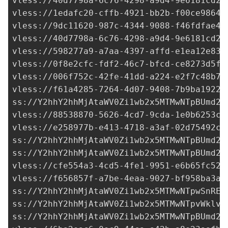
vless://
40d7798a-6c76-4298-a9d4-9e6181cd2d
vless://
1edafc20-cffb-4921-bb2b-f00ce9864c
vless://
9dc11620-987c-4344-9088-f46fdfae40
vless://
40d7798a-6c76-4298-a9d4-9e6181cd2d
vless://
598277a9-a7aa-4397-affd-e1ea12e830
vless://
0f8e2cfc-fdf2-46c7-bfcd-ce8273d5ff
vless://
006f752c-42fe-41dd-a224-e2f7c48b72
vless://
f61a4285-7264-4d07-9408-7b9ba1922c
ss://Y2hhY2hhMjAtaWV0Zi1wb2x5MTMwNTpBUmd2R
vless://
88538870-5626-4cd7-9cda-1e0b6253c9
vless://
e258977b-e413-4718-a3af-02d75492c3
ss://Y2hhY2hhMjAtaWV0Zi1wb2x5MTMwNTpBUmd2R
ss://Y2hhY2hhMjAtaWV0Zi1wb2x5MTMwNTpBUmd2R
vless://
cfe554a3-4cd5-4fe1-9951-e6b65fc52a
vless://
f656857f-a7be-4eaa-9027-bf958ba3aa
ss://Y2hhY2hhMjAtaWV0Zi1wb2x5MTMwNTpwSnRER
ss://Y2hhY2hhMjAtaWV0Zi1wb2x5MTMwNTpvWklvQ
ss://Y2hhY2hhMjAtaWV0Zi1wb2x5MTMwNTpBUmd2R