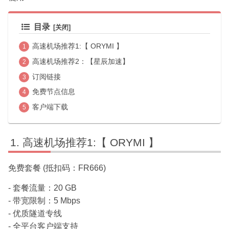
目录
高速机场推荐1:【 ORYMI 】
高速机场推荐2：【星辰加速】
订阅链接
免费节点信息
客户端下载
高速机场推荐1:【 ORYMI 】
免费套餐 (抵扣码：FR666)
- 套餐流量：20 GB
- 带宽限制：5 Mbps
- 优质隧道专线
- 全平台客户端支持