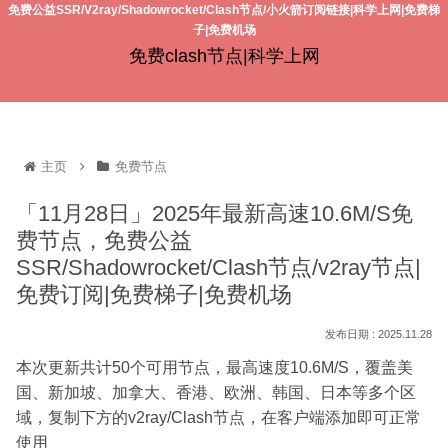
免费公益SSR/V2ray/Shadowrocket/Clash节点/小火箭订阅链接|科学上网|免费梯
子|免费机场
免费clash节点|科学上网
主页
免费节点
「11月28日」2025年最新高速10.6M/S免
费节点，免费公益
SSR/Shadowrocket/Clash节点/v2ray节点|
免费订阅|免费梯子|免费机场
2025.11.28
本次更新共计50个可用节点，最高速度10.6M/S，覆盖美
国、新加坡、加拿大、香港、欧洲、韩国、日本等多个区
域，复制下方的v2ray/Clash节点，在客户端添加即可正常
使用