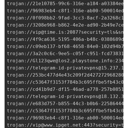
trojan://
21e10785-99c6-316e-a184-a03384ee0
trojan://96983eb4-c8f1-316e-ab00-500014ed3
trojan://
0f098bb2-9fad-3cc3-8acf-2a3268c1e
trojan://
3208e968-b862-4e2e-ad90-2b49e7ce7
trojan://
vip@time.is
:2087?security=tls&sni
trojan://
4f9ca636-5195-406a-b48c-0388689dd
trojan://
c09eb137-bf68-4658-84e0-102d94b74
trojan://
3a2c0c6c-9ee5-c05f-c951-fcd738319
trojan://
Gl123qwe@los2.playstone.info
:2344
trojan://
telegram-id-privatevpns@15.237.12
trojan://
253bc477d4e43c209f2d427272968280@
trojan://
c53647f3153f784b3c695ffbe5fb43c0@
trojan://
cd41b9d7-df15-46ad-a778-257b08515
trojan://
telegram-id-privatevpns@18.132.35
trojan://
e683d757-b855-44c3-b0b6-225864449
trojan://
c53647f3153f784b3c695ffbe5fb43c0@
trojan://96983eb4-c8f1-316e-ab00-500014ed3
trojan://
vip@www.ipget.net
:443?security=tl