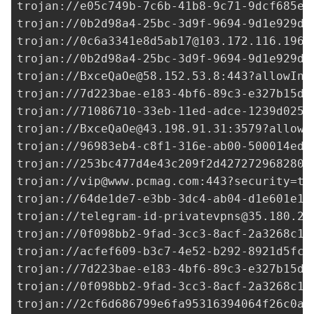
trojan://
e05c749b-7c6b-41b8-9c71-9dcf685ed
trojan://
0b2d98a4-25bc-3d9f-9694-9d1e929de
trojan://
0c6a3341e8d5ab17@103.172.116.196
:
trojan://
0b2d98a4-25bc-3d9f-9694-9d1e929de
trojan://
BxceQaOe@58.152.53.8
:443?allowIns
trojan://
7d223bae-e183-4bf6-89c3-e327b15df
trojan://
71086710-33eb-11ed-adce-1239d0255
trojan://
BxceQaOe@43.198.91.31
:3579?allowI
trojan://96983eb4-c8f1-316e-ab00-500014ed3
trojan://
253bc477d4e43c209f2d427272968280@
trojan://
vip@www.pcmag.com
:443?security=tl
trojan://
64de1de7-e3bb-3dc4-ab04-d1e601e18
trojan://
telegram-id-privatevpns@35.180.20
trojan://
0f098bb2-9fad-3cc3-8acf-2a3268c1e
trojan://
acfef609-b3c7-4e52-b292-8921d5fca
trojan://
7d223bae-e183-4bf6-89c3-e327b15df
trojan://
0f098bb2-9fad-3cc3-8acf-2a3268c1e
trojan://
2cf6d686799e6fa95316394064f26c0a@