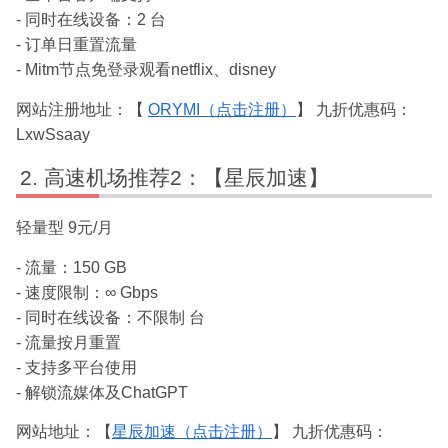
- 同时在线设备：2 台
- 订单日重置流量
- Mitm节点免登录观看netflix、disney
网站注册地址：【
ORYMI（点击注册）
】 九折优惠码：
LxwSsaay
高速机场推荐2：【星辰加速】
轻量型 9元/月
- 流量：150 GB
- 速度限制：∞ Gbps
- 同时在线设备：不限制 台
- 流量按月重置
- 支持多平台使用
- 解锁流媒体及ChatGPT
网站地址：【
星辰加速（点击注册）
】 九折优惠码：