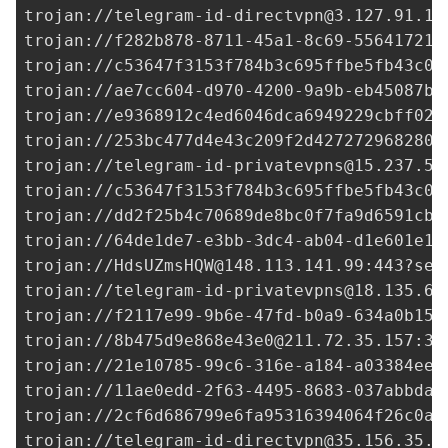
trojan://
telegram-id-directvpn@3.127.91.14
trojan://
f282b878-8711-45a1-8c69-556417212
trojan://
c53647f3153f784b3c695ffbe5fb43c0@
trojan://
ae7cc604-d970-4200-9a9b-eb45087b4
trojan://
e9368912c4ed6046dca6949229cbff02@
trojan://
253bc477d4e43c209f2d427272968280@
trojan://
telegram-id-privatevpns@15.237.50
trojan://
c53647f3153f784b3c695ffbe5fb43c0@
trojan://
dd2f25b4c70689de8bc0f7fa9d6591cb@
trojan://
64de1de7-e3bb-3dc4-ab04-d1e601e18
trojan://
HdsUZmsHQW@148.113.141.99
:443?sec
trojan://
telegram-id-privatevpns@18.135.6.
trojan://
f2117e99-9b6e-47fd-b0a9-634a0b15b
trojan://
8b475d9e868e43e0@211.72.35.157
:33
trojan://
21e10785-99c6-316e-a184-a03384ee0
trojan://
11ae0edd-2f63-4495-8683-037abbda9
trojan://
2cf6d686799e6fa95316394064f26c0a@
trojan://
telegram-id-directvpn@35.156.35.2