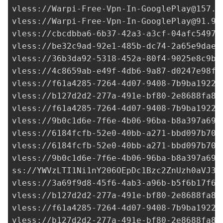
vless://
Warpi-Free-Vpn-In-GooglePlay@157.9
vless://
Warpi-Free-Vpn-In-GooglePlay@91.99
vless://
cbcdbba6-6b37-42a3-a3cf-04afc54974
vless://
be32c9ad-92e1-485b-dc74-2a65e9dae4
vless://
36b3da92-5318-452a-80f4-9025e8c9b8
vless://
4c8659ab-e49f-4db6-9a87-d0247e98f5
vless://
f61a4285-7264-4d07-9408-7b9ba1922c
vless://
b127d2d2-277a-491e-bf80-2e8688fa85
vless://
f61a4285-7264-4d07-9408-7b9ba1922c
vless://
9b0c1d6e-7f6e-4b06-96ba-b8a397a691
vless://
6184fcfb-52e0-40bb-a271-bbd097b70a
vless://
6184fcfb-52e0-40bb-a271-bbd097b70a
vless://
9b0c1d6e-7f6e-4b06-96ba-b8a397a691
ss://
YWVzLTI1Ni1nY206OEpDc1Bzc2ZnUzh0aVJ3a
vless://
3a69f9d8-45f6-4ab3-a96b-b5f6b17f6b
vless://
b127d2d2-277a-491e-bf80-2e8688fa85
vless://
f61a4285-7264-4d07-9408-7b9ba1922c
vless://
b127d2d2-277a-491e-bf80-2e8688fa85