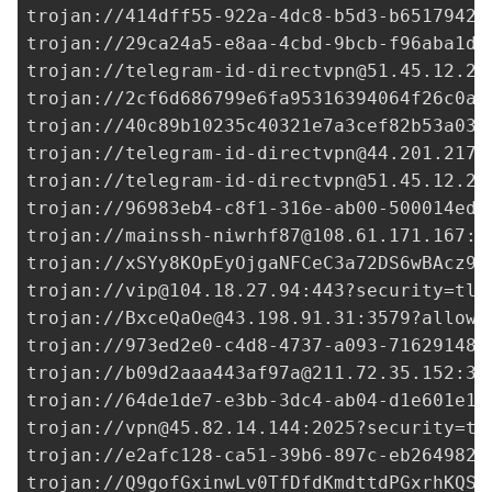
trojan://
414dff55-922a-4dc8-b5d3-b6517942b
trojan://
29ca24a5-e8aa-4cbd-9bcb-f96aba1d6
trojan://
telegram-id-directvpn@51.45.12.25
trojan://
2cf6d686799e6fa95316394064f26c0a@
trojan://
40c89b10235c40321e7a3cef82b53a03@
trojan://
telegram-id-directvpn@44.201.217.
trojan://
telegram-id-directvpn@51.45.12.25
trojan://96983eb4-c8f1-316e-ab00-500014ed3
trojan://
mainssh-niwrhf87@108.61.171.167
:4
trojan://xSYy8KOpEyOjgaNFCeC3a72DS6wBAcz90
trojan://
vip@104.18.27.94
:443?security=tls
trojan://
BxceQaOe@43.198.91.31
:3579?allowI
trojan://
973ed2e0-c4d8-4737-a093-716291480
trojan://
b09d2aaa443af97a@211.72.35.152
:33
trojan://
64de1de7-e3bb-3dc4-ab04-d1e601e18
trojan://
vpn@45.82.14.144
:2025?security=tl
trojan://
e2afc128-ca51-39b6-897c-eb2649825
trojan://
Q9gofGxinwLv0TfDfdKmdttdPGxrhKQS@