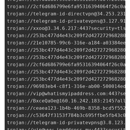
trojan://
2cf6d686799e6fa95316394064f26c0a@
trojan://
telegram-id-directvpn@34.253.231.
trojan://
telegram-id-privatevpns@3.127.91.
trojan://
xxoo@3.34.6.217
:443?security=tls#
trojan://
253bc477d4e43c209f2d427272968280@
trojan://
21e10785-99c6-316e-a184-a03384ee0
trojan://
253bc477d4e43c209f2d427272968280@
trojan://
253bc477d4e43c209f2d427272968280@
trojan://
2cf6d686799e6fa95316394064f26c0a@
trojan://
253bc477d4e43c209f2d427272968280@
trojan://
253bc477d4e43c209f2d427272968280@
trojan://96983eb4-c8f1-316e-ab00-500014ed3
trojan://
vip@whatismyipaddress.com
:443?sec
trojan://
BxceQaOe@160.16.242.183
:2145?allo
trojan://
ceaea123-1b4b-469b-8358-bcd5f5529
trojan://
c53647f3153f784b3c695ffbe5fb43c0@
trojan://
telegram-id-privatevpns@3.8.123.2
trojan://
vip@www.ipaddress.my
:443?security