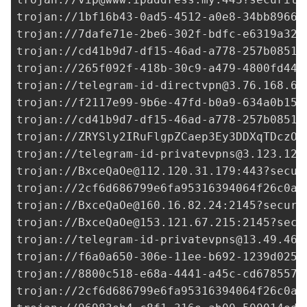
trojan://
1bf16b43-0ad5-4512-a0e8-34bb89662
trojan://
7dafe71e-2be6-302f-bdfc-e6319a329
trojan://
cd41b9d7-df15-46ad-a778-257b08515
trojan://
265f092f-418b-30c9-a479-4800fd44d
trojan://
telegram-id-directvpn@3.76.168.69
trojan://
f2117e99-9b6e-47fd-b0a9-634a0b15b
trojan://
cd41b9d7-df15-46ad-a778-257b08515
trojan://ZRYSly2IRuFlgpZCaep3Ey3DDXqTDczO0
trojan://
telegram-id-privatevpns@3.123.128
trojan://
BxceQaOe@112.120.31.179
:443?secur
trojan://
2cf6d686799e6fa95316394064f26c0a@
trojan://
BxceQaOe@160.16.82.24
:2145?securi
trojan://
BxceQaOe@153.121.67.215
:2145?secu
trojan://
telegram-id-privatevpns@13.49.46.
trojan://
f6a0a650-306e-11ee-b692-1239d0255
trojan://
8800c518-e68a-4441-a45c-cd6785578
trojan://
2cf6d686799e6fa95316394064f26c0a@