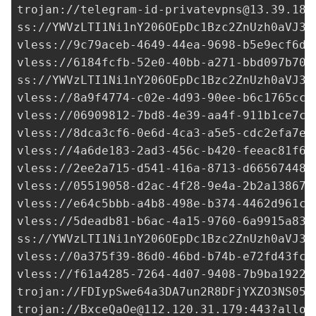
trojan://
telegram-id-privatevpns@13.39.186
ss://
YWVzLTI1Ni1nY206OEpDc1Bzc2ZnUzh0aVJ3a
vless://
9c79aceb-4649-44ea-9698-b5e9ecf6d6
vless://
6184fcfb-52e0-40bb-a271-bbd097b70a
ss://
YWVzLTI1Ni1nY206OEpDc1Bzc2ZnUzh0aVJ3a
vless://
8a9f4774-c02e-4d93-90ee-b6c1765cc0
vless://
06909812-7bd8-4e39-aa4f-911b1ce7c4
vless://
8dca3cf6-0e6d-4ca3-a5e5-cdc2efa7e5
vless://
4a6de183-2ad3-456c-b420-feeac81f62
vless://
2ee2a715-d541-416a-8713-d66567448c
vless://
05519058-d2ac-4f28-9e4a-2b2a138674
vless://
e64c5bbb-a4b8-498e-b374-4462d961c8
vless://
5deadb81-b6ac-4a15-9760-6a9915a831
ss://
YWVzLTI1Ni1nY206OEpDc1Bzc2ZnUzh0aVJ3a
vless://
0a375f39-86d0-46bd-b74b-e72fd43fce
vless://
f61a4285-7264-4d07-9408-7b9ba1922c
trojan://FDIypSwe64a3DA7un2R8DFjYXZO3NS05g
trojan://
BxceQaOe@112.120.31.179
:443?allow