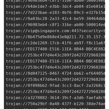
trojan://
96983eb4-c8f1-316e-ab00-500014ed3
trojan://
64de1de7-e3bb-3dc4-ab04-d1e601e18
trojan://
7d223bae-e183-4bf6-89c3-e327b15df
trojan://
8a03bc28-2a33-42c4-be59-30464dbb9
trojan://96983eb4-c8f1-316e-ab00-500014ed3
trojan://
vip@singapore.com
:443?security=tl
trojan://
8b475d9e868e43e0@211.72.35.157
:33
trojan://
c2de1269-17cb-41f6-ab97-f8c11a6f0
trojan://
ED177480-E516-11EA-8B44-BBC4E882B
trojan://
253bc477d4e43c209f2d427272968280@
trojan://
ED177480-E516-11EA-8B44-BBC4E882B
trojan://
253bc477d4e43c209f2d427272968280@
trojan://
8d047125-8467-4724-bb62-ef64405dc
trojan://
253bc477d4e43c209f2d427272968280@
trojan://
0f098bb2-9fad-3cc3-8acf-2a3268c1e
trojan://
253bc477d4e43c209f2d427272968280@
trojan://
a3278882-3614-39cf-a3d6-faefa8c91
trojan://
750a29bf-0a40-437f-b120-38de74ae7