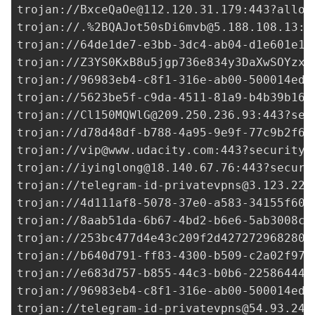
trojan://
BxceQaOe@112.120.31.179
:443?allow
trojan://.%
2BQAJot50sDi6mvb@5.188.108.13
:1
trojan://
64de1de7-e3bb-3dc4-ab04-d1e601e18
trojan://Z3YS0KxB8u5jgp736e834y3DaXwSOYzxl
trojan://
96983eb4-c8f1-316e-ab00-500014ed3
trojan://
5623be5f-c9da-4511-81a9-b4b39b16e
trojan://
Cl150MQWlG@209.250.236.93
:443?sec
trojan://
d78d48df-b788-4a95-9e9f-77c9b2f69
trojan://
vip@www.udacity.com
:443?security=
trojan://
iyinglong@18.140.67.76
:443?securi
trojan://
telegram-id-privatevpns@3.123.22.
trojan://
4d111af8-5078-37e0-a583-34155f60b
trojan://
8aab51da-6b67-4bd2-b6e6-5ab3008cf
trojan://
253bc477d4e43c209f2d427272968280@
trojan://
b640d791-ff83-4300-b509-c2a02f97f
trojan://
e683d757-b855-44c3-b0b6-225864449
trojan://96983eb4-c8f1-316e-ab00-500014ed3
trojan://
telegram-id-privatevpns@54.93.240