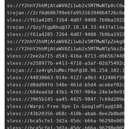
ss://Y2hhY2hhMjAtaWV0Zi1wb2x5MTMwNTp0cC0wa
trojan://
2cf6d686799e6fa95316394064f26c0a@
vless://
f61a4285-7264-4d07-9408-7b9ba1922c
trojan://
Qzy7tgpRhu@37.18.14.33
:443?allowI
vless://
f61a4285-7264-4d07-9408-7b9ba1922c
ss://Y2hhY2hhMjAtaWV0Zi1wb2x5MTMwNTpZekg0a
ss://Y2hhY2hhMjAtaWV0Zi1wb2x5MTMwNTp5bzZoO
vless://
2ee2a715-d541-416a-8713-d66567448c
vless://
e258977b-e413-4718-a3af-02d75492c3
trojan://
.ie4rghJuMkcf0oF@38.96.254.102
:18
vless://
44830663-914e-4127-a9b3-412406f59c
vless://
d8dd94fd-540e-461d-b5d4-acebef02c2
vless://
684ead3d-43b1-4707-904a-24e3e9e91f
vless://
3965b145-aa45-4425-984f-7c69d209e7
vless://
Warpi-Free-Vpn-In-GooglePlay@188.2
vless://
43b20356-d68c-410b-abab-8ee2b8bd0b
vless://
bca5cfe1-3d2a-45dc-b66a-96298e0051
vless://
bca5cfe1-3d2a-45dc-b66a-96298e0051