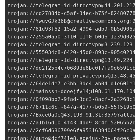
trojan://
telegram-id-directvpn@44.201.217.
trojan://
cd27884b-c5af-34ec-b75f-824807781
trojan://
YwuvGJk36B@creativecommons.org
:20
trojan://
81d93f62-15a2-4994-adb9-0b5d906aa
trojan://
255a0a50-3f10-11f0-b0d6-1239d0255
trojan://
telegram-id-directvpn@3.239.128.1
trojan://
555034c8-6420-45d0-893c-905c02342
trojan://
telegram-id-directvpn@13.49.224.2
trojan://
dd2f25b4c70689de8bc0f7fa9d6591cb@
trojan://
telegram-id-privatevpns@13.48.45.
trojan://
64de1de7-e3bb-3dc4-ab04-d1e601e18
trojan://
mainssh-ddoejfv14@108.61.170.104
:
trojan://
0f098bb2-9fad-3cc3-8acf-2a3268c1e
trojan://
6711c6cf-847a-4177-b059-55f519b09
trojan://
BxceQaOe@43.198.91.31
:3579?allowI
trojan://
a1b16d10-4f43-4dd9-8c4f-52065b2b0
trojan://
2cf6d686799e6fa95316394064f26c0a@
trojan://
auto@dcf741e8.epeius-2gy.pages.de