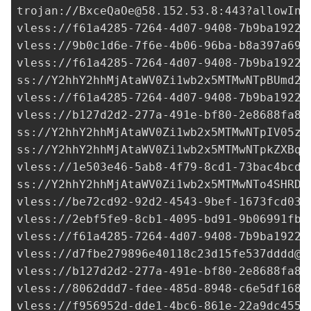
trojan://
BxceQaOe@58.152.53.8
:443?allowIns
vless://
f61a4285-7264-4d07-9408-7b9ba1922c
vless://
9b0c1d6e-7f6e-4b06-96ba-b8a397a691
vless://
f61a4285-7264-4d07-9408-7b9ba1922c
ss://Y2hhY2hhMjAtaWV0Zi1wb2x5MTMwNTpBUmd2R
vless://
f61a4285-7264-4d07-9408-7b9ba1922c
vless://
b127d2d2-277a-491e-bf80-2e8688fa85
ss://Y2hhY2hhMjAtaWV0Zi1wb2x5MTMwNTpIV05zS
ss://Y2hhY2hhMjAtaWV0Zi1wb2x5MTMwNTpkZXBqU
vless://
1e503e46-5ab8-4f79-8cd1-73bac4bcd1
ss://Y2hhY2hhMjAtaWV0Zi1wb2x5MTMwNTo4SHRDN
vless://
be72cd92-92d2-4543-9bef-1673fcd03b
vless://
2ebf5fe9-8cb1-4095-bd91-9b06991fb5
vless://
f61a4285-7264-4d07-9408-7b9ba1922c
vless://
d7fbe279896e40118c23d15fe537dddd@2
vless://
b127d2d2-277a-491e-bf80-2e8688fa85
vless://
8062ddd7-fdee-485d-8948-c6e5df168f
vless://
f956952d-dde1-4bc6-861e-22a9dc4554