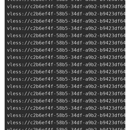
vless://
c2b6ef4f-58b5-34df-a9b2-b9423df641
vless://
c2b6ef4f-58b5-34df-a9b2-b9423df641
vless://
c2b6ef4f-58b5-34df-a9b2-b9423df641
vless://
c2b6ef4f-58b5-34df-a9b2-b9423df641
vless://
c2b6ef4f-58b5-34df-a9b2-b9423df641
vless://c2b6ef4f-58b5-34df-a9b2-b9423df641
vless://c2b6ef4f-58b5-34df-a9b2-b9423df641
vless://
c2b6ef4f-58b5-34df-a9b2-b9423df641
vless://
c2b6ef4f-58b5-34df-a9b2-b9423df641
vless://
c2b6ef4f-58b5-34df-a9b2-b9423df641
vless://
c2b6ef4f-58b5-34df-a9b2-b9423df641
vless://
c2b6ef4f-58b5-34df-a9b2-b9423df641
vless://
c2b6ef4f-58b5-34df-a9b2-b9423df641
vless://
c2b6ef4f-58b5-34df-a9b2-b9423df641
vless://
c2b6ef4f-58b5-34df-a9b2-b9423df641
vless://
c2b6ef4f-58b5-34df-a9b2-b9423df641
vless://
c2b6ef4f-58b5-34df-a9b2-b9423df641
vless://
c2b6ef4f-58b5-34df-a9b2-b9423df641