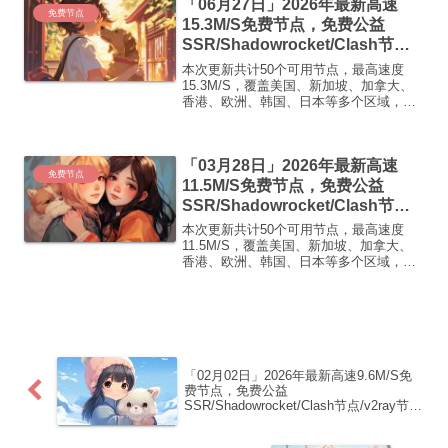
「06月27日」2026年最新高速
免费节点
15.3M/S免费节点，免费公益
SSR/Shadowrocket/Clash节
点/v2ray节点|免费订阅|免费梯子|
本次更新共计50个可用节点，最高速度
免费机场
15.3M/S，覆盖美国、新加坡、加拿大、
香港、欧洲、韩国、日本等多个区域，复
制下方的v2ray/Clash节点，在客户端添加
即可正常使用高速机场推荐1:
【 ORYMI 】免费套餐 (抵扣码：
「03月28日」2026年最新高速
FR666)...
免费节点
11.5M/S免费节点，免费公益
SSR/Shadowrocket/Clash节
点/v2ray节点|免费订阅|免费梯子|
本次更新共计50个可用节点，最高速度
免费机场
11.5M/S，覆盖美国、新加坡、加拿大、
香港、欧洲、韩国、日本等多个区域，复
制下方的v2ray/Clash节点，在客户端添加
即可正常使用高速机场推荐1:
【 ORYMI 】免费套餐 (抵扣码：
FR666)...
「02月02日」2026年最新高速9.6M/S免
费节点，免费公益
SSR/Shadowrocket/Clash节点/v2ray节
点|免费订阅|免费梯子|免费机场