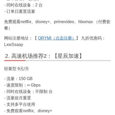
- 同时在线设备：2 台
- 订单日重置流量
免费观看netflix、disney+、primevideo、hbomax （付费套
餐）
网站注册地址：【
ORYMI（点击注册）
】 九折优惠码：
LxwSsaay
高速机场推荐2：【星辰加速】
轻量型 9元/月
- 流量：150 GB
- 速度限制：∞ Gbps
- 同时在线设备：不限制 台
- 流量按月重置
- 支持多平台使用
- 免费观看netflix、disney+