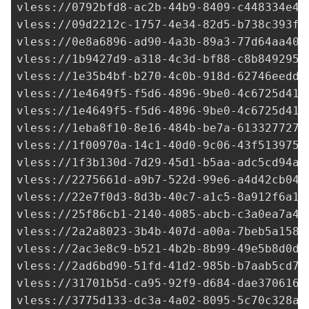
vless://
0792bfd8-ac2b-44b9-8409-c448334e41
vless://
09d2212c-1757-4e34-82d5-b738c393fc
vless://0e8a6896-ad90-4a3b-89a3-77d64aa409
vless://
1b9427d9-a318-4c3d-bf88-c8b8492958
vless://
1e35b4bf-b270-4c0b-918d-62746eedd2
vless://
1e4649f5-f5d6-4896-9be0-4c6725d410
vless://
1e4649f5-f5d6-4896-9be0-4c6725d410
vless://
1eba8f10-8e16-484b-be7a-613327727d
vless://1f00970a-14c1-40d0-9c06-43f513975b
vless://
1f3b130d-7d29-45d1-b5aa-adc5cd94a8
vless://
2275661d-a9b7-522d-99e6-a4d42cb04f
vless://
22e7f0d3-8d3b-40c7-a1c5-8a912f6a16
vless://
25f86cb1-2140-4085-abcb-c3a0ea7a4b
vless://
2a2a8023-3b4b-407d-a00a-7beb5a1581
vless://
2ac3e8c9-b521-4b2b-8b99-49e5b8d0d9
vless://
2ad6bd90-51fd-41d2-985b-b7aab5cd77
vless://
31701b5d-ca95-92f9-d684-dae3706161
vless://
3775d133-dc3a-4a02-8095-5c70c328ae