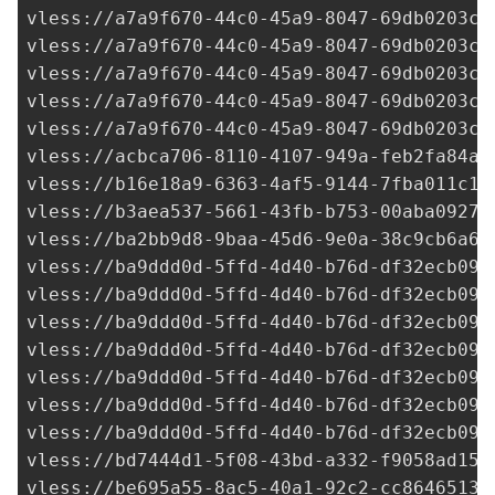
vless://
a7a9f670-44c0-45a9-8047-69db0203c1
vless://
a7a9f670-44c0-45a9-8047-69db0203c1
vless://
a7a9f670-44c0-45a9-8047-69db0203c1
vless://
a7a9f670-44c0-45a9-8047-69db0203c1
vless://
a7a9f670-44c0-45a9-8047-69db0203c1
vless://
acbca706-8110-4107-949a-feb2fa84a0
vless://
b16e18a9-6363-4af5-9144-7fba011c1f
vless://
b3aea537-5661-43fb-b753-00aba09275
vless://
ba2bb9d8-9baa-45d6-9e0a-38c9cb6a6a
vless://
ba9ddd0d-5ffd-4d40-b76d-df32ecb092
vless://
ba9ddd0d-5ffd-4d40-b76d-df32ecb092
vless://
ba9ddd0d-5ffd-4d40-b76d-df32ecb092
vless://
ba9ddd0d-5ffd-4d40-b76d-df32ecb092
vless://
ba9ddd0d-5ffd-4d40-b76d-df32ecb092
vless://
ba9ddd0d-5ffd-4d40-b76d-df32ecb092
vless://
ba9ddd0d-5ffd-4d40-b76d-df32ecb092
vless://
bd7444d1-5f08-43bd-a332-f9058ad150
vless://
be695a55-8ac5-40a1-92c2-cc86465136