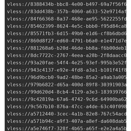
vless://
8388434b-bbc8-4e00-b497-69a7f56f6e
vless://
83dd438b-357b-4060-a633-52e9714afa
vless://
84f66368-8a37-468e-ae95-5622255fd4
vless://
85462399-8624-4e5c-bbb0-f95d84ca82
vless://
85571fb3-6d15-49b0-e1d6-cf8b6dbd62
vless://
860d8f27-ed60-4791-b6a0-e1e471d7ee
vless://
881268a6-b20d-46de-bb8a-f6b00deb1c
vless://
8dc7722c-2767-4eea-a28b-2f8daacc07
vless://
93a20fae-54f4-4e25-93ef-995b3e52fc
vless://
943c4137-e92e-4fd8-a3a1-b101f41f8f
vless://
96d9bcb0-9ad2-48be-85a2-a9ab3a0052
vless://
979b6822-d65a-400d-89f8-30391903ac
vless://
99d620d4-8cb4-4129-a3e3-1839397661
vless://
9c42819a-67a6-4742-9c6d-64900ba621
vless://9c567b10-876a-47cc-a4de-63c40f098f
vless://
a5712440-3cec-4a1b-82e8-767c54acd8
vless://
a571b94c-a9f3-407a-a8ef-da608dab54
vless://
a5e746f7-328f-4b65-a65f-e2e2a4a5b1