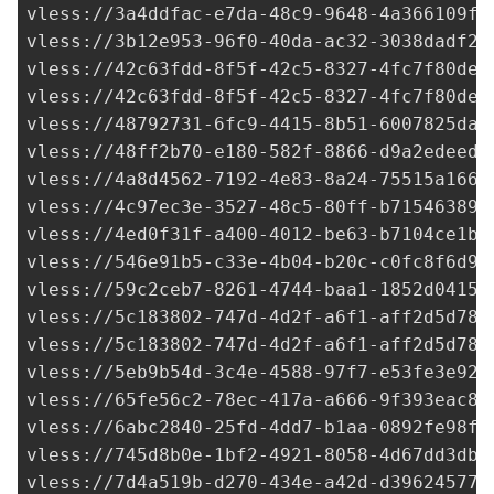
vless://
3a4ddfac-e7da-48c9-9648-4a366109fc
vless://
3b12e953-96f0-40da-ac32-3038dadf20
vless://
42c63fdd-8f5f-42c5-8327-4fc7f80de4
vless://
42c63fdd-8f5f-42c5-8327-4fc7f80de4
vless://
48792731-6fc9-4415-8b51-6007825daf
vless://
48ff2b70-e180-582f-8866-d9a2edeed5
vless://
4a8d4562-7192-4e83-8a24-75515a1666
vless://
4c97ec3e-3527-48c5-80ff-b715463896
vless://
4ed0f31f-a400-4012-be63-b7104ce1bb
vless://
546e91b5-c33e-4b04-b20c-c0fc8f6d9d
vless://
59c2ceb7-8261-4744-baa1-1852d04157
vless://
5c183802-747d-4d2f-a6f1-aff2d5d784
vless://
5c183802-747d-4d2f-a6f1-aff2d5d784
vless://
5eb9b54d-3c4e-4588-97f7-e53fe3e92c
vless://
65fe56c2-78ec-417a-a666-9f393eac8b
vless://
6abc2840-25fd-4dd7-b1aa-0892fe98f2
vless://
745d8b0e-1bf2-4921-8058-4d67dd3dbc
vless://
7d4a519b-d270-434e-a42d-d39624577a