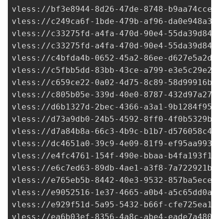
vless://
bf3e8944-8d26-47de-8748-b9aa74cce9
vless://
c249ca6f-1bde-479b-af96-da0e948a38
vless://
c33275fd-a4fa-470d-90e4-55da39d849
vless://
c33275fd-a4fa-470d-90e4-55da39d849
vless://
c4bfda4b-0652-45a2-86ee-d627e5a2d4
vless://
c5fbb5dd-83bb-43ce-a799-e3e5c29e25
vless://
c659ce22-0a02-4d75-8c89-58d99916b8
vless://
c805b05e-339d-40e0-8787-432d97a273
vless://
d6b1327d-2bec-4366-a3a1-9b1284f958
vless://
d73a9db0-24b5-4592-8ff0-4f0b5329b3
vless://
d7a84b8a-66c3-4b9c-b1b7-d576058c48
vless://
dc4651a0-39c9-4e09-81f9-ef95aa993c
vless://
e4fc4761-154f-490e-bbaa-b4fa193f10
vless://
e6c7ed63-89db-4ae1-a3f8-7a722921b3
vless://
e765eb5b-8442-40e3-9532-857ba5ecec
vless://
e9052516-1e37-4665-a0b4-a5c65dd0ab
vless://
e929f51d-5a95-5432-b66f-cfe725ea1f
vless://
ea6b03ef-8356-4a8c-abe4-eade7a4806