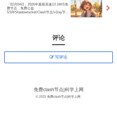
「02月04日」2026年最新高速13.1M/S免
费节点，免费公益
SSR/Shadowrocket/Clash节点/v2ray节
点|免费订阅|免费梯子|免费机场
评论
写评论
免费clash节点|科学上网
© 2025 免费clash节点|科学上网.