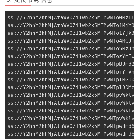
ss://Y2hhY2hhMjAtaWV0Zi1wb2x5MTMwNTo0MzFlO
ss://Y2hhY2hhMjAtaWV0Zi1wb2x5MTMwNTo1MjY3M
ss://Y2hhY2hhMjAtaWV0Zi1wb2x5MTMwNTo1Yjk3O
ss://Y2hhY2hhMjAtaWV0Zi1wb2x5MTMwNTo4MGJjY
ss://
Y2hhY2hhMjAtaWV0Zi1wb2x5MTMwNTo5MzJhN
ss://Y2hhY2hhMjAtaWV0Zi1wb2x5MTMwNTozYmIwO
ss://Y2hhY2hhMjAtaWV0Zi1wb2x5MTMwNTpBUmd2R
ss://Y2hhY2hhMjAtaWV0Zi1wb2x5MTMwNTpjYTVhN
ss://Y2hhY2hhMjAtaWV0Zi1wb2x5MTMwNTplMGU0M
ss://Y2hhY2hhMjAtaWV0Zi1wb2x5MTMwNTplODMzN
ss://Y2hhY2hhMjAtaWV0Zi1wb2x5MTMwNTpvWklvQ
ss://Y2hhY2hhMjAtaWV0Zi1wb2x5MTMwNTpvWklvQ
ss://Y2hhY2hhMjAtaWV0Zi1wb2x5MTMwNTpvWklvQ
ss://Y2hhY2hhMjAtaWV0Zi1wb2x5MTMwNTpvWklvQ
ss://
Y2hhY2hhMjAtaWV0Zi1wb2x5MTMwNTpwdmd6O
ss://
Y2hhY2hhMjAtaWV0Zi1wb2x5MTMwNTpwdmd6O