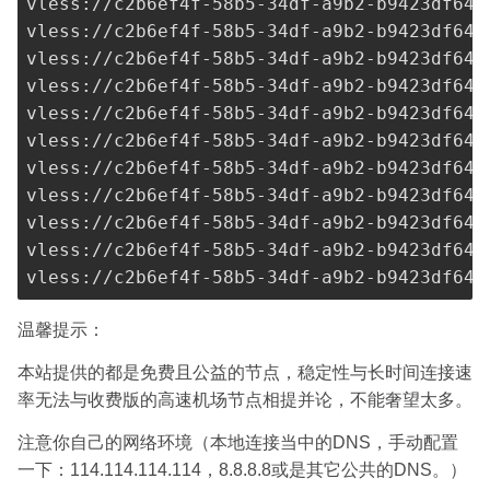
vless://
c2b6ef4f-58b5-34df-a9b2-b9423df641
vless://
c2b6ef4f-58b5-34df-a9b2-b9423df641
vless://
c2b6ef4f-58b5-34df-a9b2-b9423df641
vless://
c2b6ef4f-58b5-34df-a9b2-b9423df641
vless://
c2b6ef4f-58b5-34df-a9b2-b9423df641
vless://
c2b6ef4f-58b5-34df-a9b2-b9423df641
vless://
c2b6ef4f-58b5-34df-a9b2-b9423df641
vless://
c2b6ef4f-58b5-34df-a9b2-b9423df641
vless://
c2b6ef4f-58b5-34df-a9b2-b9423df641
vless://
c2b6ef4f-58b5-34df-a9b2-b9423df641
vless://
c2b6ef4f-58b5-34df-a9b2-b9423df641
温馨提示：
本站提供的都是免费且公益的节点，稳定性与长时间连接速
率无法与收费版的高速机场节点相提并论，不能奢望太多。
注意你自己的网络环境（本地连接当中的DNS，手动配置
一下：114.114.114.114，8.8.8.8或是其它公共的DNS。）