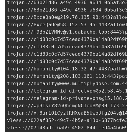
trojan://
63b21d86-a49c-4936-a634-0b5af3e30
trojan://
63b21d86-a49c-4936-a634-0b5af3e30
trojan://
BxceQaOe@219.76.135.98
:443?allowI
trojan://
BxceQaOe@58.152.53.45
:443?allowIn
trojan://
T9BpZIVMNv@v1.dabache.top
:8443?pa
trojan://
c1d83c0c7d57cead4379ba14a82df69b@
trojan://
c1d83c0c7d57cead4379ba14a82df69b@
trojan://
c1d83c0c7d57cead4379ba14a82df69b@
trojan://
c1d83c0c7d57cead4379ba14a82df69b@
trojan://
humanity@104.18.32.47
:443?path=%2
trojan://
humanity@208.103.161.110
:443?path
trojan://
humanity@www.multiplydose.com
:443
trojan://
telegram-id-directvpn@52.58.45.19
trojan://
telegram-id-privatevpns@15.188.22
trojan://
wp9IsiY82uQhcmgNC1eoBM@80.173.231
trojan://
x.8ur1QiCyzlRHXeaB5UwoDfgZ04s@140
vless://
022af852-49c7-4b5e-a13b-6877bcfe30
vless://
071435dc-6ab9-4502-8441-ed4a4b6090