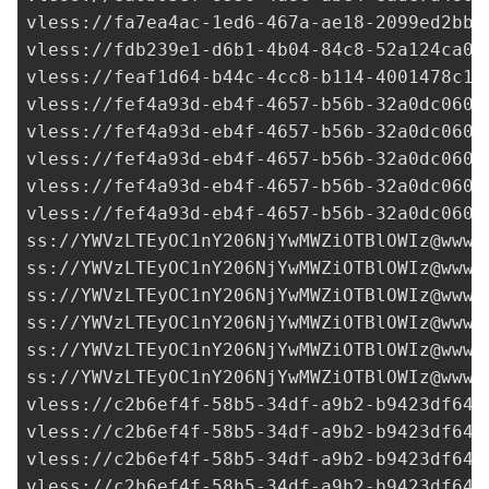
vless://
fa7ea4ac-1ed6-467a-ae18-2099ed2bb4
vless://
fdb239e1-d6b1-4b04-84c8-52a124ca0b
vless://
feaf1d64-b44c-4cc8-b114-4001478c1f
vless://
fef4a93d-eb4f-4657-b56b-32a0dc0600
vless://
fef4a93d-eb4f-4657-b56b-32a0dc0600
vless://
fef4a93d-eb4f-4657-b56b-32a0dc0600
vless://
fef4a93d-eb4f-4657-b56b-32a0dc0600
vless://
fef4a93d-eb4f-4657-b56b-32a0dc0600
ss://
YWVzLTEyOC1nY206NjYwMWZiOTBlOWIz@www.
ss://
YWVzLTEyOC1nY206NjYwMWZiOTBlOWIz@www.
ss://
YWVzLTEyOC1nY206NjYwMWZiOTBlOWIz@www.
ss://
YWVzLTEyOC1nY206NjYwMWZiOTBlOWIz@www.
ss://
YWVzLTEyOC1nY206NjYwMWZiOTBlOWIz@www.
ss://
YWVzLTEyOC1nY206NjYwMWZiOTBlOWIz@www.
vless://
c2b6ef4f-58b5-34df-a9b2-b9423df641
vless://
c2b6ef4f-58b5-34df-a9b2-b9423df641
vless://
c2b6ef4f-58b5-34df-a9b2-b9423df641
vless://
c2b6ef4f-58b5-34df-a9b2-b9423df641