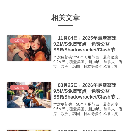
相关文章
「11月04日」2025年最新高速
免费节点
9.2M/S免费节点，免费公益
SSR/Shadowrocket/Clash节
点/v2ray节点|免费订阅|免费梯子|
本次更新共计50个可用节点，最高速度
免费机场
9.2M/S，覆盖美国、新加坡、加拿大、香
港、欧洲、韩国、日本等多个区域，复制
下方的v2ray/Clash节点，在客户端添加即
可正常使用高速机场推荐1:【 ORYMI 】
免费套餐 (抵扣码：FR666)-...
「03月25日」2026年最新高速
免费节点
9.5M/S免费节点，免费公益
SSR/Shadowrocket/Clash节
点/v2ray节点|免费订阅|免费梯子|
本次更新共计50个可用节点，最高速度
免费机场
9.5M/S，覆盖美国、新加坡、加拿大、香
港、欧洲、韩国、日本等多个区域，复制
下方的v2ray/Clash节点，在客户端添加即
可正常使用高速机场推荐1:【 ORYMI 】
免费套餐 (抵扣码：FR666)-...