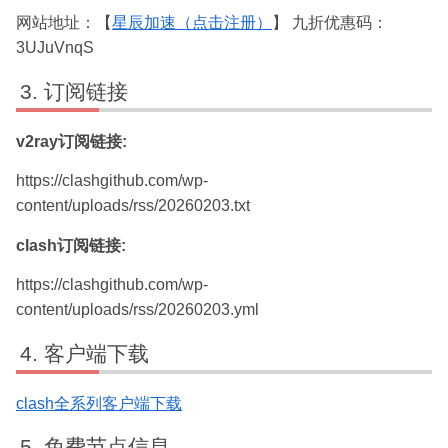
网站地址：【
星辰加速（点击注册）
】 九折优惠码：
3UJuVnqS
订阅链接
v2ray订阅链接:
https://clashgithub.com/wp-
content/uploads/rss/20260203.txt
clash订阅链接:
https://clashgithub.com/wp-
content/uploads/rss/20260203.yml
客户端下载
clash全系列客户端下载
免费节点信息