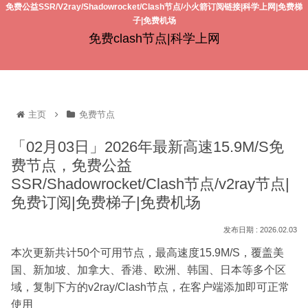
免费公益SSR/V2ray/Shadowrocket/Clash节点/小火箭订阅链接|科学上网|免费梯
子|免费机场
免费clash节点|科学上网
主页
免费节点
「02月03日」2026年最新高速15.9M/S免
费节点，免费公益
SSR/Shadowrocket/Clash节点/v2ray节点|
免费订阅|免费梯子|免费机场
2026.02.03
本次更新共计50个可用节点，最高速度15.9M/S，覆盖美
国、新加坡、加拿大、香港、欧洲、韩国、日本等多个区
域，复制下方的v2ray/Clash节点，在客户端添加即可正常
使用