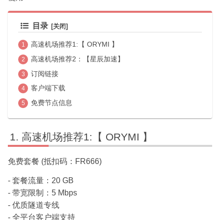
目录
高速机场推荐1:【 ORYMI 】
高速机场推荐2：【星辰加速】
订阅链接
客户端下载
免费节点信息
高速机场推荐1:【 ORYMI 】
免费套餐 (抵扣码：FR666)
- 套餐流量：20 GB
- 带宽限制：5 Mbps
- 优质隧道专线
- 全平台客户端支持