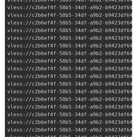
vless://
c2b6ef4f-58b5-34df-a9b2-b9423df641
vless://
c2b6ef4f-58b5-34df-a9b2-b9423df641
vless://
c2b6ef4f-58b5-34df-a9b2-b9423df641
vless://
c2b6ef4f-58b5-34df-a9b2-b9423df641
vless://
c2b6ef4f-58b5-34df-a9b2-b9423df641
vless://
c2b6ef4f-58b5-34df-a9b2-b9423df641
vless://
c2b6ef4f-58b5-34df-a9b2-b9423df641
vless://
c2b6ef4f-58b5-34df-a9b2-b9423df641
vless://
c2b6ef4f-58b5-34df-a9b2-b9423df641
vless://
c2b6ef4f-58b5-34df-a9b2-b9423df641
vless://
c2b6ef4f-58b5-34df-a9b2-b9423df641
vless://
c2b6ef4f-58b5-34df-a9b2-b9423df641
vless://
c2b6ef4f-58b5-34df-a9b2-b9423df641
vless://
c2b6ef4f-58b5-34df-a9b2-b9423df641
vless://
c2b6ef4f-58b5-34df-a9b2-b9423df641
vless://
c2b6ef4f-58b5-34df-a9b2-b9423df641
vless://
c2b6ef4f-58b5-34df-a9b2-b9423df641