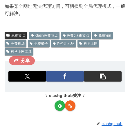
如果某个网址无法代理访问，可切换到全局代理模式，一般
可解决。
免费节点
clash免费节点
免费clash节点
免费vpn
免费机场
免费梯子
性价比机场
科学上网
科学上网工具
分享
clashgithub关注
clashgithub