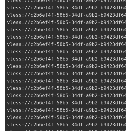
vless://
c2b6ef4f-58b5-34df-a9b2-b9423df641
vless://
c2b6ef4f-58b5-34df-a9b2-b9423df641
vless://
c2b6ef4f-58b5-34df-a9b2-b9423df641
vless://
c2b6ef4f-58b5-34df-a9b2-b9423df641
vless://
c2b6ef4f-58b5-34df-a9b2-b9423df641
vless://
c2b6ef4f-58b5-34df-a9b2-b9423df641
vless://
c2b6ef4f-58b5-34df-a9b2-b9423df641
vless://
c2b6ef4f-58b5-34df-a9b2-b9423df641
vless://
c2b6ef4f-58b5-34df-a9b2-b9423df641
vless://
c2b6ef4f-58b5-34df-a9b2-b9423df641
vless://
c2b6ef4f-58b5-34df-a9b2-b9423df641
vless://
c2b6ef4f-58b5-34df-a9b2-b9423df641
vless://
c2b6ef4f-58b5-34df-a9b2-b9423df641
vless://
c2b6ef4f-58b5-34df-a9b2-b9423df641
vless://
c2b6ef4f-58b5-34df-a9b2-b9423df641
vless://
c2b6ef4f-58b5-34df-a9b2-b9423df641
vless://
c2b6ef4f-58b5-34df-a9b2-b9423df641
vless://
c2b6ef4f-58b5-34df-a9b2-b9423df641