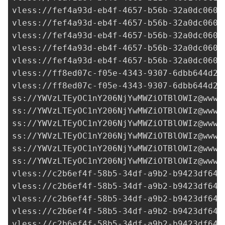
vless://
fef4a93d-eb4f-4657-b56b-32a0dc0600
vless://
fef4a93d-eb4f-4657-b56b-32a0dc0600
vless://
fef4a93d-eb4f-4657-b56b-32a0dc0600
vless://
fef4a93d-eb4f-4657-b56b-32a0dc0600
vless://
fef4a93d-eb4f-4657-b56b-32a0dc0600
vless://
ff8ed07c-f05e-4343-9307-6dbb644d2c
vless://
ff8ed07c-f05e-4343-9307-6dbb644d2c
ss://
YWVzLTEyOC1nY206NjYwMWZiOTBlOWIz@www.
ss://
YWVzLTEyOC1nY206NjYwMWZiOTBlOWIz@www.
ss://
YWVzLTEyOC1nY206NjYwMWZiOTBlOWIz@www.
ss://
YWVzLTEyOC1nY206NjYwMWZiOTBlOWIz@www.
ss://
YWVzLTEyOC1nY206NjYwMWZiOTBlOWIz@www.
ss://
YWVzLTEyOC1nY206NjYwMWZiOTBlOWIz@www.
vless://
c2b6ef4f-58b5-34df-a9b2-b9423df641
vless://
c2b6ef4f-58b5-34df-a9b2-b9423df641
vless://
c2b6ef4f-58b5-34df-a9b2-b9423df641
vless://
c2b6ef4f-58b5-34df-a9b2-b9423df641
vless://
c2b6ef4f-58b5-34df-a9b2-b9423df641