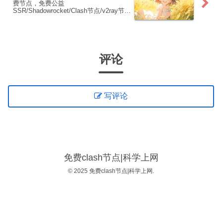
费节点，免费公益
SSR/Shadowrocket/Clash节点/v2ray节
点|免费订阅|免费梯子|免费机场
评论
写评论
免费clash节点|科学上网
© 2025 免费clash节点|科学上网.