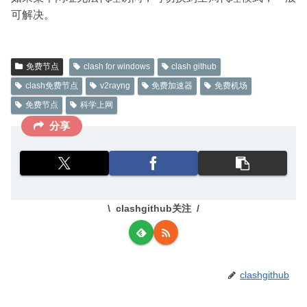
可解决。
免费节点
clash for windows
clash github
clash免费节点
v2rayng
免费加速器
免费机场
免费节点
科学上网
分享
clashgithub关注
clashgithub