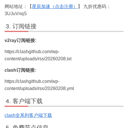
网站地址：【
星辰加速（点击注册）
】 九折优惠码：
3UJuVnqS
订阅链接
v2ray订阅链接:
https://clashgithub.com/wp-
content/uploads/rss/20260208.txt
clash订阅链接:
https://clashgithub.com/wp-
content/uploads/rss/20260208.yml
客户端下载
clash全系列客户端下载
免费节点信息