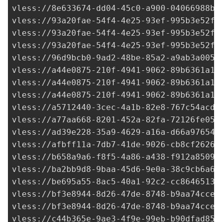
vless://
8e633674-dd04-45c0-a900-04066988bd
vless://
93a20fae-54f4-4e25-93ef-995b3e52fc
vless://
93a20fae-54f4-4e25-93ef-995b3e52fc
vless://
93a20fae-54f4-4e25-93ef-995b3e52fc
vless://
96d9bcb0-9ad2-48be-85a2-a9ab3a0052
vless://
a44e0875-210f-4941-9062-89b6361a14
vless://
a44e0875-210f-4941-9062-89b6361a14
vless://
a44e0875-210f-4941-9062-89b6361a14
vless://
a5712440-3cec-4a1b-82e8-767c54acd8
vless://
a77aa668-8201-452a-82fa-72126fe055
vless://
ad39e228-35a9-4629-a16a-d66a976542
vless://
afbff11a-7db7-41de-9026-cb8cf2626d
vless://
b658a9a6-f8f5-4a86-a438-f912a8509d
vless://
ba2bb9d8-9baa-45d6-9e0a-38c9cb6a6a
vless://
be695a55-8ac5-40a1-92c2-cc86465136
vless://
bf3e8944-8d26-47de-8748-b9aa74cce9
vless://
bf3e8944-8d26-47de-8748-b9aa74cce9
vless://
c44b365e-9ae3-4f9e-99eb-b90dfad85a