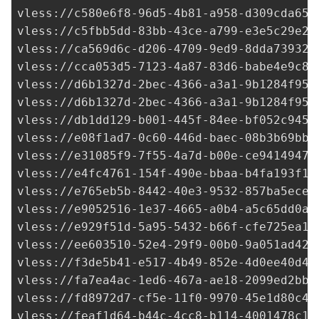
vless://
c580e6f8-96d5-4b81-a958-d309cda653
vless://
c5fbb5dd-83bb-43ce-a799-e3e5c29e25
vless://
ca569d6c-d206-4709-9ed9-8dda73932c
vless://
cca053d5-7123-4a87-83d6-babe4e9c81
vless://
d6b1327d-2bec-4366-a3a1-9b1284f958
vless://
d6b1327d-2bec-4366-a3a1-9b1284f958
vless://
db1dd129-b001-445f-84ee-bf052c9450
vless://e08f1ad7-0c60-446d-baec-08b3b69bb3
vless://
e31085f9-7f55-4a7d-b00e-ce94149477
vless://
e4fc4761-154f-490e-bbaa-b4fa193f10
vless://
e765eb5b-8442-40e3-9532-857ba5ecec
vless://
e9052516-1e37-4665-a0b4-a5c65dd0ab
vless://
e929f51d-5a95-5432-b66f-cfe725ea1f
vless://
ee603510-52e4-29f9-00b0-9a051ad424
vless://
f3de5b41-e517-4b49-852e-4d0ee40d4a
vless://
fa7ea4ac-1ed6-467a-ae18-2099ed2bb4
vless://
fd8972d7-cf5e-11f0-9970-45e1d80c40
vless://
feaf1d64-b44c-4cc8-b114-4001478c1f