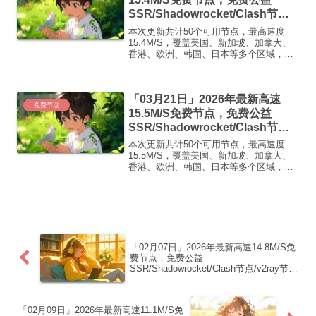
SSR/Shadowrocket/Clash节
点/v2ray节点|免费订阅|免费梯子|
本次更新共计50个可用节点，最高速度
免费机场
15.4M/S，覆盖美国、新加坡、加拿大、
香港、欧洲、韩国、日本等多个区域，复
制下方的v2ray/Clash节点，在客户端添加
即可正常使用高速机场推荐1:
【 ORYMI 】免费套餐 (抵扣码：
「03月21日」2026年最新高速
FR666)...
免费节点
15.5M/S免费节点，免费公益
SSR/Shadowrocket/Clash节
点/v2ray节点|免费订阅|免费梯子|
本次更新共计50个可用节点，最高速度
免费机场
15.5M/S，覆盖美国、新加坡、加拿大、
香港、欧洲、韩国、日本等多个区域，复
制下方的v2ray/Clash节点，在客户端添加
即可正常使用高速机场推荐1:
【 ORYMI 】免费套餐 (抵扣码：
FR666)...
「02月07日」2026年最新高速14.8M/S免
费节点，免费公益
SSR/Shadowrocket/Clash节点/v2ray节
点|免费订阅|免费梯子|免费机场
「02月09日」2026年最新高速11.1M/S免