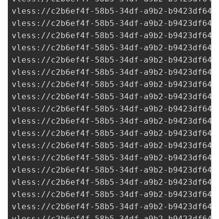
vless://
c2b6ef4f-58b5-34df-a9b2-b9423df641
vless://
c2b6ef4f-58b5-34df-a9b2-b9423df641
vless://
c2b6ef4f-58b5-34df-a9b2-b9423df641
vless://
c2b6ef4f-58b5-34df-a9b2-b9423df641
vless://c2b6ef4f-58b5-34df-a9b2-b9423df641
vless://c2b6ef4f-58b5-34df-a9b2-b9423df641
vless://
c2b6ef4f-58b5-34df-a9b2-b9423df641
vless://
c2b6ef4f-58b5-34df-a9b2-b9423df641
vless://
c2b6ef4f-58b5-34df-a9b2-b9423df641
vless://
c2b6ef4f-58b5-34df-a9b2-b9423df641
vless://
c2b6ef4f-58b5-34df-a9b2-b9423df641
vless://
c2b6ef4f-58b5-34df-a9b2-b9423df641
vless://
c2b6ef4f-58b5-34df-a9b2-b9423df641
vless://
c2b6ef4f-58b5-34df-a9b2-b9423df641
vless://
c2b6ef4f-58b5-34df-a9b2-b9423df641
vless://
c2b6ef4f-58b5-34df-a9b2-b9423df641
vless://
c2b6ef4f-58b5-34df-a9b2-b9423df641
vless://
c2b6ef4f-58b5-34df-a9b2-b9423df641