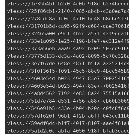
vless://
1e35b4bf-b270-4c0b-918d-62746eedd2
vless://
25f86cb1-2140-4085-abcb-c3a0ea7a4b
vless://
278cdc8a-1c0c-4710-bc48-b8c6e5f36c
vless://
31701b5d-ca95-92f9-d684-dae3706161
vless://
32465a00-e9c1-4b2c-a57f-42f9ccaf64
vless://
33e1a095-1e25-4198-bfe7-ec312e4f98
vless://
373a56eb-aaa9-4a92-b209-503dd91690
vless://
3775d133-dc3a-4a02-8095-5c70c328ae
vless://
3e7f67de-648e-4871-b51a-a225214d41
vless://
3f0f36f5-f091-45c5-88c9-4bcc545b92
vless://
4603e54d-b023-4947-83e7-70025416f3
vless://
4603e54d-b023-4947-83e7-70025416f3
vless://
4a8d4562-7192-4e83-8a24-75515a1666
vless://
51d7e784-d531-4756-a887-cb60b3069a
vless://
546e91b5-c33e-4b04-b20c-c0fc8f6d9d
vless://
57df620f-96b1-4f2b-a6ff-043ce11b69
vless://
59edf6dc-b1f7-4017-8107-aae4f61a17
vless://
5a1d2c0c-abfa-4050-918f-bfab3eaee6