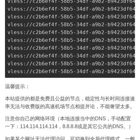
vless://
c2b6ef4f-58b5-34df-a9b2-b9423df641
vless://
c2b6ef4f-58b5-34df-a9b2-b9423df641
vless://
c2b6ef4f-58b5-34df-a9b2-b9423df641
vless://
c2b6ef4f-58b5-34df-a9b2-b9423df641
vless://
c2b6ef4f-58b5-34df-a9b2-b9423df641
vless://
c2b6ef4f-58b5-34df-a9b2-b9423df641
vless://
c2b6ef4f-58b5-34df-a9b2-b9423df641
vless://
c2b6ef4f-58b5-34df-a9b2-b9423df641
vless://
c2b6ef4f-58b5-34df-a9b2-b9423df641
vless://
c2b6ef4f-58b5-34df-a9b2-b9423df641
温馨提示：
本站提供的都是免费且公益的节点，稳定性与长时间连接速
率无法与收费版的高速机场节点相提并论，不能奢望太多。
注意你自己的网络环境（本地连接当中的DNS，手动配置
一下：114.114.114.114，8.8.8.8或是其它公共的DNS。）
如果某个网址无法代理访问，可切换到全局代理模式，一般