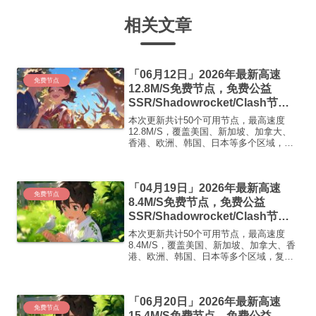
相关文章
「06月12日」2026年最新高速
免费节点
12.8M/S免费节点，免费公益
SSR/Shadowrocket/Clash节
点/v2ray节点|免费订阅|免费梯子|
本次更新共计50个可用节点，最高速度
免费机场
12.8M/S，覆盖美国、新加坡、加拿大、
香港、欧洲、韩国、日本等多个区域，复
制下方的v2ray/Clash节点，在客户端添加
即可正常使用高速机场推荐1:
【 ORYMI 】免费套餐 (抵扣码：
「04月19日」2026年最新高速
FR666)...
免费节点
8.4M/S免费节点，免费公益
SSR/Shadowrocket/Clash节
点/v2ray节点|免费订阅|免费梯子|
本次更新共计50个可用节点，最高速度
免费机场
8.4M/S，覆盖美国、新加坡、加拿大、香
港、欧洲、韩国、日本等多个区域，复制
下方的v2ray/Clash节点，在客户端添加即
可正常使用高速机场推荐1:【 ORYMI 】
免费套餐 (抵扣码：FR666)-...
「06月20日」2026年最新高速
免费节点
15.4M/S免费节点，免费公益