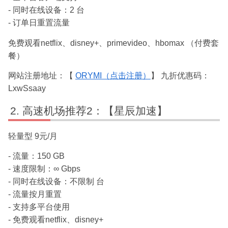
- 同时在线设备：2 台
- 订单日重置流量
免费观看netflix、disney+、primevideo、hbomax （付费套
餐）
网站注册地址：【
ORYMI（点击注册）
】 九折优惠码：
LxwSsaay
高速机场推荐2：【星辰加速】
轻量型 9元/月
- 流量：150 GB
- 速度限制：∞ Gbps
- 同时在线设备：不限制 台
- 流量按月重置
- 支持多平台使用
- 免费观看netflix、disney+