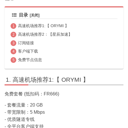
目录
高速机场推荐1:【 ORYMI 】
高速机场推荐2：【星辰加速】
订阅链接
客户端下载
免费节点信息
高速机场推荐1:【 ORYMI 】
免费套餐 (抵扣码：FR666)
- 套餐流量：20 GB
- 带宽限制：5 Mbps
- 优质隧道专线
- 全平台客户端支持