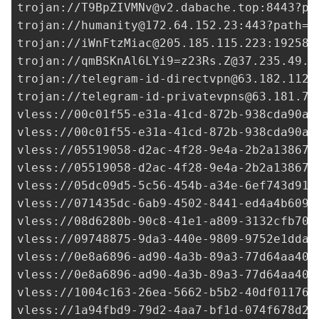
trojan://
T9BpZIVMNv@v2.dabache.top
:8443?pa
trojan://
humanity@172.64.152.23
:443?path=/
trojan://
iWnFtzMiac@205.185.115.223
:19258?
trojan://
qmBSKnAl6LYi9=z23Rs.Z@37.235.49.2
trojan://
telegram-id-directvpn@63.182.112.
trojan://
telegram-id-privatevpns@63.181.75
vless://
00c01f55-e31a-41cd-872b-938cda90af
vless://
00c01f55-e31a-41cd-872b-938cda90af
vless://
05519058-d2ac-4f28-9e4a-2b2a138674
vless://
05519058-d2ac-4f28-9e4a-2b2a138674
vless://
05dc09d5-5c56-454b-a34e-6ef743d91e
vless://
071435dc-6ab9-4502-8441-ed4a4b6090
vless://
08d6280b-90c8-41e1-a809-3132cfb706
vless://
09748875-9da3-440e-9809-9752e1dda1
vless://0e8a6896-ad90-4a3b-89a3-77d64aa409
vless://0e8a6896-ad90-4a3b-89a3-77d64aa409
vless://
1004c163-26ea-5662-b5b2-40df01176f
vless://
1a94fbd9-79d2-4aa7-bf1d-074f678d27