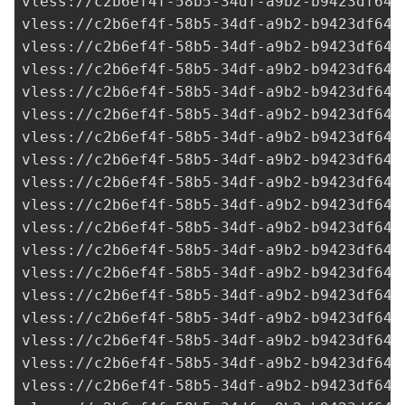
vless://
c2b6ef4f-58b5-34df-a9b2-b9423df641
vless://
c2b6ef4f-58b5-34df-a9b2-b9423df641
vless://
c2b6ef4f-58b5-34df-a9b2-b9423df641
vless://
c2b6ef4f-58b5-34df-a9b2-b9423df641
vless://
c2b6ef4f-58b5-34df-a9b2-b9423df641
vless://
c2b6ef4f-58b5-34df-a9b2-b9423df641
vless://
c2b6ef4f-58b5-34df-a9b2-b9423df641
vless://
c2b6ef4f-58b5-34df-a9b2-b9423df641
vless://
c2b6ef4f-58b5-34df-a9b2-b9423df641
vless://
c2b6ef4f-58b5-34df-a9b2-b9423df641
vless://
c2b6ef4f-58b5-34df-a9b2-b9423df641
vless://
c2b6ef4f-58b5-34df-a9b2-b9423df641
vless://
c2b6ef4f-58b5-34df-a9b2-b9423df641
vless://
c2b6ef4f-58b5-34df-a9b2-b9423df641
vless://
c2b6ef4f-58b5-34df-a9b2-b9423df641
vless://
c2b6ef4f-58b5-34df-a9b2-b9423df641
vless://
c2b6ef4f-58b5-34df-a9b2-b9423df641
vless://
c2b6ef4f-58b5-34df-a9b2-b9423df641