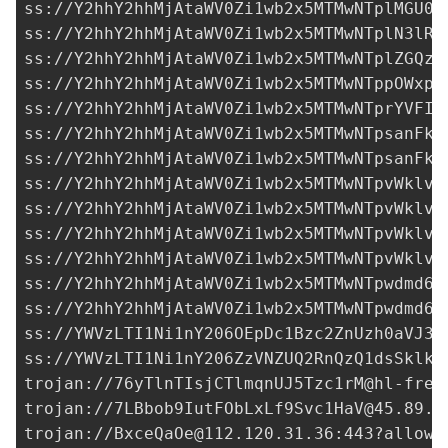
ss://Y2hhY2hhMjAtaWV0Zi1wb2x5MTMwNTplMGU0M
ss://Y2hhY2hhMjAtaWV0Zi1wb2x5MTMwNTplN3lRS
ss://Y2hhY2hhMjAtaWV0Zi1wb2x5MTMwNTplZGQzN
ss://Y2hhY2hhMjAtaWV0Zi1wb2x5MTMwNTppOWxpc
ss://Y2hhY2hhMjAtaWV0Zi1wb2x5MTMwNTprYVFIM
ss://
Y2hhY2hhMjAtaWV0Zi1wb2x5MTMwNTpsanFkY
ss://
Y2hhY2hhMjAtaWV0Zi1wb2x5MTMwNTpsanFkY
ss://Y2hhY2hhMjAtaWV0Zi1wb2x5MTMwNTpvWklvQ
ss://Y2hhY2hhMjAtaWV0Zi1wb2x5MTMwNTpvWklvQ
ss://Y2hhY2hhMjAtaWV0Zi1wb2x5MTMwNTpvWklvQ
ss://Y2hhY2hhMjAtaWV0Zi1wb2x5MTMwNTpvWklvQ
ss://
Y2hhY2hhMjAtaWV0Zi1wb2x5MTMwNTpwdmd6O
ss://
Y2hhY2hhMjAtaWV0Zi1wb2x5MTMwNTpwdmd6O
ss://
YWVzLTI1Ni1nY206OEpDc1Bzc2ZnUzh0aVJ3a
ss://
YWVzLTI1Ni1nY206ZzVNZUQ2RnQzQ1dsSklk@
trojan://
76yTlnTIsjCTlmqnUJ5Tzc1rM@hl-free
trojan://
7LBbob9IutFObLxLf9Svc1HaV@45.89.1
trojan://
BxceQaOe@112.120.31.36
:443?allowI