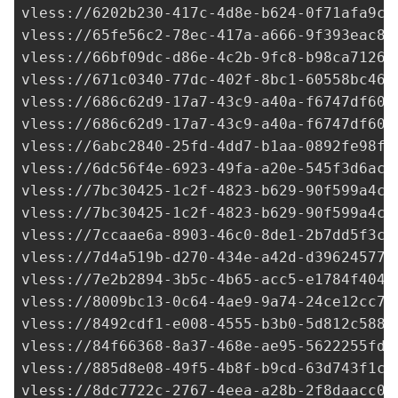
vless://
6202b230-417c-4d8e-b624-0f71afa9c7
vless://
65fe56c2-78ec-417a-a666-9f393eac8b
vless://
66bf09dc-d86e-4c2b-9fc8-b98ca71263
vless://
671c0340-77dc-402f-8bc1-60558bc465
vless://
686c62d9-17a7-43c9-a40a-f6747df60a
vless://
686c62d9-17a7-43c9-a40a-f6747df60a
vless://
6abc2840-25fd-4dd7-b1aa-0892fe98f2
vless://6dc56f4e-6923-49fa-a20e-545f3d6acb
vless://
7bc30425-1c2f-4823-b629-90f599a4cb
vless://
7bc30425-1c2f-4823-b629-90f599a4cb
vless://
7ccaae6a-8903-46c0-8de1-2b7dd5f3c1
vless://
7d4a519b-d270-434e-a42d-d39624577a
vless://
7e2b2894-3b5c-4b65-acc5-e1784f4047
vless://
8009bc13-0c64-4ae9-9a74-24ce12cc71
vless://
8492cdf1-e008-4555-b3b0-5d812c5881
vless://
84f66368-8a37-468e-ae95-5622255fd4
vless://
885d8e08-49f5-4b8f-b9cd-63d743f1c5
vless://
8dc7722c-2767-4eea-a28b-2f8daacc07