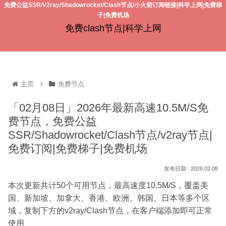
免费公益SSR/V2ray/Shadowrocket/Clash节点/小火箭订阅链接|科学上网|免费梯
子|免费机场
免费clash节点|科学上网
主页
免费节点
「02月08日」2026年最新高速10.5M/S免
费节点，免费公益
SSR/Shadowrocket/Clash节点/v2ray节点|
免费订阅|免费梯子|免费机场
2026.02.08
本次更新共计50个可用节点，最高速度10.5M/S，覆盖美
国、新加坡、加拿大、香港、欧洲、韩国、日本等多个区
域，复制下方的v2ray/Clash节点，在客户端添加即可正常
使用