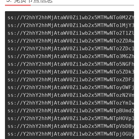
ss://Y2hhY2hhMjAtaWV0Zi1wb2x5MTMwNTo0M2ZYZ
ss://Y2hhY2hhMjAtaWV0Zi1wb2x5MTMwNTo1MjY3M
ss://Y2hhY2hhMjAtaWV0Zi1wb2x5MTMwNTo2T1ZlZ
ss://Y2hhY2hhMjAtaWV0Zi1wb2x5MTMwNTo2ZDAwO
ss://Y2hhY2hhMjAtaWV0Zi1wb2x5MTMwNTo2ZDc1Z
ss://Y2hhY2hhMjAtaWV0Zi1wb2x5MTMwNTo3MGZhN
ss://Y2hhY2hhMjAtaWV0Zi1wb2x5MTMwNTo5NGFhZ
ss://Y2hhY2hhMjAtaWV0Zi1wb2x5MTMwNTo5ZDk3N
ss://Y2hhY2hhMjAtaWV0Zi1wb2x5MTMwNToxZDFiY
ss://Y2hhY2hhMjAtaWV0Zi1wb2x5MTMwNToyOWFjZ
ss://Y2hhY2hhMjAtaWV0Zi1wb2x5MTMwNTozN2VmN
ss://Y2hhY2hhMjAtaWV0Zi1wb2x5MTMwNTozYmIwO
ss://Y2hhY2hhMjAtaWV0Zi1wb2x5MTMwNTpBUmd2R
ss://Y2hhY2hhMjAtaWV0Zi1wb2x5MTMwNTpHOVp1T
ss://Y2hhY2hhMjAtaWV0Zi1wb2x5MTMwNTpVbDByR
ss://Y2hhY2hhMjAtaWV0Zi1wb2x5MTMwNTpjOGUyM