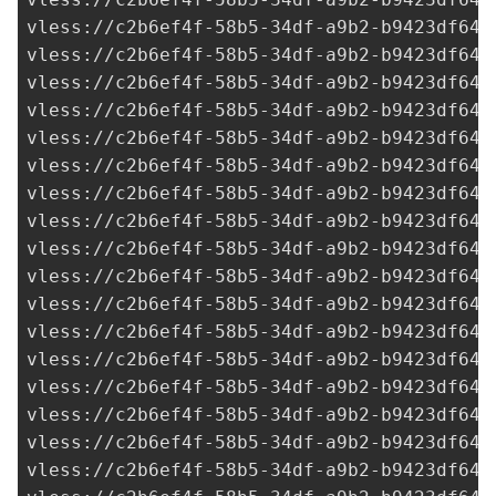
vless://
c2b6ef4f-58b5-34df-a9b2-b9423df641
vless://
c2b6ef4f-58b5-34df-a9b2-b9423df641
vless://
c2b6ef4f-58b5-34df-a9b2-b9423df641
vless://
c2b6ef4f-58b5-34df-a9b2-b9423df641
vless://
c2b6ef4f-58b5-34df-a9b2-b9423df641
vless://
c2b6ef4f-58b5-34df-a9b2-b9423df641
vless://
c2b6ef4f-58b5-34df-a9b2-b9423df641
vless://
c2b6ef4f-58b5-34df-a9b2-b9423df641
vless://
c2b6ef4f-58b5-34df-a9b2-b9423df641
vless://
c2b6ef4f-58b5-34df-a9b2-b9423df641
vless://
c2b6ef4f-58b5-34df-a9b2-b9423df641
vless://
c2b6ef4f-58b5-34df-a9b2-b9423df641
vless://
c2b6ef4f-58b5-34df-a9b2-b9423df641
vless://
c2b6ef4f-58b5-34df-a9b2-b9423df641
vless://
c2b6ef4f-58b5-34df-a9b2-b9423df641
vless://
c2b6ef4f-58b5-34df-a9b2-b9423df641
vless://
c2b6ef4f-58b5-34df-a9b2-b9423df641