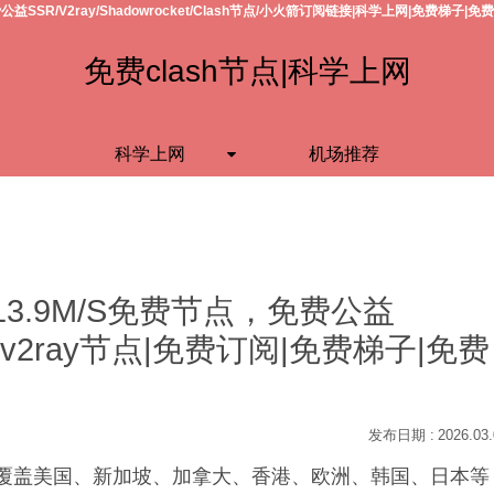
公益SSR/V2ray/Shadowrocket/Clash节点/小火箭订阅链接|科学上网|免费梯子|免
免费clash节点|科学上网
科学上网
机场推荐
13.9M/S免费节点，免费公益
h节点/v2ray节点|免费订阅|免费梯子|免费
2026.03
S，覆盖美国、新加坡、加拿大、香港、欧洲、韩国、日本等