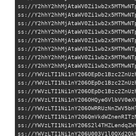
ss://Y2hhY2hhMjAtaWV0Zi1wb2x5MTMwNT
ss://Y2hhY2hhMjAtaWV0Zi1wb2x5MTMwNT
ss://Y2hhY2hhMjAtaWV0Zi1wb2x5MTMwNT
ss://Y2hhY2hhMjAtaWV0Zi1wb2x5MTMwNT
ss://Y2hhY2hhMjAtaWV0Zi1wb2x5MTMwNT
ss://Y2hhY2hhMjAtaWV0Zi1wb2x5MTMwNT
ss://Y2hhY2hhMjAtaWV0Zi1wb2x5MTMwNT
ss://Y2hhY2hhMjAtaWV0Zi1wb2x5MTMwNT
ss://
YWVzLTI1Ni1nY206OEpDc1Bzc2ZnUz
ss://
YWVzLTI1Ni1nY206OEpDc1Bzc2ZnUz
ss://
YWVzLTI1Ni1nY206OEpDc1Bzc2ZnUz
ss://
YWVzLTI1Ni1nY206OHQyeGVlbVV0eX
ss://
YWVzLTI1Ni1nY206OWRRUzNnZWV5bH
ss://
YWVzLTI1Ni1nY206QmVkdWZnenRITz
ss://
YWVzLTI1Ni1nY206S2l4THZLendqZW
ss://
YWVzLTI1Ni1nY206U003V1l0QXd2Qk