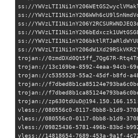
ss://
YWVzLTI1Ni1nY206WEtGS2wyclVMak
ss://
YWVzLTI1Ni1nY206WWh6cU9lSnNmdV
ss://
YWVzLTI1Ni1nY206Y2RCSURWNDJEQ3
ss://
YWVzLTI1Ni1nY206bEdxczk1UWtGSG
ss://
YWVzLTI1Ni1nY206bktlRTJaRldWYU
ss://
YWVzLTI1Ni1nY206dW1Xd29RSkVKR2
trojan://
0zmdDXd0Qt5ff_7Qg67R-Rtq4T
trojan://
13c169be-8592-4eaa-94cb-69
trojan://
c5355528-55a2-45df-b8fd-a4
trojan://
f7dbed8b1ca85124e793ba6c0b
trojan://
f7dbed8b1ca85124e793ba6c0b
trojan://
zp630tdUuD@194.150.166.151
vless://
080556c0-0117-0bb8-b1d9-370
vless://
080556c0-0117-0bb8-b1d9-370
vless://
09825436-5781-496b-83bd-b99
vless://
14818654-7689-453a-9a1f-4c7