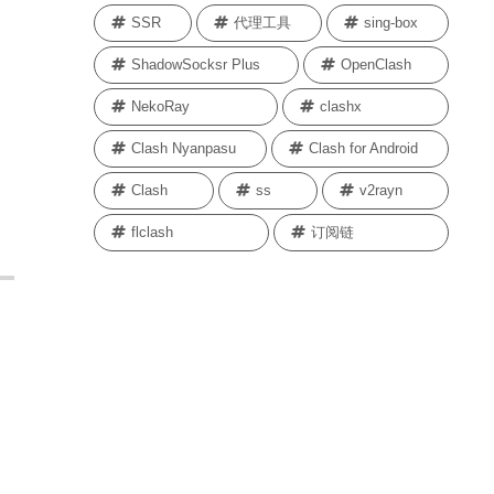
SSR
代理工具
sing-box
ShadowSocksr Plus
OpenClash
NekoRay
clashx
Clash Nyanpasu
Clash for Android
Clash
ss
v2rayn
flclash
订阅链