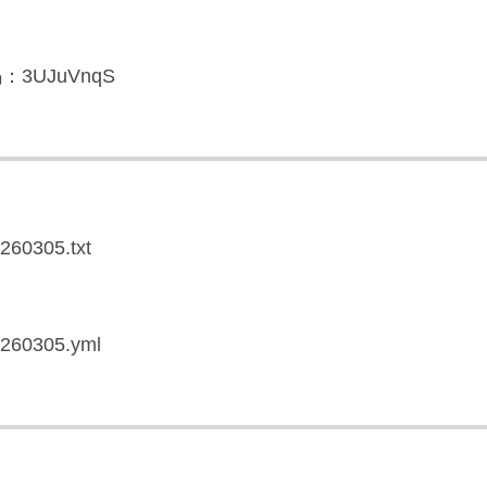
3UJuVnqS
0260305.txt
20260305.yml