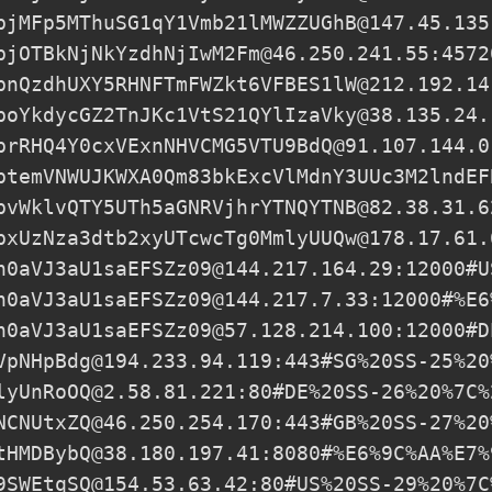
pjMFp5MThuSG1qY1Vmb21lMWZZUGhB@147.45.135
pjOTBkNjNkYzdhNjIwM2Fm@46.250.241.55:4572
pnQzdhUXY5RHNFTmFWZkt6VFBES1lW@212.192.14
poYkdycGZ2TnJKc1VtS21QYlIzaVky@38.135.24.
prRHQ4Y0cxVExnNHVCMG5VTU9BdQ@91.107.144.0
ptemVNWUJKWXA0Qm83bkExcVlMdnY3UUc3M2lndEF
pvWklvQTY5UTh5aGNRVjhrYTNQYTNB@82.38.31.6
pxUzNza3dtb2xyUTcwcTg0MmlyUUQw@178.17.61.
h0aVJ3aU1saEFSZz09@144.217.164.29
:12000#U
h0aVJ3aU1saEFSZz09@144.217.7.33
:12000#%E6
h0aVJ3aU1saEFSZz09@57.128.214.100
:12000#D
VpNHpBdg@194.233.94.119
:443#SG%20SS-25%20
lyUnRoOQ@2.58.81.221
:80#DE%20SS-26%20%7C%
NCNUtxZQ@46.250.254.170
:443#GB%20SS-27%20
tHMDBybQ@38.180.197.41
:8080#%E6%9C%AA%E7%
9SWEtqSQ@154.53.63.42
:80#US%20SS-29%20%7C