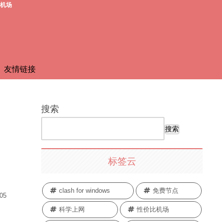
费机场
友情链接
搜索
搜索
标签云
clash for windows
免费节点
.05
科学上网
性价比机场