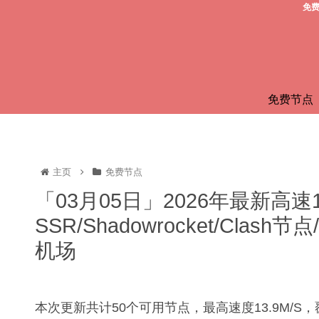
免费
免费节点
主页
免费节点
「03月05日」2026年最新高速
SSR/Shadowrocket/Clas
机场
本次更新共计50个可用节点，最高速度13.9M/