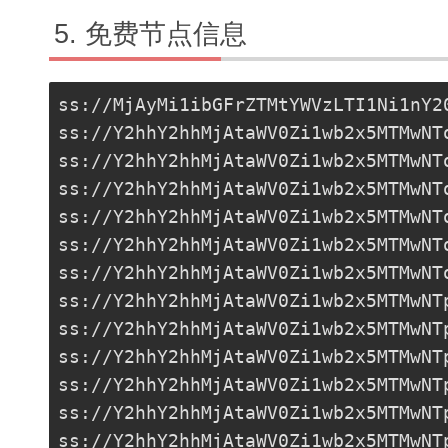
免费节点信息
ss://MjAyMi1ibGFrZTMtYWVzLTI1Ni1nY2
ss://Y2hhY2hhMjAtaWV0Zi1wb2x5MTMwNT
ss://Y2hhY2hhMjAtaWV0Zi1wb2x5MTMwNT
ss://Y2hhY2hhMjAtaWV0Zi1wb2x5MTMwNT
ss://Y2hhY2hhMjAtaWV0Zi1wb2x5MTMwNT
ss://Y2hhY2hhMjAtaWV0Zi1wb2x5MTMwNT
ss://
Y2hhY2hhMjAtaWV0Zi1wb2x5MTMwNT
ss://Y2hhY2hhMjAtaWV0Zi1wb2x5MTMwNT
ss://Y2hhY2hhMjAtaWV0Zi1wb2x5MTMwNT
ss://Y2hhY2hhMjAtaWV0Zi1wb2x5MTMwNT
ss://Y2hhY2hhMjAtaWV0Zi1wb2x5MTMwNT
ss://Y2hhY2hhMjAtaWV0Zi1wb2x5MTMwNT
ss://Y2hhY2hhMjAtaWV0Zi1wb2x5MTMwNT