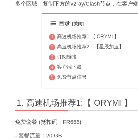
多个区域，复制下方的v2ray/Clash节点，在客
目录
高速机场推荐1:【 ORYMI 】
高速机场推荐2：【星辰加速】
订阅链接
客户端下载
免费节点信息
高速机场推荐1:【 ORYMI 】
免费套餐 (抵扣码：FR666)
- 套餐流量：20 GB