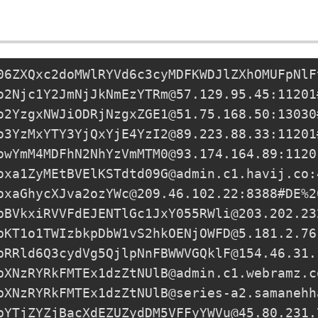
06ZXQxc2doMWlRYVd6c3cyMDFKWDJlZXhOMUFpNlF
o2Njc1Y2JmNjJkNmEzYTRm@57.129.95.45:11201
o2YzgxNWJiODRjNzgxZGE1@51.75.168.50:13030
o3YzMxYTY3YjQxYjE4YzI2@89.223.88.33:11201
owYmM4MDFhN2NhYzVmMTM0@93.174.164.89:1120
oxa1ZyMEtBVElKSTdtd09G@admin.c1.havij.co:
oxaGhycXJva2ozYWc@209.46.102.22
:8388#DE%2
pBVkxiRVVFdEJENTlGc1JxY055RWli@203.202.23
pKT1o1TWIzbkpDbW1vS2hkOENjOWFD@5.181.2.76
pRRld6Q3cydVg5QjlpNnFBWWVGQklF@154.46.31.
pXNzRYRkFMTEx1dzZtNUlB@admin.c1.webramz.c
pXNzRYRkFMTEx1dzZtNUlB@series-a2.samanehh
pYTjZYZjBacXdEZUZydDM5VFFyYWVu@45.80.231.