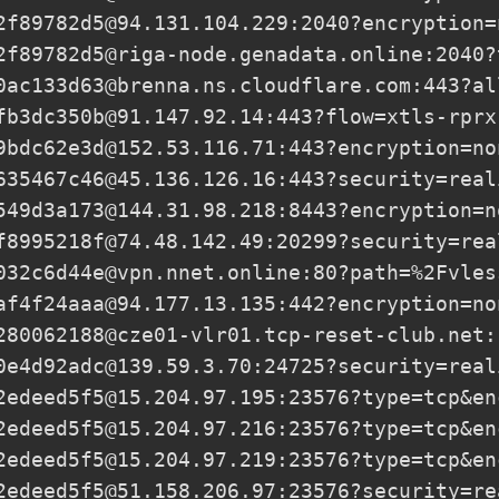
2f89782d5@94.131.104.229
:2040?encryption=
2f89782d5@riga-node.genadata.online
:2040?
0ac133d63@brenna.ns.cloudflare.com
:443?al
fb3dc350b@91.147.92.14
:443?flow=xtls-rprx
9bdc62e3d@152.53.116.71
:443?encryption=no
635467c46@45.136.126.16
:443?security=real
549d3a173@144.31.98.218
:8443?encryption=n
f8995218f@74.48.142.49
:20299?security=rea
032c6d44e@vpn.nnet.online
:80?path=%2Fvles
af4f24aaa@94.177.13.135
:442?encryption=no
280062188@cze01-vlr01.tcp-reset-club.net:
0e4d92adc@139.59.3.70
:24725?security=real
2edeed5f5@15.204.97.195
:23576?type=tcp&en
2edeed5f5@15.204.97.216
:23576?type=tcp&en
2edeed5f5@15.204.97.219
:23576?type=tcp&en
2edeed5f5@51.158.206.97
:23576?security=re