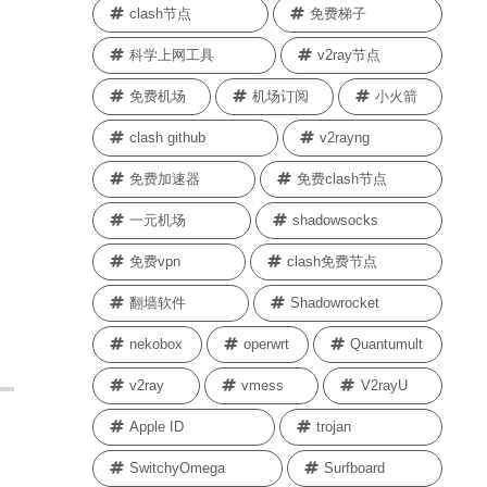
clash节点
免费梯子
科学上网工具
v2ray节点
免费机场
机场订阅
小火箭
clash github
v2rayng
免费加速器
免费clash节点
一元机场
shadowsocks
免费vpn
clash免费节点
翻墙软件
Shadowrocket
nekobox
operwrt
Quantumult
v2ray
vmess
V2rayU
Apple ID
trojan
SwitchyOmega
Surfboard