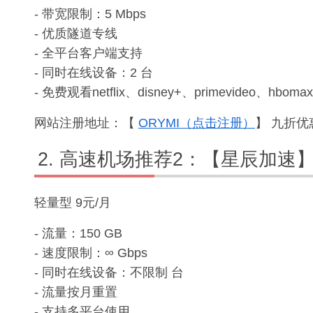
- 带宽限制：5 Mbps
- 优质隧道专线
- 全平台客户端支持
- 同时在线设备：2 台
- 免费观看netflix、disney+、primevideo、hbomax
网站注册地址：【
ORYMI（点击注册）
】 九折优惠
高速机场推荐2：【星辰加速
轻量型 9元/月
- 流量：150 GB
- 速度限制：∞ Gbps
- 同时在线设备：不限制 台
- 流量按月重置
- 支持多平台使用