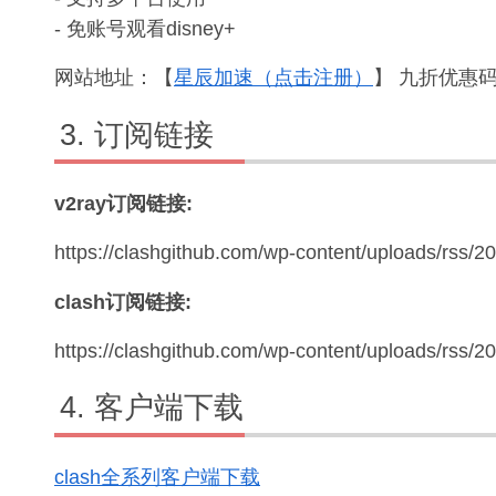
- 免账号观看disney+
网站地址：【
星辰加速（点击注册）
】 九折优惠码：
订阅链接
v2ray订阅链接:
https://clashgithub.com/wp-content/uploads/rss/2
clash订阅链接:
https://clashgithub.com/wp-content/uploads/rss/
客户端下载
clash全系列客户端下载