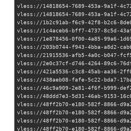
vless://
14818654-7689-453a-9a1f-4c7
vless://
14818654-7689-453a-9a1f-4c7
vless://
1b2c91ab-f6c9-42f8-b2c6-8de
vless://
1c4aceb6-bff7-4737-8c5d-43a
vless://
1e878456-0f00-4a85-99a6-1d6
vless://
203b0744-f943-4bba-a8d2-cab
vless://
21915536-afb5-4a0c-b047-fcf
vless://
2e0c37cf-d746-4264-89c6-76d
vless://
421a5536-c3c8-45ab-aa36-2ff
vless://
438aeb08-fafe-5c22-bda7-17b
vless://46c9a909-2e81-4f6f-b999-def
vless://
48ddd7e3-5d31-46ab-9153-16c
vless://
48ff2b70-e180-582f-8866-d9a
vless://
48ff2b70-e180-582f-8866-d9a
vless://
48ff2b70-e180-582f-8866-d9a
vless://
48ff2b70-e180-582f-8866-d9a