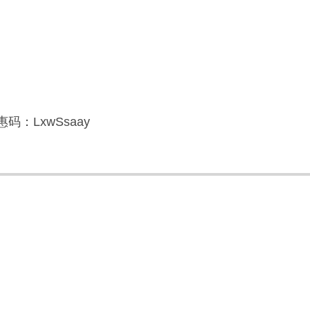
码：LxwSsaay
】