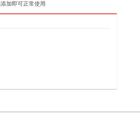
户端添加即可正常使用