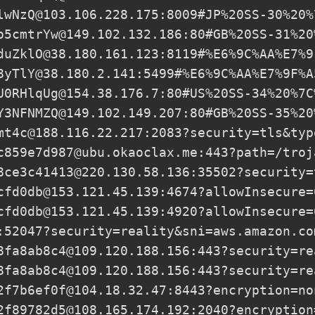
lwNzQ@103.106.228.175
:8009#JP%20SS-30%20%
o5cmtrYw@149.102.132.186
:80#GB%20SS-31%20
duZklO@38.180.161.123
:8119#%E6%9C%AA%E7%9
8yTlY@38.180.2.141
:5499#%E6%9C%AA%E7%9F%A
U0RHlqUg@154.38.176.7
:80#US%20SS-34%20%7C
Y3NFNMZQ@149.102.149.207
:80#GB%20SS-35%20
mt4c@188.116.22.217
:2083?security=tls&typ
c859e7d987@ubu.okaoclax.me
:443?path=/troj
8ce3c41413@220.130.58.136
:35502?security=
cfd0db@153.121.45.139
:4674?allowInsecure=
cfd0db@153.121.45.139
:4920?allowInsecure=
:52047?security=reality&sni=aws.amazon.co
8fa8ab8c4@109.120.188.156
:443?security=re
8fa8ab8c4@109.120.188.156
:443?security=re
2f7b6ef0f@104.18.32.47
:8443?encryption=no
2f89782d5@108.165.174.192
:2040?encryption