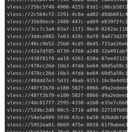
vless://
256c5f48-4908-4255-83d1-c86cb58f22
vless://
2c564cf2-2291-4c8a-ad02-d8db601c41
vless://
35b9becb-2488-447c-ad69-e839f2fc13
vless://
3cc7c3a4-03a7-11f1-9bc0-0242ac1100
vless://
3ddce082-7e03-429c-8af8-9a873d23f0
vless://40cc9b52-25b8-4cd5-8b45-715ae26e6b
vless://
42a7df85-0739-4760-a248-32a491abfa
vless://
438f81f8-aa18-4261-820a-87ee42122d
vless://
478cc26d-16b3-4fdd-be64-60d5a58c16
vless://
478cc26d-16b3-4fdd-be64-60d5a58c16
vless://
48ddd7e3-5d31-46ab-9153-16c0e4d92a
vless://
48ff2b70-e180-582f-8866-d9a2edeed5
vless://
48ff2b70-e180-582f-8866-d9a2edeed5
vless://
4dc817f7-2595-4330-a1b0-e35e7c6b80
vless://
52dbc2d8-00c5-2710-a898-22718fb85c
vless://
54e5a989-5938-43ce-ba58-026ddbfd4d
vless://
5952ea01-0669-4f5e-8010-61f8abee36