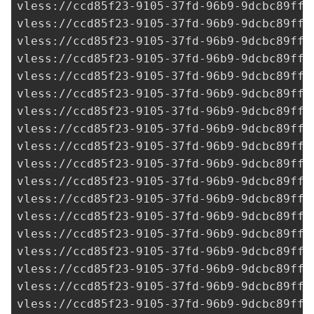
vless://
ccd85f23-9105-37fd-96b9-9dcbc89ff3
vless://
ccd85f23-9105-37fd-96b9-9dcbc89ff3
vless://
ccd85f23-9105-37fd-96b9-9dcbc89ff3
vless://
ccd85f23-9105-37fd-96b9-9dcbc89ff3
vless://
ccd85f23-9105-37fd-96b9-9dcbc89ff3
vless://
ccd85f23-9105-37fd-96b9-9dcbc89ff3
vless://
ccd85f23-9105-37fd-96b9-9dcbc89ff3
vless://
ccd85f23-9105-37fd-96b9-9dcbc89ff3
vless://
ccd85f23-9105-37fd-96b9-9dcbc89ff3
vless://
ccd85f23-9105-37fd-96b9-9dcbc89ff3
vless://
ccd85f23-9105-37fd-96b9-9dcbc89ff3
vless://
ccd85f23-9105-37fd-96b9-9dcbc89ff3
vless://
ccd85f23-9105-37fd-96b9-9dcbc89ff3
vless://
ccd85f23-9105-37fd-96b9-9dcbc89ff3
vless://
ccd85f23-9105-37fd-96b9-9dcbc89ff3
vless://
ccd85f23-9105-37fd-96b9-9dcbc89ff3
vless://
ccd85f23-9105-37fd-96b9-9dcbc89ff3
vless://
ccd85f23-9105-37fd-96b9-9dcbc89ff3