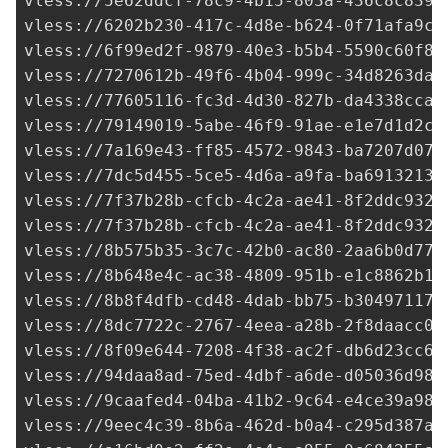
vless://
5e62ddcf-78c9-4b15-803a-436c8c839d
vless://
6202b230-417c-4d8e-b624-0f71afa9c7
vless://
6f99ed2f-9879-40e3-b5b4-5590c60f8e
vless://
7270612b-49f6-4b04-999c-34d8263da7
vless://
77605116-fc3d-4d30-827b-da4338cca2
vless://
79149019-5abe-46f9-91ae-e1e7d1d2c4
vless://
7a169e43-ff85-4572-9843-ba7207d073
vless://
7dc5d455-5ce5-4d6a-a9fa-ba69132133
vless://
7f37b28b-cfcb-4c2a-ae41-8f2ddc9325
vless://
7f37b28b-cfcb-4c2a-ae41-8f2ddc9325
vless://
8b575b35-3c7c-42b0-ac80-2aa6b0d771
vless://
8b648e4c-ac38-4809-951b-e1c8862b13
vless://
8b8f4dfb-cd48-4dab-bb75-b304971176
vless://
8dc7722c-2767-4eea-a28b-2f8daacc07
vless://
8f09e644-7208-4f38-ac2f-db6d23cc64
vless://
94daa8ad-75ed-4dbf-a6de-d05036d98d
vless://
9caafed4-04ba-41b2-9c64-e4ce39a985
vless://
9eec4c39-8b6a-462d-b0a4-c295d387a9