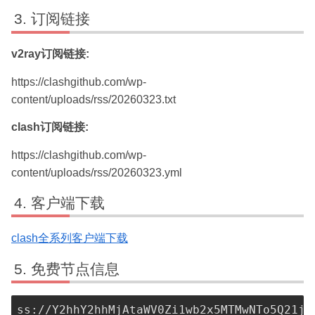
订阅链接
v2ray订阅链接:
https://clashgithub.com/wp-
content/uploads/rss/20260323.txt
clash订阅链接:
https://clashgithub.com/wp-
content/uploads/rss/20260323.yml
客户端下载
clash全系列客户端下载
免费节点信息
ss://Y2hhY2hhMjAtaWV0Zi1wb2x5MTMwNTo5Q21jU