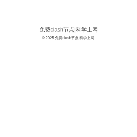
免费clash节点|科学上网
© 2025 免费clash节点|科学上网.