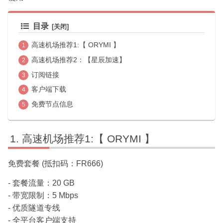
目录
高速机场推荐1:【 ORYMI 】
高速机场推荐2：【星辰加速】
订阅链接
客户端下载
免费节点信息
高速机场推荐1:【 ORYMI 】
免费套餐 (抵扣码：FR666)
- 套餐流量：20 GB
- 带宽限制：5 Mbps
- 优质隧道专线
- 全平台客户端支持