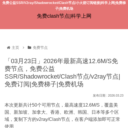
免费公益SSR/V2ray/Shadowrocket/Clash节点/小火箭订阅链接|科学上网|免费梯
子|免费机场
免费clash节点|科学上网
主页
免费节点
「03月23日」2026年最新高速12.6M/S免
费节点，免费公益
SSR/Shadowrocket/Clash节点/v2ray节点|
免费订阅|免费梯子|免费机场
2026.03.23
本次更新共计50个可用节点，最高速度12.6M/S，覆盖美
国、新加坡、加拿大、香港、欧洲、韩国、日本等多个区
域，复制下方的v2ray/Clash节点，在客户端添加即可正常
使用