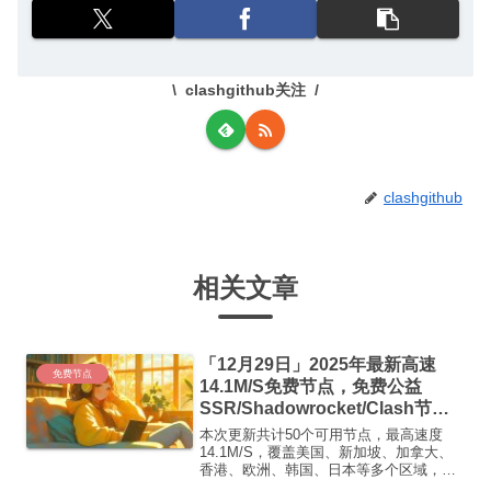
clashgithub关注
clashgithub
相关文章
「12月29日」2025年最新高速
免费节点
14.1M/S免费节点，免费公益
SSR/Shadowrocket/Clash节
点/v2ray节点|免费订阅|免费梯子|
本次更新共计50个可用节点，最高速度
免费机场
14.1M/S，覆盖美国、新加坡、加拿大、
香港、欧洲、韩国、日本等多个区域，复
制下方的v2ray/Clash节点，在客户端添加