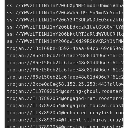
ss://
YWVzLTI1Ni1nY206UXpNME5mdU1ObmdiVm5aS
ss://
YWVzLTI1Ni1nY206WWh6cU9lSnNmdVo5cmtrY
ss://
YWVzLTI1Ni1nY206Y2RCSURWNDJEQ3duZklO@
ss://
YWVzLTI1Ni1nY206bEdxczk1UWtGSG8yTlY@3
ss://
YWVzLTI1Ni1nY206bktlRTJaRldWYUU0RHlqU
ss://
YWVzLTI1Ni1nY206dW1Xd29RSkVKR2Y3NFNMZ
trojan://
13c169be-8592-4eaa-94cb-69c859e7d
trojan://
86e150eb21c6faee48e81d496d7f61c2@
trojan://
86e150eb21c6faee48e81d496d7f61c2@
trojan://
86e150eb21c6faee48e81d496d7f61c2@
trojan://
86e150eb21c6faee48e81d496d7f61c2@
trojan://
BxceQaOe@58.152.25.253
:443?allowI
trojan://
IL37892054@caring-ghoul.rooster46
trojan://
IL37892054@engaged-ram.rooster465
trojan://
IL37892054@engaging-toucan.rooste
trojan://
IL37892054@enhanced-crayfish.roos
trojan://
IL37892054@fluent-stingray.crayfi
trojan://
IL37892054@growing-tuna.rooster46