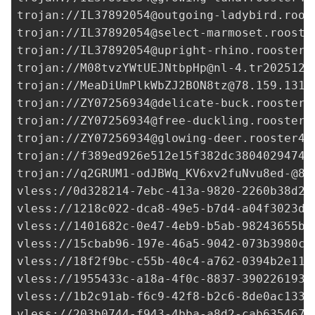
trojan://
IL37892054@outgoing-ladybird.roos
trojan://
IL37892054@select-marmoset.rooste
trojan://
IL37892054@upright-rhino.rooster4
trojan://
M08tvzYWtUEJNtbpHp@nl-4.tr202512.
trojan://
MeaDiUmPlkWbZJ2BON8tz@78.159.131.
trojan://
ZY07256934@delicate-buck.rooster4
trojan://
ZY07256934@free-duckling.rooster4
trojan://
ZY07256934@glowing-deer.rooster46
trojan://
f389ed926e512e15f382dc3804029474@
trojan://
q2GRUM1-odJBWq_KV6xv2fuNvu8ed-@84
vless://
0d328214-7ebc-413a-9820-2260b38d22
vless://
1218c022-dca8-49e5-b7d4-a04f3023db
vless://
1401682c-0e47-4eb9-b5ab-98243655be
vless://
15cbab96-197e-46a5-9042-073b3980c7
vless://
18f2f9bc-c55b-40c4-a762-0394b2e11f
vless://
1955433c-a18a-4f0c-8837-3902261933
vless://
1b2c91ab-f6c9-42f8-b2c6-8de0ac133d
vless://
203b0744-f943-4bba-a8d2-cab635467c