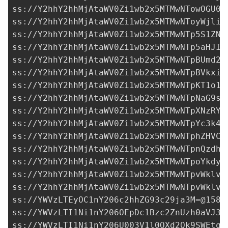
ss://Y2hhY2hhMjAtaWV0Zi1wb2x5MTMwNTowOGU0M
ss://Y2hhY2hhMjAtaWV0Zi1wb2x5MTMwNToyWjliY
ss://Y2hhY2hhMjAtaWV0Zi1wb2x5MTMwNTp5S1ZNb
ss://Y2hhY2hhMjAtaWV0Zi1wb2x5MTMwNTp5aHJIT
ss://Y2hhY2hhMjAtaWV0Zi1wb2x5MTMwNTpBUmd2R
ss://Y2hhY2hhMjAtaWV0Zi1wb2x5MTMwNTpBVkxiR
ss://Y2hhY2hhMjAtaWV0Zi1wb2x5MTMwNTpKT1o1T
ss://Y2hhY2hhMjAtaWV0Zi1wb2x5MTMwNTpNaG9sU
ss://Y2hhY2hhMjAtaWV0Zi1wb2x5MTMwNTpXNzRYR
ss://Y2hhY2hhMjAtaWV0Zi1wb2x5MTMwNTpYc3k4T
ss://Y2hhY2hhMjAtaWV0Zi1wb2x5MTMwNTphZHVCO
ss://Y2hhY2hhMjAtaWV0Zi1wb2x5MTMwNTpnQzdhU
ss://Y2hhY2hhMjAtaWV0Zi1wb2x5MTMwNTpoYkdyc
ss://Y2hhY2hhMjAtaWV0Zi1wb2x5MTMwNTpvWklvQ
ss://Y2hhY2hhMjAtaWV0Zi1wb2x5MTMwNTpvWklvQ
ss://
YWVzLTEyOC1nY206c2hhZG93c29ja3M=@158.
ss://
YWVzLTI1Ni1nY206OEpDc1Bzc2ZnUzh0aVJ3a
ss://
YWVzLTI1Ni1nY206U003V1l0QXd2Qk9SWEtqS