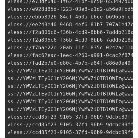
vless://e73df646-1f62-41bf-8c50-653497d603
vless://
e928d85d-f223-03e8-a1d2-a56e9fbd50
vless://
ebb58926-84cf-460a-b6ce-b69656fcfc
vless://
ee248e40-9468-4ef6-81b7-707a1e47c5
vless://
f2a806c6-f36b-4cd9-8bb6-7addb218ad
vless://
f2a806c6-f36b-4cd9-8bb6-7addb218ad
vless://
f7bae22e-20ab-11f1-835c-0242ac1100
vless://
fac62eac-1eec-4260-a991-0cac2f8745
vless://
fad2b7e0-d80c-4b7b-a84f-d86e0e49f6
ss://
YWVzLTEyOC1nY206NjYwMWZiOTBlOWIz@www.
ss://
YWVzLTEyOC1nY206NjYwMWZiOTBlOWIz@www.
ss://
YWVzLTEyOC1nY206NjYwMWZiOTBlOWIz@www.
ss://
YWVzLTEyOC1nY206NjYwMWZiOTBlOWIz@www.
ss://
YWVzLTEyOC1nY206NjYwMWZiOTBlOWIz@www.
ss://
YWVzLTEyOC1nY206NjYwMWZiOTBlOWIz@www.
vless://
ccd85f23-9105-37fd-96b9-9dcbc89ff3
vless://
ccd85f23-9105-37fd-96b9-9dcbc89ff3
vless://
ccd85f23-9105-37fd-96b9-9dcbc89ff3