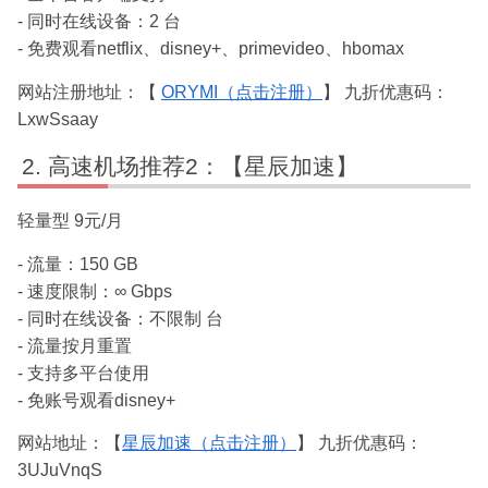
- 同时在线设备：2 台
- 免费观看netflix、disney+、primevideo、hbomax
网站注册地址：【
ORYMI（点击注册）
】 九折优惠码：
LxwSsaay
高速机场推荐2：【星辰加速】
轻量型 9元/月
- 流量：150 GB
- 速度限制：∞ Gbps
- 同时在线设备：不限制 台
- 流量按月重置
- 支持多平台使用
- 免账号观看disney+
网站地址：【
星辰加速（点击注册）
】 九折优惠码：
3UJuVnqS