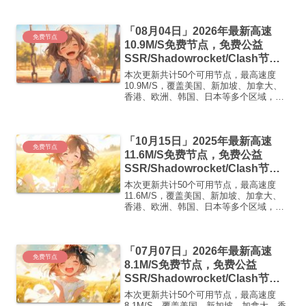
即可正常使用高速机场推荐1:
【 ORYMI 】免费套餐 (抵扣码：
「08月04日」2026年最新高速
FR666)...
免费节点
10.9M/S免费节点，免费公益
SSR/Shadowrocket/Clash节
点/v2ray节点|免费订阅|免费梯子|
本次更新共计50个可用节点，最高速度
免费机场
10.9M/S，覆盖美国、新加坡、加拿大、
香港、欧洲、韩国、日本等多个区域，复
制下方的v2ray/Clash节点，在客户端添加
即可正常使用高速机场推荐1:
【 ORYMI 】免费套餐- 套餐流量：20
「10月15日」2025年最新高速
GB...
免费节点
11.6M/S免费节点，免费公益
SSR/Shadowrocket/Clash节
点/v2ray节点|免费订阅|免费梯子
本次更新共计50个可用节点，最高速度
11.6M/S，覆盖美国、新加坡、加拿大、
香港、欧洲、韩国、日本等多个区域，复
制下方的v2ray/Clash节点，在客户端添加
即可正常使用高速机场推荐1:【 ORYMI
】免费套餐 (抵扣码：FR666)...
「07月07日」2026年最新高速
免费节点
8.1M/S免费节点，免费公益
SSR/Shadowrocket/Clash节
点/v2ray节点|免费订阅|免费梯子|
本次更新共计50个可用节点，最高速度
免费机场
8.1M/S，覆盖美国、新加坡、加拿大、香