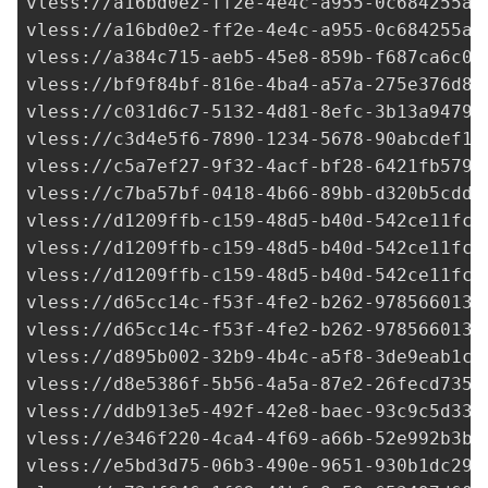
vless://
a16bd0e2-ff2e-4e4c-a955-0c684255a0
vless://
a16bd0e2-ff2e-4e4c-a955-0c684255a0
vless://
a384c715-aeb5-45e8-859b-f687ca6c08
vless://
bf9f84bf-816e-4ba4-a57a-275e376d82
vless://
c031d6c7-5132-4d81-8efc-3b13a94798
vless://
c3d4e5f6-7890-1234-5678-90abcdef12
vless://
c5a7ef27-9f32-4acf-bf28-6421fb579f
vless://
c7ba57bf-0418-4b66-89bb-d320b5cdd8
vless://
d1209ffb-c159-48d5-b40d-542ce11fc7
vless://
d1209ffb-c159-48d5-b40d-542ce11fc7
vless://
d1209ffb-c159-48d5-b40d-542ce11fc7
vless://
d65cc14c-f53f-4fe2-b262-9785660131
vless://
d65cc14c-f53f-4fe2-b262-9785660131
vless://
d895b002-32b9-4b4c-a5f8-3de9eab1c9
vless://
d8e5386f-5b56-4a5a-87e2-26fecd7353
vless://
ddb913e5-492f-42e8-baec-93c9c5d333
vless://
e346f220-4ca4-4f69-a66b-52e992b3b6
vless://
e5bd3d75-06b3-490e-9651-930b1dc29c