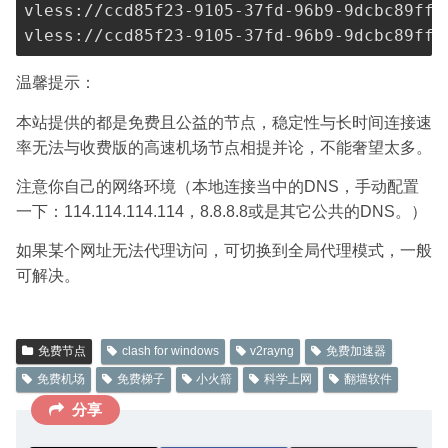
vless://
ccd85f23-9105-37fd-96b9-9dcbc89ff3
vless://
ccd85f23-9105-37fd-96b9-9dcbc89ff3
温馨提示：
本站提供的都是免费且公益的节点，稳定性与长时间连接速
率无法与收费版的高速机场节点相提并论，不能奢望太多。
注意你自己的网络环境（本地连接当中的DNS，手动配置
一下：114.114.114.114，8.8.8.8或是其它公共的DNS。）
如果某个网址无法代理访问，可切换到全局代理模式，一般
可解决。
免费节点
clash for windows
v2rayng
免费加速器
免费机场
免费梯子
小火箭
科学上网
翻墙软件
分享