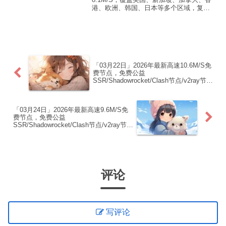
港、欧洲、韩国、日本等多个区域，复制
下方的v2ray/Clash节点，在客户端添加即
可正常使用高速机场推荐1:【 ORYMI 】
免费套餐 (抵扣码：FR666)-...
「03月22日」2026年最新高速10.6M/S免
费节点，免费公益
SSR/Shadowrocket/Clash节点/v2ray节
点|免费订阅|免费梯子|免费机场
「03月24日」2026年最新高速9.6M/S免
费节点，免费公益
SSR/Shadowrocket/Clash节点/v2ray节
点|免费订阅|免费梯子|免费机场
评论
写评论