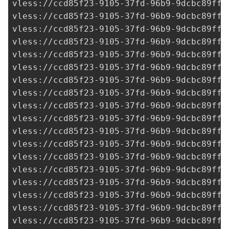
vless://
ccd85f23-9105-37fd-96b9-9dcbc89ff3
vless://
ccd85f23-9105-37fd-96b9-9dcbc89ff3
vless://
ccd85f23-9105-37fd-96b9-9dcbc89ff3
vless://
ccd85f23-9105-37fd-96b9-9dcbc89ff3
vless://
ccd85f23-9105-37fd-96b9-9dcbc89ff3
vless://
ccd85f23-9105-37fd-96b9-9dcbc89ff3
vless://
ccd85f23-9105-37fd-96b9-9dcbc89ff3
vless://
ccd85f23-9105-37fd-96b9-9dcbc89ff3
vless://
ccd85f23-9105-37fd-96b9-9dcbc89ff3
vless://
ccd85f23-9105-37fd-96b9-9dcbc89ff3
vless://
ccd85f23-9105-37fd-96b9-9dcbc89ff3
vless://
ccd85f23-9105-37fd-96b9-9dcbc89ff3
vless://
ccd85f23-9105-37fd-96b9-9dcbc89ff3
vless://
ccd85f23-9105-37fd-96b9-9dcbc89ff3
vless://
ccd85f23-9105-37fd-96b9-9dcbc89ff3
vless://
ccd85f23-9105-37fd-96b9-9dcbc89ff3
vless://
ccd85f23-9105-37fd-96b9-9dcbc89ff3
vless://
ccd85f23-9105-37fd-96b9-9dcbc89ff3