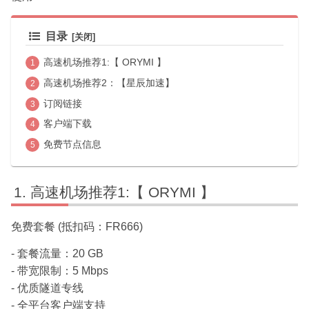
目录
高速机场推荐1:【 ORYMI 】
高速机场推荐2：【星辰加速】
订阅链接
客户端下载
免费节点信息
高速机场推荐1:【 ORYMI 】
免费套餐 (抵扣码：FR666)
- 套餐流量：20 GB
- 带宽限制：5 Mbps
- 优质隧道专线
- 全平台客户端支持