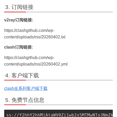
订阅链接
v2ray订阅链接:
https://clashgithub.com/wp-
content/uploads/rss/20260402.txt
clash订阅链接:
https://clashgithub.com/wp-
content/uploads/rss/20260402.yml
客户端下载
clash全系列客户端下载
免费节点信息
ss://Y2hhY2hhMjAtaWV0Zi1wb2x5MTMwNTo3NmZkMjkxMC04ZjJkLTRmMGYtODgzYS04ZGEyMjZmNTIwMDA@n8mrcg00602689c.cybervena.com:50099#TW%20SS-01%20%7C%20free-nodes
ss://Y2hhY2hhMjAtaWV0Zi1wb2x5MTMwNTo3ZTczMWVjMy1mOGUxLTQzZjYtOTJjZi0zOTc4ZDE0NzA1YzQ=@125.228.75.185:50099#TW%20SS-02%20%7C%20free-nodes
ss://Y2hhY2hhMjAtaWV0Zi1wb2x5MTMwNTo3ZTczMWVjMy1mOGUxLTQzZjYtOTJjZi0zOTc4ZDE0NzA1YzQ=@n8mrcg004732fk8.cybervena.com:50099#TW%20SS-03%20%7C%20free-nodes
ss://Y2hhY2hhMjAtaWV0Zi1wb2x5MTMwNTo3ZTczMWVjMy1mOGUxLTQzZjYtOTJjZi0zOTc4ZDE0NzA1YzQ=@n8mrcg005938lsz.cybervena.com:50099#TW%20SS-04%20%7C%20free-nodes
ss://Y2hhY2hhMjAtaWV0Zi1wb2x5MTMwNTo3ZTczMWVjMy1mOGUxLTQzZjYtOTJjZi0zOTc4ZDE0NzA1YzQ=@n8mrcg005958sxh.cybervena.com:50099#TW%20SS-05%20%7C%20free-nodes
ss://Y2hhY2hhMjAtaWV0Zi1wb2x5MTMwNTo3ZTczMWVjMy1mOGUxLTQzZjYtOTJjZi0zOTc4ZDE0NzA1YzQ=@n8mrcg0059595fa.cybervena.com:50099#TW%20SS-06%20%7C%20free-nodes
ss://Y2hhY2hhMjAtaWV0Zi1wb2x5MTMwNTo3ZTczMWVjMy1mOGUxLTQzZjYtOTJjZi0zOTc4ZDE0NzA1YzQ=@n8mrcg005961xa6.cybervena.com:50099#TW%20SS-07%20%7C%20free-nodes
ss://Y2hhY2hhMjAtaWV0Zi1wb2x5MTMwNTo3ZTczMWVjMy1mOGUxLTQzZjYtOTJjZi0zOTc4ZDE0NzA1YzQ=@n8mrcg005977h4d.cybervena.com:50099#TW%20SS-08%20%7C%20free-nodes
ss://Y2hhY2hhMjAtaWV0Zi1wb2x5MTMwNTo3ZTczMWVjMy1mOGUxLTQzZjYtOTJjZi0zOTc4ZDE0NzA1YzQ=@n8mrcg005988a7z.cybervena.com:50099#TW%20SS-09%20%7C%20free-nodes
ss://Y2hhY2hhMjAtaWV0Zi1wb2x5MTMwNTo3ZTczMWVjMy1mOGUxLTQzZjYtOTJjZi0zOTc4ZDE0NzA1YzQ=@n8mrcg0059894bj.cybervena.com:50099#TW%20SS-10%20%7C%20free-nodes
ss://Y2hhY2hhMjAtaWV0Zi1wb2x5MTMwNTo3ZTczMWVjMy1mOGUxLTQzZjYtOTJjZi0zOTc4ZDE0NzA1YzQ=@n8mrcg0060292s3.cybervena.com:50099#TW%20SS-11%20%7C%20free-nodes
ss://Y2hhY2hhMjAtaWV0Zi1wb2x5MTMwNTo3ZTczMWVjMy1mOGUxLTQzZjYtOTJjZi0zOTc4ZDE0NzA1YzQ=@namrcg001662wgh.cybervena.com:50099#TW%20SS-12%20%7C%20free-nodes
ss://Y2hhY2hhMjAtaWV0Zi1wb2x5MTMwNTo3ZTczMWVjMy1mOGUxLTQzZjYtOTJjZi0zOTc4ZDE0NzA1YzQ=@namrcg002771r35.cybervena.com:50099#TW%20SS-13%20%7C%20free-nodes
ss://Y2hhY2hhMjAtaWV0Zi1wb2x5MTMwNTo3ZTczMWVjMy1mOGUxLTQzZjYtOTJjZi0zOTc4ZDE0NzA1YzQ=@nbmrcg003466pb9.cybervena.com:50099#TW%20SS-14%20%7C%20free-nodes
ss://Y2hhY2hhMjAtaWV0Zi1wb2x5MTMwNTo3ZTczMWVjMy1mOGUxLTQzZjYtOTJjZi0zOTc4ZDE0NzA1YzQ=@nbmrcg003494xuj.cybervena.com:50099#TW%20SS-15%20%7C%20free-nodes
ss://Y2hhY2hhMjAtaWV0Zi1wb2x5MTMwNTo3ZTczMWVjMy1mOGUxLTQzZjYtOTJjZi0zOTc4ZDE0NzA1YzQ=@nbmrcg003505rnd.cybervena.com:50099#TW%20SS-16%20%7C%20free-nodes
ss://Y2hhY2hhMjAtaWV0Zi1wb2x5MTMwNTo3ZTczMWVjMy1mOGUxLTQzZjYtOTJjZi0zOTc4ZDE0NzA1YzQ=@ncmrcg000110w54.cybervena.com:50099#TW%20SS-17%20%7C%20free-nodes
ss://Y2hhY2hhMjAtaWV0Zi1wb2x5MTMwNTo3ZTczMWVjMy1mOGUxLTQzZjYtOTJjZi0zOTc4ZDE0NzA1YzQ=@r3mrcg001142988.cybervena.com:50099#TW%20SS-18%20%7C%20free-nodes
ss://Y2hhY2hhMjAtaWV0Zi1wb2x5MTMwNTo3ZTczMWVjMy1mOGUxLTQzZjYtOTJjZi0zOTc4ZDE0NzA1YzQ=@r3mrcg0011606bh.cybe