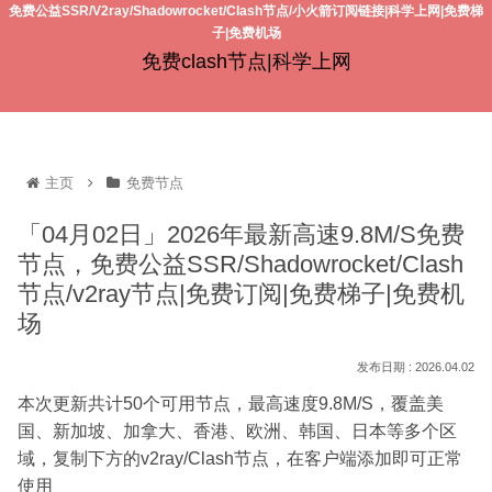
免费公益SSR/V2ray/Shadowrocket/Clash节点/小火箭订阅链接|科学上网|免费梯
子|免费机场
免费clash节点|科学上网
主页
免费节点
「04月02日」2026年最新高速9.8M/S免费
节点，免费公益SSR/Shadowrocket/Clash
节点/v2ray节点|免费订阅|免费梯子|免费机
场
2026.04.02
本次更新共计50个可用节点，最高速度9.8M/S，覆盖美
国、新加坡、加拿大、香港、欧洲、韩国、日本等多个区
域，复制下方的v2ray/Clash节点，在客户端添加即可正常
使用