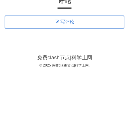
评论
写评论
免费clash节点|科学上网
© 2025 免费clash节点|科学上网.