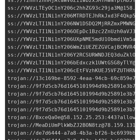
YWVzLTEyOC1nY206c2hhZG93c29ja3M@158.1
ss://
YWVzLTI1Ni1nY206MTRDTEJhRkJxd3F4Qkp5N
ss://
YWVzLTI1Ni1nY206NW1DSDQ2MjRRZmxPMWNGU
ss://
YWVzLTI1Ni1nY206OEpDc1Bzc2ZnUzh0aVJ3a
ss://
YWVzLTI1Ni1nY206UXpNME5mdU1ObmdiVm5aS
ss://
YWVzLTI1Ni1nY206WmZiUEZEZGVCajBCMVR4c
ss://
YWVzLTI1Ni1nY206Y2RCSURWNDJEQ3duZklO@
ss://
YWVzLTI1Ni1nY206bEdxczk1UWtGSG8yTlY@3
ss://
YWVzLTI1Ni1nY206cEtFVzhKUEJ5VFZUTHRN@
trojan://
13c169be-8592-4eaa-94cb-69c859e7d
trojan://
9f7d5cb76d1645101994d9b25891e3b7@
trojan://
9f7d5cb76d1645101994d9b25891e3b7@
trojan://
9f7d5cb76d1645101994d9b25891e3b7@
trojan://
9f7d5cb76d1645101994d9b25891e3b7@
trojan://
BxceQaOe@58.152.25.253
:443?allowI
trojan://
MeaDiUmPlkWbZJ2BON8tz@78.159.131.
trojan://
de7d6444-a7a8-4b3a-bf26-bc6939bb0