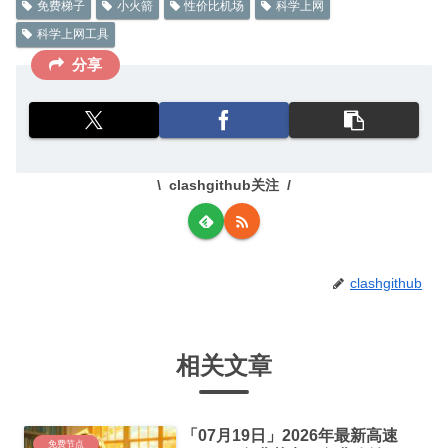
免费梯子
小火箭
性价比机场
科学上网
科学上网工具
分享
clashgithub关注
clashgithub
相关文章
「07月19日」2026年最新高速
免费节点