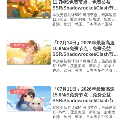
11.7M/S免费节点，免费公益
SSR/Shadowrocket/Clash节
点/v2ray节点|免费订阅|免费梯子|
本次更新共计50个可用节点，最高速度
免费机场
11.7M/S，覆盖美国、新加坡、加拿大、
香港、欧洲、韩国、日本等多个区域，复
制下方的v2ray/Clash节点，在客户端添加
即可正常使用高速机场推荐1:
【 ORYMI 】免费套餐- 套餐流量：20
「02月14日」2026年最新高速
GB...
免费节点
10.8M/S免费节点，免费公益
SSR/Shadowrocket/Clash节
点/v2ray节点|免费订阅|免费梯子|
本次更新共计50个可用节点，最高速度
免费机场
10.8M/S，覆盖美国、新加坡、加拿大、
香港、欧洲、韩国、日本等多个区域，复
制下方的v2ray/Clash节点，在客户端添加
即可正常使用高速机场推荐1:
【 ORYMI 】免费套餐 (抵扣码：
「07月11日」2026年最新高速
FR666)...
免费节点
15.0M/S免费节点，免费公益
SSR/Shadowrocket/Clash节
点/v2ray节点|免费订阅|免费梯子|
本次更新共计50个可用节点，最高速度
免费机场
15.0M/S，覆盖美国、新加坡、加拿大、
香港、欧洲、韩国、日本等多个区域，复
制下方的v2ray/Clash节点，在客户端添加
即可正常使用高速机场推荐1: