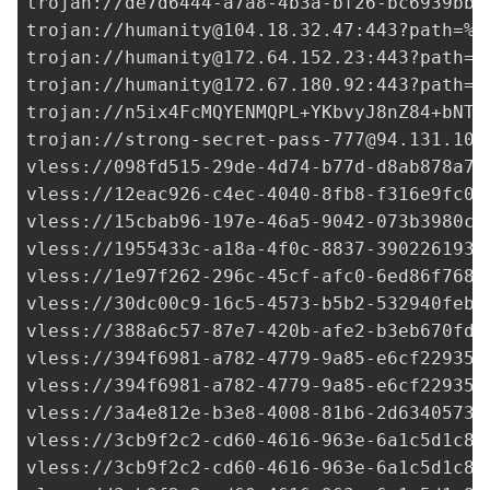
trojan://
de7d6444-a7a8-4b3a-bf26-bc6939bb0
trojan://
humanity@104.18.32.47
:443?path=%2
trojan://
humanity@172.64.152.23
:443?path=%
trojan://
humanity@172.67.180.92
:443?path=%
trojan://
n5ix4FcMQYENMQPL+YKbvyJ8nZ84+bNTs
trojan://
strong-secret-pass-777@94.131.105
vless://
098fd515-29de-4d74-b77d-d8ab878a7e
vless://
12eac926-c4ec-4040-8fb8-f316e9fc0f
vless://
15cbab96-197e-46a5-9042-073b3980c7
vless://
1955433c-a18a-4f0c-8837-3902261933
vless://
1e97f262-296c-45cf-afc0-6ed86f7680
vless://
30dc00c9-16c5-4573-b5b2-532940febf
vless://
388a6c57-87e7-420b-afe2-b3eb670fd7
vless://
394f6981-a782-4779-9a85-e6cf22935d
vless://
394f6981-a782-4779-9a85-e6cf22935d
vless://
3a4e812e-b3e8-4008-81b6-2d63405736
vless://
3cb9f2c2-cd60-4616-963e-6a1c5d1c8b
vless://
3cb9f2c2-cd60-4616-963e-6a1c5d1c8b