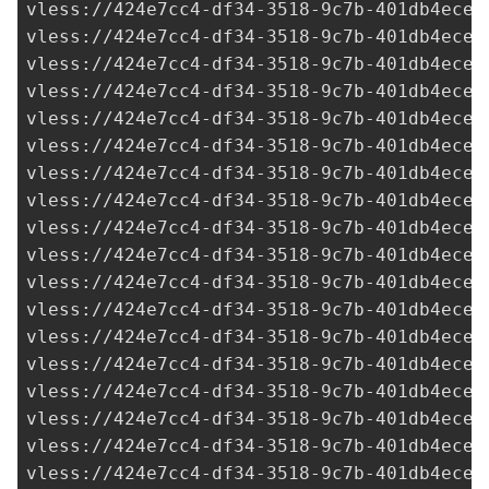
vless://
424e7cc4-df34-3518-9c7b-401db4ece9
vless://
424e7cc4-df34-3518-9c7b-401db4ece9
vless://
424e7cc4-df34-3518-9c7b-401db4ece9
vless://
424e7cc4-df34-3518-9c7b-401db4ece9
vless://
424e7cc4-df34-3518-9c7b-401db4ece9
vless://
424e7cc4-df34-3518-9c7b-401db4ece9
vless://
424e7cc4-df34-3518-9c7b-401db4ece9
vless://
424e7cc4-df34-3518-9c7b-401db4ece9
vless://
424e7cc4-df34-3518-9c7b-401db4ece9
vless://
424e7cc4-df34-3518-9c7b-401db4ece9
vless://
424e7cc4-df34-3518-9c7b-401db4ece9
vless://
424e7cc4-df34-3518-9c7b-401db4ece9
vless://
424e7cc4-df34-3518-9c7b-401db4ece9
vless://
424e7cc4-df34-3518-9c7b-401db4ece9
vless://
424e7cc4-df34-3518-9c7b-401db4ece9
vless://
424e7cc4-df34-3518-9c7b-401db4ece9
vless://
424e7cc4-df34-3518-9c7b-401db4ece9
vless://
424e7cc4-df34-3518-9c7b-401db4ece9