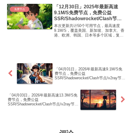
【 ORYMI 】免费套餐 (抵扣码：
「12月30日」2025年最新高速
FR666)...
免费节点
9.1M/S免费节点，免费公益
SSR/Shadowrocket/Clash节
点/v2ray节点|免费订阅|免费梯子|
本次更新共计50个可用节点，最高速度
免费机场
9.1M/S，覆盖美国、新加坡、加拿大、香
港、欧洲、韩国、日本等多个区域，复制
下方的v2ray/Clash节点，在客户端添加即
可正常使用高速机场推荐1:【 ORYMI 】
免费套餐 (抵扣码：FR666)-...
「04月01日」2026年最新高速9.1M/S免
费节点，免费公益
SSR/Shadowrocket/Clash节点/v2ray节
点|免费订阅|免费梯子|免费机场
「04月03日」2026年最新高速13.3M/S免
费节点，免费公益
SSR/Shadowrocket/Clash节点/v2ray节
点|免费订阅|免费梯子|免费机场