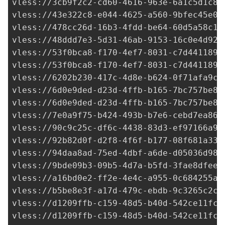
vless://
3cb9f2c2-cd60-4616-963e-6a1c5d1c8b
vless://
43e322c8-e044-4625-a560-9bfec45e0e
vless://
478cc26d-16b3-4fdd-be64-60d5a58c16
vless://
48ddd7e3-5d31-46ab-9153-16c0e4d92a
vless://
53f0bca8-f170-4ef7-8031-c7d441189d
vless://
53f0bca8-f170-4ef7-8031-c7d441189d
vless://
6202b230-417c-4d8e-b624-0f71afa9c7
vless://
6d0e9ded-d23d-4ffb-b165-7bc757be84
vless://
6d0e9ded-d23d-4ffb-b165-7bc757be84
vless://
7e0a9f75-b424-493b-b7e6-cebd7ea864
vless://
90c9c25c-df6c-4438-83d3-ef97166a91
vless://
92b82d0f-d2f8-4f6f-b177-08f681a337
vless://
94daa8ad-75ed-4dbf-a6de-d05036d98d
vless://
9bde09b3-09b5-4d7a-b5fd-3fae8dfeed
vless://
a16bd0e2-ff2e-4e4c-a955-0c684255a0
vless://
b5be8e3f-a17d-479c-ebdb-9c3265c2ca
vless://
d1209ffb-c159-48d5-b40d-542ce11fc7
vless://
d1209ffb-c159-48d5-b40d-542ce11fc7