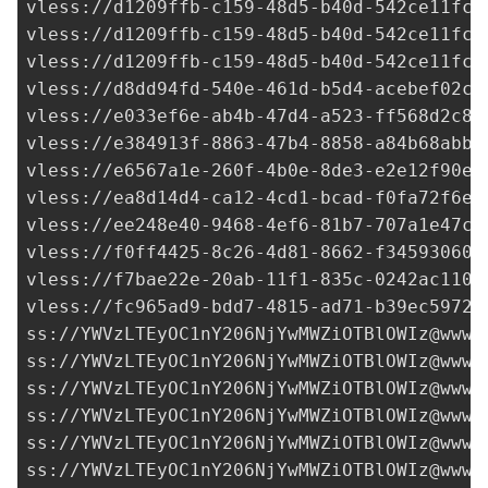
vless://
d1209ffb-c159-48d5-b40d-542ce11fc7
vless://
d1209ffb-c159-48d5-b40d-542ce11fc7
vless://
d1209ffb-c159-48d5-b40d-542ce11fc7
vless://
d8dd94fd-540e-461d-b5d4-acebef02c2
vless://
e033ef6e-ab4b-47d4-a523-ff568d2c8d
vless://
e384913f-8863-47b4-8858-a84b68abb4
vless://
e6567a1e-260f-4b0e-8de3-e2e12f90e8
vless://
ea8d14d4-ca12-4cd1-bcad-f0fa72f6ea
vless://
ee248e40-9468-4ef6-81b7-707a1e47c5
vless://
f0ff4425-8c26-4d81-8662-f34593060c
vless://
f7bae22e-20ab-11f1-835c-0242ac1100
vless://
fc965ad9-bdd7-4815-ad71-b39ec5972d
ss://
YWVzLTEyOC1nY206NjYwMWZiOTBlOWIz@www.
ss://
YWVzLTEyOC1nY206NjYwMWZiOTBlOWIz@www.
ss://
YWVzLTEyOC1nY206NjYwMWZiOTBlOWIz@www.
ss://
YWVzLTEyOC1nY206NjYwMWZiOTBlOWIz@www.
ss://
YWVzLTEyOC1nY206NjYwMWZiOTBlOWIz@www.
ss://
YWVzLTEyOC1nY206NjYwMWZiOTBlOWIz@www.