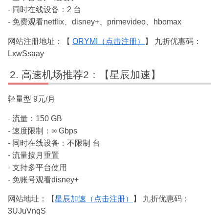
- 同时在线设备：2 台
- 免费观看netflix、disney+、primevideo、hbomax
网站注册地址：【
ORYMI（点击注册）
】 九折优惠码：
LxwSsaay
高速机场推荐2：【星辰加速】
轻量型 9元/月
- 流量：150 GB
- 速度限制：∞ Gbps
- 同时在线设备：不限制 台
- 流量按月重置
- 支持多平台使用
- 免账号观看disney+
网站地址：【
星辰加速（点击注册）
】 九折优惠码：
3UJuVnqS