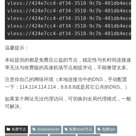
vless://
424e7cc4-df34-3518-9c7b-401db4ece9
vless://
424e7cc4-df34-3518-9c7b-401db4ece9
vless://
424e7cc4-df34-3518-9c7b-401db4ece9
vless://
424e7cc4-df34-3518-9c7b-401db4ece9
vless://
424e7cc4-df34-3518-9c7b-401db4ece9
温馨提示：
本站提供的都是免费且公益的节点，稳定性与长时间连接速
率无法与收费版的高速机场节点相提并论，不能奢望太多。
注意你自己的网络环境（本地连接当中的DNS，手动配置
一下：114.114.114.114，8.8.8.8或是其它公共的DNS。）
如果某个网址无法代理访问，可切换到全局代理模式，一般
可解决。
免费节点
shadowsocks
免费clash节点
免费vpn