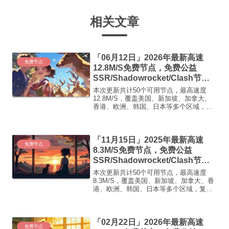
相关文章
「06月12日」2026年最新高速
免费节点
12.8M/S免费节点，免费公益
SSR/Shadowrocket/Clash节
点/v2ray节点|免费订阅|免费梯子|
本次更新共计50个可用节点，最高速度
免费机场
12.8M/S，覆盖美国、新加坡、加拿大、
香港、欧洲、韩国、日本等多个区域，复
制下方的v2ray/Clash节点，在客户端添加
即可正常使用高速机场推荐1:
【 ORYMI 】免费套餐 (抵扣码：
「11月15日」2025年最新高速
FR666)...
免费节点
8.3M/S免费节点，免费公益
SSR/Shadowrocket/Clash节
点/v2ray节点|免费订阅|免费梯子|
本次更新共计50个可用节点，最高速度
免费机场
8.3M/S，覆盖美国、新加坡、加拿大、香
港、欧洲、韩国、日本等多个区域，复制
下方的v2ray/Clash节点，在客户端添加即
可正常使用高速机场推荐1:【 ORYMI 】
免费套餐 (抵扣码：FR666)-...
「02月22日」2026年最新高速
免费节点