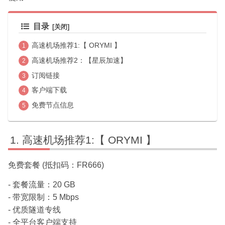
目录
高速机场推荐1:【 ORYMI 】
高速机场推荐2：【星辰加速】
订阅链接
客户端下载
免费节点信息
高速机场推荐1:【 ORYMI 】
免费套餐 (抵扣码：FR666)
- 套餐流量：20 GB
- 带宽限制：5 Mbps
- 优质隧道专线
- 全平台客户端支持