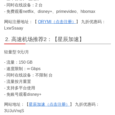
- 同时在线设备：2 台
- 免费观看netflix、disney+、primevideo、hbomax
网站注册地址：【
ORYMI（点击注册）
】 九折优惠码：
LxwSsaay
高速机场推荐2：【星辰加速】
轻量型 9元/月
- 流量：150 GB
- 速度限制：∞ Gbps
- 同时在线设备：不限制 台
- 流量按月重置
- 支持多平台使用
- 免账号观看disney+
网站地址：【
星辰加速（点击注册）
】 九折优惠码：
3UJuVnqS