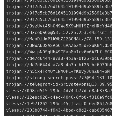
trojan://
9f7d5cb76d1645101994d9b25891e3b7@
trojan://
9f7d5cb76d1645101994d9b25891e3b7@
trojan://
9f7d5cb76d1645101994d9b25891e3b7@
trojan://
9f7d5cb76d1645101994d9b25891e3b7@
trojan://
BvzUvt45hON9We5X9wM6I9ZrxHRcYd46Q
trojan://
BxceQaOe@58.152.25.253
:443?sni=t.
trojan://
MeaDiUmPlkWbZJ2BON8tz@78.159.131.
trojan://
UNWA6USASAb6=uAAZeZMFd+2uKB4.d5KO
trojan://
WwipNOSqUh49CEapMmIrv6m6AZLf-EC0+
trojan://
de7d6444-a7a8-4b3a-bf26-bc6939bb0
trojan://
de7d6444-a7a8-4b3a-bf26-bc6939bb0
trojan://
n5ix4FcMQYENMQPL+YKbvyJ8nZ84+bNTs
trojan://
strong-secret-pass-777@94.131.105
trojan://
telegram-id-privatevpns@13.39.95.
vless://
098fd515-29de-4d74-b77d-d8ab878a7e
vless://
12eac926-c4ec-4040-8fb8-f316e9fc0f
vless://
1e97f262-296c-45cf-afc0-6ed86f7680
vless://
203b0744-f943-4bba-a8d2-cab635467c