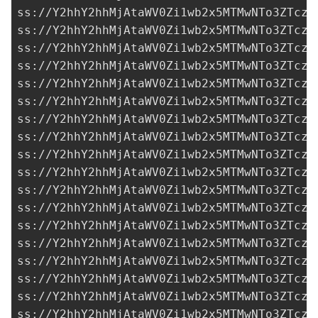
ss://Y2hhY2hhMjAtaWV0Zi1wb2x5MTMwNTo3ZTczM
ss://Y2hhY2hhMjAtaWV0Zi1wb2x5MTMwNTo3ZTczM
ss://Y2hhY2hhMjAtaWV0Zi1wb2x5MTMwNTo3ZTczM
ss://Y2hhY2hhMjAtaWV0Zi1wb2x5MTMwNTo3ZTczM
ss://Y2hhY2hhMjAtaWV0Zi1wb2x5MTMwNTo3ZTczM
ss://Y2hhY2hhMjAtaWV0Zi1wb2x5MTMwNTo3ZTczM
ss://Y2hhY2hhMjAtaWV0Zi1wb2x5MTMwNTo3ZTczM
ss://Y2hhY2hhMjAtaWV0Zi1wb2x5MTMwNTo3ZTczM
ss://Y2hhY2hhMjAtaWV0Zi1wb2x5MTMwNTo3ZTczM
ss://Y2hhY2hhMjAtaWV0Zi1wb2x5MTMwNTo3ZTczM
ss://Y2hhY2hhMjAtaWV0Zi1wb2x5MTMwNTo3ZTczM
ss://Y2hhY2hhMjAtaWV0Zi1wb2x5MTMwNTo3ZTczM
ss://Y2hhY2hhMjAtaWV0Zi1wb2x5MTMwNTo3ZTczM
ss://Y2hhY2hhMjAtaWV0Zi1wb2x5MTMwNTo3ZTczM
ss://Y2hhY2hhMjAtaWV0Zi1wb2x5MTMwNTo3ZTczM
ss://Y2hhY2hhMjAtaWV0Zi1wb2x5MTMwNTo3ZTczM
ss://Y2hhY2hhMjAtaWV0Zi1wb2x5MTMwNTo3ZTczM
ss://Y2hhY2hhMjAtaWV0Zi1wb2x5MTMwNTo3ZTczM