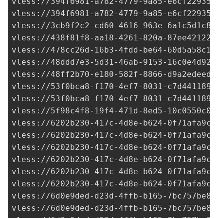
vless://
394f6981-a782-4779-9a85-e6cf22935d
vless://
394f6981-a782-4779-9a85-e6cf22935d
vless://
3cb9f2c2-cd60-4616-963e-6a1c5d1c8b
vless://
438f81f8-aa18-4261-820a-87ee42122d
vless://
478cc26d-16b3-4fdd-be64-60d5a58c16
vless://
48ddd7e3-5d31-46ab-9153-16c0e4d92a
vless://
48ff2b70-e180-582f-8866-d9a2edeed5
vless://
53f0bca8-f170-4ef7-8031-c7d441189d
vless://
53f0bca8-f170-4ef7-8031-c7d441189d
vless://
5f98c4f8-19f4-471d-8ed5-10c0550c04
vless://
6202b230-417c-4d8e-b624-0f71afa9c7
vless://
6202b230-417c-4d8e-b624-0f71afa9c7
vless://
6202b230-417c-4d8e-b624-0f71afa9c7
vless://
6202b230-417c-4d8e-b624-0f71afa9c7
vless://
6202b230-417c-4d8e-b624-0f71afa9c7
vless://
6202b230-417c-4d8e-b624-0f71afa9c7
vless://
6d0e9ded-d23d-4ffb-b165-7bc757be84
vless://
6d0e9ded-d23d-4ffb-b165-7bc757be84