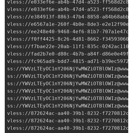
vless://
e033ef6e-ab4b-47d4-a523-ff568d2c8d
vless://
e033ef6e-ab4b-47d4-a523-ff568d2c8d
vless://
e384913f-8863-47b4-8858-a84b68abb4
vless://
e6567a1e-260f-4b0e-8de3-e2e12f90e8
vless://
ee248e40-9468-4ef6-81b7-707a1e47c5
vless://
f0ff4425-8c26-4d81-8662-f34593060c
vless://
f7bae22e-20ab-11f1-835c-0242ac1100
vless://
fad2b7e0-d80c-4b7b-a84f-d86e0e49f6
vless://
fc965ad9-bdd7-4815-ad71-b39ec5972d
ss://
YWVzLTEyOC1nY206NjYwMWZiOTBlOWIz@www.
ss://
YWVzLTEyOC1nY206NjYwMWZiOTBlOWIz@www.
ss://
YWVzLTEyOC1nY206NjYwMWZiOTBlOWIz@www.
ss://
YWVzLTEyOC1nY206NjYwMWZiOTBlOWIz@www.
ss://
YWVzLTEyOC1nY206NjYwMWZiOTBlOWIz@www.
ss://
YWVzLTEyOC1nY206NjYwMWZiOTBlOWIz@www.
vless://
872624ac-aa40-39b1-8232-f7270812c2
vless://
872624ac-aa40-39b1-8232-f7270812c2
vless://
872624ac-aa40-39b1-8232-f7270812c2