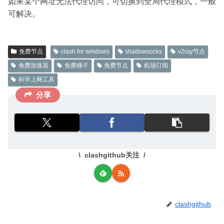
如果某个网址无法代理访问，可切换到全局代理模式，一般
可解决。
免费节点
clash for windows
shadowsocks
v2ray节点
免费加速器
免费梯子
免费节点
机场订阅
科学上网工具
分享
clashgithub关注
clashgithub