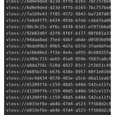
vless://
6d0e9ded-d23d-4ffb-b165-7bc757be84
vless://
6d0e9ded-d23d-4ffb-b165-7bc757be84
vless://
7a169e43-ff85-4572-9843-ba7207d073
vless://
7e0a9f75-b424-493b-b7e6-cebd7ea864
vless://
90c9c25c-df6c-4438-83d3-ef97166a91
vless://
92b82d0f-d2f8-4f6f-b177-08f681a337
vless://
94daa8ad-75ed-4dbf-a6de-d05036d98d
vless://
9bde09b3-09b5-4d7a-b5fd-3fae8dfeed
vless://
a16bd0e2-ff2e-4e4c-a955-0c684255a0
vless://
a384c715-aeb5-45e8-859b-f687ca6c08
vless://
a8da758c-510d-4827-83cf-2f2b51c49c
vless://b605b776-b676-430e-8957-00f1e0166b
vless://
cec4d434-0578-483e-a5cb-d6a11ea67e
vless://
d1209ffb-c159-48d5-b40d-542ce11fc7
vless://
d1209ffb-c159-48d5-b40d-542ce11fc7
vless://
d1209ffb-c159-48d5-b40d-542ce11fc7
vless://
e033ef6e-ab4b-47d4-a523-ff568d2c8d
vless://
e033ef6e-ab4b-47d4-a523-ff568d2c8d