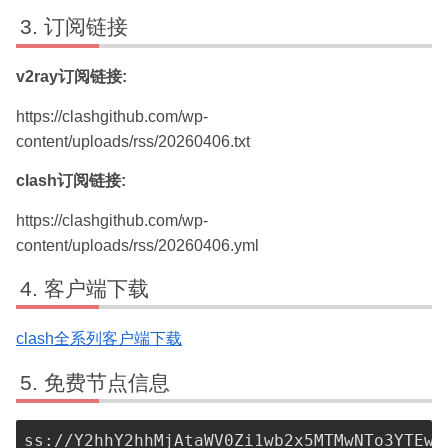
订阅链接
v2ray订阅链接:
https://clashgithub.com/wp-
content/uploads/rss/20260406.txt
clash订阅链接:
https://clashgithub.com/wp-
content/uploads/rss/20260406.yml
客户端下载
clash全系列客户端下载
免费节点信息
ss://Y2hhY2hhMjAtaWV0Zi1wb2x5MTMwNTo3YTEwN