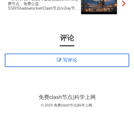
费节点，免费公益
SSR/Shadowrocket/Clash节点/v2ray节
点|免费订阅|免费梯子|免费机场
评论
写评论
免费clash节点|科学上网
© 2025 免费clash节点|科学上网.