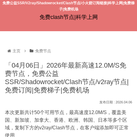
免费公益SSR/V2ray/Shadowrocket/Clash节点/小火箭订阅链接|科学上网|免费梯
子|免费机场
免费clash节点|科学上网
主页
免费节点
「04月06日」2026年最新高速12.0M/S免
费节点，免费公益
SSR/Shadowrocket/Clash节点/v2ray节点|
免费订阅|免费梯子|免费机场
2026.04.06
本次更新共计50个可用节点，最高速度12.0M/S，覆盖美
国、新加坡、加拿大、香港、欧洲、韩国、日本等多个区
域，复制下方的v2ray/Clash节点，在客户端添加即可正常
使用