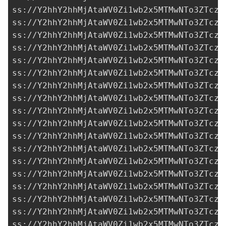
ss://Y2hhY2hhMjAtaWV0Zi1wb2x5MTMwNTo3ZTczM
ss://Y2hhY2hhMjAtaWV0Zi1wb2x5MTMwNTo3ZTczM
ss://Y2hhY2hhMjAtaWV0Zi1wb2x5MTMwNTo3ZTczM
ss://Y2hhY2hhMjAtaWV0Zi1wb2x5MTMwNTo3ZTczM
ss://Y2hhY2hhMjAtaWV0Zi1wb2x5MTMwNTo3ZTczM
ss://Y2hhY2hhMjAtaWV0Zi1wb2x5MTMwNTo3ZTczM
ss://Y2hhY2hhMjAtaWV0Zi1wb2x5MTMwNTo3ZTczM
ss://Y2hhY2hhMjAtaWV0Zi1wb2x5MTMwNTo3ZTczM
ss://Y2hhY2hhMjAtaWV0Zi1wb2x5MTMwNTo3ZTczM
ss://Y2hhY2hhMjAtaWV0Zi1wb2x5MTMwNTo3ZTczM
ss://Y2hhY2hhMjAtaWV0Zi1wb2x5MTMwNTo3ZTczM
ss://Y2hhY2hhMjAtaWV0Zi1wb2x5MTMwNTo3ZTczM
ss://Y2hhY2hhMjAtaWV0Zi1wb2x5MTMwNTo3ZTczM
ss://Y2hhY2hhMjAtaWV0Zi1wb2x5MTMwNTo3ZTczM
ss://Y2hhY2hhMjAtaWV0Zi1wb2x5MTMwNTo3ZTczM
ss://Y2hhY2hhMjAtaWV0Zi1wb2x5MTMwNTo3ZTczM
ss://Y2hhY2hhMjAtaWV0Zi1wb2x5MTMwNTo3ZTczM
ss://Y2hhY2hhMjAtaWV0Zi1wb2x5MTMwNTo3ZTczM