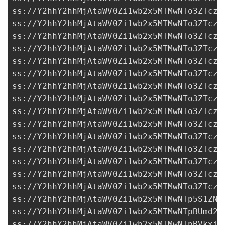
ss://Y2hhY2hhMjAtaWV0Zi1wb2x5MTMwNTo3ZTczM
ss://Y2hhY2hhMjAtaWV0Zi1wb2x5MTMwNTo3ZTczM
ss://Y2hhY2hhMjAtaWV0Zi1wb2x5MTMwNTo3ZTczM
ss://Y2hhY2hhMjAtaWV0Zi1wb2x5MTMwNTo3ZTczM
ss://Y2hhY2hhMjAtaWV0Zi1wb2x5MTMwNTo3ZTczM
ss://Y2hhY2hhMjAtaWV0Zi1wb2x5MTMwNTo3ZTczM
ss://Y2hhY2hhMjAtaWV0Zi1wb2x5MTMwNTo3ZTczM
ss://Y2hhY2hhMjAtaWV0Zi1wb2x5MTMwNTo3ZTczM
ss://Y2hhY2hhMjAtaWV0Zi1wb2x5MTMwNTo3ZTczM
ss://Y2hhY2hhMjAtaWV0Zi1wb2x5MTMwNTo3ZTczM
ss://Y2hhY2hhMjAtaWV0Zi1wb2x5MTMwNTo3ZTczM
ss://Y2hhY2hhMjAtaWV0Zi1wb2x5MTMwNTo3ZTczM
ss://Y2hhY2hhMjAtaWV0Zi1wb2x5MTMwNTo3ZTczM
ss://Y2hhY2hhMjAtaWV0Zi1wb2x5MTMwNTo3ZTczM
ss://Y2hhY2hhMjAtaWV0Zi1wb2x5MTMwNTo3ZTczM
ss://Y2hhY2hhMjAtaWV0Zi1wb2x5MTMwNTp5S1ZNb
ss://Y2hhY2hhMjAtaWV0Zi1wb2x5MTMwNTpBUmd2R
ss://Y2hhY2hhMjAtaWV0Zi1wb2x5MTMwNTpBVkxiR