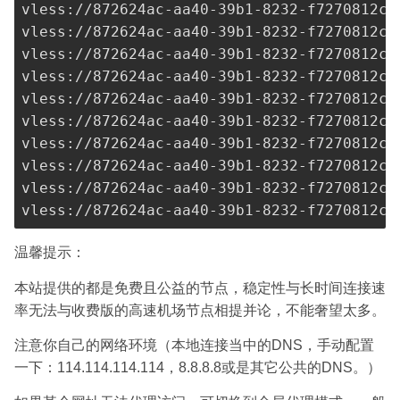
vless://
872624ac-aa40-39b1-8232-f7270812c2
vless://
872624ac-aa40-39b1-8232-f7270812c2
vless://
872624ac-aa40-39b1-8232-f7270812c2
vless://
872624ac-aa40-39b1-8232-f7270812c2
vless://
872624ac-aa40-39b1-8232-f7270812c2
vless://
872624ac-aa40-39b1-8232-f7270812c2
vless://
872624ac-aa40-39b1-8232-f7270812c2
vless://
872624ac-aa40-39b1-8232-f7270812c2
vless://
872624ac-aa40-39b1-8232-f7270812c2
vless://
872624ac-aa40-39b1-8232-f7270812c2
温馨提示：
本站提供的都是免费且公益的节点，稳定性与长时间连接速
率无法与收费版的高速机场节点相提并论，不能奢望太多。
注意你自己的网络环境（本地连接当中的DNS，手动配置
一下：114.114.114.114，8.8.8.8或是其它公共的DNS。）