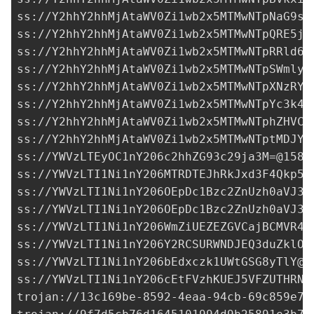
ss://Y2hhY2hhMjAtaWV0Zi1wb2x5MTMwNTpNaG9sU
ss://Y2hhY2hhMjAtaWV0Zi1wb2x5MTMwNTpQRE5jc
ss://Y2hhY2hhMjAtaWV0Zi1wb2x5MTMwNTpRRld6Q
ss://Y2hhY2hhMjAtaWV0Zi1wb2x5MTMwNTpSWmlyS
ss://Y2hhY2hhMjAtaWV0Zi1wb2x5MTMwNTpXNzRYR
ss://Y2hhY2hhMjAtaWV0Zi1wb2x5MTMwNTpYc3k4T
ss://Y2hhY2hhMjAtaWV0Zi1wb2x5MTMwNTphZHVCO
ss://Y2hhY2hhMjAtaWV0Zi1wb2x5MTMwNTptMDJYO
ss://
YWVzLTEyOC1nY206c2hhZG93c29ja3M=@158.
ss://
YWVzLTI1Ni1nY206MTRDTEJhRkJxd3F4Qkp5N
ss://
YWVzLTI1Ni1nY206OEpDc1Bzc2ZnUzh0aVJ3a
ss://
YWVzLTI1Ni1nY206OEpDc1Bzc2ZnUzh0aVJ3a
ss://
YWVzLTI1Ni1nY206WmZiUEZEZGVCajBCMVR4c
ss://
YWVzLTI1Ni1nY206Y2RCSURWNDJEQ3duZklO@
ss://
YWVzLTI1Ni1nY206bEdxczk1UWtGSG8yTlY@3
ss://
YWVzLTI1Ni1nY206cEtFVzhKUEJ5VFZUTHRN@
trojan://
13c169be-8592-4eaa-94cb-69c859e7d