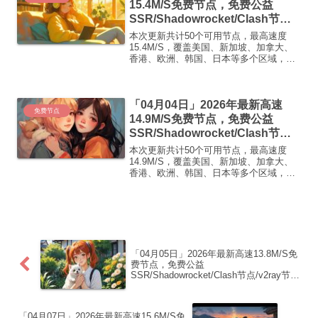
15.4M/S免费节点，免费公益
SSR/Shadowrocket/Clash节
点/v2ray节点|免费订阅|免费梯子|
本次更新共计50个可用节点，最高速度
免费机场
15.4M/S，覆盖美国、新加坡、加拿大、
香港、欧洲、韩国、日本等多个区域，复
制下方的v2ray/Clash节点，在客户端添加
即可正常使用高速机场推荐1:
【 ORYMI 】免费套餐 (抵扣码：
「04月04日」2026年最新高速
FR666)...
免费节点
14.9M/S免费节点，免费公益
SSR/Shadowrocket/Clash节
点/v2ray节点|免费订阅|免费梯子|
本次更新共计50个可用节点，最高速度
免费机场
14.9M/S，覆盖美国、新加坡、加拿大、
香港、欧洲、韩国、日本等多个区域，复
制下方的v2ray/Clash节点，在客户端添加
即可正常使用高速机场推荐1:
【 ORYMI 】免费套餐 (抵扣码：
FR666)...
「04月05日」2026年最新高速13.8M/S免
费节点，免费公益
SSR/Shadowrocket/Clash节点/v2ray节
点|免费订阅|免费梯子|免费机场
「04月07日」2026年最新高速15.6M/S免