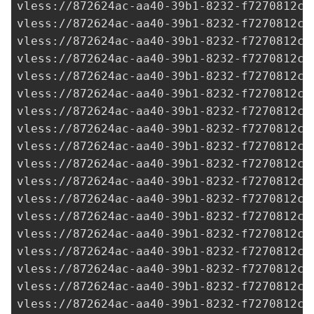
vless://
872624ac-aa40-39b1-8232-f7270812c2
vless://
872624ac-aa40-39b1-8232-f7270812c2
vless://
872624ac-aa40-39b1-8232-f7270812c2
vless://
872624ac-aa40-39b1-8232-f7270812c2
vless://
872624ac-aa40-39b1-8232-f7270812c2
vless://
872624ac-aa40-39b1-8232-f7270812c2
vless://
872624ac-aa40-39b1-8232-f7270812c2
vless://
872624ac-aa40-39b1-8232-f7270812c2
vless://
872624ac-aa40-39b1-8232-f7270812c2
vless://
872624ac-aa40-39b1-8232-f7270812c2
vless://
872624ac-aa40-39b1-8232-f7270812c2
vless://
872624ac-aa40-39b1-8232-f7270812c2
vless://
872624ac-aa40-39b1-8232-f7270812c2
vless://
872624ac-aa40-39b1-8232-f7270812c2
vless://
872624ac-aa40-39b1-8232-f7270812c2
vless://
872624ac-aa40-39b1-8232-f7270812c2
vless://
872624ac-aa40-39b1-8232-f7270812c2
vless://
872624ac-aa40-39b1-8232-f7270812c2