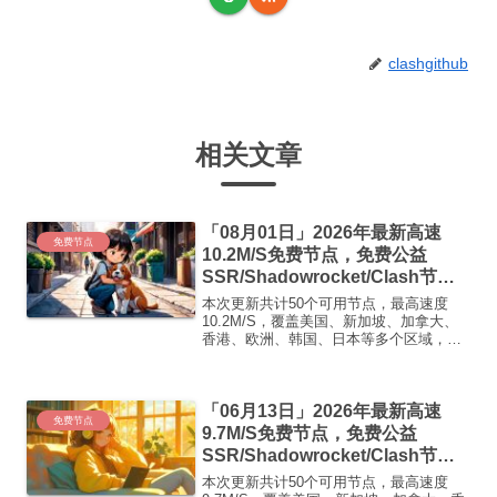
clashgithub
相关文章
「08月01日」2026年最新高速
免费节点
10.2M/S免费节点，免费公益
SSR/Shadowrocket/Clash节
点/v2ray节点|免费订阅|免费梯子|
本次更新共计50个可用节点，最高速度
免费机场
10.2M/S，覆盖美国、新加坡、加拿大、
香港、欧洲、韩国、日本等多个区域，复
制下方的v2ray/Clash节点，在客户端添加
即可正常使用高速机场推荐1:
【 ORYMI 】免费套餐- 套餐流量：20
「06月13日」2026年最新高速
GB...
免费节点
9.7M/S免费节点，免费公益
SSR/Shadowrocket/Clash节
点/v2ray节点|免费订阅|免费梯子|
本次更新共计50个可用节点，最高速度