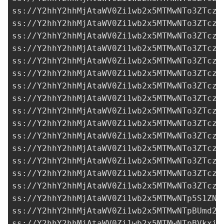
ss://Y2hhY2hhMjAtaWV0Zi1wb2x5MTMwNTo3ZTczM
ss://Y2hhY2hhMjAtaWV0Zi1wb2x5MTMwNTo3ZTczM
ss://Y2hhY2hhMjAtaWV0Zi1wb2x5MTMwNTo3ZTczM
ss://Y2hhY2hhMjAtaWV0Zi1wb2x5MTMwNTo3ZTczM
ss://Y2hhY2hhMjAtaWV0Zi1wb2x5MTMwNTo3ZTczM
ss://Y2hhY2hhMjAtaWV0Zi1wb2x5MTMwNTo3ZTczM
ss://Y2hhY2hhMjAtaWV0Zi1wb2x5MTMwNTo3ZTczM
ss://Y2hhY2hhMjAtaWV0Zi1wb2x5MTMwNTo3ZTczM
ss://Y2hhY2hhMjAtaWV0Zi1wb2x5MTMwNTo3ZTczM
ss://Y2hhY2hhMjAtaWV0Zi1wb2x5MTMwNTo3ZTczM
ss://Y2hhY2hhMjAtaWV0Zi1wb2x5MTMwNTo3ZTczM
ss://Y2hhY2hhMjAtaWV0Zi1wb2x5MTMwNTo3ZTczM
ss://Y2hhY2hhMjAtaWV0Zi1wb2x5MTMwNTo3ZTczM
ss://Y2hhY2hhMjAtaWV0Zi1wb2x5MTMwNTo3ZTczM
ss://Y2hhY2hhMjAtaWV0Zi1wb2x5MTMwNTo3ZTczM
ss://Y2hhY2hhMjAtaWV0Zi1wb2x5MTMwNTp5S1ZNb
ss://Y2hhY2hhMjAtaWV0Zi1wb2x5MTMwNTpBUmd2R
ss://Y2hhY2hhMjAtaWV0Zi1wb2x5MTMwNTpBVkxiR