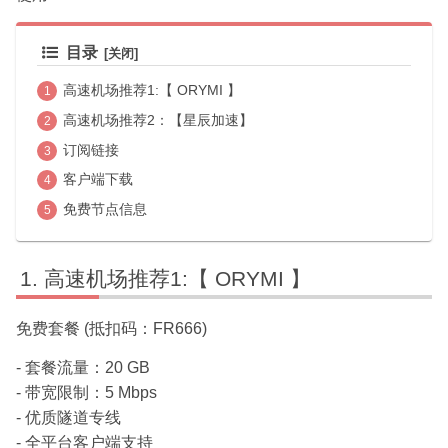
目录
高速机场推荐1:【 ORYMI 】
高速机场推荐2：【星辰加速】
订阅链接
客户端下载
免费节点信息
高速机场推荐1:【 ORYMI 】
免费套餐 (抵扣码：FR666)
- 套餐流量：20 GB
- 带宽限制：5 Mbps
- 优质隧道专线
- 全平台客户端支持