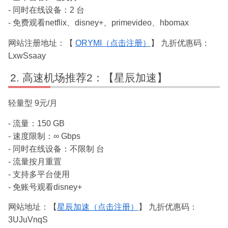
- 同时在线设备：2 台
- 免费观看netflix、disney+、primevideo、hbomax
网站注册地址：【
ORYMI（点击注册）
】 九折优惠码：
LxwSsaay
高速机场推荐2：【星辰加速】
轻量型 9元/月
- 流量：150 GB
- 速度限制：∞ Gbps
- 同时在线设备：不限制 台
- 流量按月重置
- 支持多平台使用
- 免账号观看disney+
网站地址：【
星辰加速（点击注册）
】 九折优惠码：
3UJuVnqS