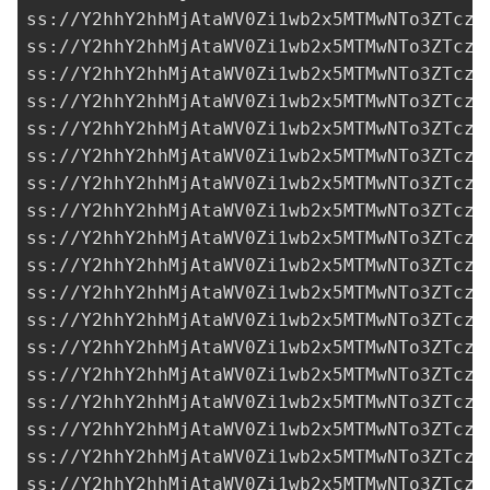
ss://Y2hhY2hhMjAtaWV0Zi1wb2x5MTMwNTo3ZTczM
ss://Y2hhY2hhMjAtaWV0Zi1wb2x5MTMwNTo3ZTczM
ss://Y2hhY2hhMjAtaWV0Zi1wb2x5MTMwNTo3ZTczM
ss://Y2hhY2hhMjAtaWV0Zi1wb2x5MTMwNTo3ZTczM
ss://Y2hhY2hhMjAtaWV0Zi1wb2x5MTMwNTo3ZTczM
ss://Y2hhY2hhMjAtaWV0Zi1wb2x5MTMwNTo3ZTczM
ss://Y2hhY2hhMjAtaWV0Zi1wb2x5MTMwNTo3ZTczM
ss://Y2hhY2hhMjAtaWV0Zi1wb2x5MTMwNTo3ZTczM
ss://Y2hhY2hhMjAtaWV0Zi1wb2x5MTMwNTo3ZTczM
ss://Y2hhY2hhMjAtaWV0Zi1wb2x5MTMwNTo3ZTczM
ss://Y2hhY2hhMjAtaWV0Zi1wb2x5MTMwNTo3ZTczM
ss://Y2hhY2hhMjAtaWV0Zi1wb2x5MTMwNTo3ZTczM
ss://Y2hhY2hhMjAtaWV0Zi1wb2x5MTMwNTo3ZTczM
ss://Y2hhY2hhMjAtaWV0Zi1wb2x5MTMwNTo3ZTczM
ss://Y2hhY2hhMjAtaWV0Zi1wb2x5MTMwNTo3ZTczM
ss://Y2hhY2hhMjAtaWV0Zi1wb2x5MTMwNTo3ZTczM
ss://Y2hhY2hhMjAtaWV0Zi1wb2x5MTMwNTo3ZTczM
ss://Y2hhY2hhMjAtaWV0Zi1wb2x5MTMwNTo3ZTczM