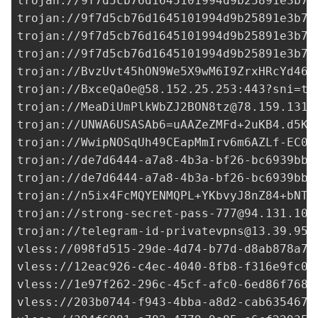
trojan://
9f7d5cb76d1645101994d9b25891e3b7@
trojan://
9f7d5cb76d1645101994d9b25891e3b7@
trojan://
9f7d5cb76d1645101994d9b25891e3b7@
trojan://
9f7d5cb76d1645101994d9b25891e3b7@
trojan://
BvzUvt45hON9We5X9wM6I9ZrxHRcYd46Q
trojan://
BxceQaOe@58.152.25.253
:443?sni=t.
trojan://
MeaDiUmPlkWbZJ2BON8tz@78.159.131.
trojan://
UNWA6USASAb6=uAAZeZMFd+2uKB4.d5KO
trojan://
WwipNOSqUh49CEapMmIrv6m6AZLf-EC0+
trojan://
de7d6444-a7a8-4b3a-bf26-bc6939bb0
trojan://
de7d6444-a7a8-4b3a-bf26-bc6939bb0
trojan://
n5ix4FcMQYENMQPL+YKbvyJ8nZ84+bNTs
trojan://
strong-secret-pass-777@94.131.105
trojan://
telegram-id-privatevpns@13.39.95.
vless://
098fd515-29de-4d74-b77d-d8ab878a7e
vless://
12eac926-c4ec-4040-8fb8-f316e9fc0f
vless://
1e97f262-296c-45cf-afc0-6ed86f7680
vless://
203b0744-f943-4bba-a8d2-cab635467c