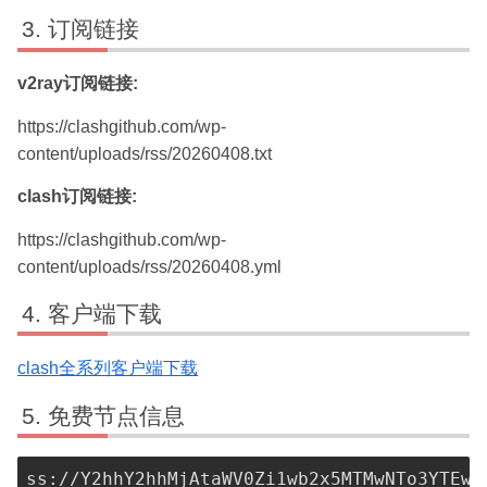
订阅链接
v2ray订阅链接:
https://clashgithub.com/wp-
content/uploads/rss/20260408.txt
clash订阅链接:
https://clashgithub.com/wp-
content/uploads/rss/20260408.yml
客户端下载
clash全系列客户端下载
免费节点信息
ss://Y2hhY2hhMjAtaWV0Zi1wb2x5MTMwNTo3YTEwN