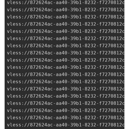
vless://
872624ac-aa40-39b1-8232-f7270812c2
vless://
872624ac-aa40-39b1-8232-f7270812c2
vless://
872624ac-aa40-39b1-8232-f7270812c2
vless://
872624ac-aa40-39b1-8232-f7270812c2
vless://
872624ac-aa40-39b1-8232-f7270812c2
vless://
872624ac-aa40-39b1-8232-f7270812c2
vless://
872624ac-aa40-39b1-8232-f7270812c2
vless://
872624ac-aa40-39b1-8232-f7270812c2
vless://
872624ac-aa40-39b1-8232-f7270812c2
vless://
872624ac-aa40-39b1-8232-f7270812c2
vless://
872624ac-aa40-39b1-8232-f7270812c2
vless://
872624ac-aa40-39b1-8232-f7270812c2
vless://
872624ac-aa40-39b1-8232-f7270812c2
vless://
872624ac-aa40-39b1-8232-f7270812c2
vless://
872624ac-aa40-39b1-8232-f7270812c2
vless://
872624ac-aa40-39b1-8232-f7270812c2
vless://
872624ac-aa40-39b1-8232-f7270812c2
vless://
872624ac-aa40-39b1-8232-f7270812c2