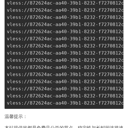
vless://
872624ac-aa40-39b1-8232-f7270812c2
vless://
872624ac-aa40-39b1-8232-f7270812c2
vless://
872624ac-aa40-39b1-8232-f7270812c2
vless://
872624ac-aa40-39b1-8232-f7270812c2
vless://
872624ac-aa40-39b1-8232-f7270812c2
vless://
872624ac-aa40-39b1-8232-f7270812c2
vless://
872624ac-aa40-39b1-8232-f7270812c2
vless://
872624ac-aa40-39b1-8232-f7270812c2
vless://
872624ac-aa40-39b1-8232-f7270812c2
vless://
872624ac-aa40-39b1-8232-f7270812c2
vless://
872624ac-aa40-39b1-8232-f7270812c2
vless://
872624ac-aa40-39b1-8232-f7270812c2
vless://
872624ac-aa40-39b1-8232-f7270812c2
vless://
872624ac-aa40-39b1-8232-f7270812c2
vless://
872624ac-aa40-39b1-8232-f7270812c2
温馨提示：
本站提供的都是免费且公益的节点，稳定性与长时间连接速