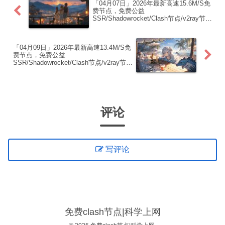
「04月07日」2026年最新高速15.6M/S免
费节点，免费公益
SSR/Shadowrocket/Clash节点/v2ray节
点|免费订阅|免费梯子|免费机场
「04月09日」2026年最新高速13.4M/S免
费节点，免费公益
SSR/Shadowrocket/Clash节点/v2ray节
点|免费订阅|免费梯子|免费机场
评论
写评论
免费clash节点|科学上网