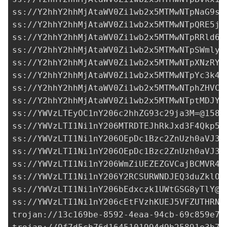
ss://Y2hhY2hhMjAtaWV0Zi1wb2x5MTMwNTpNaG9sU
ss://Y2hhY2hhMjAtaWV0Zi1wb2x5MTMwNTpQRE5jc
ss://Y2hhY2hhMjAtaWV0Zi1wb2x5MTMwNTpRRld6Q
ss://Y2hhY2hhMjAtaWV0Zi1wb2x5MTMwNTpSWmlyS
ss://Y2hhY2hhMjAtaWV0Zi1wb2x5MTMwNTpXNzRYR
ss://Y2hhY2hhMjAtaWV0Zi1wb2x5MTMwNTpYc3k4T
ss://Y2hhY2hhMjAtaWV0Zi1wb2x5MTMwNTphZHVCO
ss://Y2hhY2hhMjAtaWV0Zi1wb2x5MTMwNTptMDJYO
ss://
YWVzLTEyOC1nY206c2hhZG93c29ja3M=@158.
ss://
YWVzLTI1Ni1nY206MTRDTEJhRkJxd3F4Qkp5N
ss://
YWVzLTI1Ni1nY206OEpDc1Bzc2ZnUzh0aVJ3a
ss://
YWVzLTI1Ni1nY206OEpDc1Bzc2ZnUzh0aVJ3a
ss://
YWVzLTI1Ni1nY206WmZiUEZEZGVCajBCMVR4c
ss://
YWVzLTI1Ni1nY206Y2RCSURWNDJEQ3duZklO@
ss://
YWVzLTI1Ni1nY206bEdxczk1UWtGSG8yTlY@3
ss://
YWVzLTI1Ni1nY206cEtFVzhKUEJ5VFZUTHRN@
trojan://
13c169be-8592-4eaa-94cb-69c859e7d