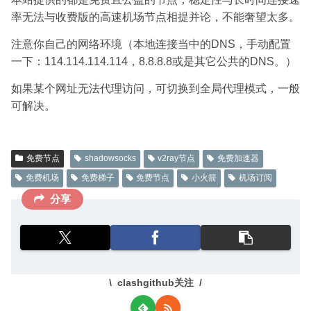
率无法与收费版的高速机场节点相提并论，不能奢望太多。
注意你自己的网络环境（本地连接当中的DNS，手动配置
一下：114.114.114.114，8.8.8.8或是其它公共的DNS。）
如果某个网址无法代理访问，可切换到全局代理模式，一般
可解决。
免费节点
shadowsocks
v2ray节点
免费加速器
免费机场
免费梯子
免费节点
小火箭
机场订阅
分享
clashgithub关注