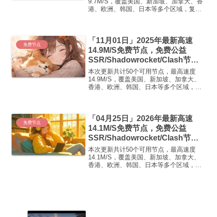
免费机场
9.7M/S，覆盖美国、新加坡、加拿大、香
港、欧洲、韩国、日本等多个区域，复制
下方的v2ray/Clash节点，在客户端添加即
可正常使用高速机场推荐1:【 ORYMI 】
免费套餐 (抵扣码：FR666)-...
「11月01日」2025年最新高速
免费节点
14.9M/S免费节点，免费公益
SSR/Shadowrocket/Clash节
点/v2ray节点|免费订阅|免费梯子|
本次更新共计50个可用节点，最高速度
免费机场
14.9M/S，覆盖美国、新加坡、加拿大、
香港、欧洲、韩国、日本等多个区域，复
制下方的v2ray/Clash节点，在客户端添加
即可正常使用高速机场推荐1:
【 ORYMI 】免费套餐 (抵扣码：
「04月25日」2026年最新高速
FR666)...
免费节点
14.1M/S免费节点，免费公益
SSR/Shadowrocket/Clash节
点/v2ray节点|免费订阅|免费梯子|
本次更新共计50个可用节点，最高速度
免费机场
14.1M/S，覆盖美国、新加坡、加拿大、
香港、欧洲、韩国、日本等多个区域，复
制下方的v2ray/Clash节点，在客户端添加
即可正常使用高速机场推荐1:
【 ORYMI 】免费套餐 (抵扣码：
FR666)...