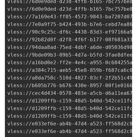
vless://
6d0e9ded-d23d-4ffb-b165-7bc757be84
vless://
6d0e9ded-d23d-4ffb-b165-7bc757be84
vless://
7a169e43-ff85-4572-9843-ba7207d073
vless://
7e0a9f75-b424-493b-b7e6-cebd7ea864
vless://
90c9c25c-df6c-4438-83d3-ef97166a91
vless://
92b82d0f-d2f8-4f6f-b177-08f681a337
vless://
94daa8ad-75ed-4dbf-a6de-d05036d98d
vless://
9bde09b3-09b5-4d7a-b5fd-3fae8dfeed
vless://
a16bd0e2-ff2e-4e4c-a955-0c684255a0
vless://
a384c715-aeb5-45e8-859b-f687ca6c08
vless://
a8da758c-510d-4827-83cf-2f2b51c49c
vless://b605b776-b676-430e-8957-00f1e0166b
vless://
cec4d434-0578-483e-a5cb-d6a11ea67e
vless://
d1209ffb-c159-48d5-b40d-542ce11fc7
vless://
d1209ffb-c159-48d5-b40d-542ce11fc7
vless://
d1209ffb-c159-48d5-b40d-542ce11fc7
vless://
e033ef6e-ab4b-47d4-a523-ff568d2c8d
vless://
e033ef6e-ab4b-47d4-a523-ff568d2c8d