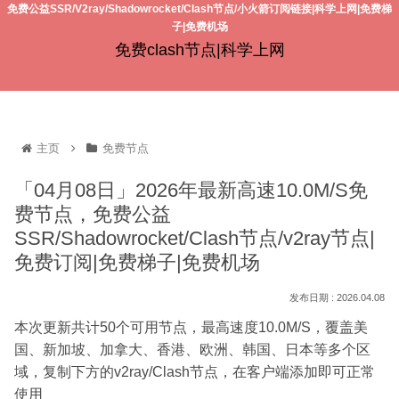
免费公益SSR/V2ray/Shadowrocket/Clash节点/小火箭订阅链接|科学上网|免费梯
子|免费机场
免费clash节点|科学上网
主页
免费节点
「04月08日」2026年最新高速10.0M/S免
费节点，免费公益
SSR/Shadowrocket/Clash节点/v2ray节点|
免费订阅|免费梯子|免费机场
2026.04.08
本次更新共计50个可用节点，最高速度10.0M/S，覆盖美
国、新加坡、加拿大、香港、欧洲、韩国、日本等多个区
域，复制下方的v2ray/Clash节点，在客户端添加即可正常
使用