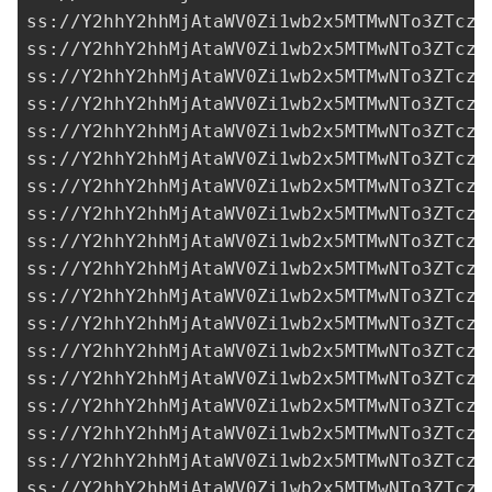
ss://Y2hhY2hhMjAtaWV0Zi1wb2x5MTMwNTo3ZTczM
ss://Y2hhY2hhMjAtaWV0Zi1wb2x5MTMwNTo3ZTczM
ss://Y2hhY2hhMjAtaWV0Zi1wb2x5MTMwNTo3ZTczM
ss://Y2hhY2hhMjAtaWV0Zi1wb2x5MTMwNTo3ZTczM
ss://Y2hhY2hhMjAtaWV0Zi1wb2x5MTMwNTo3ZTczM
ss://Y2hhY2hhMjAtaWV0Zi1wb2x5MTMwNTo3ZTczM
ss://Y2hhY2hhMjAtaWV0Zi1wb2x5MTMwNTo3ZTczM
ss://Y2hhY2hhMjAtaWV0Zi1wb2x5MTMwNTo3ZTczM
ss://Y2hhY2hhMjAtaWV0Zi1wb2x5MTMwNTo3ZTczM
ss://Y2hhY2hhMjAtaWV0Zi1wb2x5MTMwNTo3ZTczM
ss://Y2hhY2hhMjAtaWV0Zi1wb2x5MTMwNTo3ZTczM
ss://Y2hhY2hhMjAtaWV0Zi1wb2x5MTMwNTo3ZTczM
ss://Y2hhY2hhMjAtaWV0Zi1wb2x5MTMwNTo3ZTczM
ss://Y2hhY2hhMjAtaWV0Zi1wb2x5MTMwNTo3ZTczM
ss://Y2hhY2hhMjAtaWV0Zi1wb2x5MTMwNTo3ZTczM
ss://Y2hhY2hhMjAtaWV0Zi1wb2x5MTMwNTo3ZTczM
ss://Y2hhY2hhMjAtaWV0Zi1wb2x5MTMwNTo3ZTczM
ss://Y2hhY2hhMjAtaWV0Zi1wb2x5MTMwNTo3ZTczM