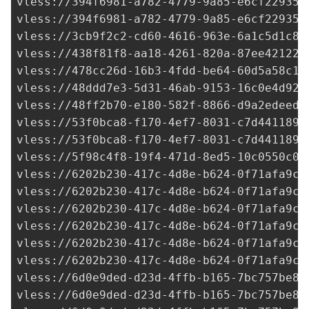
vless://
394f6981-a782-4779-9a85-e6cf22935d
vless://
394f6981-a782-4779-9a85-e6cf22935d
vless://
3cb9f2c2-cd60-4616-963e-6a1c5d1c8b
vless://
438f81f8-aa18-4261-820a-87ee42122d
vless://
478cc26d-16b3-4fdd-be64-60d5a58c16
vless://
48ddd7e3-5d31-46ab-9153-16c0e4d92a
vless://
48ff2b70-e180-582f-8866-d9a2edeed5
vless://
53f0bca8-f170-4ef7-8031-c7d441189d
vless://
53f0bca8-f170-4ef7-8031-c7d441189d
vless://
5f98c4f8-19f4-471d-8ed5-10c0550c04
vless://
6202b230-417c-4d8e-b624-0f71afa9c7
vless://
6202b230-417c-4d8e-b624-0f71afa9c7
vless://
6202b230-417c-4d8e-b624-0f71afa9c7
vless://
6202b230-417c-4d8e-b624-0f71afa9c7
vless://
6202b230-417c-4d8e-b624-0f71afa9c7
vless://
6202b230-417c-4d8e-b624-0f71afa9c7
vless://
6d0e9ded-d23d-4ffb-b165-7bc757be84
vless://
6d0e9ded-d23d-4ffb-b165-7bc757be84