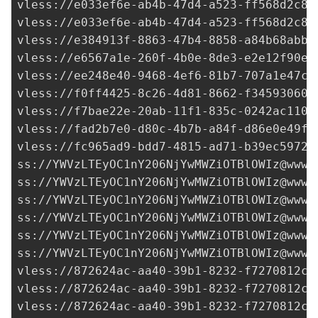
vless://
e033ef6e-ab4b-47d4-a523-ff568d2c8d
vless://
e033ef6e-ab4b-47d4-a523-ff568d2c8d
vless://
e384913f-8863-47b4-8858-a84b68abb4
vless://
e6567a1e-260f-4b0e-8de3-e2e12f90e8
vless://
ee248e40-9468-4ef6-81b7-707a1e47c5
vless://
f0ff4425-8c26-4d81-8662-f34593060c
vless://
f7bae22e-20ab-11f1-835c-0242ac1100
vless://
fad2b7e0-d80c-4b7b-a84f-d86e0e49f6
vless://
fc965ad9-bdd7-4815-ad71-b39ec5972d
ss://
YWVzLTEyOC1nY206NjYwMWZiOTBlOWIz@www.
ss://
YWVzLTEyOC1nY206NjYwMWZiOTBlOWIz@www.
ss://
YWVzLTEyOC1nY206NjYwMWZiOTBlOWIz@www.
ss://
YWVzLTEyOC1nY206NjYwMWZiOTBlOWIz@www.
ss://
YWVzLTEyOC1nY206NjYwMWZiOTBlOWIz@www.
ss://
YWVzLTEyOC1nY206NjYwMWZiOTBlOWIz@www.
vless://
872624ac-aa40-39b1-8232-f7270812c2
vless://
872624ac-aa40-39b1-8232-f7270812c2
vless://
872624ac-aa40-39b1-8232-f7270812c2