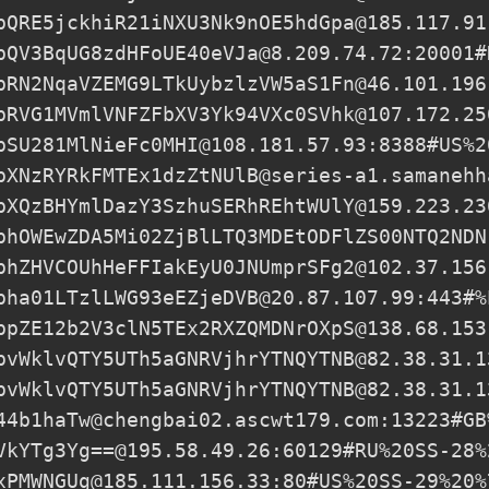
pQRE5jckhiR21iNXU3Nk9nOE5hdGpa@185.117.91
pQV3BqUG8zdHFoUE40eVJa@8.209.74.72
:20001#
pRN2NqaVZEMG9LTkUybzlzVW5aS1Fn@46.101.196
pRVG1MVmlVNFZFbXV3Yk94VXc0SVhk@107.172.25
pSU281MlNieFc0MHI@108.181.57.93
:8388#US%2
pXNzRYRkFMTEx1dzZtNUlB@series-a1.samanehh
pXQzBHYmlDazY3SzhuSERhREhtWUlY@159.223.23
phOWEwZDA5Mi02ZjBlLTQ3MDEtODFlZS00NTQ2NDN
phZHVCOUhHeFFIakEyU0JNUmprSFg2@102.37.156
pha01LTzlLWG93eEZjeDVB@20.87.107.99:443#%
ppZE12b2V3clN5TEx2RXZQMDNrOXpS@138.68.153
pvWklvQTY5UTh5aGNRVjhrYTNQYTNB@82.38.31.1
pvWklvQTY5UTh5aGNRVjhrYTNQYTNB@82.38.31.1
44b1haTw@chengbai02.ascwt179.com
:13223#GB
VkYTg3Yg==@195.58.49.26
:60129#RU%20SS-28%
xPMWNGUg@185.111.156.33
:80#US%20SS-29%20%