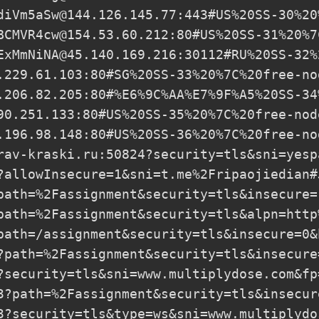
diVm5aSw@144.126.145.77
:443#US%20SS-30%20
BCMVR4cw@154.53.60.212
:80#US%20SS-31%20%7
ExMmNiNA@45.140.169.216
:30112#RU%20SS-32%
.229.61.103
:80#SG%20SS-33%20%7C%20free-nod
.206.82.205
:80#%E6%9C%AA%E7%9F%A5%20SS-34
90.251.133
:80#US%20SS-35%20%7C%20free-node
.196.98.148
:80#US%20SS-36%20%7C%20free-nod
rav-kraski.ru
:50824?security=tls&sni=yesp
?allowInsecure=1&sni=t.me%2Fripaojiedian#
path=%2Fassignment&security=tls&insecure=
path=%2Fassignment&security=tls&alpn=http
path=/assignment&security=tls&insecure=0&
?path=%2Fassignment&security=tls&insecure
?security=tls&sni=www.multiplydose.com&fp
3?path=%2Fassignment&security=tls&insecur
3?security=tls&type=ws&sni=www.multiplydo