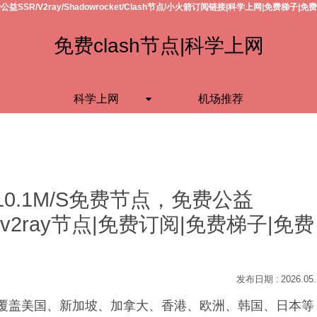
公益SSR/V2ray/Shadowrocket/Clash节点/小火箭订阅链接|科学上网|免费梯子|免
免费clash节点|科学上网
科学上网
机场推荐
10.1M/S免费节点，免费公益
h节点/v2ray节点|免费订阅|免费梯子|免费
2026.05
S，覆盖美国、新加坡、加拿大、香港、欧洲、韩国、日本等