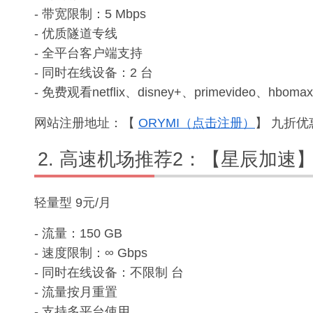
- 带宽限制：5 Mbps
- 优质隧道专线
- 全平台客户端支持
- 同时在线设备：2 台
- 免费观看netflix、disney+、primevideo、hbomax
网站注册地址：【
ORYMI（点击注册）
】 九折优惠
高速机场推荐2：【星辰加速
轻量型 9元/月
- 流量：150 GB
- 速度限制：∞ Gbps
- 同时在线设备：不限制 台
- 流量按月重置
- 支持多平台使用