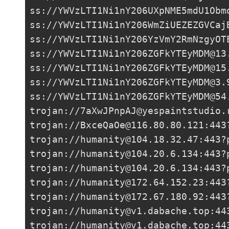
ss://
YWVzLTI1Ni1nY206UXpNME5mdU1Obm
ss://
YWVzLTI1Ni1nY206WmZiUEZEZGVCaj
ss://
YWVzLTI1Ni1nY206YzVmY2RmNzgyOT
ss://
YWVzLTI1Ni1nY206ZGFkYTEyMDM@13
ss://
YWVzLTI1Ni1nY206ZGFkYTEyMDM@15
ss://
YWVzLTI1Ni1nY206ZGFkYTEyMDM@3.
ss://
YWVzLTI1Ni1nY206ZGFkYTEyMDM@54
trojan://
7aXwJPnpAJ@yespaintstudio.
trojan://
BxceQaOe@116.80.80.121
:443
trojan://
humanity@104.18.32.47
:443?
trojan://
humanity@104.20.6.134
:443?
trojan://
humanity@104.20.6.134
:443?
trojan://
humanity@172.64.152.23
:443
trojan://
humanity@172.67.180.92
:443
trojan://
humanity@v1.dabache.top
:44
trojan://
humanity@v1.dabache.top
:44