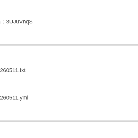
3UJuVnqS
0260511.txt
20260511.yml