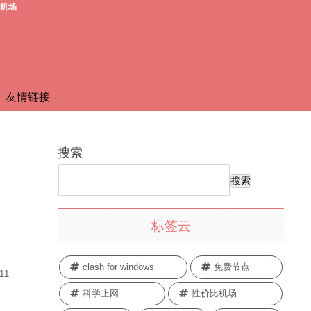
费机场
友情链接
搜索
搜索
标签云
clash for windows
免费节点
.11
科学上网
性价比机场