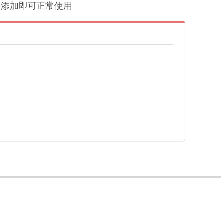
户端添加即可正常使用