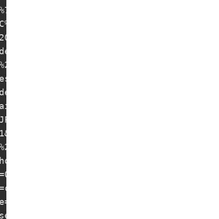
%7C%20free-nodes

C%20free-nodes

20%7C%20free-nodes

es

%20%7C%20free-nodes

s

es

aintstudio.rav-kraski.ru&insecure=0&allow
JP%20TROJAN-38%20%7C%20free-nodes

1&host=www.multiplydose.com&type=ws&allow
%2F1.1&insecure=0&host=www.calmloud.com&f
host=www.ignitelimit.com&type=ws&allowIns
=0&host=www.multiplydose.com&type=ws&allo
=chrome&allowInsecure=1&type=ws&host=www.
e=1&host=www.multiplydose.com&type=ws&all
se.com&path=/assignment&host=www.multiply