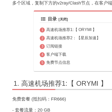
多个区域，复制下方的v2ray/Clash节点，在客
目录
高速机场推荐1:【 ORYMI 】
高速机场推荐2：【星辰加速】
订阅链接
客户端下载
免费节点信息
高速机场推荐1:【 ORYMI 】
免费套餐 (抵扣码：FR666)
- 套餐流量：20 GB