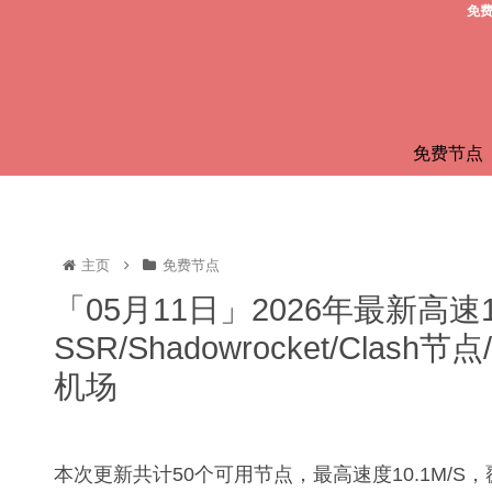
免费
免费节点
主页
免费节点
「05月11日」2026年最新高速
SSR/Shadowrocket/Clas
机场
本次更新共计50个可用节点，最高速度10.1M/