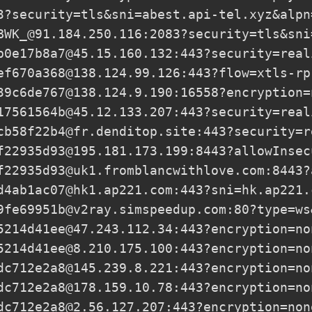
3?security=tls&sni=abest.api-tel.xyz&alpn
BWK_@91.184.250.116
:2083?security=tls&sni
b0e17b8a7@45.15.160.132
:443?security=real
ef670a368@138.124.99.126
:443?flow=xtls-rp
39c6de767@138.124.9.190
:16558?encryption=
17561564b@45.12.133.207
:443?security=real
cb58f22b4@fr.denditop.site
:443?security=r
f22935d93@195.181.173.199
:8443?allowInsec
f22935d93@uk1.fromblancwithlove.com
:8443?
d4ab1ac07@hk1.ap221.com
:443?sni=hk.ap221.
9fe69951b@v2ray.simspeedup.com
:80?type=ws
5214d41ee@47.243.112.34
:443?encryption=no
5214d41ee@8.210.175.100
:443?encryption=no
dc712e2a8@145.239.8.221
:443?encryption=no
dc712e2a8@178.159.10.78
:443?encryption=no
dc712e2a8@2.56.127.207
:443?encryption=non