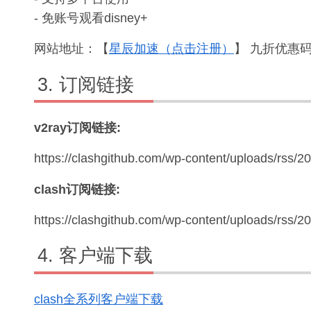
- 免账号观看disney+
网站地址：【
星辰加速（点击注册）
】 九折优惠码：
订阅链接
v2ray订阅链接:
https://clashgithub.com/wp-content/uploads/rss/2
clash订阅链接:
https://clashgithub.com/wp-content/uploads/rss/
客户端下载
clash全系列客户端下载