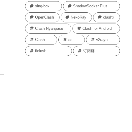
sing-box
ShadowSocksr Plus
OpenClash
NekoRay
clashx
Clash Nyanpasu
Clash for Android
Clash
ss
v2rayn
flclash
订阅链