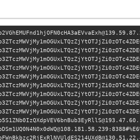
o2VGhEMUFnd1hjOFN0cHA3aEVvaExh@139.59.87.
o3ZTczMWVjMy1mOGUxLTQzZjYtOTJjZi0zOTc4ZDE
o3ZTczMWVjMy1mOGUxLTQzZjYtOTJjZi0zOTc4ZDE
o3ZTczMWVjMy1mOGUxLTQzZjYtOTJjZi0zOTc4ZDE
o3ZTczMWVjMy1mOGUxLTQzZjYtOTJjZi0zOTc4ZDE
o3ZTczMWVjMy1mOGUxLTQzZjYtOTJjZi0zOTc4ZDE
o3ZTczMWVjMy1mOGUxLTQzZjYtOTJjZi0zOTc4ZDE
o3ZTczMWVjMy1mOGUxLTQzZjYtOTJjZi0zOTc4ZDE
o3ZTczMWVjMy1mOGUxLTQzZjYtOTJjZi0zOTc4ZDE
o3ZTczMWVjMy1mOGUxLTQzZjYtOTJjZi0zOTc4ZDE
p5S1ZNb0IzQXdpVEV6bnBub3EyRllS@193.47.60.
pDSm1UQ0N4N0x0dWQ@108.181.58.239
:8388#%E6
pFWnBkbzc2RjExRlNVUldES214UXdB@130.51.22.