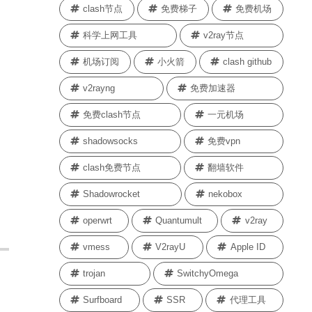
clash节点
免费梯子
免费机场
科学上网工具
v2ray节点
机场订阅
小火箭
clash github
v2rayng
免费加速器
免费clash节点
一元机场
shadowsocks
免费vpn
clash免费节点
翻墙软件
Shadowrocket
nekobox
operwrt
Quantumult
v2ray
vmess
V2rayU
Apple ID
trojan
SwitchyOmega
Surfboard
SSR
代理工具