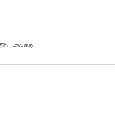
码：LxwSsaay
】