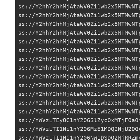
ss://Y2hhY2hhMjAtaWV0Zi1wb2x5MTMwNT
ss://
Y2hhY2hhMjAtaWV0Zi1wb2x5MTMwNT
ss://Y2hhY2hhMjAtaWV0Zi1wb2x5MTMwNT
ss://Y2hhY2hhMjAtaWV0Zi1wb2x5MTMwNT
ss://
Y2hhY2hhMjAtaWV0Zi1wb2x5MTMwNT
ss://Y2hhY2hhMjAtaWV0Zi1wb2x5MTMwNT
ss://Y2hhY2hhMjAtaWV0Zi1wb2x5MTMwNT
ss://Y2hhY2hhMjAtaWV0Zi1wb2x5MTMwNT
ss://Y2hhY2hhMjAtaWV0Zi1wb2x5MTMwNT
ss://Y2hhY2hhMjAtaWV0Zi1wb2x5MTMwNT
ss://Y2hhY2hhMjAtaWV0Zi1wb2x5MTMwNT
ss://Y2hhY2hhMjAtaWV0Zi1wb2x5MTMwNT
ss://Y2hhY2hhMjAtaWV0Zi1wb2x5MTMwNT
ss://
YWVzLTEyOC1nY206SlZyc0xMTjF0a0
ss://
YWVzLTI1Ni1nY206MzE1MDQ2NjU2OG
ss://
YWVzLTI1Ni1nY206NW1DSDQ2MjRRZm