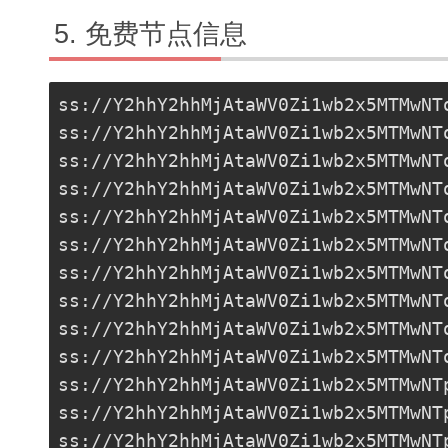
免费节点信息
ss://Y2hhY2hhMjAtaWV0Zi1wb2x5MTMwNT
ss://Y2hhY2hhMjAtaWV0Zi1wb2x5MTMwNT
ss://Y2hhY2hhMjAtaWV0Zi1wb2x5MTMwNT
ss://Y2hhY2hhMjAtaWV0Zi1wb2x5MTMwNT
ss://Y2hhY2hhMjAtaWV0Zi1wb2x5MTMwNT
ss://Y2hhY2hhMjAtaWV0Zi1wb2x5MTMwNT
ss://Y2hhY2hhMjAtaWV0Zi1wb2x5MTMwNT
ss://Y2hhY2hhMjAtaWV0Zi1wb2x5MTMwNT
ss://Y2hhY2hhMjAtaWV0Zi1wb2x5MTMwNT
ss://Y2hhY2hhMjAtaWV0Zi1wb2x5MTMwNT
ss://Y2hhY2hhMjAtaWV0Zi1wb2x5MTMwNT
ss://
Y2hhY2hhMjAtaWV0Zi1wb2x5MTMwNT
ss://Y2hhY2hhMjAtaWV0Zi1wb2x5MTMwNT