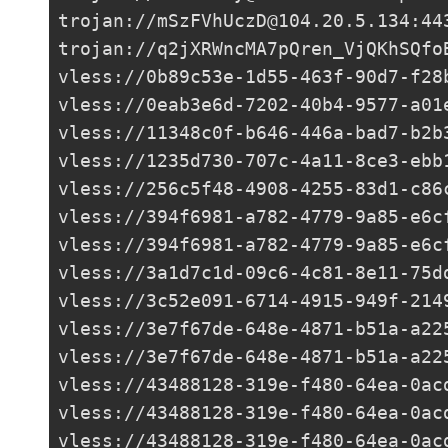
trojan://
mSzFVhUczD@104.20.5.134
:44
trojan://
q2jXRWncMA7pQren_VjQKhSQfo
vless://
0b89c53e-1d55-463f-90d7-f28
vless://
0eab3e6d-7202-40b4-9577-a01
vless://
11348c0f-b646-446a-bad7-b2b
vless://
1235d730-707c-4a11-8ce3-ebb
vless://
256c5f48-4908-4255-83d1-c86
vless://
394f6981-a782-4779-9a85-e6c
vless://
394f6981-a782-4779-9a85-e6c
vless://
3a1d7c1d-09c6-4c81-8e11-75d
vless://
3c52e091-6714-4915-949f-214
vless://
3e7f67de-648e-4871-b51a-a22
vless://
3e7f67de-648e-4871-b51a-a22
vless://
43488128-319e-f480-64ea-0ac
vless://
43488128-319e-f480-64ea-0ac
vless://
43488128-319e-f480-64ea-0ac