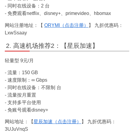
- 同时在线设备：2 台
- 免费观看netflix、disney+、primevideo、hbomax
网站注册地址：【
ORYMI（点击注册）
】 九折优惠码：
LxwSsaay
高速机场推荐2：【星辰加速】
轻量型 9元/月
- 流量：150 GB
- 速度限制：∞ Gbps
- 同时在线设备：不限制 台
- 流量按月重置
- 支持多平台使用
- 免账号观看disney+
网站地址：【
星辰加速（点击注册）
】 九折优惠码：
3UJuVnqS