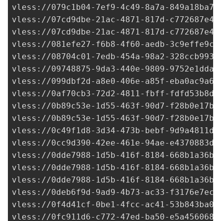
vless://
079c1b04-7ef9-4c49-8a7a-849a18ba7b
vless://
07cd9dbe-21ac-4871-817d-c772687e4b
vless://
07cd9dbe-21ac-4871-817d-c772687e4b
vless://
081efe27-f6b8-4f60-aedb-3c9effe9c6
vless://
08704c01-7edb-454a-98a2-328ccb9936
vless://
09748875-9da3-440e-9809-9752e1dda1
vless://
099dbf2d-a8e0-406e-a85f-eba0ac9a68
vless://
0af70cb3-72d2-4811-fbff-fdfd53b8d8
vless://
0b89c53e-1d55-463f-90d7-f28b0e17b8
vless://
0b89c53e-1d55-463f-90d7-f28b0e17b8
vless://
0c49f1d8-3d34-473b-bebf-9d9a4811db
vless://
0cc9d390-42ee-461e-94ae-e4370883dc
vless://
0dde7988-1d5b-416f-8184-668b1a36bc
vless://
0dde7988-1d5b-416f-8184-668b1a36bc
vless://
0dde7988-1d5b-416f-8184-668b1a36bc
vless://
0deb6f9d-9ad9-4b73-ac33-f3176e7ec1
vless://
0f4d41cf-0be1-4fcc-ac41-53b843ba07
vless://
0fc911d6-c772-47ed-ba50-e5a4560680