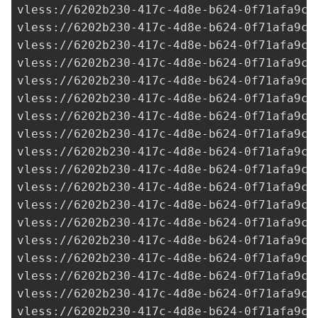
vless://
6202b230-417c-4d8e-b624-0f71afa9c7
vless://
6202b230-417c-4d8e-b624-0f71afa9c7
vless://
6202b230-417c-4d8e-b624-0f71afa9c7
vless://
6202b230-417c-4d8e-b624-0f71afa9c7
vless://
6202b230-417c-4d8e-b624-0f71afa9c7
vless://
6202b230-417c-4d8e-b624-0f71afa9c7
vless://
6202b230-417c-4d8e-b624-0f71afa9c7
vless://
6202b230-417c-4d8e-b624-0f71afa9c7
vless://
6202b230-417c-4d8e-b624-0f71afa9c7
vless://
6202b230-417c-4d8e-b624-0f71afa9c7
vless://
6202b230-417c-4d8e-b624-0f71afa9c7
vless://
6202b230-417c-4d8e-b624-0f71afa9c7
vless://
6202b230-417c-4d8e-b624-0f71afa9c7
vless://
6202b230-417c-4d8e-b624-0f71afa9c7
vless://
6202b230-417c-4d8e-b624-0f71afa9c7
vless://
6202b230-417c-4d8e-b624-0f71afa9c7
vless://
6202b230-417c-4d8e-b624-0f71afa9c7
vless://
6202b230-417c-4d8e-b624-0f71afa9c7