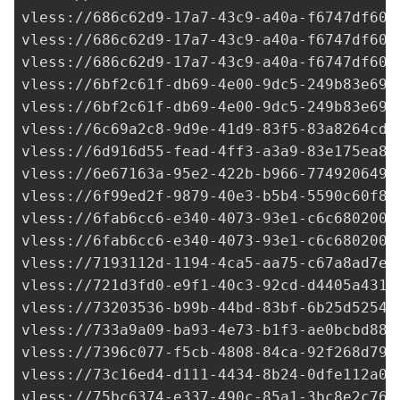
vless://
686c62d9-17a7-43c9-a40a-f6747df60a
vless://
686c62d9-17a7-43c9-a40a-f6747df60a
vless://
686c62d9-17a7-43c9-a40a-f6747df60a
vless://
6bf2c61f-db69-4e00-9dc5-249b83e69d
vless://
6bf2c61f-db69-4e00-9dc5-249b83e69d
vless://
6c69a2c8-9d9e-41d9-83f5-83a8264cd0
vless://
6d916d55-fead-4ff3-a3a9-83e175ea8a
vless://
6e67163a-95e2-422b-b966-7749206496
vless://
6f99ed2f-9879-40e3-b5b4-5590c60f8e
vless://
6fab6cc6-e340-4073-93e1-c6c6802002
vless://
6fab6cc6-e340-4073-93e1-c6c6802002
vless://
7193112d-1194-4ca5-aa75-c67a8ad7ed
vless://
721d3fd0-e9f1-40c3-92cd-d4405a4319
vless://
73203536-b99b-44bd-83bf-6b25d52543
vless://
733a9a09-ba93-4e73-b1f3-ae0bcbd883
vless://
7396c077-f5cb-4808-84ca-92f268d79b
vless://
73c16ed4-d111-4434-8b24-0dfe112a08
vless://
75bc6374-e337-490c-85a1-3bc8e2c76a