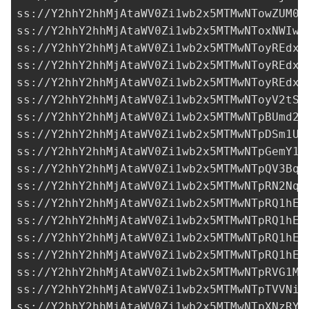
ss://Y2hhY2hhMjAtaWV0Zi1wb2x5MTMwNTowZUM0W
ss://Y2hhY2hhMjAtaWV0Zi1wb2x5MTMwNToxNWIwN
ss://Y2hhY2hhMjAtaWV0Zi1wb2x5MTMwNToyREdxM
ss://Y2hhY2hhMjAtaWV0Zi1wb2x5MTMwNToyREdxM
ss://Y2hhY2hhMjAtaWV0Zi1wb2x5MTMwNToyREdxM
ss://Y2hhY2hhMjAtaWV0Zi1wb2x5MTMwNToyV2tSR
ss://Y2hhY2hhMjAtaWV0Zi1wb2x5MTMwNTpBUmd2R
ss://
Y2hhY2hhMjAtaWV0Zi1wb2x5MTMwNTpDSm1UQ
ss://Y2hhY2hhMjAtaWV0Zi1wb2x5MTMwNTpGemY1d
ss://
Y2hhY2hhMjAtaWV0Zi1wb2x5MTMwNTpQV3BqU
ss://Y2hhY2hhMjAtaWV0Zi1wb2x5MTMwNTpRN2Nqa
ss://Y2hhY2hhMjAtaWV0Zi1wb2x5MTMwNTpRQ1hEe
ss://Y2hhY2hhMjAtaWV0Zi1wb2x5MTMwNTpRQ1hEe
ss://Y2hhY2hhMjAtaWV0Zi1wb2x5MTMwNTpRQ1hEe
ss://Y2hhY2hhMjAtaWV0Zi1wb2x5MTMwNTpRQ1hEe
ss://Y2hhY2hhMjAtaWV0Zi1wb2x5MTMwNTpRVG1MV
ss://Y2hhY2hhMjAtaWV0Zi1wb2x5MTMwNTpTVVNic
ss://Y2hhY2hhMjAtaWV0Zi1wb2x5MTMwNTpXNzRYR