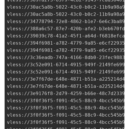
vless://
30ac5a8b-5022-43c0-b0c2-11b9a98a98
vless://
30ac5a8b-5022-43c0-b0c2-11b9a98a98
vless://
34778794-72e8-4862-b1e7-6e6c3ba894
vless://
388a6c57-87e7-420b-afe2-b3eb670fd7
vless://
39039c78-41a2-45f1-a64d-f6818efcae
vless://
394f6981-a782-4779-9a85-e6cf22935d
vless://
394f6981-a782-4779-9a85-e6cf22935d
vless://
3c36eadb-747a-4166-8db0-23fec9883e
vless://
3c52e091-6714-4915-949f-2149fe6995
vless://
3c52e091-6714-4915-949f-2149fe6995
vless://
3e7f67de-648e-4871-b51a-a225214d41
vless://
3e7f67de-648e-4871-b51a-a225214d41
vless://
3e9176f8-2d79-4259-b66e-48c7d23398
vless://
3f0f36f5-f091-45c5-88c9-4bcc545b92
vless://
3f0f36f5-f091-45c5-88c9-4bcc545b92
vless://
3f0f36f5-f091-45c5-88c9-4bcc545b92
vless://
3f0f36f5-f091-45c5-88c9-4bcc545b92