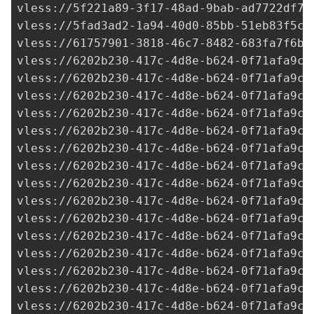
vless://
5f221a89-3f17-48ad-9bab-ad7722df7d
vless://
5fad3ad2-1a94-40d0-85bb-51eb83f5c7
vless://
61757901-3818-46c7-8482-683fa7f6ba
vless://
6202b230-417c-4d8e-b624-0f71afa9c7
vless://
6202b230-417c-4d8e-b624-0f71afa9c7
vless://
6202b230-417c-4d8e-b624-0f71afa9c7
vless://
6202b230-417c-4d8e-b624-0f71afa9c7
vless://
6202b230-417c-4d8e-b624-0f71afa9c7
vless://
6202b230-417c-4d8e-b624-0f71afa9c7
vless://
6202b230-417c-4d8e-b624-0f71afa9c7
vless://
6202b230-417c-4d8e-b624-0f71afa9c7
vless://
6202b230-417c-4d8e-b624-0f71afa9c7
vless://
6202b230-417c-4d8e-b624-0f71afa9c7
vless://
6202b230-417c-4d8e-b624-0f71afa9c7
vless://
6202b230-417c-4d8e-b624-0f71afa9c7
vless://
6202b230-417c-4d8e-b624-0f71afa9c7
vless://
6202b230-417c-4d8e-b624-0f71afa9c7
vless://
6202b230-417c-4d8e-b624-0f71afa9c7