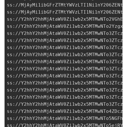
ss://MjAyMi1ibGFrZTMtYWVzLTI1Ni1nY206ZENtd
ss://MjAyMi1ibGFrZTMtYWVzLTI1Ni1nY206ZENtd
ss://Y2hhY2hhMjAtaWV0Zi1wb2x5MTMwNTo2VGhEM
ss://Y2hhY2hhMjAtaWV0Zi1wb2x5MTMwNTo2YzgxN
ss://Y2hhY2hhMjAtaWV0Zi1wb2x5MTMwNTo3ZTczM
ss://Y2hhY2hhMjAtaWV0Zi1wb2x5MTMwNTo3ZTczM
ss://Y2hhY2hhMjAtaWV0Zi1wb2x5MTMwNTo3ZTczM
ss://Y2hhY2hhMjAtaWV0Zi1wb2x5MTMwNTo3ZTczM
ss://Y2hhY2hhMjAtaWV0Zi1wb2x5MTMwNTo3ZTczM
ss://Y2hhY2hhMjAtaWV0Zi1wb2x5MTMwNTo3ZTczM
ss://Y2hhY2hhMjAtaWV0Zi1wb2x5MTMwNTo3ZTczM
ss://Y2hhY2hhMjAtaWV0Zi1wb2x5MTMwNTo3ZTczM
ss://Y2hhY2hhMjAtaWV0Zi1wb2x5MTMwNTo3ZTczM
ss://Y2hhY2hhMjAtaWV0Zi1wb2x5MTMwNTo3ZTczM
ss://Y2hhY2hhMjAtaWV0Zi1wb2x5MTMwNTo3ZTczM
ss://Y2hhY2hhMjAtaWV0Zi1wb2x5MTMwNTo4ZDczZ
ss://Y2hhY2hhMjAtaWV0Zi1wb2x5MTMwNTo5NGFhZ
ss://Y2hhY2hhMjAtaWV0Zi1wb2x5MTMwNTo5ejRYb