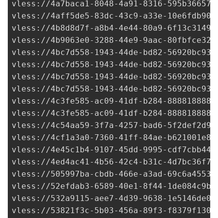
vless://
4a7baca1-8048-4a91-8316-595b36657a
vless://
4aff5de5-83dc-43c9-a33e-10e6fdb90e
vless://
4b8d8d7f-a8b4-4e44-80a9-6f13c3149b
vless://
4b9063e0-3288-44e9-9aac-80fbfce323
vless://
4bc7d558-1943-44de-bd82-56920bc938
vless://
4bc7d558-1943-44de-bd82-56920bc938
vless://
4bc7d558-1943-44de-bd82-56920bc938
vless://
4bc7d558-1943-44de-bd82-56920bc938
vless://
4c3fe585-ac09-41df-b284-8888188881
vless://
4c3fe585-ac09-41df-b284-8888188881
vless://
4c54aa59-3f7a-4257-bad6-5f2def2d9f
vless://
4cf1a3a0-7360-41ff-84ae-b621001e83
vless://
4e45c1b4-9107-45dd-9995-cdf7cbb44d
vless://
4ed4ac41-4b56-42c4-b31c-4d7bc36f74
vless://
505997ba-cbdb-466e-a3ad-69c6a4553b
vless://
52efdab3-6589-40e1-8f44-1de084c9b6
vless://
532a9115-aee7-4d39-9638-1e5146de07
vless://
53821f3c-5b03-456a-89f3-f8379f1307