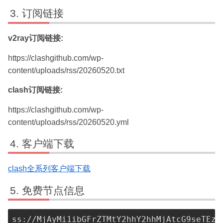
订阅链接
v2ray订阅链接:
https://clashgithub.com/wp-
content/uploads/rss/20260520.txt
clash订阅链接:
https://clashgithub.com/wp-
content/uploads/rss/20260520.yml
客户端下载
clash全系列客户端下载
免费节点信息
ss://MjAyMi1ibGFrZTMtY2hhY2hhMjAtcG9seTEzM