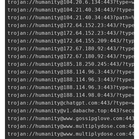
trojan://
humanity@104.20.6.134
:443?type=ws
trojan://
humanity@104.21.40.34
:443/?type=w
trojan://
humanity@104.21.40.34
:443?path=%2
trojan://
humanity@172.64.152.23
:443/?type=
trojan://
humanity@172.64.152.23
:443/?type=
trojan://
humanity@172.64.155.209
:443/?type
trojan://
humanity@172.67.180.92
:443/?type=
trojan://
humanity@172.67.180.92
:443/?type=
trojan://
humanity@185.18.250.245
:443/?type
trojan://
humanity@188.114.96.3
:443/?type=w
trojan://
humanity@188.114.96.3
:443/?type=w
trojan://
humanity@188.114.96.3
:443?type=ws
trojan://
humanity@188.114.98.0
:443/?type=w
trojan://
humanity@chatgpt.com
:443/?type=ws
trojan://
humanity@v1.dabache.top
:443?secur
trojan://
humanity@www.gossipglove.com
:443/
trojan://
humanity@www.multiplydose.com
:443
trojan://
humanity@www.multiplydose.com
:443