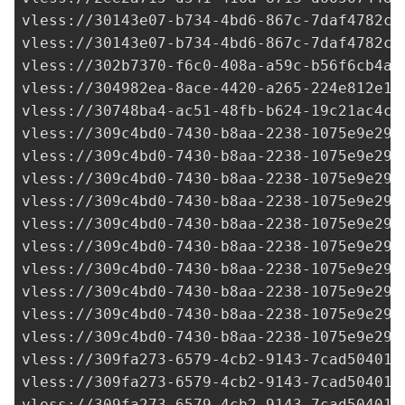
vless://
30143e07-b734-4bd6-867c-7daf4782cc
vless://
30143e07-b734-4bd6-867c-7daf4782cc
vless://
302b7370-f6c0-408a-a59c-b56f6cb4a5
vless://
304982ea-8ace-4420-a265-224e812e1b
vless://
30748ba4-ac51-48fb-b624-19c21ac4c3
vless://
309c4bd0-7430-b8aa-2238-1075e9e293
vless://
309c4bd0-7430-b8aa-2238-1075e9e293
vless://
309c4bd0-7430-b8aa-2238-1075e9e293
vless://
309c4bd0-7430-b8aa-2238-1075e9e293
vless://
309c4bd0-7430-b8aa-2238-1075e9e293
vless://
309c4bd0-7430-b8aa-2238-1075e9e293
vless://
309c4bd0-7430-b8aa-2238-1075e9e293
vless://
309c4bd0-7430-b8aa-2238-1075e9e293
vless://
309c4bd0-7430-b8aa-2238-1075e9e293
vless://
309c4bd0-7430-b8aa-2238-1075e9e293
vless://
309fa273-6579-4cb2-9143-7cad50401e
vless://
309fa273-6579-4cb2-9143-7cad50401e
vless://
309fa273-6579-4cb2-9143-7cad50401e