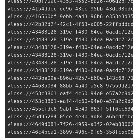
vless://
40bf709c-4353-4552-ba26-406d2bf782
vless://
4154ddec-dc96-43cc-95bb-43dc03bdcd
vless://
416560bf-9ebb-4a43-96b6-e353e3d357
vless://
42b32d2f-42c1-4f63-a005-22ffbddcda
vless://
43488128-319e-f480-64ea-0acdc712e2
vless://
43488128-319e-f480-64ea-0acdc712e2
vless://
43488128-319e-f480-64ea-0acdc712e2
vless://
43488128-319e-f480-64ea-0acdc712e2
vless://
43488128-319e-f480-64ea-0acdc712e2
vless://
43488128-319e-f480-64ea-0acdc712e2
vless://
443be09e-896a-4257-b60e-143c68f713
vless://
44685034-88bb-4a40-a5c8-97559d2179
vless://
453c3861-eaf4-4c60-94e0-e57a2c9d2f
vless://
453c3861-eaf4-4c60-94e0-e57a2c9d2f
vless://
455cfdc6-9abf-4e40-863f-5ff6cc6345
vless://
45d95284-05ce-4e8b-ad84-a6bcdfebcb
vless://
4649d681-7f26-4959-a3f2-02eb886623
vless://
46c4bca1-3899-496c-9fd5-358fc5b08d