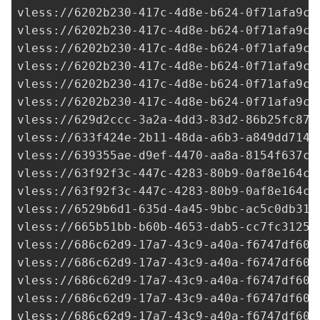
vless://
6202b230-417c-4d8e-b624-0f71afa9c7
vless://
6202b230-417c-4d8e-b624-0f71afa9c7
vless://
6202b230-417c-4d8e-b624-0f71afa9c7
vless://
6202b230-417c-4d8e-b624-0f71afa9c7
vless://
6202b230-417c-4d8e-b624-0f71afa9c7
vless://
6202b230-417c-4d8e-b624-0f71afa9c7
vless://
629d2ccc-3a2a-4dd3-83d2-86b25fc878
vless://
633f424e-2b11-48da-a6b3-a849dd7145
vless://
639355ae-d9ef-4470-aa8a-8154f637cf
vless://
63f92f3c-447c-4283-80b9-0af8e164cd
vless://
63f92f3c-447c-4283-80b9-0af8e164cd
vless://
6529b6d1-635d-4a45-9bbc-ac5c0db313
vless://
665b51bb-b60b-4653-dab5-cc7fc31253
vless://
686c62d9-17a7-43c9-a40a-f6747df60a
vless://
686c62d9-17a7-43c9-a40a-f6747df60a
vless://
686c62d9-17a7-43c9-a40a-f6747df60a
vless://
686c62d9-17a7-43c9-a40a-f6747df60a
vless://
686c62d9-17a7-43c9-a40a-f6747df60a