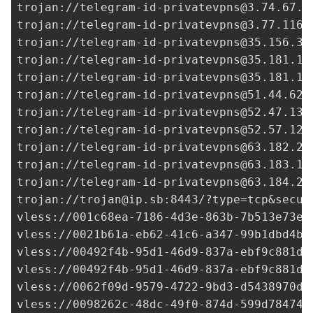
trojan://
telegram-id-privatevpns@3.74.67.7
trojan://
telegram-id-privatevpns@3.77.116.
trojan://
telegram-id-privatevpns@35.156.35
trojan://
telegram-id-privatevpns@35.181.10
trojan://
telegram-id-privatevpns@35.181.18
trojan://
telegram-id-privatevpns@51.44.62.
trojan://
telegram-id-privatevpns@52.47.138
trojan://
telegram-id-privatevpns@52.57.120
trojan://
telegram-id-privatevpns@63.182.26
trojan://
telegram-id-privatevpns@63.183.17
trojan://
telegram-id-privatevpns@63.184.23
trojan://
trojan@ip.sb
:8443/?type=tcp&secur
vless://
001c68ea-7186-4d3e-863b-7b513e73e7
vless://
0021b61a-eb62-41c6-a347-99b1dbd4b1
vless://
00492f4b-95d1-46d9-837a-ebf9c881d8
vless://
00492f4b-95d1-46d9-837a-ebf9c881d8
vless://
0062f09d-9579-4722-9bd3-d5438970d5
vless://
0098262c-48dc-49f0-874d-599d784744