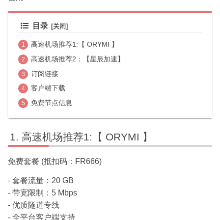
目录
高速机场推荐1:【 ORYMI 】
高速机场推荐2：【星辰加速】
订阅链接
客户端下载
免费节点信息
高速机场推荐1:【 ORYMI 】
免费套餐 (抵扣码：FR666)
- 套餐流量：20 GB
- 带宽限制：5 Mbps
- 优质隧道专线
- 全平台客户端支持