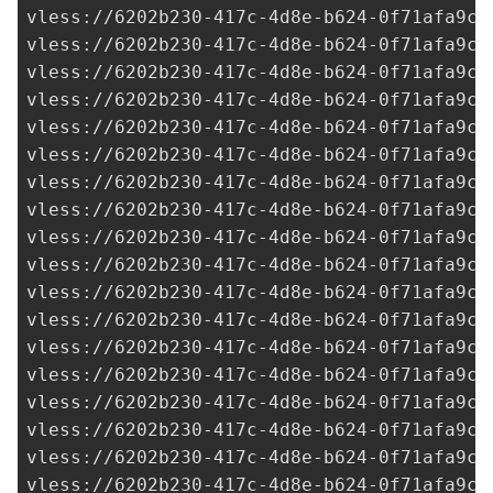
vless://
6202b230-417c-4d8e-b624-0f71afa9c7
vless://
6202b230-417c-4d8e-b624-0f71afa9c7
vless://
6202b230-417c-4d8e-b624-0f71afa9c7
vless://
6202b230-417c-4d8e-b624-0f71afa9c7
vless://
6202b230-417c-4d8e-b624-0f71afa9c7
vless://
6202b230-417c-4d8e-b624-0f71afa9c7
vless://
6202b230-417c-4d8e-b624-0f71afa9c7
vless://
6202b230-417c-4d8e-b624-0f71afa9c7
vless://
6202b230-417c-4d8e-b624-0f71afa9c7
vless://
6202b230-417c-4d8e-b624-0f71afa9c7
vless://
6202b230-417c-4d8e-b624-0f71afa9c7
vless://
6202b230-417c-4d8e-b624-0f71afa9c7
vless://
6202b230-417c-4d8e-b624-0f71afa9c7
vless://
6202b230-417c-4d8e-b624-0f71afa9c7
vless://
6202b230-417c-4d8e-b624-0f71afa9c7
vless://
6202b230-417c-4d8e-b624-0f71afa9c7
vless://
6202b230-417c-4d8e-b624-0f71afa9c7
vless://
6202b230-417c-4d8e-b624-0f71afa9c7