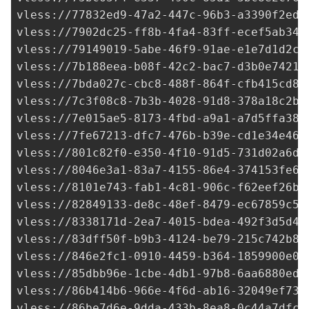
vless://
77832ed9-47a2-447c-96b3-a3390f2ede
vless://
7902dc25-ff8b-4fa4-83ff-ecef5ab341
vless://
79149019-5abe-46f9-91ae-e1e7d1d2c4
vless://
7b188eea-b08f-42c2-bac7-d3b0e74218
vless://
7bda027c-cbc8-488f-864f-cfb415cd8d
vless://
7c3f08c8-7b3b-4028-91d8-378a18c2b6
vless://
7e015ae5-8173-4fbd-a9a1-a7d5ffa382
vless://
7fe67213-dfc7-476b-b39e-cd1e34e460
vless://
801c82f0-e350-4f10-91d5-731d02a6de
vless://
8046e3a1-83a7-4155-86e4-374153fe66
vless://
8101e743-fab1-4c81-906c-f62eef26b0
vless://
82849133-de8c-48ef-8479-ec67859c58
vless://
8338171d-2ea7-4015-bdea-492f3d5d4e
vless://
83dff50f-b9b3-4124-be79-215c742b81
vless://
846e2fc1-0910-4459-b364-1859900e0b
vless://
85dbb96e-1cbe-4db1-97b8-6aa6880edf
vless://
86b414b6-966e-4f6d-ab16-32049ef732
vless://
86be7d6e-9dda-433b-8ea8-0c44a7dfcf