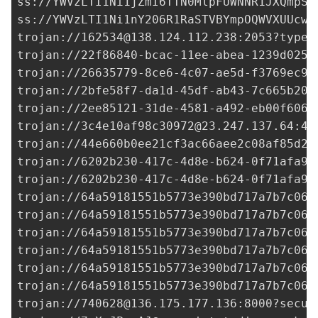
ss://
YWVzLTI1Ni1jZmI6TTN0MlpFUWNNR1JXQmpSY
ss://YWVzLTI1Ni1nY206R1RaSTVBYmpOQWVXUUcwb
trojan://
162534@138.124.112.238
:2053?type=
trojan://22f86840-bcac-11ee-abea-1239d0255
trojan://
26635779-8ce6-4c07-ae5d-f3769ec95
trojan://
2bfe58f7-da1d-45df-ab43-7c665b20e
trojan://
2ee85121-31de-4581-a492-eb00f606e
trojan://
3c4e10af98c30972@23.247.137.64
:44
trojan://
44e660b0ee21cf3ac66aee2c08af85d2@
trojan://
6202b230-417c-4d8e-b624-0f71afa9c
trojan://
6202b230-417c-4d8e-b624-0f71afa9c
trojan://
64a59181551b5773e390bd717a7b7c06@
trojan://
64a59181551b5773e390bd717a7b7c06@
trojan://
64a59181551b5773e390bd717a7b7c06@
trojan://
64a59181551b5773e390bd717a7b7c06@
trojan://
64a59181551b5773e390bd717a7b7c06@
trojan://
64a59181551b5773e390bd717a7b7c06@
trojan://
740628@136.175.177.136
:8000?secur