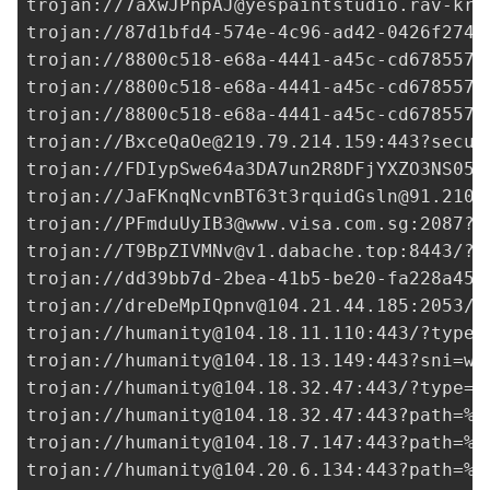
trojan://
7aXwJPnpAJ@yespaintstudio.rav-kra
trojan://
87d1bfd4-574e-4c96-ad42-0426f2746
trojan://
8800c518-e68a-4441-a45c-cd6785578
trojan://
8800c518-e68a-4441-a45c-cd6785578
trojan://
8800c518-e68a-4441-a45c-cd6785578
trojan://
BxceQaOe@219.79.214.159
:443?secur
trojan://FDIypSwe64a3DA7un2R8DFjYXZO3NS05g
trojan://
JaFKnqNcvnBT63t3rquidGsln@91.210.
trojan://
PFmduUyIB3@www.visa.com.sg
:2087?t
trojan://
T9BpZIVMNv@v1.dabache.top
:8443/?t
trojan://
dd39bb7d-2bea-41b5-be20-fa228a45f
trojan://
dreDeMpIQpnv@104.21.44.185
:2053/?
trojan://
humanity@104.18.11.110
:443/?type=
trojan://
humanity@104.18.13.149
:443?sni=ww
trojan://
humanity@104.18.32.47
:443/?type=w
trojan://
humanity@104.18.32.47
:443?path=%2
trojan://
humanity@104.18.7.147
:443?path=%2
trojan://
humanity@104.20.6.134
:443?path=%2