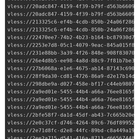
vless://
20adc847-4159-4f39-b79f-d563b66094
vless://
20adc847-4159-4f39-b79f-d563b66094
vless://
213325c6-ef4b-4cdb-850b-24a06f2865
vless://
213325c6-ef4b-4cdb-850b-24a06f2865
vless://
22470ee7-74b2-4b23-b164-bc87930d7e
vless://
2253e7d8-05c1-4079-9eac-845a015f8f
vless://
231e88bb-3a39-4f26-848e-908f830702
vless://
26e4d8b5-ee98-4a8d-88c9-7f81b7be33
vless://
27b6068a-e1e6-4675-ab14-87143c6903
vless://
28f9da30-cd81-4726-86a9-d2e17b14de
vless://
298dbe9a-d027-458e-bf17-c44eb98076
vless://
2a9ed01e-5455-44b4-a66a-76ee8165f0
vless://
2a9ed01e-5455-44b4-a66a-76ee8165f0
vless://
2a9ed01e-5455-44b4-a66a-76ee8165f0
vless://2bfe58f7-da1d-45df-ab43-7c665b20ee
vless://
2e0c37cf-d746-4264-89c6-76df899521
vless://
2e71d8fc-d2e8-44fc-89bd-c8a449a193
vless://
2ee2a715-d541-416a-8713-d66567448c