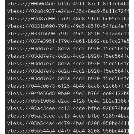
vless://
00b0d4de-b126-4511-87c1-8f1feb462f
vless://
02a8c937-e24a-435c-8ea9-5a11c72fff
vless://
02d87d00-c769-48d8-91cb-bd05e2f627
vless://
0331b690-79fc-49d5-85f0-54faa4eff8
vless://
0331b690-79fc-49d5-85f0-54faa4eff8
vless://
037e395f-f79d-4d61-bb92-dafcc27e53
vless://
03dd7e7c-8d2a-4cd2-b920-f5ed564fc8
vless://
03dd7e7c-8d2a-4cd2-b920-f5ed564fc8
vless://
03dd7e7c-8d2a-4cd2-b920-f5ed564fc8
vless://
03dd7e7c-8d2a-4cd2-b920-f5ed564fc8
vless://
03dd7e7c-8d2a-4cd2-b920-f5ed564fc8
vless://
044c0673-6f25-4b48-8ac8-e2c687f726
vless://
049e56d8-0ba0-49e3-b764-ee04122b9f
vless://
05519058-d2ac-4f28-9e4a-2b2a138674
vless://
05ac3cee-cc13-4cde-bfbe-928974baa2
vless://
05ac3cee-cc13-4cde-bfbe-928974baa2
vless://
05b544a4-d479-4ba4-8208-950bd44114
vless://
05b544a4-d479-4ba4-8208-950bd44114