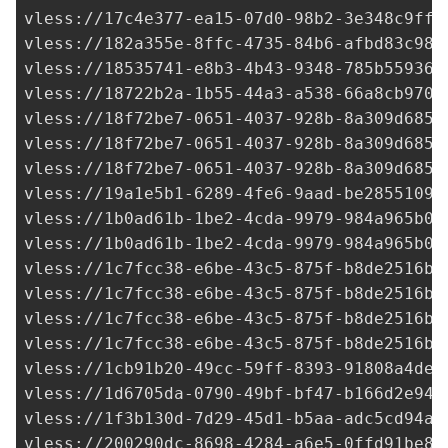
vless://
17c4e377-ea15-07d0-98b2-3e348c9ff5
vless://
182a355e-8ffc-4735-84b6-afbd83c98f
vless://
18535741-e8b3-4b43-9348-785b559367
vless://
18722b2a-1b55-44a3-a538-66a8cb9709
vless://
18f72be7-0651-4037-928b-8a309d6857
vless://
18f72be7-0651-4037-928b-8a309d6857
vless://
18f72be7-0651-4037-928b-8a309d6857
vless://
19a1e5b1-6289-4fe6-9aad-be28551094
vless://
1b0ad61b-1be2-4cda-9979-984a965b0d
vless://
1b0ad61b-1be2-4cda-9979-984a965b0d
vless://
1c7fcc38-e6be-43c5-875f-b8de2516b9
vless://
1c7fcc38-e6be-43c5-875f-b8de2516b9
vless://
1c7fcc38-e6be-43c5-875f-b8de2516b9
vless://
1c7fcc38-e6be-43c5-875f-b8de2516b9
vless://1cb91b20-49cc-59ff-8393-91808a4dee
vless://
1d6705da-0790-49bf-bf47-b166d2e945
vless://
1f3b130d-7d29-45d1-b5aa-adc5cd94a8
vless://
200290dc-8698-4284-a6e5-0ffd91be85