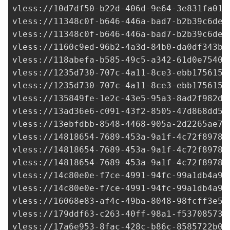
vless://
10d7df50-b22d-406d-9e64-3e831fa014
vless://
11348c0f-b646-446a-bad7-b2b39c6de7
vless://
11348c0f-b646-446a-bad7-b2b39c6de7
vless://
1160c9ed-96b2-4a3d-84b0-da0df343b3
vless://
118abefa-b585-49c5-a342-61d0e75402
vless://
1235d730-707c-4a11-8ce3-ebb1756156
vless://
1235d730-707c-4a11-8ce3-ebb1756156
vless://
135849fe-1e2c-43e5-95a3-8ad2f982d6
vless://
13ad36e6-c091-43f2-8505-47d868dd54
vless://
13ebfdbb-8548-4468-905a-2d2265ae7c
vless://14818654-7689-453a-9a1f-4c72f89782
vless://
14818654-7689-453a-9a1f-4c72f89782
vless://
14818654-7689-453a-9a1f-4c72f89782
vless://
14c80e0e-f7ce-4991-94fc-99a1db4a9b
vless://
14c80e0e-f7ce-4991-94fc-99a1db4a9b
vless://
16068e83-af4c-49ba-8048-98fcff3e5e
vless://
179ddf63-c263-40ff-98a1-f537085730
vless://
17a6e953-8fac-428c-b86c-8585722b0b