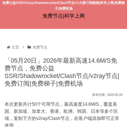
免费公益SSR/V2ray/Shadowrocket/Clash节点/小火箭订阅链接|科学上网|免费梯
子|免费机场
免费节点|科学上网
主页
免费节点
「05月20日」2026年最新高速14.6M/S免
费节点，免费公益
SSR/Shadowrocket/Clash节点/v2ray节点|
免费订阅|免费梯子|免费机场
2026.05.20
本次更新共计50个可用节点，最高速度14.6M/S，覆盖美
国、新加坡、加拿大、香港、欧洲、韩国、日本等多个区
域，复制下方的v2ray/Clash节点，在客户端添加即可正常
使用