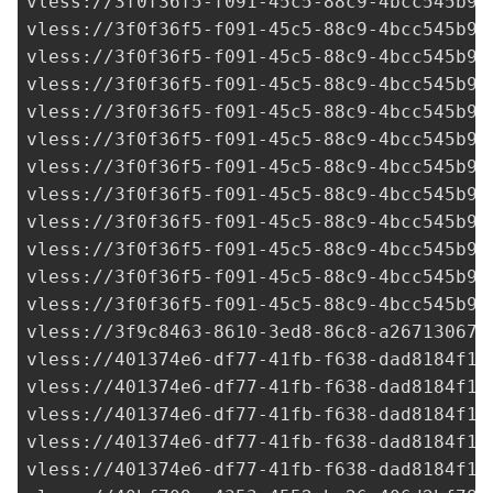
vless://
3f0f36f5-f091-45c5-88c9-4bcc545b92
vless://
3f0f36f5-f091-45c5-88c9-4bcc545b92
vless://
3f0f36f5-f091-45c5-88c9-4bcc545b92
vless://
3f0f36f5-f091-45c5-88c9-4bcc545b92
vless://
3f0f36f5-f091-45c5-88c9-4bcc545b92
vless://
3f0f36f5-f091-45c5-88c9-4bcc545b92
vless://
3f0f36f5-f091-45c5-88c9-4bcc545b92
vless://
3f0f36f5-f091-45c5-88c9-4bcc545b92
vless://
3f0f36f5-f091-45c5-88c9-4bcc545b92
vless://
3f0f36f5-f091-45c5-88c9-4bcc545b92
vless://
3f0f36f5-f091-45c5-88c9-4bcc545b92
vless://
3f0f36f5-f091-45c5-88c9-4bcc545b92
vless://
3f9c8463-8610-3ed8-86c8-a267130678
vless://
401374e6-df77-41fb-f638-dad8184f17
vless://
401374e6-df77-41fb-f638-dad8184f17
vless://
401374e6-df77-41fb-f638-dad8184f17
vless://
401374e6-df77-41fb-f638-dad8184f17
vless://
401374e6-df77-41fb-f638-dad8184f17