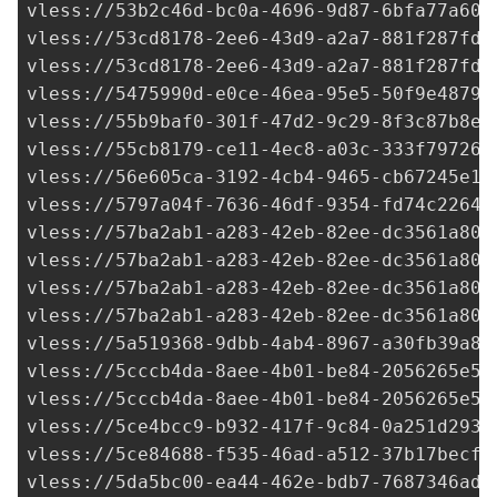
vless://
53b2c46d-bc0a-4696-9d87-6bfa77a60d
vless://
53cd8178-2ee6-43d9-a2a7-881f287fd4
vless://
53cd8178-2ee6-43d9-a2a7-881f287fd4
vless://
5475990d-e0ce-46ea-95e5-50f9e4879a
vless://
55b9baf0-301f-47d2-9c29-8f3c87b8ec
vless://
55cb8179-ce11-4ec8-a03c-333f797265
vless://
56e605ca-3192-4cb4-9465-cb67245e17
vless://
5797a04f-7636-46df-9354-fd74c2264a
vless://
57ba2ab1-a283-42eb-82ee-dc3561a805
vless://
57ba2ab1-a283-42eb-82ee-dc3561a805
vless://
57ba2ab1-a283-42eb-82ee-dc3561a805
vless://
57ba2ab1-a283-42eb-82ee-dc3561a805
vless://
5a519368-9dbb-4ab4-8967-a30fb39a88
vless://
5cccb4da-8aee-4b01-be84-2056265e52
vless://
5cccb4da-8aee-4b01-be84-2056265e52
vless://
5ce4bcc9-b932-417f-9c84-0a251d2934
vless://
5ce84688-f535-46ad-a512-37b17becf6
vless://
5da5bc00-ea44-462e-bdb7-7687346ad0