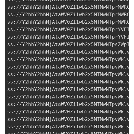
ss://Y2hhY2hhMjAtaWV0Zi1wb2x5MTMwNTprMWRCT
ss://Y2hhY2hhMjAtaWV0Zi1wb2x5MTMwNTprMWRCT
ss://Y2hhY2hhMjAtaWV0Zi1wb2x5MTMwNTprMWRCT
ss://Y2hhY2hhMjAtaWV0Zi1wb2x5MTMwNTprYVFIM
ss://Y2hhY2hhMjAtaWV0Zi1wb2x5MTMwNTprYVFIM
ss://Y2hhY2hhMjAtaWV0Zi1wb2x5MTMwNTpsZWpTU
ss://Y2hhY2hhMjAtaWV0Zi1wb2x5MTMwNTpvWklvQ
ss://Y2hhY2hhMjAtaWV0Zi1wb2x5MTMwNTpvWklvQ
ss://Y2hhY2hhMjAtaWV0Zi1wb2x5MTMwNTpvWklvQ
ss://Y2hhY2hhMjAtaWV0Zi1wb2x5MTMwNTpvWklvQ
ss://Y2hhY2hhMjAtaWV0Zi1wb2x5MTMwNTpvWklvQ
ss://Y2hhY2hhMjAtaWV0Zi1wb2x5MTMwNTpvWklvQ
ss://Y2hhY2hhMjAtaWV0Zi1wb2x5MTMwNTpvWklvQ
ss://Y2hhY2hhMjAtaWV0Zi1wb2x5MTMwNTpvWklvQ
ss://Y2hhY2hhMjAtaWV0Zi1wb2x5MTMwNTpvWklvQ
ss://Y2hhY2hhMjAtaWV0Zi1wb2x5MTMwNTpvWklvQ
ss://Y2hhY2hhMjAtaWV0Zi1wb2x5MTMwNTpvWklvQ