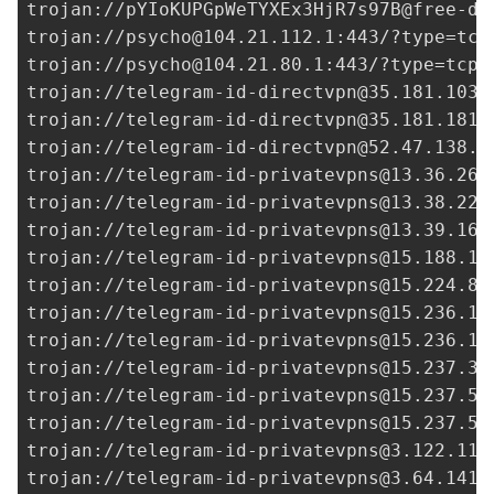
trojan://
pYIoKUPGpWeTYXEx3HjR7s97B@free-de
trojan://
psycho@104.21.112.1
:443/?type=tcp
trojan://
psycho@104.21.80.1
:443/?type=tcp&
trojan://
telegram-id-directvpn@35.181.103.
trojan://
telegram-id-directvpn@35.181.181.
trojan://
telegram-id-directvpn@52.47.138.2
trojan://
telegram-id-privatevpns@13.36.26.
trojan://
telegram-id-privatevpns@13.38.225
trojan://
telegram-id-privatevpns@13.39.166
trojan://
telegram-id-privatevpns@15.188.18
trojan://
telegram-id-privatevpns@15.224.82
trojan://
telegram-id-privatevpns@15.236.12
trojan://
telegram-id-privatevpns@15.236.13
trojan://
telegram-id-privatevpns@15.237.38
trojan://
telegram-id-privatevpns@15.237.54
trojan://
telegram-id-privatevpns@15.237.55
trojan://
telegram-id-privatevpns@3.122.111
trojan://
telegram-id-privatevpns@3.64.141.