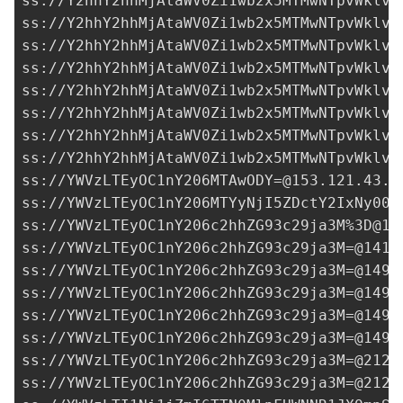
ss://Y2hhY2hhMjAtaWV0Zi1wb2x5MTMwNTpvWklvQ
ss://Y2hhY2hhMjAtaWV0Zi1wb2x5MTMwNTpvWklvQ
ss://Y2hhY2hhMjAtaWV0Zi1wb2x5MTMwNTpvWklvQ
ss://Y2hhY2hhMjAtaWV0Zi1wb2x5MTMwNTpvWklvQ
ss://Y2hhY2hhMjAtaWV0Zi1wb2x5MTMwNTpvWklvQ
ss://Y2hhY2hhMjAtaWV0Zi1wb2x5MTMwNTpvWklvQ
ss://Y2hhY2hhMjAtaWV0Zi1wb2x5MTMwNTpvWklvQ
ss://Y2hhY2hhMjAtaWV0Zi1wb2x5MTMwNTpvWklvQ
ss://
YWVzLTEyOC1nY206MTAwODY=@153.121.43.1
ss://YWVzLTEyOC1nY206MTYyNjI5ZDctY2IxNy00M
ss://YWVzLTEyOC1nY206c2hhZG93c29ja3M%
3D@14
ss://
YWVzLTEyOC1nY206c2hhZG93c29ja3M=@141.
ss://
YWVzLTEyOC1nY206c2hhZG93c29ja3M=@149.
ss://
YWVzLTEyOC1nY206c2hhZG93c29ja3M=@149.
ss://
YWVzLTEyOC1nY206c2hhZG93c29ja3M=@149.
ss://
YWVzLTEyOC1nY206c2hhZG93c29ja3M=@149.
ss://
YWVzLTEyOC1nY206c2hhZG93c29ja3M=@212.
ss://
YWVzLTEyOC1nY206c2hhZG93c29ja3M=@212.