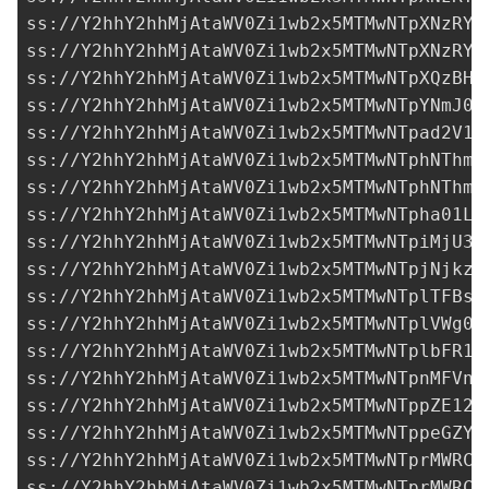
ss://Y2hhY2hhMjAtaWV0Zi1wb2x5MTMwNTpXNzRYR
ss://Y2hhY2hhMjAtaWV0Zi1wb2x5MTMwNTpXNzRYR
ss://Y2hhY2hhMjAtaWV0Zi1wb2x5MTMwNTpXQzBHY
ss://Y2hhY2hhMjAtaWV0Zi1wb2x5MTMwNTpYNmJ0Y
ss://Y2hhY2hhMjAtaWV0Zi1wb2x5MTMwNTpad2V1W
ss://Y2hhY2hhMjAtaWV0Zi1wb2x5MTMwNTphNThmY
ss://Y2hhY2hhMjAtaWV0Zi1wb2x5MTMwNTphNThmY
ss://Y2hhY2hhMjAtaWV0Zi1wb2x5MTMwNTpha01LT
ss://Y2hhY2hhMjAtaWV0Zi1wb2x5MTMwNTpiMjU3M
ss://Y2hhY2hhMjAtaWV0Zi1wb2x5MTMwNTpjNjkzN
ss://Y2hhY2hhMjAtaWV0Zi1wb2x5MTMwNTplTFBsS
ss://Y2hhY2hhMjAtaWV0Zi1wb2x5MTMwNTplVWg0b
ss://Y2hhY2hhMjAtaWV0Zi1wb2x5MTMwNTplbFR1b
ss://Y2hhY2hhMjAtaWV0Zi1wb2x5MTMwNTpnMFVnZ
ss://Y2hhY2hhMjAtaWV0Zi1wb2x5MTMwNTppZE12b
ss://Y2hhY2hhMjAtaWV0Zi1wb2x5MTMwNTppeGZYQ
ss://Y2hhY2hhMjAtaWV0Zi1wb2x5MTMwNTprMWRCT
ss://Y2hhY2hhMjAtaWV0Zi1wb2x5MTMwNTprMWRCT