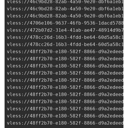
vless://
46c9bd28-82ab-4a50-9e20-dbf6a1eb1e
vless://
46c9bd28-82ab-4a50-9e20-dbf6a1eb1e
vless://
46c9bd28-82ab-4a50-9e20-dbf6a1eb1e
vless://
4706e106-9637-46fb-9536-1dacd57889
vless://
472b07d2-31e4-41ab-ae47-48914d9b79
vless://
478cc26d-16b3-4fdd-be64-60d5a58c16
vless://
478cc26d-16b3-4fdd-be64-60d5a58c16
vless://
48ff2b70-e180-582f-8866-d9a2edeed5
vless://
48ff2b70-e180-582f-8866-d9a2edeed5
vless://
48ff2b70-e180-582f-8866-d9a2edeed5
vless://
48ff2b70-e180-582f-8866-d9a2edeed5
vless://
48ff2b70-e180-582f-8866-d9a2edeed5
vless://
48ff2b70-e180-582f-8866-d9a2edeed5
vless://
48ff2b70-e180-582f-8866-d9a2edeed5
vless://
48ff2b70-e180-582f-8866-d9a2edeed5
vless://
48ff2b70-e180-582f-8866-d9a2edeed5
vless://
48ff2b70-e180-582f-8866-d9a2edeed5
vless://
48ff2b70-e180-582f-8866-d9a2edeed5