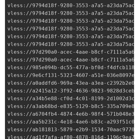
97d290a0-acec-4aae-b8cf-c7111a5a63
vless://
97d290a0-acec-4aae-b8cf-c7111a5a63
vless://
985e094b-dc55-477a-bf0d-f4dfcb1181
vless://
9e6cf131-5323-4607-a51e-036e8097e6
vless://
a0addfd6-969a-43ea-a3ea-c2392b2e06
vless://
a2415a12-3f92-4636-9823-9828d3ceb8
vless://
a34b5e88-cf0d-4c01-8199-2d1002d3c7
vless://
a3ab68bd-e835-5129-b8c5-335a709e8b
vless://
a6704fb4-4874-4e6b-98f4-571b048e3d
vless://
aa5b231c-4e18-4ae6-b83c-a293f51c0d
vless://ab181813-5879-e2b9-1534-70aac9770f
vless://
ad1f7afa-af80-4878-816d-1196c9ea70