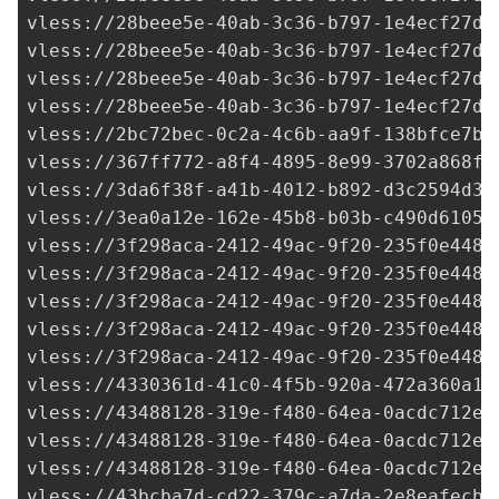
2bc72bec-0c2a-4c6b-aa9f-138bfce7ba
vless://
367ff772-a8f4-4895-8e99-3702a868f0
vless://
3da6f38f-a41b-4012-b892-d3c2594d3d
vless://
3ea0a12e-162e-45b8-b03b-c490d61050
vless://3f298aca-2412-49ac-9f20-235f0e448d
vless://
3f298aca-2412-49ac-9f20-235f0e448d
vless://3f298aca-2412-49ac-9f20-235f0e448d
vless://3f298aca-2412-49ac-9f20-235f0e448d
vless://3f298aca-2412-49ac-9f20-235f0e448d
vless://
4330361d-41c0-4f5b-920a-472a360a14
vless://
43488128-319e-f480-64ea-0acdc712e2
vless://
43488128-319e-f480-64ea-0acdc712e2
vless://
43488128-319e-f480-64ea-0acdc712e2