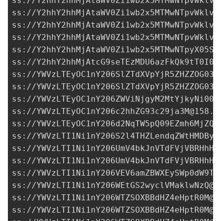
YWVzLTEyOC1nY206c2hhZG93c29ja3M@158.1
ss://YWVzLTEyOC1nY206d2NqTW5pQ09EZmh6MjZQN
ss://
YWVzLTI1Ni1nY206S2l4THZLendqZWtHMDByb
ss://
YWVzLTI1Ni1nY206UmV4bkJnVTdFVjVBRHhH@
ss://
YWVzLTI1Ni1nY206UmV4bkJnVTdFVjVBRHhH@
ss://
YWVzLTI1Ni1nY206VEV6amZBWXEySWp0dW9T@
ss://
YWVzLTI1Ni1nY206WEtGS2wyclVMaklwNzQ@1
ss://
YWVzLTI1Ni1nY206WTZSOXBBdHZ4eHptR0M@1
ss://
YWVzLTI1Ni1nY206WTZSOXBBdHZ4eHptR0M@1