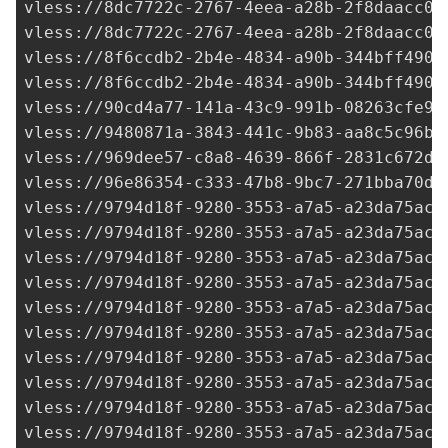
vless://
8dc7722c-2767-4eea-a28b-2f8daacc07
vless://
8dc7722c-2767-4eea-a28b-2f8daacc07
vless://
8f6ccdb2-2b4e-4834-a90b-344bff4904
vless://
8f6ccdb2-2b4e-4834-a90b-344bff4904
vless://90cd4a77-141a-43c9-991b-08263cfe9c
vless://
9480871a-3843-441c-9b83-aa8c5c96b2
vless://
969dee57-c8a8-4639-866f-2831c672dc
vless://
96e86354-c333-47b8-9bc7-271bba70df