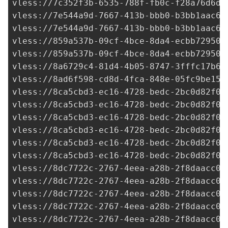
vless://7c352f3b-6535-788f-fb0c-f28a76d6de
vless://
7e544a9d-7667-413b-bbb0-b3bb1aac6d
vless://
7e544a9d-7667-413b-bbb0-b3bb1aac6d
vless://
859a537b-09cf-4bce-8da4-ecbb72950e
vless://
859a537b-09cf-4bce-8da4-ecbb72950e
vless://
8a6729c4-81d4-4b05-8747-3fffc17b6a
vless://
8ad6f598-cd8d-4fca-848e-05fc9be15f
vless://
8ca5cbd3-ec16-4728-bedc-2bc0d82f09
vless://
8ca5cbd3-ec16-4728-bedc-2bc0d82f09
vless://
8ca5cbd3-ec16-4728-bedc-2bc0d82f09
vless://
8ca5cbd3-ec16-4728-bedc-2bc0d82f09
vless://
8ca5cbd3-ec16-4728-bedc-2bc0d82f09
vless://
8ca5cbd3-ec16-4728-bedc-2bc0d82f09
vless://
8dc7722c-2767-4eea-a28b-2f8daacc07
vless://
8dc7722c-2767-4eea-a28b-2f8daacc07
vless://
8dc7722c-2767-4eea-a28b-2f8daacc07
vless://
8dc7722c-2767-4eea-a28b-2f8daacc07
vless://
8dc7722c-2767-4eea-a28b-2f8daacc07