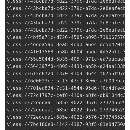
4bf5a71c-d726-4585-b095-7396675706
vless://
4edda5ab-8ea8-4ed0-a6ec-de5b4201cf
vless://
4f013568-a58b-4b04-b5dd-4d52bf1c33
vless://
55a5044d-5b35-405f-971c-ea7aacaafc
vless://
564397f8-4805-4433-ab5b-a24aa133ba
vless://
612c872d-1370-4109-8644-f0755f97e3
vless://
6d0023ce-5c13-47ed-8e0e-a7b00ebce3
vless://
701ea834-7c31-4544-95d6-f0a4dfe40b
vless://
72d1797c-cef8-410a-b8fd-db9104dc3c
vless://
72edcaa1-685e-4022-9576-273746529e
vless://
72edcaa1-685e-4022-9576-273746529e
vless://
72edcaa1-685e-4022-9576-273746529e
vless://7bd180e8-1142-4387-93f5-03e8d750a8