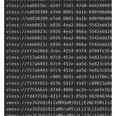
vless://
eab915bc-d2df-73d1-47d0-6eb2404970
vless://
ed838389-e7e0-0001-8a1b-040f06d0ba
vless://
ed838389-e7e0-0001-8a1b-040f06d0ba
vless://
eeb6823c-b926-4ea2-866a-5542edd26e
vless://
eeb6823c-b926-4ea2-866a-5542edd26e
vless://
eeb6823c-b926-4ea2-866a-5542edd26e
vless://
eeb6823c-b926-4ea2-866a-5542edd26e
vless://
ef3e206d-3cbc-4254-8374-df04fe35a7
vless://
f17a6493-07c9-452e-aa5d-5e823cb5d5
vless://
f17a6493-07c9-452e-aa5d-5e823cb5d5
vless://
f17a6493-07c9-452e-aa5d-5e823cb5d5
vless://
f1e24501-c905-4b91-a029-3a3370bc73
vless://f1f47653-d57b-5917-fa47-c80823a8b7
vless://
f75566a5-4744-4806-ac2e-ccaefe1b10
vless://
fd47216b-4217-4ec1-85b9-98304634a3