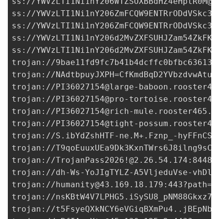
ss://
YWVzLTI1Ni1nY206WTZSOXBBdHZ4eHptR0M@9
ss://
YWVzLTI1Ni1nY206ZmFCQW9ENTRrODdVSkc3@
ss://
YWVzLTI1Ni1nY206ZmFCQW9ENTRrODdVSkc3@
ss://YWVzLTI1Ni1nY206d2MvZXFSUHJZam54ZkFKM
ss://YWVzLTI1Ni1nY206d2MvZXFSUHJZam54ZkFKM
trojan://
9bae11fd9fc7b41b4dcffc0bfbc63613@
trojan://
NAdtbpuyJXPH=CfKmdBqD2YVbzdvwAtux
trojan://
PI36027154@large-baboon.rooster46
trojan://
PI36027154@pro-tortoise.rooster46
trojan://
PI36027154@rich-mule.rooster465.a
trojan://
PI36027154@tight-possum.rooster46
trojan://
S.ibYdZshHTF-ne.M+.Fznp_-hyFFnCSi
trojan://
T9qoEuuxUEa9Dk3KxnTWrs6J8ilng9sCI
trojan://
TrojanPass2026!@2.26.54.174
:8448?
trojan://
dh-Ws-YoJIgTYLZ-A5VljeduVse-vhDl7
trojan://
humanity@43.169.18.179
:443?path=%
trojan://
nsKBtW4V7LPHG5.iSySU8_pNM88Gkxz7e
trojan://
t5FsyeQXkNCY6eVGiqBXmPu4..jBEpNba