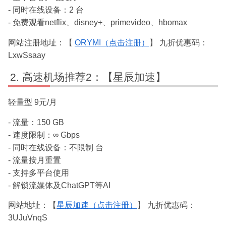
- 同时在线设备：2 台
- 免费观看netflix、disney+、primevideo、hbomax
网站注册地址：【
ORYMI（点击注册）
】 九折优惠码：
LxwSsaay
高速机场推荐2：【星辰加速】
轻量型 9元/月
- 流量：150 GB
- 速度限制：∞ Gbps
- 同时在线设备：不限制 台
- 流量按月重置
- 支持多平台使用
- 解锁流媒体及ChatGPT等AI
网站地址：【
星辰加速（点击注册）
】 九折优惠码：
3UJuVnqS