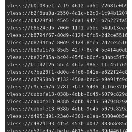
vless://
b0f08ae1-7cf9-4612-ad61-72681e0b92
vless://
b2f6aa3a-2550-4a1c-b2c0-1c94b12072
vless://
b4229f01-45e5-4da1-9471-b76227fa5d
vless://
b6b24ed5-7060-11f1-a5bc-54db13ea7d
vless://
b8794f67-80d9-4124-8fc5-2d2ce55165
vless://
b8794f67-80d9-4124-8fc5-2d2ce55165
vless://
bb9a1c76-85d5-42f7-8cf4-5e4f4a0aba
vless://
be20f85a-bc04-45f8-b6cf-b8abc5f746
vless://
bf142126-5bc4-46fa-986e-ffc4517655
vless://
c7ba28f1-dd0a-4fd8-941e-e622f24c8a
vless://
c87950b3-f132-450a-bec6-e9e91fc9d8
vless://c9c5e676-278f-7bf7-5436-dcf6e32106
vless://cabbfe13-038b-4dbb-9c45-5079c829ab
vless://cabbfe13-038b-4dbb-9c45-5079c829ab
vless://cabbfe13-038b-4dbb-9c45-5079c829ab
vless://
d4951d91-23e0-4301-a1ea-5300e0b5ec
vless://
e4824193-4f54-453b-d037-88368e85ef
vless://
e52fedb7-befe-4615-a53e-89d446f74b