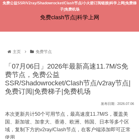
免费公益SSR/V2ray/Shadowrocket/Clash节点/小火箭订阅链接|科学上网|免费梯
子|免费机场
免费clash节点|科学上网
主页
免费节点
「07月06日」2026年最新高速11.7M/S免
费节点，免费公益
SSR/Shadowrocket/Clash节点/v2ray节点|
免费订阅|免费梯子|免费机场
2026.07.06
本次更新共计50个可用节点，最高速度11.7M/S，覆盖美
国、新加坡、加拿大、香港、欧洲、韩国、日本等多个区
域，复制下方的v2ray/Clash节点，在客户端添加即可正常
使用