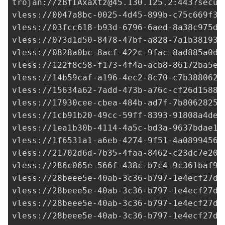
trojan://
zBfIAxaXtz@45.130.125.2
:443?secur
vless://
0047a8bc-0025-4d45-899b-c75c669f3e
vless://
03fcc618-b93d-6796-6aed-8a38c975d5
vless://
073d1d50-8478-47bf-a828-7a1b381931
vless://
0828a0bc-8acf-422c-9fac-8ad885a0db
vless://122f8c58-f173-4f4a-acb8-86172ba5e1
vless://
14b59caf-a196-4ec2-8c70-c7b388062f
vless://
15634a62-7add-473b-a76c-cf26d15885
vless://
17930cee-cbea-484b-ad7f-7b8062825f
vless://1cb91b20-49cc-59ff-8393-91808a4dee
vless://
1ea1b30b-4114-4a5c-bd3a-9637bdae19
vless://
1f6531a1-a6eb-4274-9f51-4a0899456f