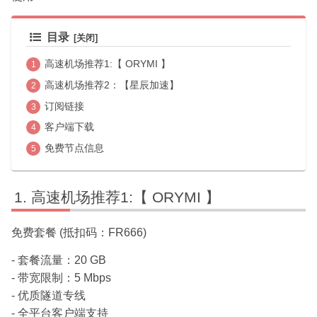
目录
高速机场推荐1:【 ORYMI 】
高速机场推荐2：【星辰加速】
订阅链接
客户端下载
免费节点信息
高速机场推荐1:【 ORYMI 】
免费套餐 (抵扣码：FR666)
- 套餐流量：20 GB
- 带宽限制：5 Mbps
- 优质隧道专线
- 全平台客户端支持