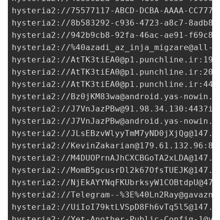
hysteria2://
75577117-ABCD-DCBA-AAAA-CC7777
hysteria2://
8b583292-c936-4723-a8c7-8adb8e
hysteria2://
942b9cb8-92fa-46ac-ae91-f69c82
hysteria2://%
40azadi_az_inja_migzare@all-v
hysteria2://
AtTK3tiEA0@p1.punchline.ir
:190
hysteria2://
AtTK3tiEA0@p1.punchline.ir
:208
hysteria2://
AtTK3tiEA0@p1.punchline.ir
:449
hysteria2://
Bz0jKM83wa@android.yas-nowin.i
hysteria2://
J7VnJazPBw@91.98.34.130
:443?in
hysteria2://
J7VnJazPBw@android.yas-nowin.i
hysteria2://
JLsEBzvWlyyTmM7yND0jXjQg@147.4
hysteria2://
KevinZakarian@179.61.132.96
:84
hysteria2://
M4DUOPrnAJhCXCBGoTA2xLDA@147.4
hysteria2://
MomB5gcusrDl2k67OfsTUEJK@147.4
hysteria2://
NjEkAYYNqFKUbrksyW1COBtdpU@47.
hysteria2://Telegram--%3E%
40Ln2Ray@gavazn.
hysteria2://
UiIoI79ktLVSpD8Fh6vTq5l5@147.4
hysteria2://
Yet-Another-Public-Config-1@ya