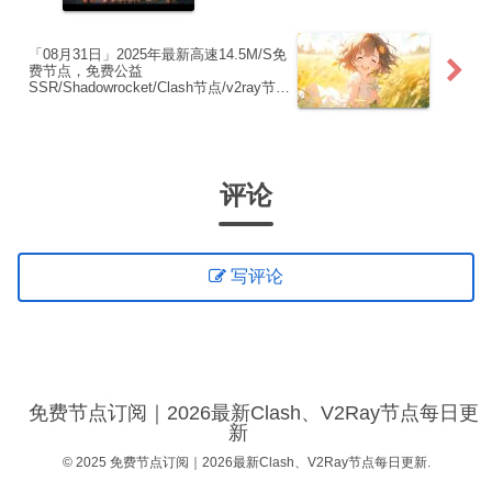
点|免费订阅|免费梯子
「08月31日」2025年最新高速14.5M/S免
费节点，免费公益
SSR/Shadowrocket/Clash节点/v2ray节
点|免费订阅|免费梯子
评论
写评论
免费节点订阅｜2026最新Clash、V2Ray节点每日更
新
© 2025 免费节点订阅｜2026最新Clash、V2Ray节点每日更新.