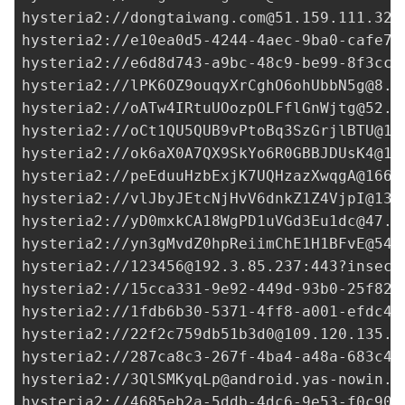
hysteria2://
dongtaiwang.com@51.159.111.32
:
hysteria2://
e10ea0d5-4244-4aec-9ba0-cafe77
hysteria2://
e6d8d743-a9bc-48c9-be99-8f3cc9
hysteria2://
lPK6OZ9ouqyXrCghO6ohUbbN5g@8.2
hysteria2://
oATw4IRtuUOozpOLFflGnWjtg@52.1
hysteria2://
oCt1QU5QUB9vPtoBq3SzGrjlBTU@18
hysteria2://
ok6aX0A7QX9SkYo6R0GBBJDUsK4@14
hysteria2://
peEduuHzbExjK7UQHzazXwqgA@166.
hysteria2://
vlJbyJEtcNjHvV6dnkZ1Z4VjpI@13.
hysteria2://
yD0mxkCA18WgPD1uVGd3Eu1dc@47.2
hysteria2://
yn3gMvdZ0hpReiimChE1H1BFvE@54.
hysteria2://
123456@192.3.85.237
:443?insecu
hysteria2://
15cca331-9e92-449d-93b0-25f822
hysteria2://
1fdb6b30-5371-4ff8-a001-efdc4b
hysteria2://
22f2c759db51b3d0@109.120.135.1
hysteria2://
287ca8c3-267f-4ba4-a48a-683c45
hysteria2://
3QlSMKyqLp@android.yas-nowin.i
hysteria2://
4685eb2a-5ddb-4dc6-9e53-f0c90d