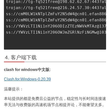
trojan://
tg-fq521free@198.62.62.67
:443?all
trojan://
tg-fq521free@216.24.57.30
:443?all
ss://
cmM0LW1kNTplZmFuY2N5dW4@cn01.efan8867
ss://
cmM0LW1kNTplZmFuY2N5dW4@cn01.efan8867
ss://
YWVzLTI1Ni1nY206ODIzZTEzNWVkMTAz@137.
ss://
YWVzLTI1Ni1nY206OWJmZGRlNzFiNGMw@103.
客户端下载
clash for windows中文版:
Clash.for.Windows-0.20.39
温馨提示：
本站提供的都是免费且公益的节点，稳定性与长时间连接速
率无法与收费版的高速机场节点相提并论，不能奢望太多。