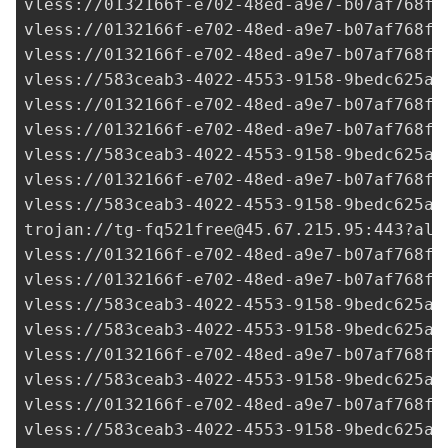
vless://
0132166f-e702-48ed-a9e7-b07af768fa
vless://
0132166f-e702-48ed-a9e7-b07af768fa
vless://
0132166f-e702-48ed-a9e7-b07af768fa
vless://
583ceab3-4022-4553-9158-9bedc625ad
vless://
0132166f-e702-48ed-a9e7-b07af768fa
vless://
0132166f-e702-48ed-a9e7-b07af768fa
vless://
583ceab3-4022-4553-9158-9bedc625ad
vless://
0132166f-e702-48ed-a9e7-b07af768fa
vless://
583ceab3-4022-4553-9158-9bedc625ad
trojan://
tg-fq521free@45.67.215.95
:443?all
vless://
0132166f-e702-48ed-a9e7-b07af768fa
vless://
0132166f-e702-48ed-a9e7-b07af768fa
vless://
583ceab3-4022-4553-9158-9bedc625ad
vless://
583ceab3-4022-4553-9158-9bedc625ad
vless://
0132166f-e702-48ed-a9e7-b07af768fa
vless://
583ceab3-4022-4553-9158-9bedc625ad
vless://
0132166f-e702-48ed-a9e7-b07af768fa
vless://
583ceab3-4022-4553-9158-9bedc625ad