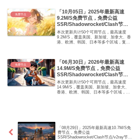
即可正常使用高速机场推荐1:
【 ORYMI 】免费套餐 (抵扣码：
「10月05日」2025年最新高速
FR666)...
免费节点
9.2M/S免费节点，免费公益
SSR/Shadowrocket/Clash节
点/v2ray节点|免费订阅|免费梯子
本次更新共计50个可用节点，最高速度
9.2M/S，覆盖美国、新加坡、加拿大、香
港、欧洲、韩国、日本等多个区域，复制
下方的v2ray/Clash节点，在客户端添加即
可正常使用高速机场推荐1:【 ORYMI 】
优质隧道专线 无设备数量限制 全...
「06月30日」2026年最新高速
免费节点
14.9M/S免费节点，免费公益
SSR/Shadowrocket/Clash节
点/v2ray节点|免费订阅|免费梯子|
本次更新共计50个可用节点，最高速度
免费机场
14.9M/S，覆盖美国、新加坡、加拿大、
香港、欧洲、韩国、日本等多个区域，复
制下方的v2ray/Clash节点，在客户端添加
即可正常使用高速机场推荐1:
【 ORYMI 】免费套餐 (抵扣码：
FR666)...
「08月29日」2025年最新高速10.7M/S免
费节点，免费公益
SSR/Shadowrocket/Clash节点/v2ray节