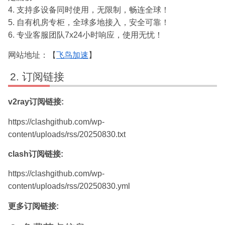
4. 支持多设备同时使用，无限制，畅连全球！
5. 自有机房专柜，全球多地接入，安全可靠！
6. 专业客服团队7x24小时响应，使用无忧！
网站地址：【
飞鸟加速
】
订阅链接
v2ray订阅链接:
https://clashgithub.com/wp-
content/uploads/rss/20250830.txt
clash订阅链接:
https://clashgithub.com/wp-
content/uploads/rss/20250830.yml
更多订阅链接: