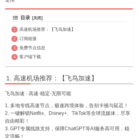
目录
高速机场推荐：【飞鸟加速】
订阅链接
免费节点信息
客户端下载
高速机场推荐：【飞鸟加速】
飞鸟加速 · 高速·稳定·无限可能
1. 多地专线高速节点，极速跨境体验，告别卡顿与延迟！
2. 一键解锁Netflix、Disney+、TikTok等全球流媒体，尽享
自由精彩！
3. GPT专属线路支持，保障ChatGPT等AI服务高可用，稳
定流畅！