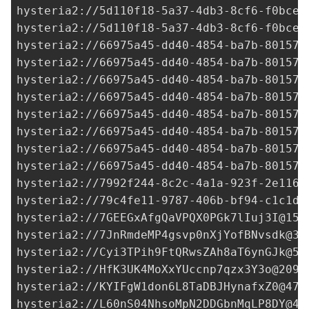
hysteria2://
5d110f18-5a37-4db3-8cf6-f0bced
hysteria2://
5d110f18-5a37-4db3-8cf6-f0bced
hysteria2://
66975a45-dd40-4854-ba7b-80157a
hysteria2://
66975a45-dd40-4854-ba7b-80157a
hysteria2://
66975a45-dd40-4854-ba7b-80157a
hysteria2://
66975a45-dd40-4854-ba7b-80157a
hysteria2://
66975a45-dd40-4854-ba7b-80157a
hysteria2://
66975a45-dd40-4854-ba7b-80157a
hysteria2://
66975a45-dd40-4854-ba7b-80157a
hysteria2://
66975a45-dd40-4854-ba7b-80157a
hysteria2://
7992f244-8c2c-4a1a-923f-2e116e
hysteria2://
79c4fe11-9787-406b-bf94-c1c1db
hysteria2://
7GEEGxAfgQaVPQX0PGk7lIuj3I@158
hysteria2://
7JnRmdeMP4gsvp0nXjYofBNvsdk@3.
hysteria2://
Cyi3TPih9FtQRwsZAh8aT6ynGJk@54
hysteria2://
HfK3UK4MoXxYUccnp7qzx3Y3o@209.
hysteria2://
KYIFgW1don6L8TaDBJHynafxZ0@47.
hysteria2://
L60nS04NhsoMpN2DDGbnMqLP8DY@47