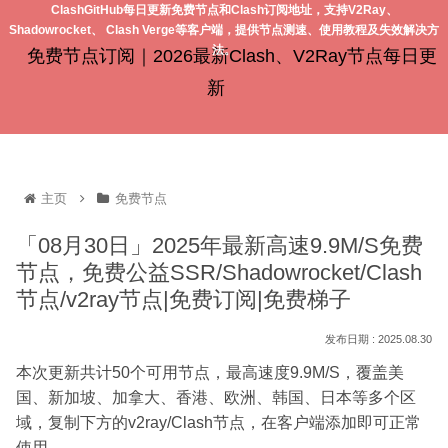
ClashGitHub每日更新免费节点和Clash订阅地址，支持V2Ray、
Shadowrocket、 Clash Verge等客户端，提供节点测速、使用教程及失效解决方
法。
免费节点订阅｜2026最新Clash、V2Ray节点每日更
新
主页
免费节点
「08月30日」2025年最新高速9.9M/S免费
节点，免费公益SSR/Shadowrocket/Clash
节点/v2ray节点|免费订阅|免费梯子
2025.08.30
本次更新共计50个可用节点，最高速度9.9M/S，覆盖美
国、新加坡、加拿大、香港、欧洲、韩国、日本等多个区
域，复制下方的v2ray/Clash节点，在客户端添加即可正常
使用