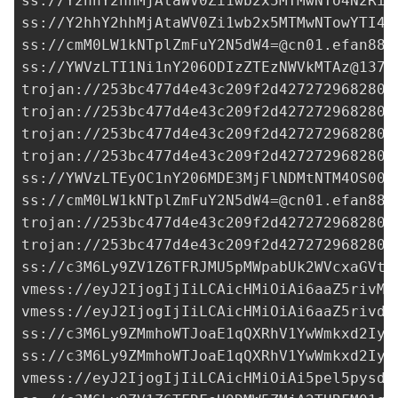
ss://Y2hhY2hhMjAtaWV0Zi1wb2x5MTMwNTo4N2RiM
ss://Y2hhY2hhMjAtaWV0Zi1wb2x5MTMwNTowYTI4N
ss://
cmM0LW1kNTplZmFuY2N5dW4=@cn01.efan886
ss://
YWVzLTI1Ni1nY206ODIzZTEzNWVkMTAz@137.
trojan://
253bc477d4e43c209f2d427272968280@
trojan://
253bc477d4e43c209f2d427272968280@
trojan://
253bc477d4e43c209f2d427272968280@
trojan://
253bc477d4e43c209f2d427272968280@
ss://YWVzLTEyOC1nY206MDE3MjFlNDMtNTM4OS00Z
ss://
cmM0LW1kNTplZmFuY2N5dW4=@cn01.efan886
trojan://
253bc477d4e43c209f2d427272968280@
trojan://
253bc477d4e43c209f2d427272968280@
ss://
c3M6Ly9ZV1Z6TFRJMU5pMWpabUk2WVcxaGVtO
vmess://eyJ2IjogIjIiLCAicHMiOiAi6aaZ5rivM3
vmess://eyJ2IjogIjIiLCAicHMiOiAi6aaZ5rivdj
ss://c3M6Ly9ZMmhoWTJoaE1qQXRhV1YwWmkxd2Iye
ss://c3M6Ly9ZMmhoWTJoaE1qQXRhV1YwWmkxd2Iye
vmess://eyJ2IjogIjIiLCAicHMiOiAi5pel5pysdj