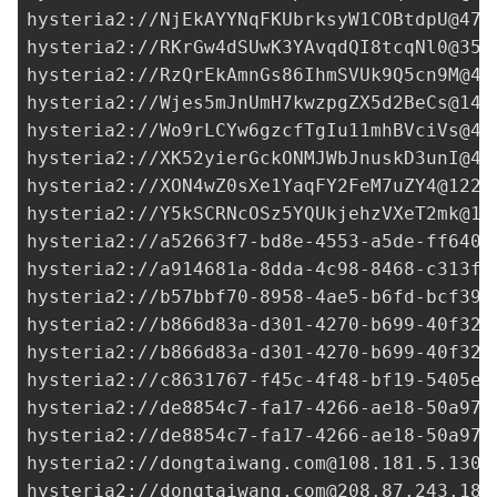
hysteria2://
NjEkAYYNqFKUbrksyW1COBtdpU@47.
hysteria2://
RKrGw4dSUwK3YAvqdQI8tcqNl0@35.
hysteria2://
RzQrEkAmnGs86IhmSVUk9Q5cn9M@47
hysteria2://
Wjes5mJnUmH7kwzpgZX5d2BeCs@143
hysteria2://
Wo9rLCYw6gzcfTgIu11mhBVciVs@47
hysteria2://
XK52yierGckONMJWbJnuskD3unI@47
hysteria2://
XON4wZ0sXe1YaqFY2FeM7uZY4@122.
hysteria2://
Y5kSCRNcOSz5YQUkjehzVXeT2mk@17
hysteria2://
a52663f7-bd8e-4553-a5de-ff6403
hysteria2://
a914681a-8dda-4c98-8468-c313f5
hysteria2://
b57bbf70-8958-4ae5-b6fd-bcf39b
hysteria2://
b866d83a-d301-4270-b699-40f322
hysteria2://
b866d83a-d301-4270-b699-40f322
hysteria2://
c8631767-f45c-4f48-bf19-5405e6
hysteria2://
de8854c7-fa17-4266-ae18-50a973
hysteria2://
de8854c7-fa17-4266-ae18-50a973
hysteria2://
dongtaiwang.com@108.181.5.130
:
hysteria2://
dongtaiwang.com@208.87.243.187