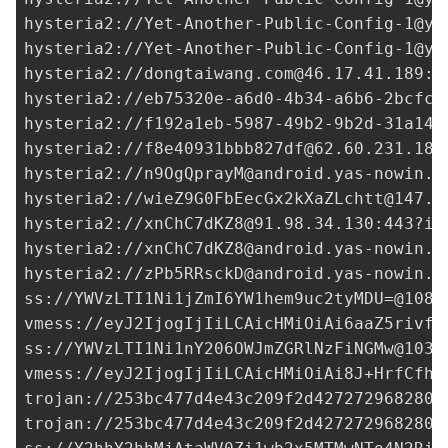
hysteria2://
Yet-Another-Public-Config-1@ya
hysteria2://
Yet-Another-Public-Config-1@ya
hysteria2://
dongtaiwang.com@46.17.41.189
:5
hysteria2://
eb75320e-a6d0-4b34-a6b6-2bcfc9
hysteria2://
f192a1eb-5987-49b2-9b2d-31a141
hysteria2://
f8e40931bbb827df@62.60.231.189
hysteria2://
n9OgQprayM@android.yas-nowin.i
hysteria2://
wieZ9G0FbEecGx2kXaZLchtt@147.4
hysteria2://
xnChC7dKZ8@91.98.34.130
:443?in
hysteria2://
xnChC7dKZ8@android.yas-nowin.i
hysteria2://
zPb5RRsckD@android.yas-nowin.i
ss://
YWVzLTI1Ni1jZmI6YW1hem9uc2tyMDU=@108.
vmess://eyJ2IjogIjIiLCAicHMiOiAi6aaZ5rivfE
ss://
YWVzLTI1Ni1nY206OWJmZGRlNzFiNGMw@103.
vmess://eyJ2IjogIjIiLCAicHMiOiAi8J+HrfCfh7
trojan://
253bc477d4e43c209f2d427272968280@
trojan://
253bc477d4e43c209f2d427272968280@