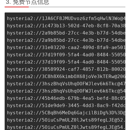
免费节点信息
hysteria2://
1JA6CF8JMUDvoz6zfm5qHwlN3Wo@43
hysteria2://
1c473b13-502d-47eb-8cf8-70a38d
hysteria2://
2a9b85bd-27cc-4e3b-b77d-54dbe5
hysteria2://
2a9b85bd-27cc-4e3b-b77d-54dbe5
hysteria2://
31e03220-caa2-409d-8fa9-ae5016
hysteria2://
37d19f09-5fa4-4ad0-8484-55050b
hysteria2://
37d19f09-5fa4-4ad0-8484-55050b
hysteria2://38589924-caf7-4857-812b-80020f
hysteria2://
3C8h8X6kimbOX68joVe3kTERw@206.
hysteria2://
3hszBhqVsUhqOOFWJlev6k6Tkc@47.
hysteria2://
3hszBhqVsUhqOOFWJlev6k6Tkc@54.
hysteria2://
45b46edb-679b-4ea5-befd-88c05b
hysteria2://
51de9de9-3445-4dd3-8ac9-f42dc0
hysteria2://5CBqBh6MeDq6GajcilBiDg%3D%
3D@1
hysteria2://
5OiuCsPmULZ0lJwts89fegLJE@52.2
hysteria2://
5OiuCsPmULZ0lJwts89fegLJE@54.1