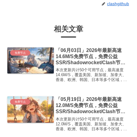
clashgithub
相关文章
「06月03日」2026年最新高速
免费节点
14.6M/S免费节点，免费公益
SSR/Shadowrocket/Clash节
点/v2ray节点|免费订阅|免费梯子|
本次更新共计50个可用节点，最高速度
免费机场
14.6M/S，覆盖美国、新加坡、加拿大、
香港、欧洲、韩国、日本等多个区域，复
制下方的v2ray/Clash节点，在客户端添加
即可正常使用高速机场推荐1:
【 ORYMI 】免费套餐 (抵扣码：
「05月19日」2026年最新高速
FR666)...
免费节点
12.0M/S免费节点，免费公益
SSR/Shadowrocket/Clash节
点/v2ray节点|免费订阅|免费梯子|
本次更新共计50个可用节点，最高速度
免费机场
12.0M/S，覆盖美国、新加坡、加拿大、
香港、欧洲、韩国、日本等多个区域，复
制下方的v2ray/Clash节点，在客户端添加