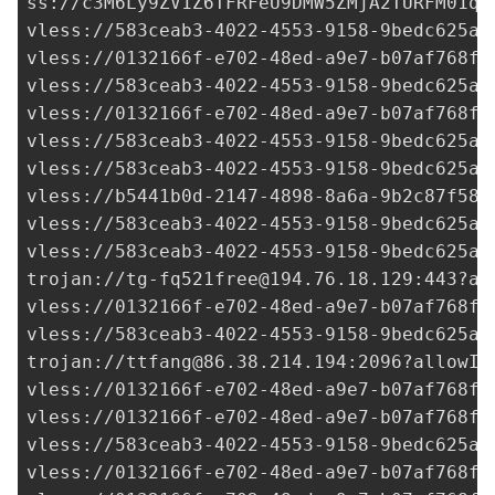
ss://c3M6Ly9ZV1Z6TFRFeU9DMW5ZMjA2TURFM01qR
vless://
583ceab3-4022-4553-9158-9bedc625ad
vless://
0132166f-e702-48ed-a9e7-b07af768fa
vless://
583ceab3-4022-4553-9158-9bedc625ad
vless://
0132166f-e702-48ed-a9e7-b07af768fa
vless://
583ceab3-4022-4553-9158-9bedc625ad
vless://
583ceab3-4022-4553-9158-9bedc625ad
vless://
b5441b0d-2147-4898-8a6a-9b2c87f583
vless://
583ceab3-4022-4553-9158-9bedc625ad
vless://
583ceab3-4022-4553-9158-9bedc625ad
trojan://
tg-fq521free@194.76.18.129
:443?al
vless://
0132166f-e702-48ed-a9e7-b07af768fa
vless://
583ceab3-4022-4553-9158-9bedc625ad
trojan://
ttfang@86.38.214.194
:2096?allowIn
vless://
0132166f-e702-48ed-a9e7-b07af768fa
vless://
0132166f-e702-48ed-a9e7-b07af768fa
vless://
583ceab3-4022-4553-9158-9bedc625ad
vless://
0132166f-e702-48ed-a9e7-b07af768fa