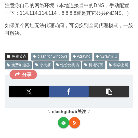
注意你自己的网络环境（本地连接当中的DNS，手动配置
一下：114.114.114.114，8.8.8.8或是其它公共的DNS。）
如果某个网址无法代理访问，可切换到全局代理模式，一般
可解决。
免费节点
clash for windows
v2rayng
v2ray节点
免费加速器
小火箭
性价比机场
机场订阅
科学上网
分享
clashgithub关注