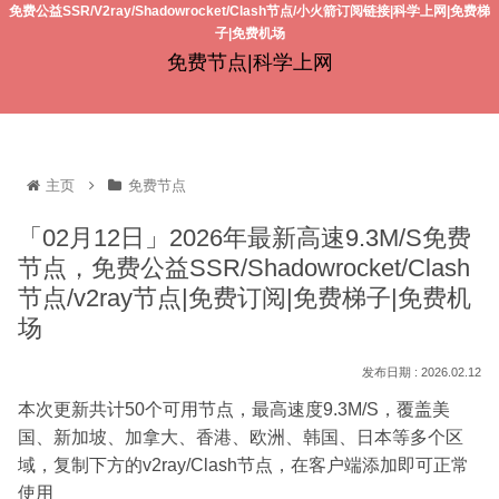
免费公益SSR/V2ray/Shadowrocket/Clash节点/小火箭订阅链接|科学上网|免费梯
子|免费机场
免费节点|科学上网
主页
免费节点
「02月12日」2026年最新高速9.3M/S免费
节点，免费公益SSR/Shadowrocket/Clash
节点/v2ray节点|免费订阅|免费梯子|免费机
场
2026.02.12
本次更新共计50个可用节点，最高速度9.3M/S，覆盖美
国、新加坡、加拿大、香港、欧洲、韩国、日本等多个区
域，复制下方的v2ray/Clash节点，在客户端添加即可正常
使用