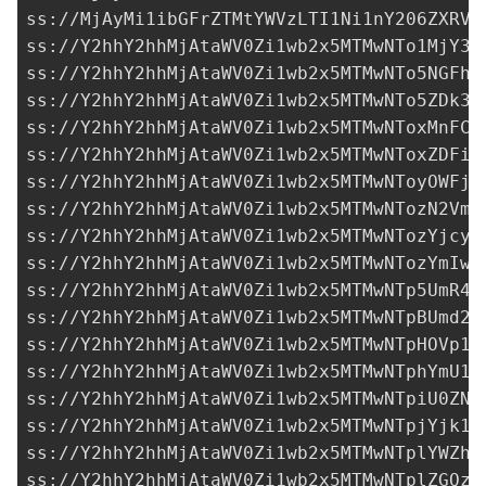
ss://MjAyMi1ibGFrZTMtYWVzLTI1Ni1nY206ZXRVO
ss://Y2hhY2hhMjAtaWV0Zi1wb2x5MTMwNTo1MjY3M
ss://Y2hhY2hhMjAtaWV0Zi1wb2x5MTMwNTo5NGFhZ
ss://Y2hhY2hhMjAtaWV0Zi1wb2x5MTMwNTo5ZDk3N
ss://Y2hhY2hhMjAtaWV0Zi1wb2x5MTMwNToxMnFCS
ss://Y2hhY2hhMjAtaWV0Zi1wb2x5MTMwNToxZDFiY
ss://Y2hhY2hhMjAtaWV0Zi1wb2x5MTMwNToyOWFjZ
ss://Y2hhY2hhMjAtaWV0Zi1wb2x5MTMwNTozN2VmN
ss://
Y2hhY2hhMjAtaWV0Zi1wb2x5MTMwNTozYjcyY
ss://Y2hhY2hhMjAtaWV0Zi1wb2x5MTMwNTozYmIwO
ss://Y2hhY2hhMjAtaWV0Zi1wb2x5MTMwNTp5UmR4d
ss://Y2hhY2hhMjAtaWV0Zi1wb2x5MTMwNTpBUmd2R
ss://Y2hhY2hhMjAtaWV0Zi1wb2x5MTMwNTpHOVp1T
ss://Y2hhY2hhMjAtaWV0Zi1wb2x5MTMwNTphYmU1O
ss://Y2hhY2hhMjAtaWV0Zi1wb2x5MTMwNTpiU0ZNd
ss://
Y2hhY2hhMjAtaWV0Zi1wb2x5MTMwNTpjYjk1N
ss://Y2hhY2hhMjAtaWV0Zi1wb2x5MTMwNTplYWZhZ
ss://Y2hhY2hhMjAtaWV0Zi1wb2x5MTMwNTplZGQzN