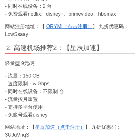
- 同时在线设备：2 台
- 免费观看netflix、disney+、primevideo、hbomax
网站注册地址：【
ORYMI（点击注册）
】 九折优惠码：
LxwSsaay
高速机场推荐2：【星辰加速】
轻量型 9元/月
- 流量：150 GB
- 速度限制：∞ Gbps
- 同时在线设备：不限制 台
- 流量按月重置
- 支持多平台使用
- 免账号观看disney+
网站地址：【
星辰加速（点击注册）
】 九折优惠码：
3UJuVnqS