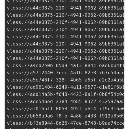
vless://
a44e0875-210f-4941-9062-89b6361a14
vless://
a44e0875-210f-4941-9062-89b6361a14
vless://
a44e0875-210f-4941-9062-89b6361a14
vless://
a44e0875-210f-4941-9062-89b6361a14
vless://
a44e0875-210f-4941-9062-89b6361a14
vless://
a44e0875-210f-4941-9062-89b6361a14
vless://
a44e0875-210f-4941-9062-89b6361a14
vless://
a44e0875-210f-4941-9062-89b6361a14
vless://
a44e0875-210f-4941-9062-89b6361a14
vless://
a4ed2e0b-85d9-4a13-884c-eae6bb4f18
vless://
a5712440-3cec-4a1b-82e8-767c54acd8
vless://
a5e746f7-328f-4b65-a65f-e2e2a4a5b1
vless://
ad961404-6249-4a11-9577-d1e81f6b19
vless://
add14a5b-f648-4423-8a1f-8b8f54c0da
vless://
aec54bed-2384-4b85-8372-432597aa55
vless://
af01651f-0058-492f-a614-7f9c316a05
vless://
b658a9a6-f8f5-4a86-a438-f912a8509d
vless://
bf3e8944-8d26-47de-8748-b9aa74cce9