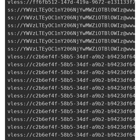
vless://
ff6fb512-147d-419a-9672-e131133f71
ss://
YWVzLTEyOC1nY206NjYwMWZiOTBlOWIz@www.
ss://
YWVzLTEyOC1nY206NjYwMWZiOTBlOWIz@www.
ss://
YWVzLTEyOC1nY206NjYwMWZiOTBlOWIz@www.
ss://
YWVzLTEyOC1nY206NjYwMWZiOTBlOWIz@www.
ss://
YWVzLTEyOC1nY206NjYwMWZiOTBlOWIz@www.
ss://
YWVzLTEyOC1nY206NjYwMWZiOTBlOWIz@www.
vless://
c2b6ef4f-58b5-34df-a9b2-b9423df641
vless://
c2b6ef4f-58b5-34df-a9b2-b9423df641
vless://
c2b6ef4f-58b5-34df-a9b2-b9423df641
vless://
c2b6ef4f-58b5-34df-a9b2-b9423df641
vless://
c2b6ef4f-58b5-34df-a9b2-b9423df641
vless://
c2b6ef4f-58b5-34df-a9b2-b9423df641
vless://
c2b6ef4f-58b5-34df-a9b2-b9423df641
vless://
c2b6ef4f-58b5-34df-a9b2-b9423df641
vless://
c2b6ef4f-58b5-34df-a9b2-b9423df641
vless://c2b6ef4f-58b5-34df-a9b2-b9423df641
vless://c2b6ef4f-58b5-34df-a9b2-b9423df641