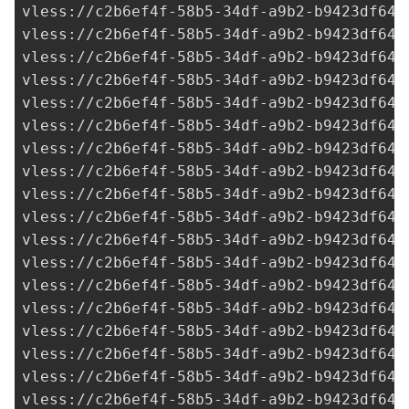
vless://
c2b6ef4f-58b5-34df-a9b2-b9423df641
vless://
c2b6ef4f-58b5-34df-a9b2-b9423df641
vless://
c2b6ef4f-58b5-34df-a9b2-b9423df641
vless://
c2b6ef4f-58b5-34df-a9b2-b9423df641
vless://
c2b6ef4f-58b5-34df-a9b2-b9423df641
vless://
c2b6ef4f-58b5-34df-a9b2-b9423df641
vless://
c2b6ef4f-58b5-34df-a9b2-b9423df641
vless://
c2b6ef4f-58b5-34df-a9b2-b9423df641
vless://
c2b6ef4f-58b5-34df-a9b2-b9423df641
vless://
c2b6ef4f-58b5-34df-a9b2-b9423df641
vless://
c2b6ef4f-58b5-34df-a9b2-b9423df641
vless://
c2b6ef4f-58b5-34df-a9b2-b9423df641
vless://
c2b6ef4f-58b5-34df-a9b2-b9423df641
vless://
c2b6ef4f-58b5-34df-a9b2-b9423df641
vless://
c2b6ef4f-58b5-34df-a9b2-b9423df641
vless://
c2b6ef4f-58b5-34df-a9b2-b9423df641
vless://
c2b6ef4f-58b5-34df-a9b2-b9423df641
vless://
c2b6ef4f-58b5-34df-a9b2-b9423df641