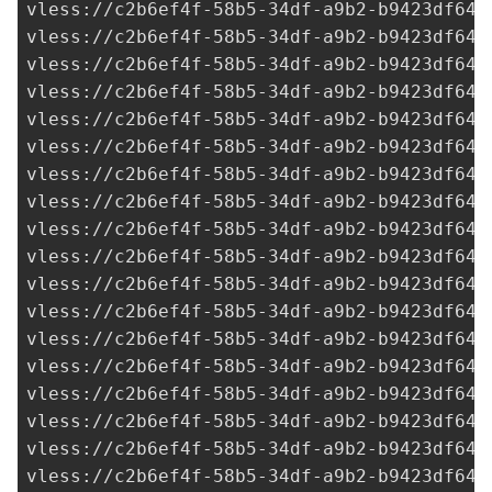
vless://
c2b6ef4f-58b5-34df-a9b2-b9423df641
vless://
c2b6ef4f-58b5-34df-a9b2-b9423df641
vless://
c2b6ef4f-58b5-34df-a9b2-b9423df641
vless://
c2b6ef4f-58b5-34df-a9b2-b9423df641
vless://
c2b6ef4f-58b5-34df-a9b2-b9423df641
vless://
c2b6ef4f-58b5-34df-a9b2-b9423df641
vless://
c2b6ef4f-58b5-34df-a9b2-b9423df641
vless://
c2b6ef4f-58b5-34df-a9b2-b9423df641
vless://
c2b6ef4f-58b5-34df-a9b2-b9423df641
vless://
c2b6ef4f-58b5-34df-a9b2-b9423df641
vless://
c2b6ef4f-58b5-34df-a9b2-b9423df641
vless://
c2b6ef4f-58b5-34df-a9b2-b9423df641
vless://
c2b6ef4f-58b5-34df-a9b2-b9423df641
vless://
c2b6ef4f-58b5-34df-a9b2-b9423df641
vless://
c2b6ef4f-58b5-34df-a9b2-b9423df641
vless://
c2b6ef4f-58b5-34df-a9b2-b9423df641
vless://
c2b6ef4f-58b5-34df-a9b2-b9423df641
vless://
c2b6ef4f-58b5-34df-a9b2-b9423df641