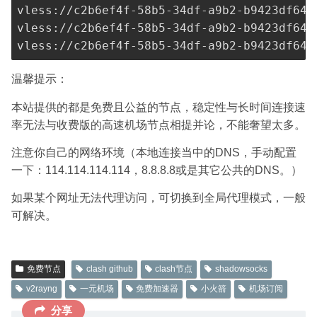
vless://
c2b6ef4f-58b5-34df-a9b2-b9423df641
vless://
c2b6ef4f-58b5-34df-a9b2-b9423df641
vless://
c2b6ef4f-58b5-34df-a9b2-b9423df641
温馨提示：
本站提供的都是免费且公益的节点，稳定性与长时间连接速
率无法与收费版的高速机场节点相提并论，不能奢望太多。
注意你自己的网络环境（本地连接当中的DNS，手动配置
一下：114.114.114.114，8.8.8.8或是其它公共的DNS。）
如果某个网址无法代理访问，可切换到全局代理模式，一般
可解决。
免费节点
clash github
clash节点
shadowsocks
v2rayng
一元机场
免费加速器
小火箭
机场订阅
分享