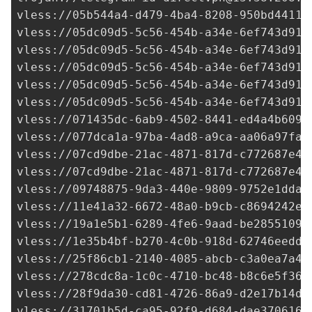
vless://
05b544a4-d479-4ba4-8208-950bd44114
vless://
05dc09d5-5c56-454b-a34e-6ef743d91e
vless://
05dc09d5-5c56-454b-a34e-6ef743d91e
vless://
05dc09d5-5c56-454b-a34e-6ef743d91e
vless://
05dc09d5-5c56-454b-a34e-6ef743d91e
vless://
05dc09d5-5c56-454b-a34e-6ef743d91e
vless://
071435dc-6ab9-4502-8441-ed4a4b6090
vless://
077dca1a-97ba-4ad8-a9ca-aa06a97fa0
vless://
07cd9dbe-21ac-4871-817d-c772687e4b
vless://
07cd9dbe-21ac-4871-817d-c772687e4b
vless://
09748875-9da3-440e-9809-9752e1dda1
vless://
11e41a32-6672-48a0-b9cb-c8694242ec
vless://
19a1e5b1-6289-4fe6-9aad-be28551094
vless://
1e35b4bf-b270-4c0b-918d-62746eedd2
vless://
25f86cb1-2140-4085-abcb-c3a0ea7a4b
vless://
278cdc8a-1c0c-4710-bc48-b8c6e5f36c
vless://
28f9da30-cd81-4726-86a9-d2e17b14de
vless://
31701b5d-ca95-92f9-d684-dae3706161