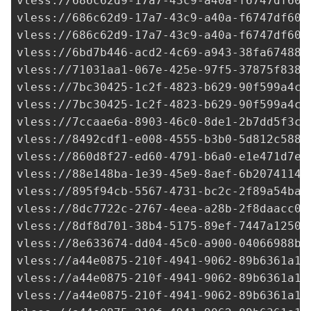
vless://
686c62d9-17a7-43c9-a40a-f6747df60a
vless://
686c62d9-17a7-43c9-a40a-f6747df60a
vless://
686c62d9-17a7-43c9-a40a-f6747df60a
vless://
6bd7b446-acd2-4c69-a943-38fa67488b
vless://
71031aa1-067e-425e-97f5-37875f838a
vless://
7bc30425-1c2f-4823-b629-90f599a4cb
vless://
7bc30425-1c2f-4823-b629-90f599a4cb
vless://
7ccaae6a-8903-46c0-8de1-2b7dd5f3c1
vless://
8492cdf1-e008-4555-b3b0-5d812c5881
vless://
860d8f27-ed60-4791-b6a0-e1e471d7ee
vless://
88e148ba-1e39-45e9-8aef-6b20741143
vless://
895f94cb-5567-4731-bc2c-2f89a54baf
vless://
8dc7722c-2767-4eea-a28b-2f8daacc07
vless://
8df8d701-38b4-5175-89ef-7447a1250e
vless://
8e633674-dd04-45c0-a900-04066988bd
vless://
a44e0875-210f-4941-9062-89b6361a14
vless://
a44e0875-210f-4941-9062-89b6361a14
vless://
a44e0875-210f-4941-9062-89b6361a14