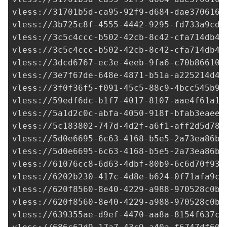
vless://
31701b5d-ca95-92f9-d684-dae3706161
vless://3b725c8f-4555-4442-9295-fd733a9cd9
vless://
3c5c4ccc-b502-42cb-8c42-cfa714db47
vless://
3c5c4ccc-b502-42cb-8c42-cfa714db47
vless://
3dcd6767-ec3e-4eeb-9fa6-c70b866107
vless://
3e7f67de-648e-4871-b51a-a225214d41
vless://
3f0f36f5-f091-45c5-88c9-4bcc545b92
vless://
59edf6dc-b1f7-4017-8107-aae4f61a17
vless://
5a1d2c0c-abfa-4050-918f-bfab3eaee6
vless://
5c183802-747d-4d2f-a6f1-aff2d5d784
vless://
5d0e6695-6c63-4168-b5e5-2a73ea86b1
vless://
5d0e6695-6c63-4168-b5e5-2a73ea86b1
vless://
61076cc8-6d63-4dbf-80b9-6c6d70f934
vless://
6202b230-417c-4d8e-b624-0f71afa9c7
vless://
620f8560-8e40-4229-a988-970528c0b6
vless://
620f8560-8e40-4229-a988-970528c0b6
vless://
639355ae-d9ef-4470-aa8a-8154f637cf