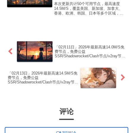
点/v2ray节点|免费订阅|免费梯子|
本次更新共计50个可用节点，最高速度
免费机场
14.5M/S，覆盖美国、新加坡、加拿大、
香港、欧洲、韩国、日本等多个区域，复
制下方的v2ray/Clash节点，在客户端添加
即可正常使用高速机场推荐1:
【 ORYMI 】免费套餐 (抵扣码：
FR666)...
「02月11日」2026年最新高速14.0M/S免
费节点，免费公益
SSR/Shadowrocket/Clash节点/v2ray节
点|免费订阅|免费梯子|免费机场
「02月13日」2026年最新高速14.5M/S免
费节点，免费公益
SSR/Shadowrocket/Clash节点/v2ray节
点|免费订阅|免费梯子|免费机场
评论