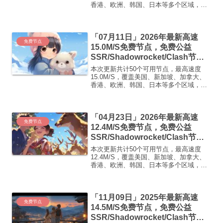
香港、欧洲、韩国、日本等多个区域，复
制下方的v2ray/Clash节点，在客户端添加
即可正常使用高速机场推荐：【飞鸟加
速】飞鸟加速 · 高速·稳定·无限可能1. ...
「07月11日」2026年最新高速
免费节点
15.0M/S免费节点，免费公益
SSR/Shadowrocket/Clash节
点/v2ray节点|免费订阅|免费梯子|
本次更新共计50个可用节点，最高速度
免费机场
15.0M/S，覆盖美国、新加坡、加拿大、
香港、欧洲、韩国、日本等多个区域，复
制下方的v2ray/Clash节点，在客户端添加
即可正常使用高速机场推荐1:
【 ORYMI 】免费套餐 (抵扣码：
「04月23日」2026年最新高速
FR666)...
免费节点
12.4M/S免费节点，免费公益
SSR/Shadowrocket/Clash节
点/v2ray节点|免费订阅|免费梯子|
本次更新共计50个可用节点，最高速度
免费机场
12.4M/S，覆盖美国、新加坡、加拿大、
香港、欧洲、韩国、日本等多个区域，复
制下方的v2ray/Clash节点，在客户端添加
即可正常使用高速机场推荐1:
【 ORYMI 】免费套餐 (抵扣码：
「11月09日」2025年最新高速
FR666)...
免费节点
14.5M/S免费节点，免费公益
SSR/Shadowrocket/Clash节