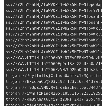
ss://Y2hhY2hhMjAtaWV0Zi1wb2x5MTMwNTppOWxpc
ss://Y2hhY2hhMjAtaWV0Zi1wb2x5MTMwNTprYVFIM
ss://
Y2hhY2hhMjAtaWV0Zi1wb2x5MTMwNTpsanFkY
ss://
Y2hhY2hhMjAtaWV0Zi1wb2x5MTMwNTpsanFkY
ss://Y2hhY2hhMjAtaWV0Zi1wb2x5MTMwNTpvWklvQ
ss://Y2hhY2hhMjAtaWV0Zi1wb2x5MTMwNTpvWklvQ
ss://Y2hhY2hhMjAtaWV0Zi1wb2x5MTMwNTpvWklvQ
ss://Y2hhY2hhMjAtaWV0Zi1wb2x5MTMwNTpvWklvQ
ss://Y2hhY2hhMjAtaWV0Zi1wb2x5MTMwNTpvWklvQ
ss://YWVzLTI1Ni1nY206NDZkNTEvOFFNeTQ4azU3Q
ss://
YWVzLTI1Ni1nY206OEpDc1Bzc2ZnUzh0aVJ3a
ss://
YWVzLTI1Ni1nY206ZzVNZUQ2RnQzQ1dsSklk@
trojan://
76yTlnTIsjCTlmqnUJ5Tzc1rM@hl-free
trojan://
BxceQaOe@203.198.123.162
:443?allo
trojan://
T9BpZIVMNv@v1.dabache.top
:8443?se
trojan://
iWnFtzMiac@205.185.115.223
:19258?
trojan://
qmBSKnAl6LYi9=z23Rs.Z@37.235.49.2
trojan://
telegram-id-directvpn@13.38.208.6