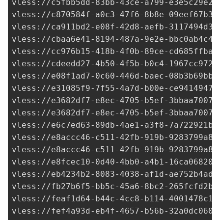
vless://
c5fbb5dd-83bb-43ce-a799-e3e5c29e25
vless://
c870584f-a0c3-47f6-8b8e-09eef67b3d
vless://
ca911bd2-e08f-42d8-aefb-3117494d33
vless://
cbaa6e41-8194-487a-9e2e-bbc0ab4c40
vless://
cc976b15-418b-4f0b-89ce-cd685ffbaf
vless://
cdeedd27-4b50-4f5b-b0c4-1967cc972f
vless://e08f1ad7-0c60-446d-baec-08b3b69bb3
vless://
e31085f9-7f55-4a7d-b00e-ce94149477
vless://
e3682df7-e8ec-4705-b5ef-3bbaa7007c
vless://
e3682df7-e8ec-4705-b5ef-3bbaa7007c
vless://
e6c7ed63-89db-4ae1-a3f8-7a722921b3
vless://
e8accc46-c511-42fb-919b-9283799a88
vless://
e8accc46-c511-42fb-919b-9283799a88
vless://
e8fcec10-0d40-4bb0-a4b1-16ca068200
vless://
eb4234b2-8083-4038-af1d-ae752b4ad6
vless://
fb27b6f5-bb5c-45a6-8bc2-265fcfd2b6
vless://
feaf1d64-b44c-4cc8-b114-4001478c1f
vless://
fef4a93d-eb4f-4657-b56b-32a0dc0600