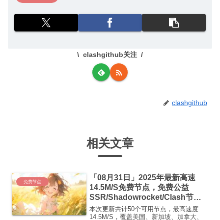
clashgithub关注
clashgithub
相关文章
「08月31日」2025年最新高速
免费节点
14.5M/S免费节点，免费公益
SSR/Shadowrocket/Clash节
点/v2ray节点|免费订阅|免费梯子
本次更新共计50个可用节点，最高速度
14.5M/S，覆盖美国、新加坡、加拿大、