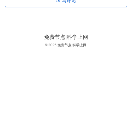
写评论
免费节点|科学上网
© 2025 免费节点|科学上网.