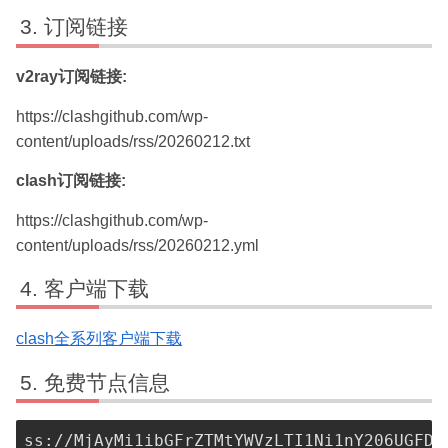
订阅链接
v2ray订阅链接:
https://clashgithub.com/wp-
content/uploads/rss/20260212.txt
clash订阅链接:
https://clashgithub.com/wp-
content/uploads/rss/20260212.yml
客户端下载
clash全系列客户端下载
免费节点信息
ss://MjAyMi1ibGFrZTMtYWVzLTI1Ni1nY206UGFDW