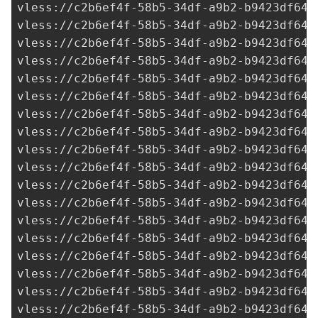
vless://
c2b6ef4f-58b5-34df-a9b2-b9423df641
vless://
c2b6ef4f-58b5-34df-a9b2-b9423df641
vless://
c2b6ef4f-58b5-34df-a9b2-b9423df641
vless://
c2b6ef4f-58b5-34df-a9b2-b9423df641
vless://
c2b6ef4f-58b5-34df-a9b2-b9423df641
vless://
c2b6ef4f-58b5-34df-a9b2-b9423df641
vless://
c2b6ef4f-58b5-34df-a9b2-b9423df641
vless://
c2b6ef4f-58b5-34df-a9b2-b9423df641
vless://
c2b6ef4f-58b5-34df-a9b2-b9423df641
vless://
c2b6ef4f-58b5-34df-a9b2-b9423df641
vless://
c2b6ef4f-58b5-34df-a9b2-b9423df641
vless://
c2b6ef4f-58b5-34df-a9b2-b9423df641
vless://
c2b6ef4f-58b5-34df-a9b2-b9423df641
vless://
c2b6ef4f-58b5-34df-a9b2-b9423df641
vless://
c2b6ef4f-58b5-34df-a9b2-b9423df641
vless://
c2b6ef4f-58b5-34df-a9b2-b9423df641
vless://
c2b6ef4f-58b5-34df-a9b2-b9423df641
vless://
c2b6ef4f-58b5-34df-a9b2-b9423df641