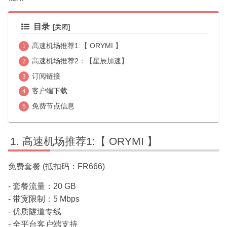
目录
高速机场推荐1:【 ORYMI 】
高速机场推荐2：【星辰加速】
订阅链接
客户端下载
免费节点信息
高速机场推荐1:【 ORYMI 】
免费套餐 (抵扣码：FR666)
- 套餐流量：20 GB
- 带宽限制：5 Mbps
- 优质隧道专线
- 全平台客户端支持