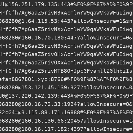
U1@156.251.179.135
:443#%F0%9F%87%AD%F0%9F
HrfCfh7Ag6aaZ5rivM3xAcmlwYW9qaWVkaWFuIiwg
968280@1.64.115.53
:443?allowInsecure=1&sn
HrfCfh7Ag6aaZ5rivNXxAcmlwYW9qaWVkaWFuIiwg
968280@160.16.70.180
:447?allowInsecure=0&
HrfCfh7Ag6aaZ5rivN3xAcmlwYW9qaWVkaWFuIiwg
HrfCfh7Ag6aaZ5rivOHxAcmlwYW9qaWVkaWFuIiwg
HrfCfh7Ag6aaZ5rivOXxAcmlwYW9qaWVkaWFuIiwg
HrfCfh7Ag6aaZ5rivMTB8QHJpcGFvamllZGlhbiIs
efan8867801.xyz
:8766#%F0%9F%87%AF%F0%9F%8
968280@153.121.45.139
:327?allowInsecure=0
U0@137.220.142.139
:443#%F0%9F%87%AF%F0%9F
968280@160.16.72.33
:1924?allowInsecure=0&
R2cG4=@3.115.88.171
:16888#%F0%9F%87%AF%F0
968280@160.16.130.66
:2045?allowInsecure=1
968280@160.16.117.182
:4397?allowInsecure=