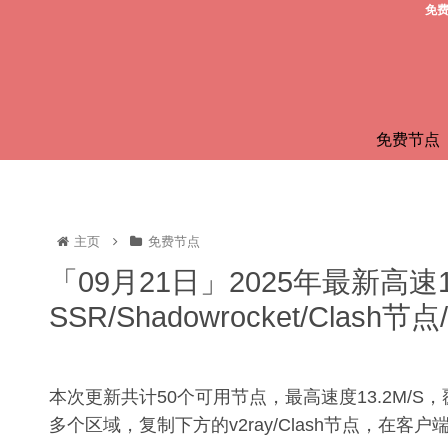
免费
免费节点
主页
免费节点
「09月21日」2025年最新高速
SSR/Shadowrocket/Clas
本次更新共计50个可用节点，最高速度13.2M/
多个区域，复制下方的v2ray/Clash节点，在客