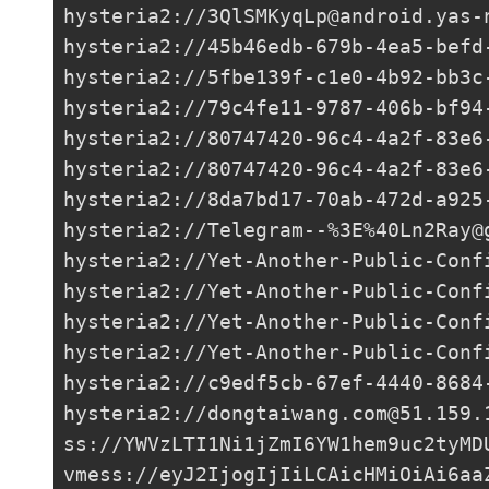
hysteria2://
3QlSMKyqLp@android.yas-
hysteria2://
45b46edb-679b-4ea5-befd
hysteria2://
5fbe139f-c1e0-4b92-bb3c
hysteria2://
79c4fe11-9787-406b-bf94
hysteria2://
80747420-96c4-4a2f-83e6
hysteria2://80747420-96c4-4a2f-83e6
hysteria2://
8da7bd17-70ab-472d-a925
hysteria2://Telegram--%3E%
40Ln2Ray@
hysteria2://
Yet-Another-Public-Conf
hysteria2://
Yet-Another-Public-Conf
hysteria2://
Yet-Another-Public-Conf
hysteria2://
Yet-Another-Public-Conf
hysteria2://
c9edf5cb-67ef-4440-8684
hysteria2://
dongtaiwang.com@51.159.
ss://
YWVzLTI1Ni1jZmI6YW1hem9uc2tyMD
vmess://eyJ2IjogIjIiLCAicHMiOiAi6aa