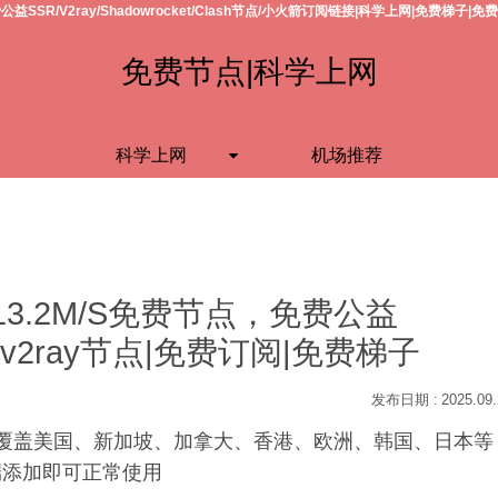
公益SSR/V2ray/Shadowrocket/Clash节点/小火箭订阅链接|科学上网|免费梯子|免
免费节点|科学上网
科学上网
机场推荐
13.2M/S免费节点，免费公益
h节点/v2ray节点|免费订阅|免费梯子
2025.09
S，覆盖美国、新加坡、加拿大、香港、欧洲、韩国、日本等
户端添加即可正常使用