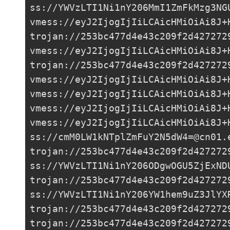
ss://
YWVzLTI1Ni1nY206MmI1ZmFkMzg3NG
vmess://eyJ2IjogIjIiLCAicHMiOiAi8J+
trojan://
253bc477d4e43c209f2d427272
vmess://eyJ2IjogIjIiLCAicHMiOiAi8J+
trojan://
253bc477d4e43c209f2d427272
vmess://eyJ2IjogIjIiLCAicHMiOiAi8J+
vmess://eyJ2IjogIjIiLCAicHMiOiAi8J+
vmess://eyJ2IjogIjIiLCAicHMiOiAi8J+
vmess://eyJ2IjogIjIiLCAicHMiOiAi8J+
ss://
cmM0LW1kNTplZmFuY2N5dW4=@cn01.
trojan://
253bc477d4e43c209f2d427272
ss://
YWVzLTI1Ni1nY206ODgwOGU5ZjExND
trojan://
253bc477d4e43c209f2d427272
ss://
YWVzLTI1Ni1nY206YW1hem9uZ3JlYX
trojan://
253bc477d4e43c209f2d427272
trojan://
253bc477d4e43c209f2d427272