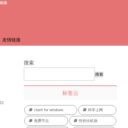
费机场
友情链接
搜索
搜索
标签云
.21
clash for windows
科学上网
免费节点
性价比机场