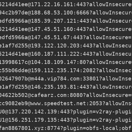
5214d41ee@171.22.16.161
:443?allowInsecure
94c2b97de@188.68.53.100
:6666?allowInsecur
edfd5966a@185.39.207.121
:443?allowInsecur
5214d41ee@147.45.51.160
:443?allowInsecure
edfd5966a@147.45.51.67
:443?allowInsecure=
e1af7d255@193.122.120.203
:443?allowInsecu
5214d41ee@160.187.111.222
:443?allowInsecu
13998617c@104.18.109.147
:80?allowInsecure
c55b06dde@159.112.235.174
:2082?allowInsec
02647907b@m44a.vip784.com
:33801?allowInse
e1af7d255@146.235.193.81
:443?allowInsecur
04622b502@cafearz.com
:8080?allowInsecure=
cc9082eb9@www.speedtest.net
:2053?allowIns
U0@137.220.142.139
:443?plugin=v2ray-plugi
U1@156.251.179.135
:443?plugin=v2ray-plugi
fan8867801.xyz
:8774?plugin=obfs-local;obf