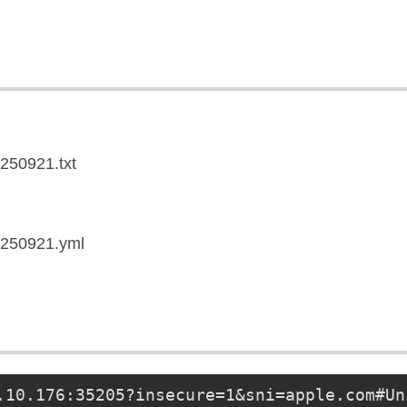
0250921.txt
20250921.yml
.10.176
:35205?insecure=1&sni=apple.com#Un