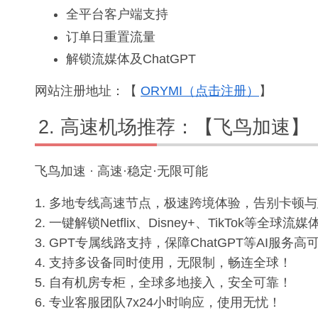
全平台客户端支持
订单日重置流量
解锁流媒体及ChatGPT
网站注册地址：【
ORYMI（点击注册）
】
高速机场推荐：【飞鸟加速】
飞鸟加速 · 高速·稳定·无限可能
1. 多地专线高速节点，极速跨境体验，告别卡顿
2. 一键解锁Netflix、Disney+、TikTok等全
3. GPT专属线路支持，保障ChatGPT等AI服务
4. 支持多设备同时使用，无限制，畅连全球！
5. 自有机房专柜，全球多地接入，安全可靠！
6. 专业客服团队7x24小时响应，使用无忧！