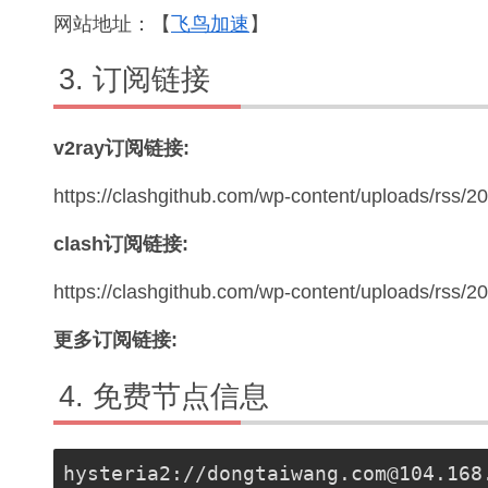
网站地址：【
飞鸟加速
】
订阅链接
v2ray订阅链接:
https://clashgithub.com/wp-content/uploads/rss/2
clash订阅链接:
https://clashgithub.com/wp-content/uploads/rss/
更多订阅链接:
免费节点信息
hysteria2://
dongtaiwang.com@104.168