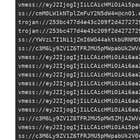
vmess://eyJ2IjogIjIiLCAicHMiOiAi5pa
ss://
cmM0LW1kNTplZmFuY2N5dW4=@cn01.
trojan://
253bc477d4e43c209f2d427272
trojan://
253bc477d4e43c209f2d427272
ss://YWVzLTI1Ni1jZmI6WG44aktkbURNMD
ss://
c3M6Ly9ZV1Z6TFRJMU5pMWpabUk2WV
vmess://eyJ2IjogIjIiLCAicHMiOiAi6aa
vmess://eyJ2IjogIjIiLCAicHMiOiAi6aa
vmess://eyJ2IjogIjIiLCAicHMiOiAi6aa
vmess://eyJ2IjogIjIiLCAicHMiOiAi6aa
vmess://eyJ2IjogIjIiLCAicHMiOiAi6aa
vmess://eyJ2IjogIjIiLCAicHMiOiAi6aa
vmess://eyJ2IjogIjIiLCAicHMiOiAi6aa
ss://c3M6Ly9ZV1Z6TFRJMU5pMW5ZMjA2WV
vmess://eyJ2IjogIjIiLCAicHMiOiAi5pe
ss://c3M6Ly9ZV1Z6TFRJMU5pMWpabUk2V0