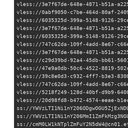
vless://
3e7f67de-648e-4871-b51a-a22
vless://
0abf9050-c7be-464d-80af-240
vless://
6035325d-399a-5148-9126-29c
vless://
3e7f67de-648e-4871-b51a-a22
vless://
6035325d-399a-5148-9126-29c
vless://
747c62da-109f-4add-8e67-c66
vless://
3e7f67de-648e-4871-b51a-a22
vless://
c29d39bd-92a4-45db-bb61-560
vless://
47e9a0db-50c6-4522-8819-502
vless://
39c8e0d3-c932-4ff7-b3e3-830
vless://
747c62da-109f-4add-8e67-c66
vless://
5218f249-128d-40bf-d9b9-640
vless://
20d98fd8-b472-4574-eeae-b1e
ss://
YWVzLTI1Ni1nY206ODgwOGU5ZjExND
ss://
YWVzLTI1Ni1nY206MmI1ZmFkMzg3NG
ss://
cmM0LW1kNTplZmFuY2N5dW4@cn01.e