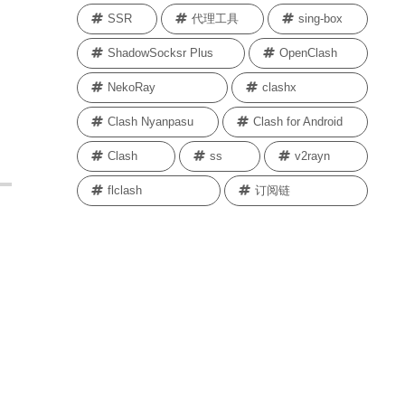
SSR
代理工具
sing-box
ShadowSocksr Plus
OpenClash
NekoRay
clashx
Clash Nyanpasu
Clash for Android
Clash
ss
v2rayn
flclash
订阅链