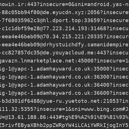
nowin.ir
:443?insecure=0&sni=android.yas-n
-88c05bb94f80@de.eyucdn.xyz
:2056?insecure
-7f68035962c3@hl.dport.top
:33659?insecure
-c1c1dbf59e28@77.223.214.193
:31468?insecu
-eea4e46beb09@70.34.215.221
:20335?insecur
-eea4e46beb09@drhystuichdfy.samanidempire
-cc827857dc35@de.youyacloud.me
:443?insecu
gavazn.lnmarketplace.net
:45000?insecure=1
ig-1@yapc-1.adamhayward.co.uk
:35000?insec
ig-1@yapc-1.adamhayward.co.uk
:36300?insec
ig-1@yapc-1.adamhayward.co.uk
:36400?insec
ig-1@yapc-1.adamhayward.co.uk
:36600?insec
-b3d301df6488@yue-ru.yuetoto.net
:21053?in
111.32
:5355?insecure=1&sni=www.bing.com#J
U=@13.61.188.86
:443#tg%E9%A2%91%E9%81%93%
Z5rivfEByaXBhb2ppZWRpYW4iLCAiYWRkIjogInY5