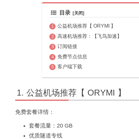
目录
公益机场推荐【 ORYMI 】
高速机场推荐：【飞鸟加速】
订阅链接
免费节点信息
客户端下载
公益机场推荐【 ORYMI 】
免费套餐详情：
套餐流量：20 GB
优质隧道专线