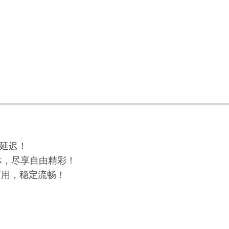
与延迟！
球流媒体，尽享自由精彩！
高可用，稳定流畅！