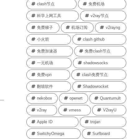
clash节点
免费机场
科学上网工具
v2ray节点
免费梯子
机场订阅
v2rayng
小火箭
clash github
免费加速器
免费clash节点
一元机场
shadowsocks
免费vpn
clash免费节点
翻墙软件
Shadowrocket
nekobox
operwrt
Quantumult
v2ray
vmess
V2rayU
Apple ID
trojan
SwitchyOmega
Surfboard