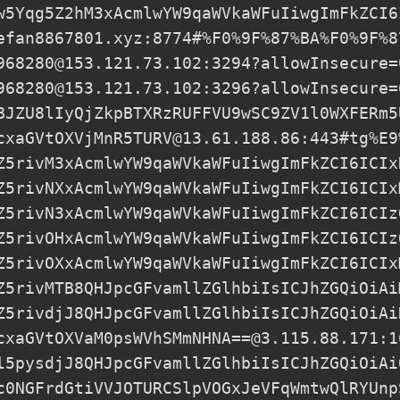
w5Yqg5Z2hM3xAcmlwYW9qaWVkaWFuIiwgImFkZCI6
efan8867801.xyz
:8774#%F0%9F%87%BA%F0%9F%8
968280@153.121.73.102
:3294?allowInsecure=
968280@153.121.73.102
:3296?allowInsecure=
BJZU8lIyQjZkpBTXRzRUFFVU9wSC9ZV1l0WXFERm5
cxaGVtOXVjMnR5TURV@13.61.188.86
:443#tg%E9
Z5rivM3xAcmlwYW9qaWVkaWFuIiwgImFkZCI6ICIx
Z5rivNXxAcmlwYW9qaWVkaWFuIiwgImFkZCI6ICIx
Z5rivN3xAcmlwYW9qaWVkaWFuIiwgImFkZCI6ICIz
Z5rivOHxAcmlwYW9qaWVkaWFuIiwgImFkZCI6ICIz
Z5rivOXxAcmlwYW9qaWVkaWFuIiwgImFkZCI6ICIx
Z5rivMTB8QHJpcGFvamllZGlhbiIsICJhZGQiOiAi
Z5rivdjJ8QHJpcGFvamllZGlhbiIsICJhZGQiOiAi
cxaGVtOXVaM0psWVhSMmNHNA==@3.115.88.171:1
l5pysdjJ8QHJpcGFvamllZGlhbiIsICJhZGQiOiAi
c0NGFrdGtiVVJOTURCSlpVOGxJeVFqWmtwQlRYUnp