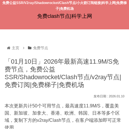
免费公益SSR/V2ray/Shadowrocket/Clash节点/小火箭订阅链接|科学上网|免费梯
子|免费机场
免费clash节点|科学上网
主页
免费节点
「01月10日」2026年最新高速11.9M/S免
费节点，免费公益
SSR/Shadowrocket/Clash节点/v2ray节点|
免费订阅|免费梯子|免费机场
2026.01.10
本次更新共计50个可用节点，最高速度11.9M/S，覆盖美
国、新加坡、加拿大、香港、欧洲、韩国、日本等多个区
域，复制下方的v2ray/Clash节点，在客户端添加即可正常
使用