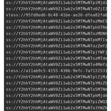
ss://Y2hhY2hhMjAtaWV0Zi1wb2x5MTMwNTpiMjdiY
ss://Y2hhY2hhMjAtaWV0Zi1wb2x5MTMwNTo0ZjI2Z
vless://
95fd8ed6-0c48-41be-ae26-dfea82fa67
ss://Y2hhY2hhMjAtaWV0Zi1wb2x5MTMwNTozMmE5Y
ss://Y2hhY2hhMjAtaWV0Zi1wb2x5MTMwNTphOTRmM
ss://Y2hhY2hhMjAtaWV0Zi1wb2x5MTMwNTozMDNhY
ss://Y2hhY2hhMjAtaWV0Zi1wb2x5MTMwNTpkMTIxM
ss://Y2hhY2hhMjAtaWV0Zi1wb2x5MTMwNTozZmY2Z
ss://Y2hhY2hhMjAtaWV0Zi1wb2x5MTMwNTpjYWFjN
ss://Y2hhY2hhMjAtaWV0Zi1wb2x5MTMwNTozMTdmM
ss://Y2hhY2hhMjAtaWV0Zi1wb2x5MTMwNTo4MmYzY
vless://
a11ab9c5-4155-430b-9efc-7a71225313
ss://Y2hhY2hhMjAtaWV0Zi1wb2x5MTMwNTplZjMzY
ss://Y2hhY2hhMjAtaWV0Zi1wb2x5MTMwNTpYMzZUS
ss://Y2hhY2hhMjAtaWV0Zi1wb2x5MTMwNTo5MTNmY
ss://Y2hhY2hhMjAtaWV0Zi1wb2x5MTMwNTpkMjdmY
ss://Y2hhY2hhMjAtaWV0Zi1wb2x5MTMwNTpiZWQ2M
ss://Y2hhY2hhMjAtaWV0Zi1wb2x5MTMwNTo3YWZhM