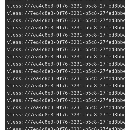
vless://
7ea4c8e3-0f76-3231-b5c8-27fed8bbe3
vless://
7ea4c8e3-0f76-3231-b5c8-27fed8bbe3
vless://
7ea4c8e3-0f76-3231-b5c8-27fed8bbe3
vless://
7ea4c8e3-0f76-3231-b5c8-27fed8bbe3
vless://
7ea4c8e3-0f76-3231-b5c8-27fed8bbe3
vless://
7ea4c8e3-0f76-3231-b5c8-27fed8bbe3
vless://
7ea4c8e3-0f76-3231-b5c8-27fed8bbe3
vless://
7ea4c8e3-0f76-3231-b5c8-27fed8bbe3
vless://
7ea4c8e3-0f76-3231-b5c8-27fed8bbe3
vless://
7ea4c8e3-0f76-3231-b5c8-27fed8bbe3
vless://
7ea4c8e3-0f76-3231-b5c8-27fed8bbe3
vless://
7ea4c8e3-0f76-3231-b5c8-27fed8bbe3
vless://
7ea4c8e3-0f76-3231-b5c8-27fed8bbe3
vless://
7ea4c8e3-0f76-3231-b5c8-27fed8bbe3
vless://
7ea4c8e3-0f76-3231-b5c8-27fed8bbe3
vless://
7ea4c8e3-0f76-3231-b5c8-27fed8bbe3
vless://
7ea4c8e3-0f76-3231-b5c8-27fed8bbe3
vless://
7ea4c8e3-0f76-3231-b5c8-27fed8bbe3