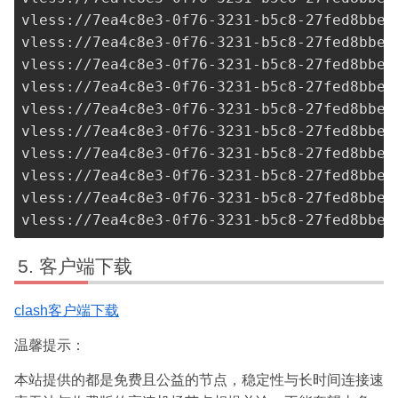
vless://
7ea4c8e3-0f76-3231-b5c8-27fed8bbe3
vless://
7ea4c8e3-0f76-3231-b5c8-27fed8bbe3
vless://
7ea4c8e3-0f76-3231-b5c8-27fed8bbe3
vless://
7ea4c8e3-0f76-3231-b5c8-27fed8bbe3
vless://
7ea4c8e3-0f76-3231-b5c8-27fed8bbe3
vless://
7ea4c8e3-0f76-3231-b5c8-27fed8bbe3
vless://
7ea4c8e3-0f76-3231-b5c8-27fed8bbe3
vless://
7ea4c8e3-0f76-3231-b5c8-27fed8bbe3
vless://
7ea4c8e3-0f76-3231-b5c8-27fed8bbe3
vless://
7ea4c8e3-0f76-3231-b5c8-27fed8bbe3
客户端下载
clash客户端下载
温馨提示：
本站提供的都是免费且公益的节点，稳定性与长时间连接速