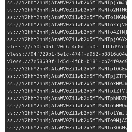
ss://Y2hhY2hhMjAtaWV0Zi1wb2x5MTMwNTpjYmJjY
ss://Y2hhY2hhMjAtaWV0Zi1wb2x5MTMwNTo2MTM0N
ss://Y2hhY2hhMjAtaWV0Zi1wb2x5MTMwNTo1NGMzM
ss://Y2hhY2hhMjAtaWV0Zi1wb2x5MTMwNToxYjVkM
ss://Y2hhY2hhMjAtaWV0Zi1wb2x5MTMwNTo4ZTNjN
ss://Y2hhY2hhMjAtaWV0Zi1wb2x5MTMwNTpjOGYxM
vless://
e50fa46f-20c6-4c0d-fa0e-d9ffd92df3
vless://
94f729b1-5e1c-474f-a952-b8816a04e2
vless://
7e58699f-1d5d-4f6b-b181-cb74f0ad95
ss://Y2hhY2hhMjAtaWV0Zi1wb2x5MTMwNTplOGEwM
ss://Y2hhY2hhMjAtaWV0Zi1wb2x5MTMwNTpjZTFkZ
ss://Y2hhY2hhMjAtaWV0Zi1wb2x5MTMwNToxMWJmM
ss://Y2hhY2hhMjAtaWV0Zi1wb2x5MTMwNTpiZTVlZ
ss://Y2hhY2hhMjAtaWV0Zi1wb2x5MTMwNTphNDZhN
ss://Y2hhY2hhMjAtaWV0Zi1wb2x5MTMwNTo5MWQwY
ss://Y2hhY2hhMjAtaWV0Zi1wb2x5MTMwNTo1YmJlN
ss://Y2hhY2hhMjAtaWV0Zi1wb2x5MTMwNTo0MjA5N
ss://
Y2hhY2hhMjAtaWV0Zi1wb2x5MTMwNTo3OGMyZ