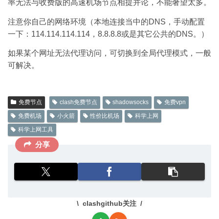
率无法与收费版的高速机场节点相提并论，不能奢望太多。
注意你自己的网络环境（本地连接当中的DNS，手动配置
一下：114.114.114.114，8.8.8.8或是其它公共的DNS。）
如果某个网址无法代理访问，可切换到全局代理模式，一般
可解决。
免费节点
clash免费节点
shadowsocks
免费vpn
免费机场
小火箭
性价比机场
科学上网
科学上网工具
分享
clashgithub关注