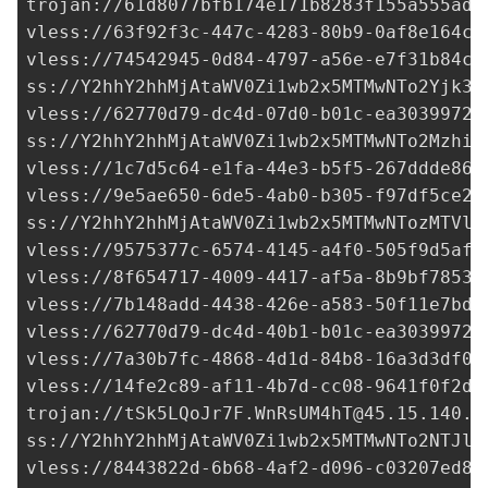
trojan://
61d8077bfb174e171b8283f155a555ad@
vless://
63f92f3c-447c-4283-80b9-0af8e164cd
vless://
74542945-0d84-4797-a56e-e7f31b84c5
ss://Y2hhY2hhMjAtaWV0Zi1wb2x5MTMwNTo2Yjk3M
vless://
62770d79-dc4d-07d0-b01c-ea30399725
ss://Y2hhY2hhMjAtaWV0Zi1wb2x5MTMwNTo2MzhiY
vless://
1c7d5c64-e1fa-44e3-b5f5-267ddde86b
vless://
9e5ae650-6de5-4ab0-b305-f97df5ce2c
ss://Y2hhY2hhMjAtaWV0Zi1wb2x5MTMwNTozMTVlY
vless://
9575377c-6574-4145-a4f0-505f9d5af7
vless://
8f654717-4009-4417-af5a-8b9bf7853e
vless://
7b148add-4438-426e-a583-50f11e7bd0
vless://
62770d79-dc4d-40b1-b01c-ea30399725
vless://
7a30b7fc-4868-4d1d-84b8-16a3d3df01
vless://
14fe2c89-af11-4b7d-cc08-9641f0f2d8
trojan://
tSk5LQoJr7F.WnRsUM4hT@45.15.140.1
ss://Y2hhY2hhMjAtaWV0Zi1wb2x5MTMwNTo2NTJlN
vless://
8443822d-6b68-4af2-d096-c03207ed88