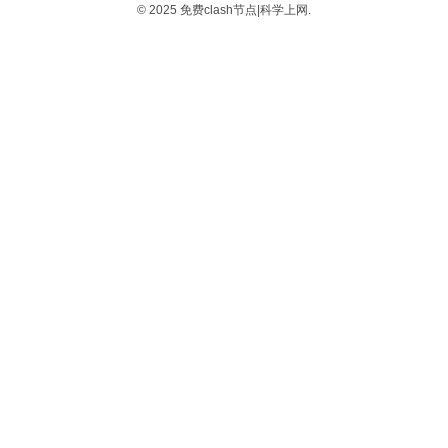
© 2025 免费clash节点|科学上网.