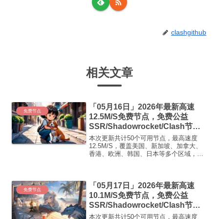
clashgithub
相关文章
「05月16日」2026年最新高速
免费节点
12.5M/S免费节点，免费公益
SSR/Shadowrocket/Clash节
点/v2ray节点|免费订阅|免费梯子|
本次更新共计50个可用节点，最高速度
免费机场
12.5M/S，覆盖美国、新加坡、加拿大、
香港、欧洲、韩国、日本等多个区域，复
制下方的v2ray/Clash节点，在客户端添加
即可正常使用高速机场推荐1:
【 ORYMI 】免费套餐 (抵扣码：
「05月17日」2026年最新高速
FR666)...
免费节点
10.1M/S免费节点，免费公益
SSR/Shadowrocket/Clash节
点/v2ray节点|免费订阅|免费梯子|
本次更新共计50个可用节点，最高速度