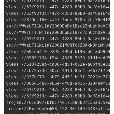
vless://
63f92f3c-447c-4283-80b9-0af8e164cd
vless://
63f92f3c-447c-4283-80b9-0af8e164cd
vless://
63f92f3c-447c-4283-80b9-0af8e164cd
vless://
8f9ef160-7a47-4bde-918a-7ef36d4f25
ss://
YWVzLTI1Ni1nY206OEpDc1Bzc2ZnUzh0aVJ3a
ss://
YWVzLTI1Ni1nY206OEpDc1Bzc2ZnUzh0aVJ3a
vless://
63f92f3c-447c-4283-80b9-0af8e164cd
ss://
YWVzLTI1Ni1nY206ZjM0NTc5ZDAxNDhiMjU4M
vless://
a91e64f0-9295-499d-bf4a-661ad99d49
vless://
5583f734-f94c-45f8-9339-21d1eed95d
vless://
613725ab-ca86-4d54-852e-a0bf45e812
vless://
cb72573b-80ce-49f3-88c4-e4677f7b4f
vless://
337bf72e-bb79-4d5f-be3f-7822eb7710
vless://
86b414b6-966e-4f6d-ab16-32049ef732
vless://
63f92f3c-447c-4283-80b9-0af8e164cd
vless://
63f92f3c-447c-4283-80b9-0af8e164cd
trojan://
61d8077bfb174e171b8283f155a555ad@
trojan://
BxceQaOe@58.152.30.149
:443?allowI