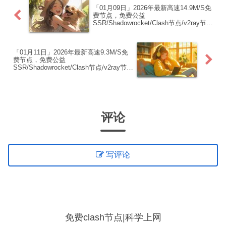
「01月09日」2026年最新高速14.9M/S免
费节点，免费公益
SSR/Shadowrocket/Clash节点/v2ray节
点|免费订阅|免费梯子|免费机场
「01月11日」2026年最新高速9.3M/S免
费节点，免费公益
SSR/Shadowrocket/Clash节点/v2ray节
点|免费订阅|免费梯子|免费机场
评论
写评论
免费clash节点|科学上网