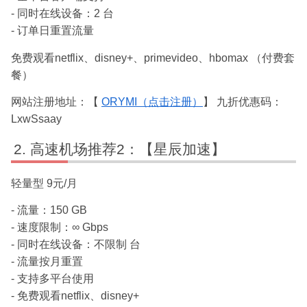
- 同时在线设备：2 台
- 订单日重置流量
免费观看netflix、disney+、primevideo、hbomax （付费套
餐）
网站注册地址：【
ORYMI（点击注册）
】 九折优惠码：
LxwSsaay
高速机场推荐2：【星辰加速】
轻量型 9元/月
- 流量：150 GB
- 速度限制：∞ Gbps
- 同时在线设备：不限制 台
- 流量按月重置
- 支持多平台使用
- 免费观看netflix、disney+