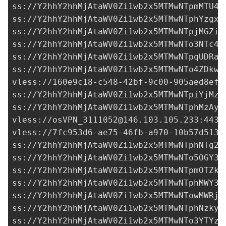
ss://Y2hhY2hhMjAtaWV0Zi1wb2x5MTMwNTpmMTU4N
ss://Y2hhY2hhMjAtaWV0Zi1wb2x5MTMwNTphYzgxZ
ss://Y2hhY2hhMjAtaWV0Zi1wb2x5MTMwNTpjMGZiM
ss://
Y2hhY2hhMjAtaWV0Zi1wb2x5MTMwNTo3NTc4M
ss://Y2hhY2hhMjAtaWV0Zi1wb2x5MTMwNTpqUDRaO
ss://Y2hhY2hhMjAtaWV0Zi1wb2x5MTMwNTo4ZDkwM
vless://
160e9c18-c548-42bf-9c00-905aed8ef9
ss://Y2hhY2hhMjAtaWV0Zi1wb2x5MTMwNTpiYjMzZ
ss://Y2hhY2hhMjAtaWV0Zi1wb2x5MTMwNTphMzAyN
vless://
osVPN_3111052@146.103.105.233
:443?
vless://
7fc953d6-ae75-46fb-a970-10b57d5134
ss://
Y2hhY2hhMjAtaWV0Zi1wb2x5MTMwNTphNTg2Y
ss://Y2hhY2hhMjAtaWV0Zi1wb2x5MTMwNTo5OGY3Y
ss://Y2hhY2hhMjAtaWV0Zi1wb2x5MTMwNTpmOTZkN
ss://Y2hhY2hhMjAtaWV0Zi1wb2x5MTMwNTphMWY3N
ss://Y2hhY2hhMjAtaWV0Zi1wb2x5MTMwNTowMWRjM
ss://Y2hhY2hhMjAtaWV0Zi1wb2x5MTMwNTphNzkyZ
ss://Y2hhY2hhMjAtaWV0Zi1wb2x5MTMwNTo3YTYzZ