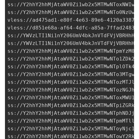
ss://Y2hhY2hhMjAtaWV0Zi1wb2x5MTMwNToxNWIwN
ss://Y2hhY2hhMjAtaWV0Zi1wb2x5MTMwNTo0NzUwO
vless://
ad475ad1-e80f-4e63-89e6-4120a33873
vless://
d851e68a-af64-4dfc-a85a-7ffad24832
ss://
YWVzLTI1Ni1nY206UmV4bkJnVTdFVjVBRHhH@
ss://
YWVzLTI1Ni1nY206UmV4bkJnVTdFVjVBRHhH@
ss://
Y2hhY2hhMjAtaWV0Zi1wb2x5MTMwNTpmYzM0M
ss://Y2hhY2hhMjAtaWV0Zi1wb2x5MTMwNTo1ZDk2Y
ss://Y2hhY2hhMjAtaWV0Zi1wb2x5MTMwNTplOTk4M
ss://Y2hhY2hhMjAtaWV0Zi1wb2x5MTMwNTo3MTgwN
ss://Y2hhY2hhMjAtaWV0Zi1wb2x5MTMwNTozMTJlZ
ss://Y2hhY2hhMjAtaWV0Zi1wb2x5MTMwNTozNGJhZ
ss://Y2hhY2hhMjAtaWV0Zi1wb2x5MTMwNToxMWU1M
ss://Y2hhY2hhMjAtaWV0Zi1wb2x5MTMwNTpiZGRkN
ss://Y2hhY2hhMjAtaWV0Zi1wb2x5MTMwNTphNDJjM
ss://Y2hhY2hhMjAtaWV0Zi1wb2x5MTMwNTpmMTllM
ss://Y2hhY2hhMjAtaWV0Zi1wb2x5MTMwNToyNjc1M
ss://
Y2hhY2hhMjAtaWV0Zi1wb2x5MTMwNTowY2RkZ