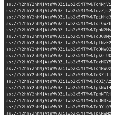
ss://Y2hhY2hhMjAtaWV0Zi1wb2x5MTMwNTo4NjViY
ss://Y2hhY2hhMjAtaWV0Zi1wb2x5MTMwNTozZjc2O
ss://Y2hhY2hhMjAtaWV0Zi1wb2x5MTMwNTpiMjg3M
ss://Y2hhY2hhMjAtaWV0Zi1wb2x5MTMwNTo1OWZhN
ss://
Y2hhY2hhMjAtaWV0Zi1wb2x5MTMwNTphN2MyM
ss://Y2hhY2hhMjAtaWV0Zi1wb2x5MTMwNTo3ODMyM
ss://Y2hhY2hhMjAtaWV0Zi1wb2x5MTMwNTplNzE2Z
ss://Y2hhY2hhMjAtaWV0Zi1wb2x5MTMwNTo0MWQ2N
ss://Y2hhY2hhMjAtaWV0Zi1wb2x5MTMwNTpkOTU0Y
ss://Y2hhY2hhMjAtaWV0Zi1wb2x5MTMwNToxMGY5M
ss://Y2hhY2hhMjAtaWV0Zi1wb2x5MTMwNTo4NWQzZ
ss://Y2hhY2hhMjAtaWV0Zi1wb2x5MTMwNTo3ZjljY
ss://Y2hhY2hhMjAtaWV0Zi1wb2x5MTMwNTo0ZjAzM
ss://Y2hhY2hhMjAtaWV0Zi1wb2x5MTMwNTpkNWI4N
ss://Y2hhY2hhMjAtaWV0Zi1wb2x5MTMwNTpmNTRjZ
ss://Y2hhY2hhMjAtaWV0Zi1wb2x5MTMwNTo3NDkxO
ss://Y2hhY2hhMjAtaWV0Zi1wb2x5MTMwNTo0YjQ3N
ss://Y2hhY2hhMjAtaWV0Zi1wb2x5MTMwNTplNWMzZ