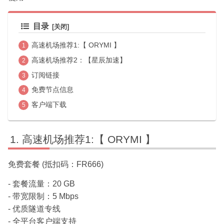
目录
高速机场推荐1:【 ORYMI 】
高速机场推荐2：【星辰加速】
订阅链接
免费节点信息
客户端下载
高速机场推荐1:【 ORYMI 】
免费套餐 (抵扣码：FR666)
- 套餐流量：20 GB
- 带宽限制：5 Mbps
- 优质隧道专线
- 全平台客户端支持