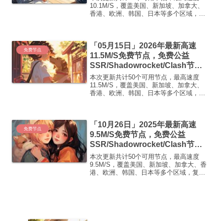
免费机场
10.1M/S，覆盖美国、新加坡、加拿大、
香港、欧洲、韩国、日本等多个区域，复
制下方的v2ray/Clash节点，在客户端添加
即可正常使用高速机场推荐1:
【 ORYMI 】免费套餐 (抵扣码：
「05月15日」2026年最新高速
FR666)...
免费节点
11.5M/S免费节点，免费公益
SSR/Shadowrocket/Clash节
点/v2ray节点|免费订阅|免费梯子|
本次更新共计50个可用节点，最高速度
免费机场
11.5M/S，覆盖美国、新加坡、加拿大、
香港、欧洲、韩国、日本等多个区域，复
制下方的v2ray/Clash节点，在客户端添加
即可正常使用高速机场推荐1:
【 ORYMI 】免费套餐 (抵扣码：
「10月26日」2025年最新高速
FR666)...
免费节点
9.5M/S免费节点，免费公益
SSR/Shadowrocket/Clash节
点/v2ray节点|免费订阅|免费梯子
本次更新共计50个可用节点，最高速度
9.5M/S，覆盖美国、新加坡、加拿大、香
港、欧洲、韩国、日本等多个区域，复制
下方的v2ray/Clash节点，在客户端添加即
可正常使用高速机场推荐1:【 ORYMI 】
免费套餐 (抵扣码：FR666)-...