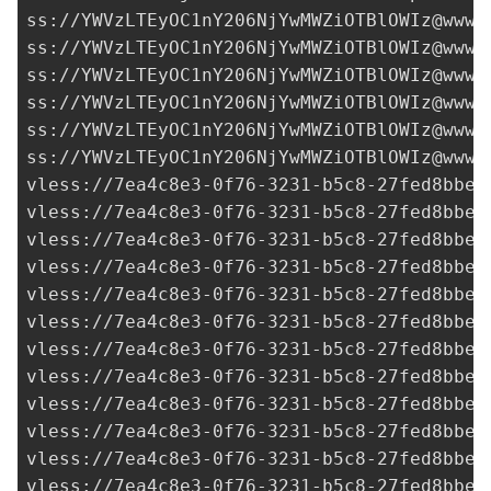
ss://
YWVzLTEyOC1nY206NjYwMWZiOTBlOWIz@www.
ss://
YWVzLTEyOC1nY206NjYwMWZiOTBlOWIz@www.
ss://
YWVzLTEyOC1nY206NjYwMWZiOTBlOWIz@www.
ss://
YWVzLTEyOC1nY206NjYwMWZiOTBlOWIz@www.
ss://
YWVzLTEyOC1nY206NjYwMWZiOTBlOWIz@www.
ss://
YWVzLTEyOC1nY206NjYwMWZiOTBlOWIz@www.
vless://
7ea4c8e3-0f76-3231-b5c8-27fed8bbe3
vless://
7ea4c8e3-0f76-3231-b5c8-27fed8bbe3
vless://
7ea4c8e3-0f76-3231-b5c8-27fed8bbe3
vless://
7ea4c8e3-0f76-3231-b5c8-27fed8bbe3
vless://7ea4c8e3-0f76-3231-b5c8-27fed8bbe3
vless://
7ea4c8e3-0f76-3231-b5c8-27fed8bbe3
vless://
7ea4c8e3-0f76-3231-b5c8-27fed8bbe3
vless://
7ea4c8e3-0f76-3231-b5c8-27fed8bbe3
vless://
7ea4c8e3-0f76-3231-b5c8-27fed8bbe3
vless://
7ea4c8e3-0f76-3231-b5c8-27fed8bbe3
vless://
7ea4c8e3-0f76-3231-b5c8-27fed8bbe3
vless://
7ea4c8e3-0f76-3231-b5c8-27fed8bbe3