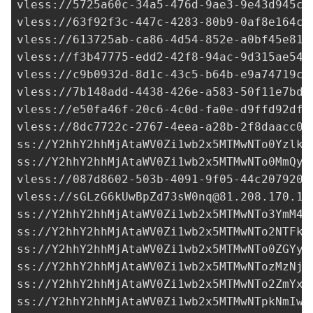
vless://
5725a60c-34a5-476d-9ae3-9e43d945ca
vless://
63f92f3c-447c-4283-80b9-0af8e164cd
vless://
613725ab-ca86-4d54-852e-a0bf45e812
vless://
f3b47775-edd2-42f8-94ac-9d315ae546
vless://
c9b0932d-8d1c-43c5-b64b-e9a74719c7
vless://
7b148add-4438-426e-a583-50f11e7bd0
vless://
e50fa46f-20c6-4c0d-fa0e-d9ffd92df3
vless://
8dc7722c-2767-4eea-a28b-2f8daacc07
ss://Y2hhY2hhMjAtaWV0Zi1wb2x5MTMwNTo0YzlkO
ss://Y2hhY2hhMjAtaWV0Zi1wb2x5MTMwNTo0MmQyY
vless://
087d8602-503b-4091-9f05-44c2079208
vless://
sGLzG6kUwBpZd73sW0nq@81.208.170.14
ss://Y2hhY2hhMjAtaWV0Zi1wb2x5MTMwNTo3YmM4Z
ss://Y2hhY2hhMjAtaWV0Zi1wb2x5MTMwNTo2NTFkZ
ss://Y2hhY2hhMjAtaWV0Zi1wb2x5MTMwNTo0ZGYyY
ss://Y2hhY2hhMjAtaWV0Zi1wb2x5MTMwNTozMzNjN
ss://
Y2hhY2hhMjAtaWV0Zi1wb2x5MTMwNTo2ZmYxN
ss://Y2hhY2hhMjAtaWV0Zi1wb2x5MTMwNTpkNmIwO