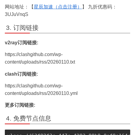
网站地址：【
星辰加速（点击注册）
】 九折优惠码：
3UJuVnqS
订阅链接
v2ray订阅链接:
https://clashgithub.com/wp-
content/uploads/rss/20260110.txt
clash订阅链接:
https://clashgithub.com/wp-
content/uploads/rss/20260110.yml
更多订阅链接:
免费节点信息