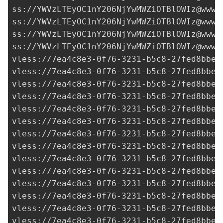
ss://
YWVzLTEyOC1nY206NjYwMWZiOTBlOWIz@www.
ss://
YWVzLTEyOC1nY206NjYwMWZiOTBlOWIz@www.
ss://
YWVzLTEyOC1nY206NjYwMWZiOTBlOWIz@www.
ss://
YWVzLTEyOC1nY206NjYwMWZiOTBlOWIz@www.
vless://
7ea4c8e3-0f76-3231-b5c8-27fed8bbe3
vless://
7ea4c8e3-0f76-3231-b5c8-27fed8bbe3
vless://
7ea4c8e3-0f76-3231-b5c8-27fed8bbe3
vless://
7ea4c8e3-0f76-3231-b5c8-27fed8bbe3
vless://7ea4c8e3-0f76-3231-b5c8-27fed8bbe3
vless://
7ea4c8e3-0f76-3231-b5c8-27fed8bbe3
vless://
7ea4c8e3-0f76-3231-b5c8-27fed8bbe3
vless://
7ea4c8e3-0f76-3231-b5c8-27fed8bbe3
vless://
7ea4c8e3-0f76-3231-b5c8-27fed8bbe3
vless://
7ea4c8e3-0f76-3231-b5c8-27fed8bbe3
vless://
7ea4c8e3-0f76-3231-b5c8-27fed8bbe3
vless://
7ea4c8e3-0f76-3231-b5c8-27fed8bbe3
vless://
7ea4c8e3-0f76-3231-b5c8-27fed8bbe3
vless://
7ea4c8e3-0f76-3231-b5c8-27fed8bbe3