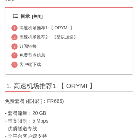
目录
高速机场推荐1:【 ORYMI 】
高速机场推荐2：【星辰加速】
订阅链接
免费节点信息
客户端下载
高速机场推荐1:【 ORYMI 】
免费套餐 (抵扣码：FR666)
- 套餐流量：20 GB
- 带宽限制：5 Mbps
- 优质隧道专线
- 全平台客户端支持