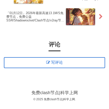
点|免费订阅|免费梯子|免费机场
「01月12日」2026年最新高速13.1M/S免
费节点，免费公益
SSR/Shadowrocket/Clash节点/v2ray节
点|免费订阅|免费梯子|免费机场
评论
写评论
免费clash节点|科学上网
© 2025 免费clash节点|科学上网.