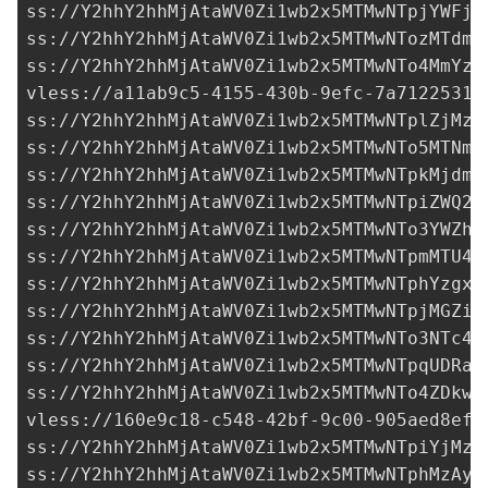
ss://Y2hhY2hhMjAtaWV0Zi1wb2x5MTMwNTpjYWFjN
ss://Y2hhY2hhMjAtaWV0Zi1wb2x5MTMwNTozMTdmM
ss://Y2hhY2hhMjAtaWV0Zi1wb2x5MTMwNTo4MmYzY
vless://
a11ab9c5-4155-430b-9efc-7a71225313
ss://Y2hhY2hhMjAtaWV0Zi1wb2x5MTMwNTplZjMzY
ss://Y2hhY2hhMjAtaWV0Zi1wb2x5MTMwNTo5MTNmY
ss://Y2hhY2hhMjAtaWV0Zi1wb2x5MTMwNTpkMjdmY
ss://Y2hhY2hhMjAtaWV0Zi1wb2x5MTMwNTpiZWQ2M
ss://Y2hhY2hhMjAtaWV0Zi1wb2x5MTMwNTo3YWZhM
ss://Y2hhY2hhMjAtaWV0Zi1wb2x5MTMwNTpmMTU4N
ss://Y2hhY2hhMjAtaWV0Zi1wb2x5MTMwNTphYzgxZ
ss://Y2hhY2hhMjAtaWV0Zi1wb2x5MTMwNTpjMGZiM
ss://
Y2hhY2hhMjAtaWV0Zi1wb2x5MTMwNTo3NTc4M
ss://Y2hhY2hhMjAtaWV0Zi1wb2x5MTMwNTpqUDRaO
ss://Y2hhY2hhMjAtaWV0Zi1wb2x5MTMwNTo4ZDkwM
vless://
160e9c18-c548-42bf-9c00-905aed8ef9
ss://Y2hhY2hhMjAtaWV0Zi1wb2x5MTMwNTpiYjMzZ
ss://Y2hhY2hhMjAtaWV0Zi1wb2x5MTMwNTphMzAyN