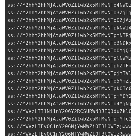
ss://Y2hhY2hhMjAtaWV0Zi1wb2x5MTMwNTo4NWQzZ
ss://Y2hhY2hhMjAtaWV0Zi1wb2x5MTMwNTo3ZjljY
ss://Y2hhY2hhMjAtaWV0Zi1wb2x5MTMwNTo0ZjAzM
ss://Y2hhY2hhMjAtaWV0Zi1wb2x5MTMwNTpkNWI4N
ss://Y2hhY2hhMjAtaWV0Zi1wb2x5MTMwNTpmNTRjZ
ss://Y2hhY2hhMjAtaWV0Zi1wb2x5MTMwNTo3NDkxO
ss://Y2hhY2hhMjAtaWV0Zi1wb2x5MTMwNTo0YjQ3N
ss://Y2hhY2hhMjAtaWV0Zi1wb2x5MTMwNTplNWMzZ
ss://Y2hhY2hhMjAtaWV0Zi1wb2x5MTMwNTphZTFmN
ss://Y2hhY2hhMjAtaWV0Zi1wb2x5MTMwNTpjYTVlZ
ss://Y2hhY2hhMjAtaWV0Zi1wb2x5MTMwNTo5YmZlZ
ss://Y2hhY2hhMjAtaWV0Zi1wb2x5MTMwNTpkOTc0N
ss://Y2hhY2hhMjAtaWV0Zi1wb2x5MTMwNTpmMDY2O
ss://Y2hhY2hhMjAtaWV0Zi1wb2x5MTMwNTo4MjNjZ
ss://
YWVzLTI1Ni1nY206Y2RCSURWNDJEQ3duZklO@
ss://Y2hhY2hhMjAtaWV0Zi1wb2x5MTMwNTpmYTc2Z
ss://
YWVzLTEyOC1nY206NjYwMWZiOTBlOWIz@www.
ss://
YWVzLTEyOC1nY206NjYwMWZiOTBlOWIz@www.