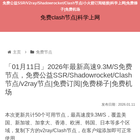
免费公益SSR/V2ray/Shadowrocket/Clash节点/小火箭订阅链接|科学上网|免费梯
子|免费机场
免费clash节点|科学上网
主页
免费节点
「01月11日」2026年最新高速9.3M/S免费
节点，免费公益SSR/Shadowrocket/Clash
节点/v2ray节点|免费订阅|免费梯子|免费机
场
2026.01.11
本次更新共计50个可用节点，最高速度9.3M/S，覆盖美
国、新加坡、加拿大、香港、欧洲、韩国、日本等多个区
域，复制下方的v2ray/Clash节点，在客户端添加即可正常
使用