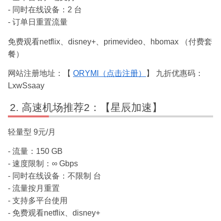
- 同时在线设备：2 台
- 订单日重置流量
免费观看netflix、disney+、primevideo、hbomax （付费套
餐）
网站注册地址：【
ORYMI（点击注册）
】 九折优惠码：
LxwSsaay
高速机场推荐2：【星辰加速】
轻量型 9元/月
- 流量：150 GB
- 速度限制：∞ Gbps
- 同时在线设备：不限制 台
- 流量按月重置
- 支持多平台使用
- 免费观看netflix、disney+