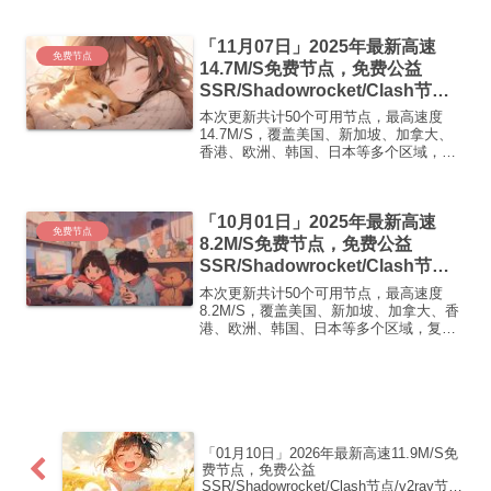
可正常使用高速机场推荐1:【 ORYMI 】
免费套餐- 套餐流量：20 GB-...
「11月07日」2025年最新高速
免费节点
14.7M/S免费节点，免费公益
SSR/Shadowrocket/Clash节
点/v2ray节点|免费订阅|免费梯子|
本次更新共计50个可用节点，最高速度
免费机场
14.7M/S，覆盖美国、新加坡、加拿大、
香港、欧洲、韩国、日本等多个区域，复
制下方的v2ray/Clash节点，在客户端添加
即可正常使用高速机场推荐1:
【 ORYMI 】免费套餐 (抵扣码：
「10月01日」2025年最新高速
FR666)...
免费节点
8.2M/S免费节点，免费公益
SSR/Shadowrocket/Clash节
点/v2ray节点|免费订阅|免费梯子
本次更新共计50个可用节点，最高速度
8.2M/S，覆盖美国、新加坡、加拿大、香
港、欧洲、韩国、日本等多个区域，复制
下方的v2ray/Clash节点，在客户端添加即
可正常使用高速机场推荐1:【 ORYMI 】
优质隧道专线 无设备数量限制 全...
「01月10日」2026年最新高速11.9M/S免
费节点，免费公益
SSR/Shadowrocket/Clash节点/v2ray节