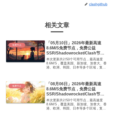
clashgithub
相关文章
「05月10日」2026年最新高速
免费节点
8.6M/S免费节点，免费公益
SSR/Shadowrocket/Clash节
点/v2ray节点|免费订阅|免费梯子|
本次更新共计50个可用节点，最高速度
免费机场
8.6M/S，覆盖美国、新加坡、加拿大、香
港、欧洲、韩国、日本等多个区域，复制
下方的v2ray/Clash节点，在客户端添加即
可正常使用高速机场推荐1:【 ORYMI 】
免费套餐 (抵扣码：FR666)-...
「08月06日」2026年最新高速
免费节点
8.6M/S免费节点，免费公益
SSR/Shadowrocket/Clash节
点/v2ray节点|免费订阅|免费梯子|
本次更新共计50个可用节点，最高速度
免费机场
8.6M/S，覆盖美国、新加坡、加拿大、香
港、欧洲、韩国、日本等多个区域，复制
下方的v2ray/Clash节点，在客户端添加即