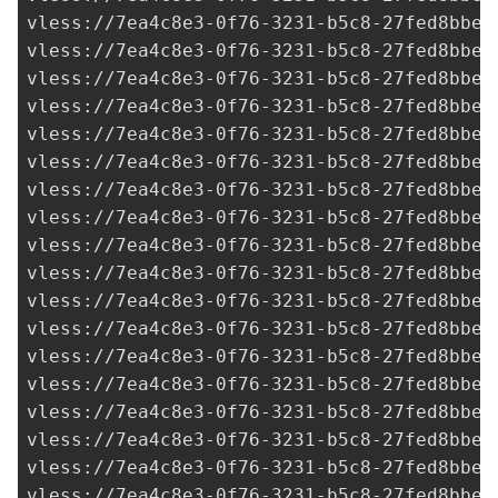
vless://
7ea4c8e3-0f76-3231-b5c8-27fed8bbe3
vless://
7ea4c8e3-0f76-3231-b5c8-27fed8bbe3
vless://
7ea4c8e3-0f76-3231-b5c8-27fed8bbe3
vless://
7ea4c8e3-0f76-3231-b5c8-27fed8bbe3
vless://
7ea4c8e3-0f76-3231-b5c8-27fed8bbe3
vless://
7ea4c8e3-0f76-3231-b5c8-27fed8bbe3
vless://
7ea4c8e3-0f76-3231-b5c8-27fed8bbe3
vless://
7ea4c8e3-0f76-3231-b5c8-27fed8bbe3
vless://
7ea4c8e3-0f76-3231-b5c8-27fed8bbe3
vless://
7ea4c8e3-0f76-3231-b5c8-27fed8bbe3
vless://
7ea4c8e3-0f76-3231-b5c8-27fed8bbe3
vless://
7ea4c8e3-0f76-3231-b5c8-27fed8bbe3
vless://
7ea4c8e3-0f76-3231-b5c8-27fed8bbe3
vless://
7ea4c8e3-0f76-3231-b5c8-27fed8bbe3
vless://
7ea4c8e3-0f76-3231-b5c8-27fed8bbe3
vless://
7ea4c8e3-0f76-3231-b5c8-27fed8bbe3
vless://
7ea4c8e3-0f76-3231-b5c8-27fed8bbe3
vless://
7ea4c8e3-0f76-3231-b5c8-27fed8bbe3