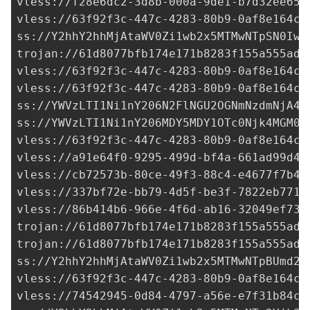
vless://
f28e6dc2-3d8b-000a-9de1-b7d32ee653
vless://
63f92f3c-447c-4283-80b9-0af8e164cd
ss://Y2hhY2hhMjAtaWV0Zi1wb2x5MTMwNTpSN0Iwa
trojan://
61d8077bfb174e171b8283f155a555ad@
vless://
63f92f3c-447c-4283-80b9-0af8e164cd
vless://
63f92f3c-447c-4283-80b9-0af8e164cd
ss://
YWVzLTI1Ni1nY206N2FlNGU2OGNmNzdmNjA4O
ss://
YWVzLTI1Ni1nY206MDY5MDY1OTc0Njk4MGM0N
vless://
63f92f3c-447c-4283-80b9-0af8e164cd
vless://
a91e64f0-9295-499d-bf4a-661ad99d49
vless://
cb72573b-80ce-49f3-88c4-e4677f7b4f
vless://
337bf72e-bb79-4d5f-be3f-7822eb7710
vless://
86b414b6-966e-4f6d-ab16-32049ef732
trojan://
61d8077bfb174e171b8283f155a555ad@
trojan://
61d8077bfb174e171b8283f155a555ad@
ss://Y2hhY2hhMjAtaWV0Zi1wb2x5MTMwNTpBUmd2R
vless://
63f92f3c-447c-4283-80b9-0af8e164cd
vless://
74542945-0d84-4797-a56e-e7f31b84c5