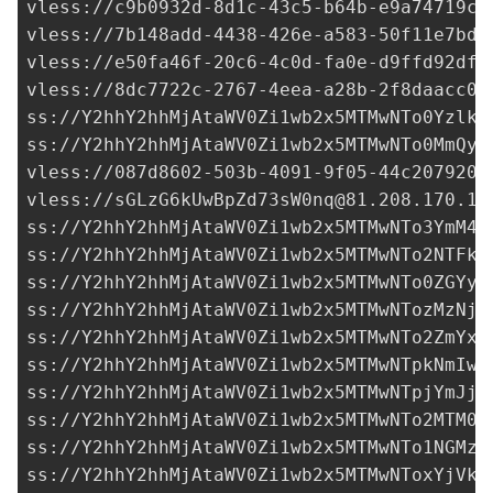
vless://
c9b0932d-8d1c-43c5-b64b-e9a74719c7
vless://
7b148add-4438-426e-a583-50f11e7bd0
vless://
e50fa46f-20c6-4c0d-fa0e-d9ffd92df3
vless://
8dc7722c-2767-4eea-a28b-2f8daacc07
ss://Y2hhY2hhMjAtaWV0Zi1wb2x5MTMwNTo0YzlkO
ss://Y2hhY2hhMjAtaWV0Zi1wb2x5MTMwNTo0MmQyY
vless://
087d8602-503b-4091-9f05-44c2079208
vless://
sGLzG6kUwBpZd73sW0nq@81.208.170.14
ss://Y2hhY2hhMjAtaWV0Zi1wb2x5MTMwNTo3YmM4Z
ss://Y2hhY2hhMjAtaWV0Zi1wb2x5MTMwNTo2NTFkZ
ss://Y2hhY2hhMjAtaWV0Zi1wb2x5MTMwNTo0ZGYyY
ss://Y2hhY2hhMjAtaWV0Zi1wb2x5MTMwNTozMzNjN
ss://
Y2hhY2hhMjAtaWV0Zi1wb2x5MTMwNTo2ZmYxN
ss://Y2hhY2hhMjAtaWV0Zi1wb2x5MTMwNTpkNmIwO
ss://Y2hhY2hhMjAtaWV0Zi1wb2x5MTMwNTpjYmJjY
ss://Y2hhY2hhMjAtaWV0Zi1wb2x5MTMwNTo2MTM0N
ss://Y2hhY2hhMjAtaWV0Zi1wb2x5MTMwNTo1NGMzM
ss://Y2hhY2hhMjAtaWV0Zi1wb2x5MTMwNToxYjVkM