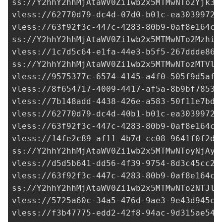
ss://Y2hhY2hhMjAtaWV0Zi1wb2x5MTMwNTo2Yjk3M
vless://
62770d79-dc4d-07d0-b01c-ea30399725
vless://
63f92f3c-447c-4283-80b9-0af8e164cd
ss://Y2hhY2hhMjAtaWV0Zi1wb2x5MTMwNTo2MzhiY
vless://
1c7d5c64-e1fa-44e3-b5f5-267ddde86b
ss://Y2hhY2hhMjAtaWV0Zi1wb2x5MTMwNTozMTVlY
vless://
9575377c-6574-4145-a4f0-505f9d5af7
vless://
8f654717-4009-4417-af5a-8b9bf7853e
vless://
7b148add-4438-426e-a583-50f11e7bd0
vless://
62770d79-dc4d-40b1-b01c-ea30399725
vless://
63f92f3c-447c-4283-80b9-0af8e164cd
vless://
14fe2c89-af11-4b7d-cc08-9641f0f2d8
ss://Y2hhY2hhMjAtaWV0Zi1wb2x5MTMwNToyNjAyM
vless://
d5d5b641-dd56-4f39-9754-8d3c45cc2c
vless://
63f92f3c-447c-4283-80b9-0af8e164cd
ss://Y2hhY2hhMjAtaWV0Zi1wb2x5MTMwNTo2NTJlN
vless://
5725a60c-34a5-476d-9ae3-9e43d945ca
vless://
f3b47775-edd2-42f8-94ac-9d315ae546