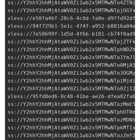
ss://Y2hhY2hhMjAtaWV0Zi1wb2x5MTMwNTo4ZTNjN
ss://Y2hhY2hhMjAtaWV0Zi1wb2x5MTMwNTpjOGYxM
vless://
e50fa46f-20c6-4c0d-fa0e-d9ffd92df3
vless://
94f729b1-5e1c-474f-a952-b8816a04e2
vless://
7e58699f-1d5d-4f6b-b181-cb74f0ad95
ss://Y2hhY2hhMjAtaWV0Zi1wb2x5MTMwNTpjZTFkZ
ss://Y2hhY2hhMjAtaWV0Zi1wb2x5MTMwNTphNDZhN
ss://Y2hhY2hhMjAtaWV0Zi1wb2x5MTMwNTo1YmJlN
ss://Y2hhY2hhMjAtaWV0Zi1wb2x5MTMwNTo0MjA5N
ss://
Y2hhY2hhMjAtaWV0Zi1wb2x5MTMwNTo3OGMyZ
ss://Y2hhY2hhMjAtaWV0Zi1wb2x5MTMwNTpiMjdiY
ss://Y2hhY2hhMjAtaWV0Zi1wb2x5MTMwNTo0ZjI2Z
vless://
95fd8ed6-0c48-41be-ae26-dfea82fa67
ss://Y2hhY2hhMjAtaWV0Zi1wb2x5MTMwNTozMmE5Y
ss://Y2hhY2hhMjAtaWV0Zi1wb2x5MTMwNTphOTRmM
ss://Y2hhY2hhMjAtaWV0Zi1wb2x5MTMwNTozMDNhY
ss://Y2hhY2hhMjAtaWV0Zi1wb2x5MTMwNTpkMTIxM
ss://Y2hhY2hhMjAtaWV0Zi1wb2x5MTMwNTozZmY2Z