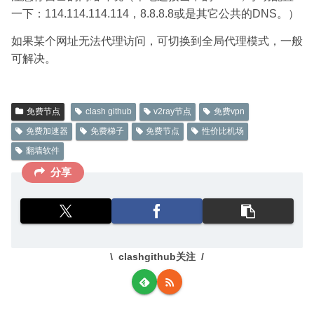
一下：114.114.114.114，8.8.8.8或是其它公共的DNS。）
如果某个网址无法代理访问，可切换到全局代理模式，一般
可解决。
免费节点
clash github
v2ray节点
免费vpn
免费加速器
免费梯子
免费节点
性价比机场
翻墙软件
分享
clashgithub关注