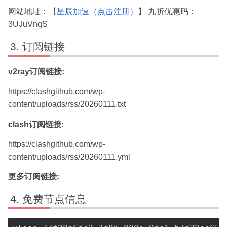
网站地址：【
星辰加速（点击注册）
】 九折优惠码：
3UJuVnqS
订阅链接
v2ray订阅链接:
https://clashgithub.com/wp-
content/uploads/rss/20260111.txt
clash订阅链接:
https://clashgithub.com/wp-
content/uploads/rss/20260111.yml
更多订阅链接:
免费节点信息