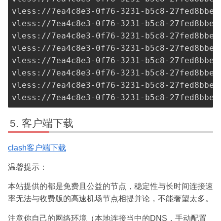
vless://
7ea4c8e3-0f76-3231-b5c8-27fed8bbe3
vless://
7ea4c8e3-0f76-3231-b5c8-27fed8bbe3
vless://
7ea4c8e3-0f76-3231-b5c8-27fed8bbe3
vless://
7ea4c8e3-0f76-3231-b5c8-27fed8bbe3
vless://
7ea4c8e3-0f76-3231-b5c8-27fed8bbe3
vless://
7ea4c8e3-0f76-3231-b5c8-27fed8bbe3
vless://
7ea4c8e3-0f76-3231-b5c8-27fed8bbe3
vless://
7ea4c8e3-0f76-3231-b5c8-27fed8bbe3
客户端下载
clash客户端下载
温馨提示：
本站提供的都是免费且公益的节点，稳定性与长时间连接速
率无法与收费版的高速机场节点相提并论，不能奢望太多。
注意你自己的网络环境（本地连接当中的DNS，手动配置