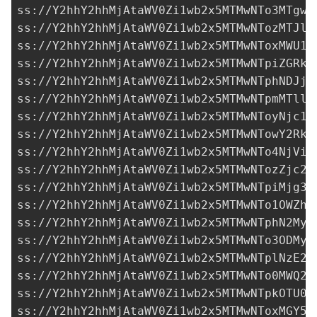
ss://Y2hhY2hhMjAtaWV0Zi1wb2x5MTMwNTo3MTgwN
ss://Y2hhY2hhMjAtaWV0Zi1wb2x5MTMwNTozMTJlZ
ss://Y2hhY2hhMjAtaWV0Zi1wb2x5MTMwNToxMWU1M
ss://Y2hhY2hhMjAtaWV0Zi1wb2x5MTMwNTpiZGRkN
ss://Y2hhY2hhMjAtaWV0Zi1wb2x5MTMwNTphNDJjM
ss://Y2hhY2hhMjAtaWV0Zi1wb2x5MTMwNTpmMTllM
ss://Y2hhY2hhMjAtaWV0Zi1wb2x5MTMwNToyNjc1M
ss://
Y2hhY2hhMjAtaWV0Zi1wb2x5MTMwNTowY2RkZ
ss://Y2hhY2hhMjAtaWV0Zi1wb2x5MTMwNTo4NjViY
ss://Y2hhY2hhMjAtaWV0Zi1wb2x5MTMwNTozZjc2O
ss://Y2hhY2hhMjAtaWV0Zi1wb2x5MTMwNTpiMjg3M
ss://Y2hhY2hhMjAtaWV0Zi1wb2x5MTMwNTo1OWZhN
ss://
Y2hhY2hhMjAtaWV0Zi1wb2x5MTMwNTphN2MyM
ss://Y2hhY2hhMjAtaWV0Zi1wb2x5MTMwNTo3ODMyM
ss://Y2hhY2hhMjAtaWV0Zi1wb2x5MTMwNTplNzE2Z
ss://Y2hhY2hhMjAtaWV0Zi1wb2x5MTMwNTo0MWQ2N
ss://Y2hhY2hhMjAtaWV0Zi1wb2x5MTMwNTpkOTU0Y
ss://Y2hhY2hhMjAtaWV0Zi1wb2x5MTMwNToxMGY5M