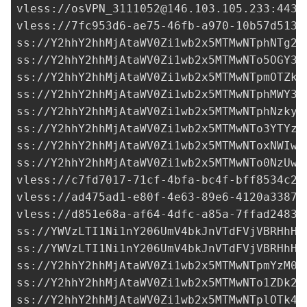
vless://
osVPN_3111052@146.103.105.233
:443?
vless://
7fc953d6-ae75-46fb-a970-10b57d5134
ss://
Y2hhY2hhMjAtaWV0Zi1wb2x5MTMwNTphNTg2Y
ss://Y2hhY2hhMjAtaWV0Zi1wb2x5MTMwNTo5OGY3Y
ss://Y2hhY2hhMjAtaWV0Zi1wb2x5MTMwNTpmOTZkN
ss://Y2hhY2hhMjAtaWV0Zi1wb2x5MTMwNTphMWY3N
ss://Y2hhY2hhMjAtaWV0Zi1wb2x5MTMwNTphNzkyZ
ss://Y2hhY2hhMjAtaWV0Zi1wb2x5MTMwNTo3YTYzZ
ss://Y2hhY2hhMjAtaWV0Zi1wb2x5MTMwNToxNWIwN
ss://Y2hhY2hhMjAtaWV0Zi1wb2x5MTMwNTo0NzUwO
vless://
c7fd7017-71cf-4bfa-bc4f-bff8534c25
vless://
ad475ad1-e80f-4e63-89e6-4120a33873
vless://
d851e68a-af64-4dfc-a85a-7ffad24832
ss://
YWVzLTI1Ni1nY206UmV4bkJnVTdFVjVBRHhH@
ss://
YWVzLTI1Ni1nY206UmV4bkJnVTdFVjVBRHhH@
ss://
Y2hhY2hhMjAtaWV0Zi1wb2x5MTMwNTpmYzM0M
ss://Y2hhY2hhMjAtaWV0Zi1wb2x5MTMwNTo1ZDk2Y
ss://Y2hhY2hhMjAtaWV0Zi1wb2x5MTMwNTplOTk4M