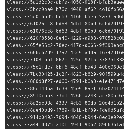
vless://
5a1d2c0c-abfa-4050-918f-bfab3eaee6
vless://
5bcc9ea0-b76c-4049-af62-ce10fe56a3
vless://
5d0e6695-6c63-4168-b5e5-2a73ea86b1
vless://
61076cc8-6d63-4dbf-80b9-6c6d70f934
vless://
61076cc8-6d63-4dbf-80b9-6c6d70f934
vless://
620f8560-8e40-4229-a988-970528c0b6
vless://
65fe56c2-78ec-417a-a666-9f393eac8b
vless://
686c62d9-17a7-43c9-a40a-f6747df60a
vless://
71031aa1-067e-425e-97f5-37875f838a
vless://75e1fde7-6bf6-48ef-ba43-400e960e18
vless://
7bc30425-1c2f-4823-b629-90f599a4cb
vless://
860d8f27-ed60-4791-b6a0-e1e471d7ee
vless://
88e148ba-1e39-45e9-8aef-6b20741143
vless://
8910cbb3-33b1-4266-a243-ac780ac633
vless://
8a25e98e-4337-4cb3-80db-20d4d1b271
vless://
8ae40bd9-f769-4b1b-bf89-fde9d5afc4
vless://
914b0493-7094-4840-b94d-8ec3e92e9c
vless://
a44e0875-210f-4941-9062-89b6361a14