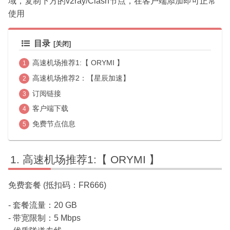
域，复制下方的v2ray/Clash节点，在客户端添加即可正常
使用
目录
高速机场推荐1:【 ORYMI 】
高速机场推荐2：【星辰加速】
订阅链接
客户端下载
免费节点信息
高速机场推荐1:【 ORYMI 】
免费套餐 (抵扣码：FR666)
- 套餐流量：20 GB
- 带宽限制：5 Mbps