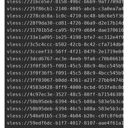
vless://
216ce5e7-8158-49bc-b6b9-9af7709dfc
vless://
25f86cb1-2140-4085-abcb-c3a0ea7a4b
vless://
278cdc8a-1c0c-4710-bc48-b8c6e5f36c
vless://
28f9da30-cd81-4726-86a9-d2e17b14de
vless://
31701b5d-ca95-92f9-d684-dae3706161
vless://
33e1a095-1e25-4198-bfe7-ec312e4f98
vless://
3c5c4ccc-b502-42cb-8c42-cfa714db47
vless://
3cceef33-56ff-4f21-8479-2e1719e048
vless://
3dcd6767-ec3e-4eeb-9fa6-c70b866107
vless://
3f0f36f5-f091-45c5-88c9-4bcc545b92
vless://
3f0f36f5-f091-45c5-88c9-4bcc545b92
vless://
3ff03067-b0dd-4361-a21f-27bb9474b9
vless://4583d428-8ff9-4000-bcbd-953fe8c8df
vless://
4c97ec3e-3527-48c5-80ff-b715463896
vless://
50b95deb-6394-46c5-b88a-583e5b3ca7
vless://
50b95deb-6394-46c5-b88a-583e5b3ca7
vless://
546e91b5-c33e-4b04-b20c-c0fc8f6d9d
vless://
59edf6dc-b1f7-4017-8107-aae4f61a17