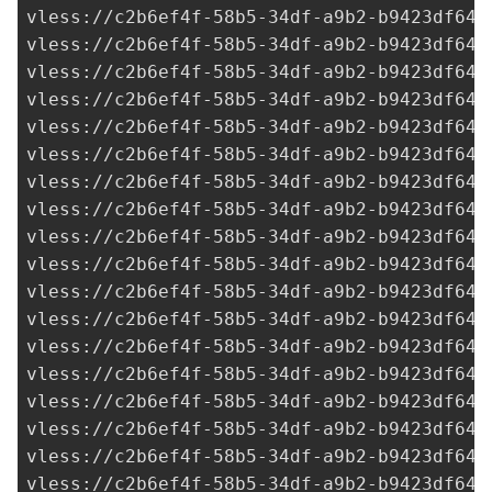
vless://c2b6ef4f-58b5-34df-a9b2-b9423df641
vless://
c2b6ef4f-58b5-34df-a9b2-b9423df641
vless://
c2b6ef4f-58b5-34df-a9b2-b9423df641
vless://
c2b6ef4f-58b5-34df-a9b2-b9423df641
vless://
c2b6ef4f-58b5-34df-a9b2-b9423df641
vless://
c2b6ef4f-58b5-34df-a9b2-b9423df641
vless://
c2b6ef4f-58b5-34df-a9b2-b9423df641
vless://
c2b6ef4f-58b5-34df-a9b2-b9423df641
vless://
c2b6ef4f-58b5-34df-a9b2-b9423df641
vless://
c2b6ef4f-58b5-34df-a9b2-b9423df641
vless://
c2b6ef4f-58b5-34df-a9b2-b9423df641
vless://
c2b6ef4f-58b5-34df-a9b2-b9423df641
vless://
c2b6ef4f-58b5-34df-a9b2-b9423df641
vless://
c2b6ef4f-58b5-34df-a9b2-b9423df641
vless://
c2b6ef4f-58b5-34df-a9b2-b9423df641
vless://
c2b6ef4f-58b5-34df-a9b2-b9423df641
vless://
c2b6ef4f-58b5-34df-a9b2-b9423df641
vless://
c2b6ef4f-58b5-34df-a9b2-b9423df641