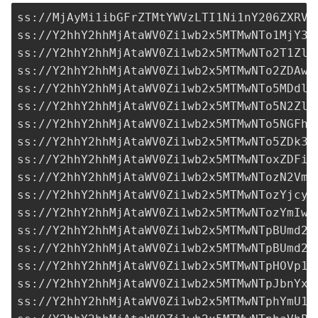
ss://MjAyMi1ibGFrZTMtYWVzLTI1Ni1nY206ZXRVO
ss://Y2hhY2hhMjAtaWV0Zi1wb2x5MTMwNTo1MjY3M
ss://Y2hhY2hhMjAtaWV0Zi1wb2x5MTMwNTo2T1ZlZ
ss://Y2hhY2hhMjAtaWV0Zi1wb2x5MTMwNTo2ZDAwO
ss://Y2hhY2hhMjAtaWV0Zi1wb2x5MTMwNTo5MDdlO
ss://Y2hhY2hhMjAtaWV0Zi1wb2x5MTMwNTo5N2ZlN
ss://Y2hhY2hhMjAtaWV0Zi1wb2x5MTMwNTo5NGFhZ
ss://Y2hhY2hhMjAtaWV0Zi1wb2x5MTMwNTo5ZDk3N
ss://Y2hhY2hhMjAtaWV0Zi1wb2x5MTMwNToxZDFiY
ss://Y2hhY2hhMjAtaWV0Zi1wb2x5MTMwNTozN2VmN
ss://
Y2hhY2hhMjAtaWV0Zi1wb2x5MTMwNTozYjcyY
ss://Y2hhY2hhMjAtaWV0Zi1wb2x5MTMwNTozYmIwO
ss://Y2hhY2hhMjAtaWV0Zi1wb2x5MTMwNTpBUmd2R
ss://Y2hhY2hhMjAtaWV0Zi1wb2x5MTMwNTpBUmd2R
ss://Y2hhY2hhMjAtaWV0Zi1wb2x5MTMwNTpHOVp1T
ss://Y2hhY2hhMjAtaWV0Zi1wb2x5MTMwNTpJbnYxM
ss://Y2hhY2hhMjAtaWV0Zi1wb2x5MTMwNTphYmU1O