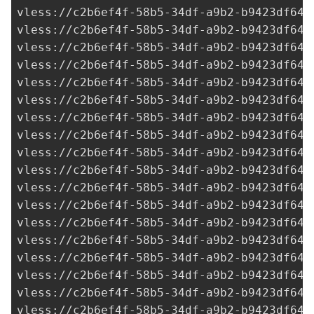
vless://
c2b6ef4f-58b5-34df-a9b2-b9423df641
vless://
c2b6ef4f-58b5-34df-a9b2-b9423df641
vless://
c2b6ef4f-58b5-34df-a9b2-b9423df641
vless://
c2b6ef4f-58b5-34df-a9b2-b9423df641
vless://
c2b6ef4f-58b5-34df-a9b2-b9423df641
vless://
c2b6ef4f-58b5-34df-a9b2-b9423df641
vless://
c2b6ef4f-58b5-34df-a9b2-b9423df641
vless://
c2b6ef4f-58b5-34df-a9b2-b9423df641
vless://
c2b6ef4f-58b5-34df-a9b2-b9423df641
vless://
c2b6ef4f-58b5-34df-a9b2-b9423df641
vless://
c2b6ef4f-58b5-34df-a9b2-b9423df641
vless://
c2b6ef4f-58b5-34df-a9b2-b9423df641
vless://
c2b6ef4f-58b5-34df-a9b2-b9423df641
vless://
c2b6ef4f-58b5-34df-a9b2-b9423df641
vless://
c2b6ef4f-58b5-34df-a9b2-b9423df641
vless://
c2b6ef4f-58b5-34df-a9b2-b9423df641
vless://
c2b6ef4f-58b5-34df-a9b2-b9423df641
vless://
c2b6ef4f-58b5-34df-a9b2-b9423df641