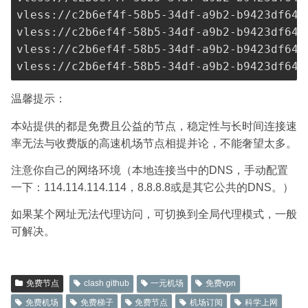
vless://
c2b6ef4f-58b5-34df-a9b2-b9423df641
vless://
c2b6ef4f-58b5-34df-a9b2-b9423df641
vless://
c2b6ef4f-58b5-34df-a9b2-b9423df641
vless://
c2b6ef4f-58b5-34df-a9b2-b9423df641
温馨提示：
本站提供的都是免费且公益的节点，稳定性与长时间连接速
率无法与收费版的高速机场节点相提并论，不能奢望太多。
注意你自己的网络环境（本地连接当中的DNS，手动配置
一下：114.114.114.114，8.8.8.8或是其它公共的DNS。）
如果某个网址无法代理访问，可切换到全局代理模式，一般
可解决。
免费节点
clash github
一元机场
免费vpn
免费机场
免费梯子
免费节点
机场订阅
科学上网