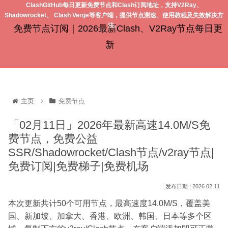
ClashGitHub每日更新免费节点和Clash订阅地址，支持V2Ray、
Shadowrocket、 Clash Verge等客户端，提供节点测速、使用教程及失效解决方
法。
免费节点订阅｜2026最新Clash、V2Ray节点每日更
新
主页
免费节点
「02月11日」2026年最新高速14.0M/S免
费节点，免费公益
SSR/Shadowrocket/Clash节点/v2ray节点|
免费订阅|免费梯子|免费机场
2026.02.11
本次更新共计50个可用节点，最高速度14.0M/S，覆盖美
国、新加坡、加拿大、香港、欧洲、韩国、日本等多个区