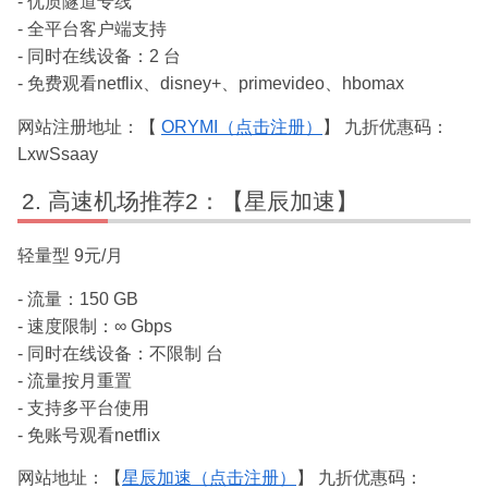
- 优质隧道专线
- 全平台客户端支持
- 同时在线设备：2 台
- 免费观看netflix、disney+、primevideo、hbomax
网站注册地址：【
ORYMI（点击注册）
】 九折优惠码：
LxwSsaay
高速机场推荐2：【星辰加速】
轻量型 9元/月
- 流量：150 GB
- 速度限制：∞ Gbps
- 同时在线设备：不限制 台
- 流量按月重置
- 支持多平台使用
- 免账号观看netflix
网站地址：【
星辰加速（点击注册）
】 九折优惠码：