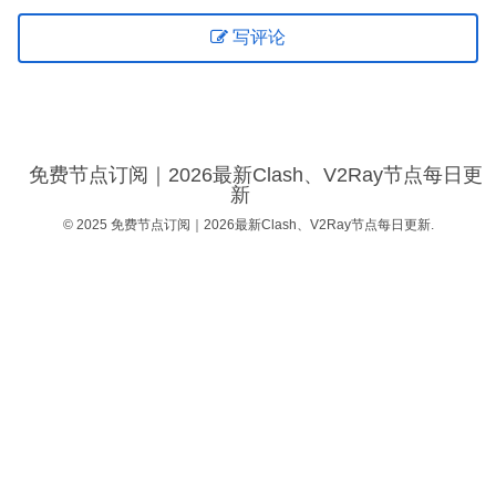
写评论
免费节点订阅｜2026最新Clash、V2Ray节点每日更
新
© 2025 免费节点订阅｜2026最新Clash、V2Ray节点每日更新.