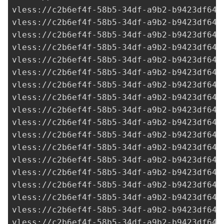
vless://
c2b6ef4f-58b5-34df-a9b2-b9423df641
vless://
c2b6ef4f-58b5-34df-a9b2-b9423df641
vless://
c2b6ef4f-58b5-34df-a9b2-b9423df641
vless://
c2b6ef4f-58b5-34df-a9b2-b9423df641
vless://
c2b6ef4f-58b5-34df-a9b2-b9423df641
vless://
c2b6ef4f-58b5-34df-a9b2-b9423df641
vless://
c2b6ef4f-58b5-34df-a9b2-b9423df641
vless://
c2b6ef4f-58b5-34df-a9b2-b9423df641
vless://
c2b6ef4f-58b5-34df-a9b2-b9423df641
vless://
c2b6ef4f-58b5-34df-a9b2-b9423df641
vless://
c2b6ef4f-58b5-34df-a9b2-b9423df641
vless://
c2b6ef4f-58b5-34df-a9b2-b9423df641
vless://
c2b6ef4f-58b5-34df-a9b2-b9423df641
vless://
c2b6ef4f-58b5-34df-a9b2-b9423df641
vless://
c2b6ef4f-58b5-34df-a9b2-b9423df641
vless://
c2b6ef4f-58b5-34df-a9b2-b9423df641
vless://
c2b6ef4f-58b5-34df-a9b2-b9423df641
vless://
c2b6ef4f-58b5-34df-a9b2-b9423df641