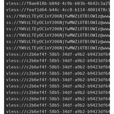
vless://
f8ae018b-b84d-4c9b-b03b-4642c3a259
vless://
feaf1d64-b44c-4cc8-b114-4001478c1f
ss://
YWVzLTEyOC1nY206NjYwMWZiOTBlOWIz@www.
ss://
YWVzLTEyOC1nY206NjYwMWZiOTBlOWIz@www.
ss://
YWVzLTEyOC1nY206NjYwMWZiOTBlOWIz@www.
ss://
YWVzLTEyOC1nY206NjYwMWZiOTBlOWIz@www.
ss://
YWVzLTEyOC1nY206NjYwMWZiOTBlOWIz@www.
ss://
YWVzLTEyOC1nY206NjYwMWZiOTBlOWIz@www.
vless://
c2b6ef4f-58b5-34df-a9b2-b9423df641
vless://
c2b6ef4f-58b5-34df-a9b2-b9423df641
vless://
c2b6ef4f-58b5-34df-a9b2-b9423df641
vless://
c2b6ef4f-58b5-34df-a9b2-b9423df641
vless://
c2b6ef4f-58b5-34df-a9b2-b9423df641
vless://
c2b6ef4f-58b5-34df-a9b2-b9423df641
vless://
c2b6ef4f-58b5-34df-a9b2-b9423df641
vless://
c2b6ef4f-58b5-34df-a9b2-b9423df641
vless://
c2b6ef4f-58b5-34df-a9b2-b9423df641
vless://c2b6ef4f-58b5-34df-a9b2-b9423df641