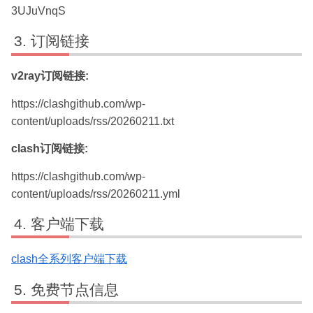
3UJuVnqS
订阅链接
v2ray订阅链接:
https://clashgithub.com/wp-
content/uploads/rss/20260211.txt
clash订阅链接:
https://clashgithub.com/wp-
content/uploads/rss/20260211.yml
客户端下载
clash全系列客户端下载
免费节点信息