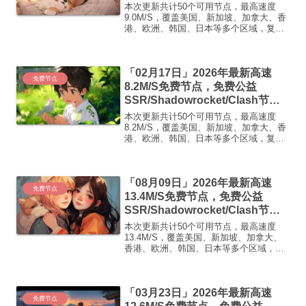
点/v2ray节点|免费订阅|免费梯子|
本次更新共计50个可用节点，最高速度
免费机场
9.0M/S，覆盖美国、新加坡、加拿大、香
港、欧洲、韩国、日本等多个区域，复制
下方的v2ray/Clash节点，在客户端添加即
可正常使用高速机场推荐1:【 ORYMI 】
免费套餐 (抵扣码：FR666)-...
「02月17日」2026年最新高速
免费节点
8.2M/S免费节点，免费公益
SSR/Shadowrocket/Clash节
点/v2ray节点|免费订阅|免费梯子|
本次更新共计50个可用节点，最高速度
免费机场
8.2M/S，覆盖美国、新加坡、加拿大、香
港、欧洲、韩国、日本等多个区域，复制
下方的v2ray/Clash节点，在客户端添加即
可正常使用高速机场推荐1:【 ORYMI 】
免费套餐 (抵扣码：FR666)-...
「08月09日」2026年最新高速
免费节点
13.4M/S免费节点，免费公益
SSR/Shadowrocket/Clash节
点/v2ray节点|免费订阅|免费梯子|
本次更新共计50个可用节点，最高速度
免费机场
13.4M/S，覆盖美国、新加坡、加拿大、
香港、欧洲、韩国、日本等多个区域，复
制下方的v2ray/Clash节点，在客户端添加
即可正常使用高速机场推荐1:
【 ORYMI 】免费套餐- 套餐流量：20
「03月23日」2026年最新高速
GB...
免费节点