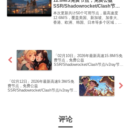
12.6M/S免费节点，免费公益
SSR/Shadowrocket/Clash节
点/v2ray节点|免费订阅|免费梯子|
本次更新共计50个可用节点，最高速度
免费机场
12.6M/S，覆盖美国、新加坡、加拿大、
香港、欧洲、韩国、日本等多个区域，复
制下方的v2ray/Clash节点，在客户端添加
即可正常使用高速机场推荐1:
【 ORYMI 】免费套餐 (抵扣码：
FR666)...
「02月10日」2026年最新高速15.8M/S免
费节点，免费公益
SSR/Shadowrocket/Clash节点/v2ray节
点|免费订阅|免费梯子|免费机场
「02月12日」2026年最新高速9.3M/S免
费节点，免费公益
SSR/Shadowrocket/Clash节点/v2ray节
点|免费订阅|免费梯子|免费机场
评论