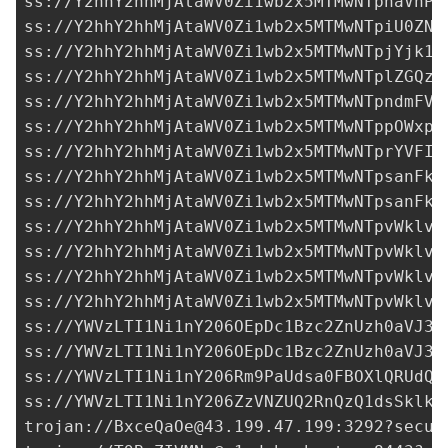
ss://Y2hhY2hhMjAtaWV0Zi1wb2x5MTMwNTphaVhPM
ss://Y2hhY2hhMjAtaWV0Zi1wb2x5MTMwNTpiU0ZNd
ss://
Y2hhY2hhMjAtaWV0Zi1wb2x5MTMwNTpjYjk1N
ss://Y2hhY2hhMjAtaWV0Zi1wb2x5MTMwNTplZGQzN
ss://Y2hhY2hhMjAtaWV0Zi1wb2x5MTMwNTpndmFVQ
ss://Y2hhY2hhMjAtaWV0Zi1wb2x5MTMwNTppOWxpc
ss://Y2hhY2hhMjAtaWV0Zi1wb2x5MTMwNTprYVFIM
ss://
Y2hhY2hhMjAtaWV0Zi1wb2x5MTMwNTpsanFkY
ss://
Y2hhY2hhMjAtaWV0Zi1wb2x5MTMwNTpsanFkY
ss://Y2hhY2hhMjAtaWV0Zi1wb2x5MTMwNTpvWklvQ
ss://Y2hhY2hhMjAtaWV0Zi1wb2x5MTMwNTpvWklvQ
ss://Y2hhY2hhMjAtaWV0Zi1wb2x5MTMwNTpvWklvQ
ss://Y2hhY2hhMjAtaWV0Zi1wb2x5MTMwNTpvWklvQ
ss://
YWVzLTI1Ni1nY206OEpDc1Bzc2ZnUzh0aVJ3a
ss://
YWVzLTI1Ni1nY206OEpDc1Bzc2ZnUzh0aVJ3a
ss://
YWVzLTI1Ni1nY206Rm9PaUdsa0FBOXlQRUdQ@
ss://
YWVzLTI1Ni1nY206ZzVNZUQ2RnQzQ1dsSklk@
trojan://
BxceQaOe@43.199.47.199
:3292?secur