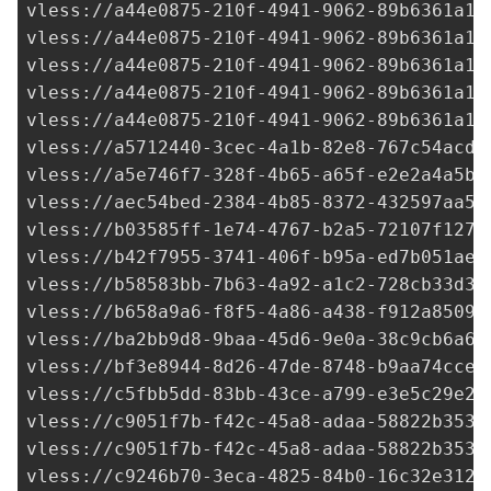
vless://
a44e0875-210f-4941-9062-89b6361a14
vless://
a44e0875-210f-4941-9062-89b6361a14
vless://
a44e0875-210f-4941-9062-89b6361a14
vless://
a44e0875-210f-4941-9062-89b6361a14
vless://
a44e0875-210f-4941-9062-89b6361a14
vless://
a5712440-3cec-4a1b-82e8-767c54acd8
vless://
a5e746f7-328f-4b65-a65f-e2e2a4a5b1
vless://
aec54bed-2384-4b85-8372-432597aa55
vless://
b03585ff-1e74-4767-b2a5-72107f1270
vless://
b42f7955-3741-406f-b95a-ed7b051ae5
vless://
b58583bb-7b63-4a92-a1c2-728cb33d37
vless://
b658a9a6-f8f5-4a86-a438-f912a8509d
vless://
ba2bb9d8-9baa-45d6-9e0a-38c9cb6a6a
vless://
bf3e8944-8d26-47de-8748-b9aa74cce9
vless://
c5fbb5dd-83bb-43ce-a799-e3e5c29e25
vless://
c9051f7b-f42c-45a8-adaa-58822b353f
vless://
c9051f7b-f42c-45a8-adaa-58822b353f
vless://
c9246b70-3eca-4825-84b0-16c32e3124