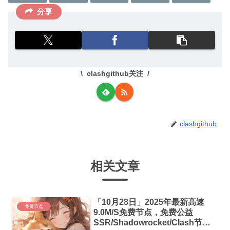
分享
clashgithub关注
clashgithub
相关文章
「10月28日」2025年最新高速
免费节点
9.0M/S免费节点，免费公益
SSR/Shadowrocket/Clash节