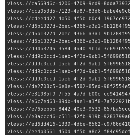
vless://
ca569d6c-d206-4709-9ed9-8dda73932c
vless://
cca053d5-7123-4a87-83d6-babe4e9c81
vless://
cdeedd27-4b50-4f5b-b0c4-1967cc972f
vless://
d6b1327d-2bec-4366-a3a1-9b1284f958
vless://
d6b1327d-2bec-4366-a3a1-9b1284f958
vless://
d6b1327d-2bec-4366-a3a1-9b1284f958
vless://
d94b374a-9584-4a40-9b1d-3e697b5551
vless://
dd9c0ccd-1aeb-4f2d-9ab1-5f6996518c
vless://
dd9c0ccd-1aeb-4f2d-9ab1-5f6996518c
vless://
dd9c0ccd-1aeb-4f2d-9ab1-5f6996518c
vless://
dd9c0ccd-1aeb-4f2d-9ab1-5f6996518c
vless://
de2708c5-6e8e-4582-85ed-98f2554e52
vless://
e31085f9-7f55-4a7d-b00e-ce94149477
vless://
e6c7ed63-89db-4ae1-a3f8-7a722921b3
vless://
e765eb5b-8442-40e3-9532-857ba5ecec
vless://
e8accc46-c511-42fb-919b-9283799a88
vless://
ed6dd416-1339-4dbe-8562-c9786d4104
vless://ee4b0561-450d-4f5b-a8e2-f84c95def9