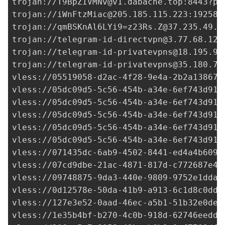
trojan://
T9BpZIVMNv@v1.dabache.top
:8443?pa
trojan://
iWnFtzMiac@205.185.115.223
:19258?
trojan://
qmBSKnAl6LYi9=z23Rs.Z@37.235.49.2
trojan://
telegram-id-directvpn@3.77.68.129
trojan://
telegram-id-privatevpns@18.195.91
trojan://
telegram-id-privatevpns@35.180.72
vless://
05519058-d2ac-4f28-9e4a-2b2a138674
vless://
05dc09d5-5c56-454b-a34e-6ef743d91e
vless://
05dc09d5-5c56-454b-a34e-6ef743d91e
vless://
05dc09d5-5c56-454b-a34e-6ef743d91e
vless://
05dc09d5-5c56-454b-a34e-6ef743d91e
vless://
05dc09d5-5c56-454b-a34e-6ef743d91e
vless://
071435dc-6ab9-4502-8441-ed4a4b6090
vless://
07cd9dbe-21ac-4871-817d-c772687e4b
vless://
09748875-9da3-440e-9809-9752e1dda1
vless://
0d12578e-50da-41b9-a913-6c1d8c0dd7
vless://
127e3e52-0aad-46ec-a5b1-51b32e0de0
vless://
1e35b4bf-b270-4c0b-918d-62746eedd2