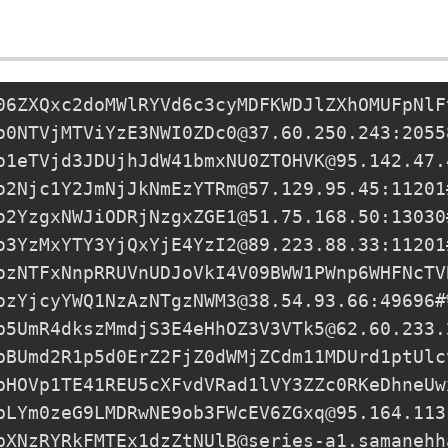
06ZXQxc2doMWlRYVd6c3cyMDFKWDJlZXhOMUFpNlF
o0NTVjMTViYzE3NWI0ZDc0@37.60.250.243:2055
o1eTVjd3JDUjhJdW41bmxNU0ZTOHVK@95.142.47.
o2Njc1Y2JmNjJkNmEzYTRm@57.129.95.45:11201
o2YzgxNWJiODRjNzgxZGE1@51.75.168.50:13030
o3YzMxYTY3YjQxYjE4YzI2@89.223.88.33:11201
ozNTFxNnpRRUVnUDJoVkI4V09BWW1PWnp6WHFNcTV
ozYjcyYWQ1NzAzNTgzNWM3@38.54.93.66
:49696#
p5UmR4dkszMmdjS3E4eHhOZ3V3VTk5@62.60.233.
pBUmd2R1p5d0ErZ2FjZ0dWMjZCdm11MDUrd1ptUlc
pHOVp1TE41REU5cXFvdVRad1lVY3ZZc0RKeDhneUw
pLYm0zeG9LMDRwNE9ob3FWcEV6ZGxq@95.164.113
pXNzRYRkFMTEx1dzZtNUlB@series-a1.samanehh