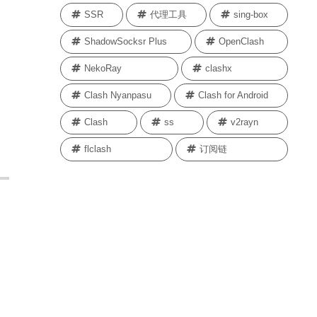
SSR
代理工具
sing-box
ShadowSocksr Plus
OpenClash
NekoRay
clashx
Clash Nyanpasu
Clash for Android
Clash
ss
v2rayn
flclash
订阅链