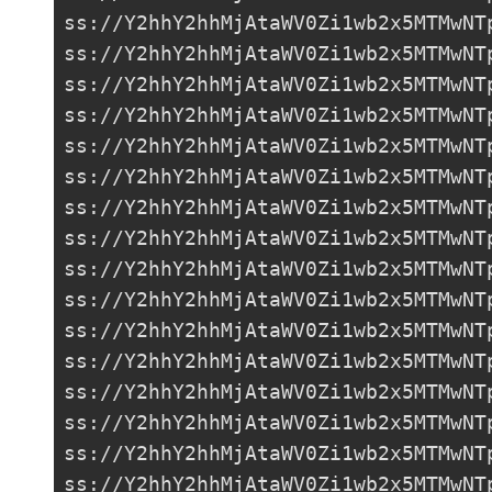
ss://Y2hhY2hhMjAtaWV0Zi1wb2x5MTMwNT
ss://Y2hhY2hhMjAtaWV0Zi1wb2x5MTMwNT
ss://Y2hhY2hhMjAtaWV0Zi1wb2x5MTMwNT
ss://Y2hhY2hhMjAtaWV0Zi1wb2x5MTMwNT
ss://
Y2hhY2hhMjAtaWV0Zi1wb2x5MTMwNT
ss://Y2hhY2hhMjAtaWV0Zi1wb2x5MTMwNT
ss://Y2hhY2hhMjAtaWV0Zi1wb2x5MTMwNT
ss://Y2hhY2hhMjAtaWV0Zi1wb2x5MTMwNT
ss://Y2hhY2hhMjAtaWV0Zi1wb2x5MTMwNT
ss://Y2hhY2hhMjAtaWV0Zi1wb2x5MTMwNT
ss://Y2hhY2hhMjAtaWV0Zi1wb2x5MTMwNT
ss://Y2hhY2hhMjAtaWV0Zi1wb2x5MTMwNT
ss://Y2hhY2hhMjAtaWV0Zi1wb2x5MTMwNT
ss://Y2hhY2hhMjAtaWV0Zi1wb2x5MTMwNT
ss://Y2hhY2hhMjAtaWV0Zi1wb2x5MTMwNT
ss://Y2hhY2hhMjAtaWV0Zi1wb2x5MTMwNT