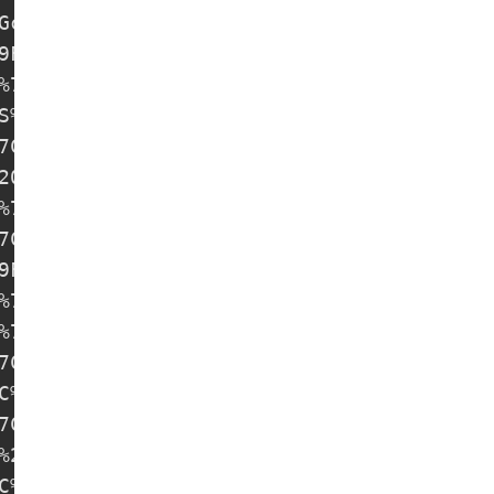
Gcz0@57.131.38.151:8443#%E6%9C%AA%E7%9F%A
9F%A5%20SS-31%20%7C%20free-nodes

%7C%20free-nodes

S%20SS-33%20%7C%20free-nodes

7C%20free-nodes

20free-nodes

%7C%20free-nodes

7C%20free-nodes

9F%A5%20SS-38%20%7C%20free-nodes

%7C%20free-nodes

%7C%20free-nodes

7C%20free-nodes

C%20free-nodes

7C%20free-nodes

%20free-nodes

C%20free-nodes
