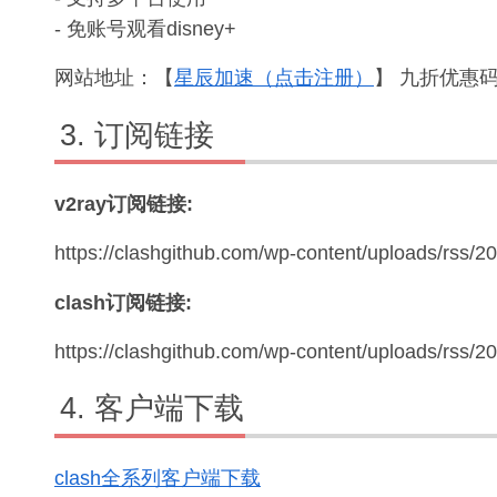
- 免账号观看disney+
网站地址：【
星辰加速（点击注册）
】 九折优惠码：
订阅链接
v2ray订阅链接:
https://clashgithub.com/wp-content/uploads/rss/2
clash订阅链接:
https://clashgithub.com/wp-content/uploads/rss/
客户端下载
clash全系列客户端下载