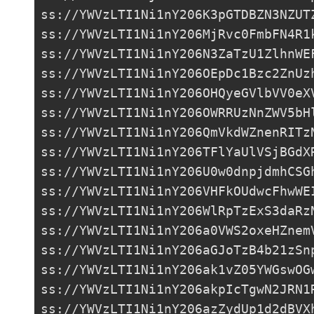
ss://YWVzLTI1Ni1nY206K3pGTDBZN3NZUT
ss://
YWVzLTI1Ni1nY206MjRvc0FmbFN4R1
ss://
YWVzLTI1Ni1nY206N3ZaTzU1ZlhnWE
ss://
YWVzLTI1Ni1nY206OEpDc1Bzc2ZnUz
ss://
YWVzLTI1Ni1nY206OHQyeGVlbVV0eX
ss://
YWVzLTI1Ni1nY206OWRRUzNnZWV5bH
ss://
YWVzLTI1Ni1nY206QmVkdWZnenRITz
ss://
YWVzLTI1Ni1nY206TFlYaUlVSjBGdX
ss://
YWVzLTI1Ni1nY206U0w0dnpjdmhCSG
ss://
YWVzLTI1Ni1nY206VHFkOUdwcFhwWE
ss://
YWVzLTI1Ni1nY206WlRpTzExS3daRz
ss://
YWVzLTI1Ni1nY206a0VWS2oxeHZnem
ss://
YWVzLTI1Ni1nY206aGJoTzB4b21zSn
ss://
YWVzLTI1Ni1nY206ak1vZ05YWGswOG
ss://
YWVzLTI1Ni1nY206akpIcTgwN2JRN1
ss://
YWVzLTI1Ni1nY206azZydUp1d2dBVX