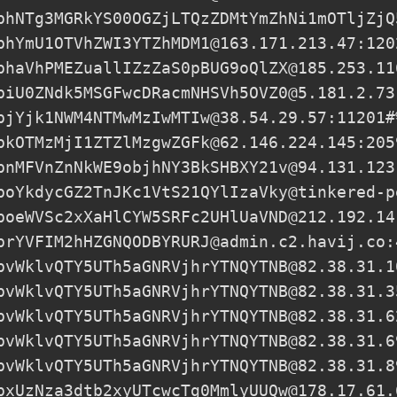
phNTg3MGRkYS00OGZjLTQzZDMtYmZhNi1mOTljZjQ
phYmU1OTVhZWI3YTZhMDM1@163.171.213.47:120
phaVhPMEZuallIZzZaS0pBUG9oQlZX@185.253.11
piU0ZNdk5MSGFwcDRacmNHSVh5OVZ0@5.181.2.73
pjYjk1NWM4NTMwMzIwMTIw@38.54.29.57
:11201#
pkOTMzMjI1ZTZlMzgwZGFk@62.146.224.145:205
pnMFVnZnNkWE9objhNY3BkSHBXY21v@94.131.123
poYkdycGZ2TnJKc1VtS21QYlIzaVky@tinkered-p
poeWVSc2xXaHlCYW5SRFc2UHlUaVND@212.192.14
prYVFIM2hHZGNQODBYRURJ@admin.c2.havij.co:
pvWklvQTY5UTh5aGNRVjhrYTNQYTNB@82.38.31.1
pvWklvQTY5UTh5aGNRVjhrYTNQYTNB@82.38.31.3
pvWklvQTY5UTh5aGNRVjhrYTNQYTNB@82.38.31.6
pvWklvQTY5UTh5aGNRVjhrYTNQYTNB@82.38.31.6
pvWklvQTY5UTh5aGNRVjhrYTNQYTNB@82.38.31.8
pxUzNza3dtb2xyUTcwcTg0MmlyUUQw@178.17.61.