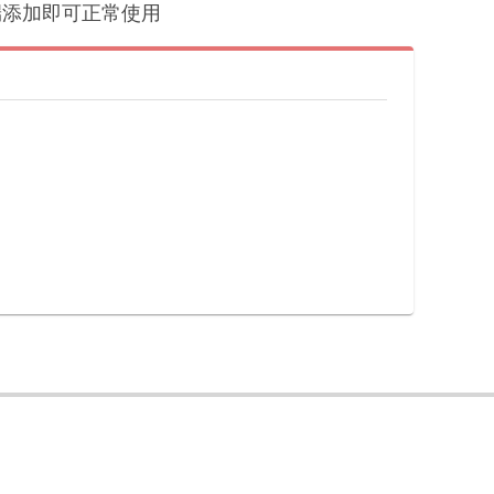
户端添加即可正常使用