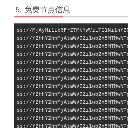
免费节点信息
ss://MjAyMi1ibGFrZTMtYWVzLTI1Ni1nY2
ss://Y2hhY2hhMjAtaWV0Zi1wb2x5MTMwNT
ss://Y2hhY2hhMjAtaWV0Zi1wb2x5MTMwNT
ss://Y2hhY2hhMjAtaWV0Zi1wb2x5MTMwNT
ss://Y2hhY2hhMjAtaWV0Zi1wb2x5MTMwNT
ss://Y2hhY2hhMjAtaWV0Zi1wb2x5MTMwNT
ss://Y2hhY2hhMjAtaWV0Zi1wb2x5MTMwNT
ss://
Y2hhY2hhMjAtaWV0Zi1wb2x5MTMwNT
ss://Y2hhY2hhMjAtaWV0Zi1wb2x5MTMwNT
ss://Y2hhY2hhMjAtaWV0Zi1wb2x5MTMwNT
ss://Y2hhY2hhMjAtaWV0Zi1wb2x5MTMwNT
ss://Y2hhY2hhMjAtaWV0Zi1wb2x5MTMwNT
ss://Y2hhY2hhMjAtaWV0Zi1wb2x5MTMwNT