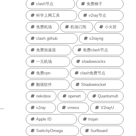
clash节点
免费梯子
科学上网工具
v2ray节点
免费机场
机场订阅
小火箭
clash github
v2rayng
免费加速器
免费clash节点
一元机场
shadowsocks
免费vpn
clash免费节点
翻墙软件
Shadowrocket
nekobox
operwrt
Quantumult
v2ray
vmess
V2rayU
Apple ID
trojan
SwitchyOmega
Surfboard