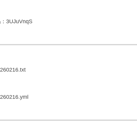
3UJuVnqS
0260216.txt
20260216.yml