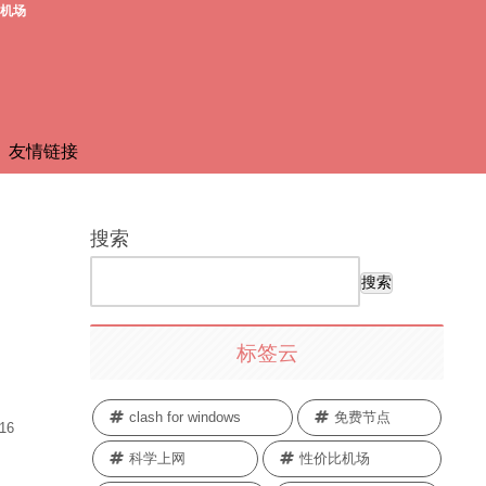
费机场
友情链接
搜索
搜索
标签云
clash for windows
免费节点
.16
科学上网
性价比机场