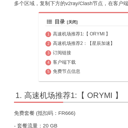
多个区域，复制下方的v2ray/Clash节点，在客
目录
高速机场推荐1:【 ORYMI 】
高速机场推荐2：【星辰加速】
订阅链接
客户端下载
免费节点信息
高速机场推荐1:【 ORYMI 】
免费套餐 (抵扣码：FR666)
- 套餐流量：20 GB