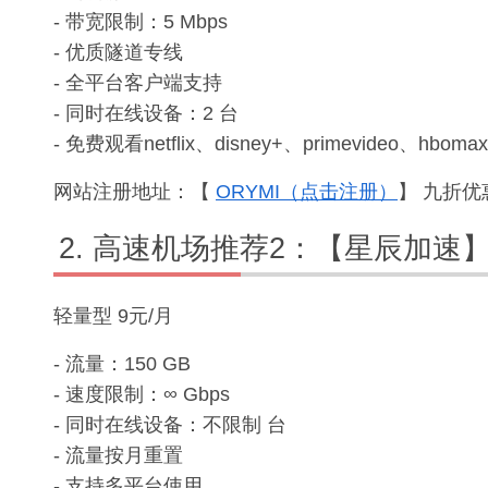
- 带宽限制：5 Mbps
- 优质隧道专线
- 全平台客户端支持
- 同时在线设备：2 台
- 免费观看netflix、disney+、primevideo、hbomax
网站注册地址：【
ORYMI（点击注册）
】 九折优惠
高速机场推荐2：【星辰加速
轻量型 9元/月
- 流量：150 GB
- 速度限制：∞ Gbps
- 同时在线设备：不限制 台
- 流量按月重置
- 支持多平台使用