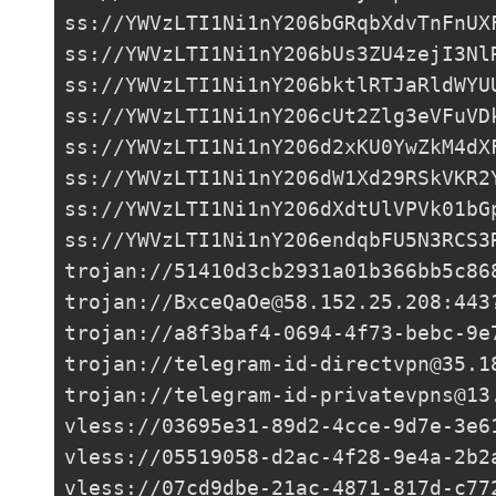
ss://
YWVzLTI1Ni1nY206bGRqbXdvTnFnUX
ss://
YWVzLTI1Ni1nY206bUs3ZU4zejI3Nl
ss://
YWVzLTI1Ni1nY206bktlRTJaRldWYU
ss://
YWVzLTI1Ni1nY206cUt2Zlg3eVFuVD
ss://
YWVzLTI1Ni1nY206d2xKU0YwZkM4dX
ss://
YWVzLTI1Ni1nY206dW1Xd29RSkVKR2
ss://
YWVzLTI1Ni1nY206dXdtUlVPVk01bG
ss://
YWVzLTI1Ni1nY206endqbFU5N3RCS3
trojan://
51410d3cb2931a01b366bb5c86
trojan://
BxceQaOe@58.152.25.208
:443
trojan://
a8f3baf4-0694-4f73-bebc-9e
trojan://
telegram-id-directvpn@35.1
trojan://
telegram-id-privatevpns@13
vless://
03695e31-89d2-4cce-9d7e-3e6
vless://
05519058-d2ac-4f28-9e4a-2b2
vless://
07cd9dbe-21ac-4871-817d-c77