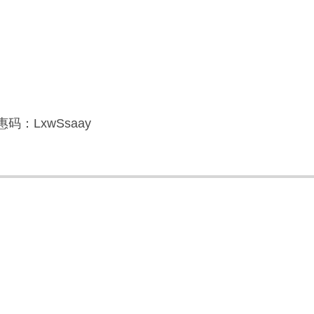
码：LxwSsaay
】