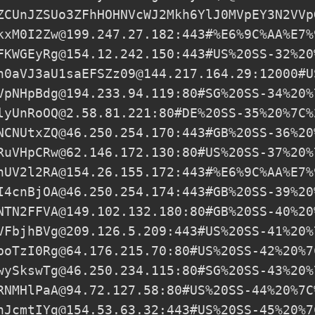
ZCUnJZSUo3ZFhHOHNVcWJ2Mkh6YlJ0MVpEY3N2VVp
kxM0I2Zw@199.247.27.182
:443#%E6%9C%AA%E7%
FKWGEyRg@154.12.242.150
:443#US%20SS-32%20
h0aVJ3aU1saEFSZz09@144.217.164.29
:12000#U
VpNHpBdg@194.233.94.119
:80#SG%20SS-34%20%
lyUnRoOQ@2.58.81.221
:80#DE%20SS-35%20%7C%
NCNUtxZQ@46.250.254.170
:443#GB%20SS-36%20
RuVHpCRw@62.146.172.130
:80#US%20SS-37%20%
hUV2l2RA@154.26.155.172
:443#%E6%9C%AA%E7%
I4cnBjOA@46.250.254.174
:443#GB%20SS-39%20
NTN2FFVA@149.102.132.180
:80#GB%20SS-40%20
VFbjhBVg@209.126.5.209
:443#US%20SS-41%20%
poTzI0Rg@64.176.215.70
:80#US%20SS-42%20%7
wySkswTg@46.250.234.115
:80#SG%20SS-43%20%
RNMHlPaA@94.72.127.58
:80#US%20SS-44%20%7C
hJcmtIYg@154.53.63.32
:443#US%20SS-45%20%7