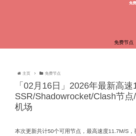
免费
免费节点
主页
免费节点
「02月16日」2026年最新高速
SSR/Shadowrocket/Clas
机场
本次更新共计50个可用节点，最高速度11.7M/