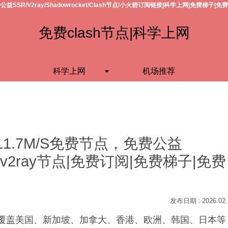
公益SSR/V2ray/Shadowrocket/Clash节点/小火箭订阅链接|科学上网|免费梯子|免
免费clash节点|科学上网
科学上网
机场推荐
11.7M/S免费节点，免费公益
h节点/v2ray节点|免费订阅|免费梯子|免费
2026.02
S，覆盖美国、新加坡、加拿大、香港、欧洲、韩国、日本等