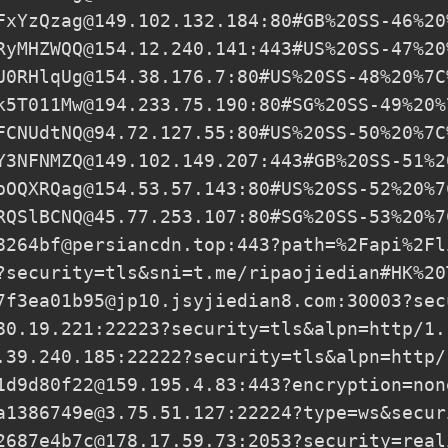
FxYzQzag@149.102.132.184
:80#GB%20SS-46%20
RyMHZWQQ@154.12.240.141
:443#US%20SS-47%20
U0RHlqUg@154.38.176.7
:80#US%20SS-48%20%7C
k5T011Mw@194.233.75.190
:80#SG%20SS-49%20%
FCNUdtNQ@94.72.127.55
:80#US%20SS-50%20%7C
Y3NFNMZQ@149.102.149.207
:443#GB%20SS-51%2
pOQXRQag@154.53.57.143
:80#US%20SS-52%20%7
RQSlBCNQ@45.77.253.107
:80#SG%20SS-53%20%7
8264bf@persiancdn.top
:443?path=%2Fapi%2Fl
?security=tls&sni=t.me/ripaojiedian#HK%20
7f3ea01b95@jp10.jsyjiedian8.com
:30003?sec
80.19.221
:22223?security=tls&alpn=http/1.
.39.240.185
:22222?security=tls&alpn=http/
1d9d80f22@159.195.4.83
:443?encryption=non
a1386749e@3.75.51.127
:22224?type=ws&secur
2687e4b7c@178.17.59.73
:2053?security=real