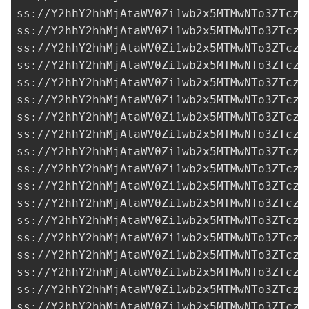
ss://Y2hhY2hhMjAtaWV0Zi1wb2x5MTMwNTo3ZTczM
ss://Y2hhY2hhMjAtaWV0Zi1wb2x5MTMwNTo3ZTczM
ss://Y2hhY2hhMjAtaWV0Zi1wb2x5MTMwNTo3ZTczM
ss://Y2hhY2hhMjAtaWV0Zi1wb2x5MTMwNTo3ZTczM
ss://Y2hhY2hhMjAtaWV0Zi1wb2x5MTMwNTo3ZTczM
ss://Y2hhY2hhMjAtaWV0Zi1wb2x5MTMwNTo3ZTczM
ss://Y2hhY2hhMjAtaWV0Zi1wb2x5MTMwNTo3ZTczM
ss://Y2hhY2hhMjAtaWV0Zi1wb2x5MTMwNTo3ZTczM
ss://Y2hhY2hhMjAtaWV0Zi1wb2x5MTMwNTo3ZTczM
ss://Y2hhY2hhMjAtaWV0Zi1wb2x5MTMwNTo3ZTczM
ss://Y2hhY2hhMjAtaWV0Zi1wb2x5MTMwNTo3ZTczM
ss://Y2hhY2hhMjAtaWV0Zi1wb2x5MTMwNTo3ZTczM
ss://Y2hhY2hhMjAtaWV0Zi1wb2x5MTMwNTo3ZTczM
ss://Y2hhY2hhMjAtaWV0Zi1wb2x5MTMwNTo3ZTczM
ss://Y2hhY2hhMjAtaWV0Zi1wb2x5MTMwNTo3ZTczM
ss://Y2hhY2hhMjAtaWV0Zi1wb2x5MTMwNTo3ZTczM
ss://Y2hhY2hhMjAtaWV0Zi1wb2x5MTMwNTo3ZTczM
ss://Y2hhY2hhMjAtaWV0Zi1wb2x5MTMwNTo3ZTczM