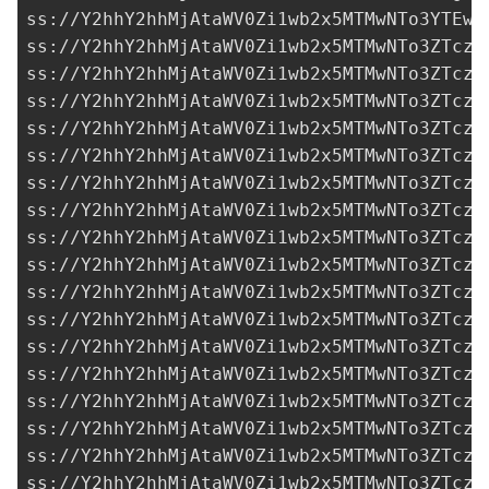
ss://Y2hhY2hhMjAtaWV0Zi1wb2x5MTMwNTo3YTEwN
ss://Y2hhY2hhMjAtaWV0Zi1wb2x5MTMwNTo3ZTczM
ss://Y2hhY2hhMjAtaWV0Zi1wb2x5MTMwNTo3ZTczM
ss://Y2hhY2hhMjAtaWV0Zi1wb2x5MTMwNTo3ZTczM
ss://Y2hhY2hhMjAtaWV0Zi1wb2x5MTMwNTo3ZTczM
ss://Y2hhY2hhMjAtaWV0Zi1wb2x5MTMwNTo3ZTczM
ss://Y2hhY2hhMjAtaWV0Zi1wb2x5MTMwNTo3ZTczM
ss://Y2hhY2hhMjAtaWV0Zi1wb2x5MTMwNTo3ZTczM
ss://Y2hhY2hhMjAtaWV0Zi1wb2x5MTMwNTo3ZTczM
ss://Y2hhY2hhMjAtaWV0Zi1wb2x5MTMwNTo3ZTczM
ss://Y2hhY2hhMjAtaWV0Zi1wb2x5MTMwNTo3ZTczM
ss://Y2hhY2hhMjAtaWV0Zi1wb2x5MTMwNTo3ZTczM
ss://Y2hhY2hhMjAtaWV0Zi1wb2x5MTMwNTo3ZTczM
ss://Y2hhY2hhMjAtaWV0Zi1wb2x5MTMwNTo3ZTczM
ss://Y2hhY2hhMjAtaWV0Zi1wb2x5MTMwNTo3ZTczM
ss://Y2hhY2hhMjAtaWV0Zi1wb2x5MTMwNTo3ZTczM
ss://Y2hhY2hhMjAtaWV0Zi1wb2x5MTMwNTo3ZTczM
ss://Y2hhY2hhMjAtaWV0Zi1wb2x5MTMwNTo3ZTczM