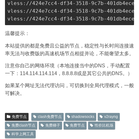
vless://
424e7cc4-df34-3518-9c7b-401db4ece9
vless://
424e7cc4-df34-3518-9c7b-401db4ece9
vless://
424e7cc4-df34-3518-9c7b-401db4ece9
温馨提示：
本站提供的都是免费且公益的节点，稳定性与长时间连接速
率无法与收费版的高速机场节点相提并论，不能奢望太多。
注意你自己的网络环境（本地连接当中的DNS，手动配置
一下：114.114.114.114，8.8.8.8或是其它公共的DNS。）
如果某个网址无法代理访问，可切换到全局代理模式，一般
可解决。
免费节点
clash免费节点
shadowsocks
v2rayng
免费clash节点
免费梯子
免费节点
性价比机场
科学上网工具