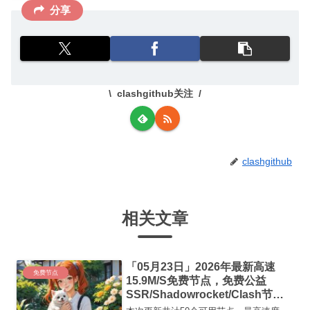
分享
clashgithub关注
clashgithub
相关文章
「05月23日」2026年最新高速
免费节点
15.9M/S免费节点，免费公益
SSR/Shadowrocket/Clash节
点/v2ray节点|免费订阅|免费梯子|