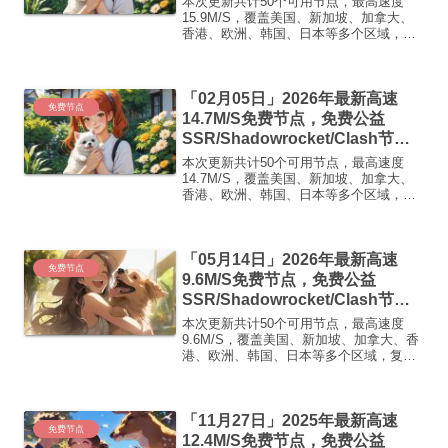
本次更新共计50个可用节点，最高速度
免费机场
15.9M/S，覆盖美国、新加坡、加拿大、
香港、欧洲、韩国、日本等多个区域，复
制下方的v2ray/Clash节点，在客户端添加
即可正常使用高速机场推荐1:
【 ORYMI 】免费套餐 (抵扣码：
「02月05日」2026年最新高速
FR666)...
免费节点
14.7M/S免费节点，免费公益
SSR/Shadowrocket/Clash节
点/v2ray节点|免费订阅|免费梯子|
本次更新共计50个可用节点，最高速度
免费机场
14.7M/S，覆盖美国、新加坡、加拿大、
香港、欧洲、韩国、日本等多个区域，复
制下方的v2ray/Clash节点，在客户端添加
即可正常使用高速机场推荐1:
【 ORYMI 】免费套餐 (抵扣码：
「05月14日」2026年最新高速
FR666)...
免费节点
9.6M/S免费节点，免费公益
SSR/Shadowrocket/Clash节
点/v2ray节点|免费订阅|免费梯子|
本次更新共计50个可用节点，最高速度
免费机场
9.6M/S，覆盖美国、新加坡、加拿大、香
港、欧洲、韩国、日本等多个区域，复制
下方的v2ray/Clash节点，在客户端添加即
可正常使用高速机场推荐1:【 ORYMI 】
免费套餐 (抵扣码：FR666)-...
「11月27日」2025年最新高速
免费节点
12.4M/S免费节点，免费公益