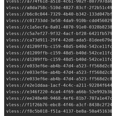
vless://a774f61d-a518-4c61-902f-807797da6c
vless://
a8da758c-510d-4827-83cf-2f2b51c49c
vless://
b6c0c044-7329-4b40-b342-133d047bf1
vless://
c01733dd-3e58-4da9-910b-cdd4560295
vless://
c1a5ecfa-8a01-4070-91e0-0328b82388
vless://
c5a7ef27-9f32-4acf-bf28-6421fb579f
vless://
ca73d911-29f4-42d8-ada5-81dee679e9
vless://
d1209ffb-c159-48d5-b40d-542ce11fc7
vless://
d1209ffb-c159-48d5-b40d-542ce11fc7
vless://
d1209ffb-c159-48d5-b40d-542ce11fc7
vless://
e033ef6e-ab4b-47d4-a523-ff568d2c8d
vless://
e033ef6e-ab4b-47d4-a523-ff568d2c8d
vless://
e033ef6e-ab4b-47d4-a523-ff568d2c8d
vless://
e2e1ddaa-1acf-4c4c-a211-92284f6440
vless://
e346f220-4ca4-4f69-a66b-52e992b3b6
vless://
ee248e40-9468-4ef6-81b7-707a1e47c5
vless://
f1f26b76-ebc8-4f46-a3cf-8438c2f249
vless://
f8c5b018-f51a-4137-be8a-50a4516305