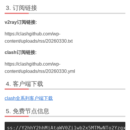
订阅链接
v2ray订阅链接:
https://clashgithub.com/wp-
content/uploads/rss/20260330.txt
clash订阅链接:
https://clashgithub.com/wp-
content/uploads/rss/20260330.yml
客户端下载
clash全系列客户端下载
免费节点信息
ss://Y2hhY2hhMjAtaWV0Zi1wb2x5MTMwNTo2YzgxN