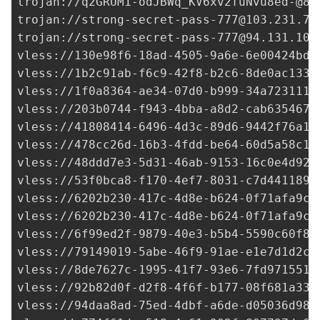
trojan://
q2GRUM1-odJBWq_KV6xv2fuNvu8ed-@84
trojan://
strong-secret-pass-777@103.231.73
trojan://
strong-secret-pass-777@94.131.105
vless://
130e98f6-18ad-4505-9a6e-6e00424bd0
vless://
1b2c91ab-f6c9-42f8-b2c6-8de0ac133d
vless://
1f0a8364-ae34-07d0-b999-34a723111e
vless://
203b0744-f943-4bba-a8d2-cab635467c
vless://
41808414-6496-4d3c-89d6-9442f76a15
vless://
478cc26d-16b3-4fdd-be64-60d5a58c16
vless://
48ddd7e3-5d31-46ab-9153-16c0e4d92a
vless://
53f0bca8-f170-4ef7-8031-c7d441189d
vless://
6202b230-417c-4d8e-b624-0f71afa9c7
vless://
6202b230-417c-4d8e-b624-0f71afa9c7
vless://
6f99ed2f-9879-40e3-b5b4-5590c60f8e
vless://
79149019-5abe-46f9-91ae-e1e7d1d2c4
vless://
8de7627c-1995-41f7-93e6-7fd9715514
vless://
92b82d0f-d2f8-4f6f-b177-08f681a337
vless://
94daa8ad-75ed-4dbf-a6de-d05036d98d