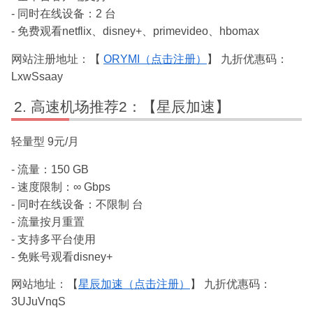
- 同时在线设备：2 台
- 免费观看netflix、disney+、primevideo、hbomax
网站注册地址：【
ORYMI（点击注册）
】 九折优惠码：
LxwSsaay
高速机场推荐2：【星辰加速】
轻量型 9元/月
- 流量：150 GB
- 速度限制：∞ Gbps
- 同时在线设备：不限制 台
- 流量按月重置
- 支持多平台使用
- 免账号观看disney+
网站地址：【
星辰加速（点击注册）
】 九折优惠码：
3UJuVnqS