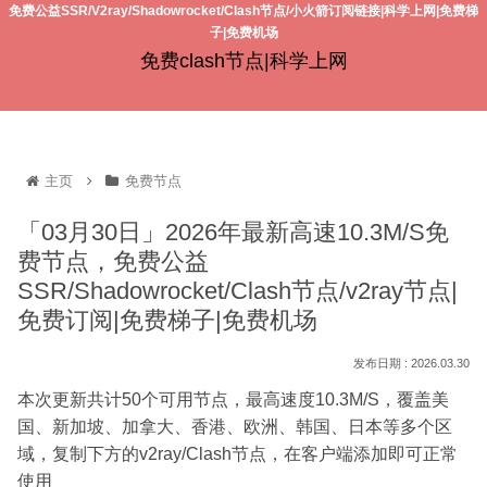
免费公益SSR/V2ray/Shadowrocket/Clash节点/小火箭订阅链接|科学上网|免费梯
子|免费机场
免费clash节点|科学上网
主页
免费节点
「03月30日」2026年最新高速10.3M/S免
费节点，免费公益
SSR/Shadowrocket/Clash节点/v2ray节点|
免费订阅|免费梯子|免费机场
2026.03.30
本次更新共计50个可用节点，最高速度10.3M/S，覆盖美
国、新加坡、加拿大、香港、欧洲、韩国、日本等多个区
域，复制下方的v2ray/Clash节点，在客户端添加即可正常
使用