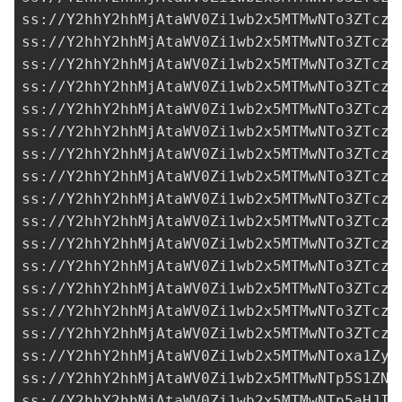
ss://Y2hhY2hhMjAtaWV0Zi1wb2x5MTMwNTo3ZTczM
ss://Y2hhY2hhMjAtaWV0Zi1wb2x5MTMwNTo3ZTczM
ss://Y2hhY2hhMjAtaWV0Zi1wb2x5MTMwNTo3ZTczM
ss://Y2hhY2hhMjAtaWV0Zi1wb2x5MTMwNTo3ZTczM
ss://Y2hhY2hhMjAtaWV0Zi1wb2x5MTMwNTo3ZTczM
ss://Y2hhY2hhMjAtaWV0Zi1wb2x5MTMwNTo3ZTczM
ss://Y2hhY2hhMjAtaWV0Zi1wb2x5MTMwNTo3ZTczM
ss://Y2hhY2hhMjAtaWV0Zi1wb2x5MTMwNTo3ZTczM
ss://Y2hhY2hhMjAtaWV0Zi1wb2x5MTMwNTo3ZTczM
ss://Y2hhY2hhMjAtaWV0Zi1wb2x5MTMwNTo3ZTczM
ss://Y2hhY2hhMjAtaWV0Zi1wb2x5MTMwNTo3ZTczM
ss://Y2hhY2hhMjAtaWV0Zi1wb2x5MTMwNTo3ZTczM
ss://Y2hhY2hhMjAtaWV0Zi1wb2x5MTMwNTo3ZTczM
ss://Y2hhY2hhMjAtaWV0Zi1wb2x5MTMwNTo3ZTczM
ss://Y2hhY2hhMjAtaWV0Zi1wb2x5MTMwNTo3ZTczM
ss://Y2hhY2hhMjAtaWV0Zi1wb2x5MTMwNToxa1ZyM
ss://Y2hhY2hhMjAtaWV0Zi1wb2x5MTMwNTp5S1ZNb
ss://Y2hhY2hhMjAtaWV0Zi1wb2x5MTMwNTp5aHJIT