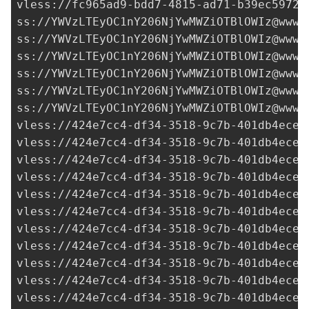
vless://
fc965ad9-bdd7-4815-ad71-b39ec5972d
ss://
YWVzLTEyOC1nY206NjYwMWZiOTBlOWIz@www.
ss://
YWVzLTEyOC1nY206NjYwMWZiOTBlOWIz@www.
ss://
YWVzLTEyOC1nY206NjYwMWZiOTBlOWIz@www.
ss://
YWVzLTEyOC1nY206NjYwMWZiOTBlOWIz@www.
ss://
YWVzLTEyOC1nY206NjYwMWZiOTBlOWIz@www.
ss://
YWVzLTEyOC1nY206NjYwMWZiOTBlOWIz@www.
vless://
424e7cc4-df34-3518-9c7b-401db4ece9
vless://
424e7cc4-df34-3518-9c7b-401db4ece9
vless://
424e7cc4-df34-3518-9c7b-401db4ece9
vless://
424e7cc4-df34-3518-9c7b-401db4ece9
vless://
424e7cc4-df34-3518-9c7b-401db4ece9
vless://
424e7cc4-df34-3518-9c7b-401db4ece9
vless://
424e7cc4-df34-3518-9c7b-401db4ece9
vless://
424e7cc4-df34-3518-9c7b-401db4ece9
vless://
424e7cc4-df34-3518-9c7b-401db4ece9
vless://
424e7cc4-df34-3518-9c7b-401db4ece9
vless://
424e7cc4-df34-3518-9c7b-401db4ece9