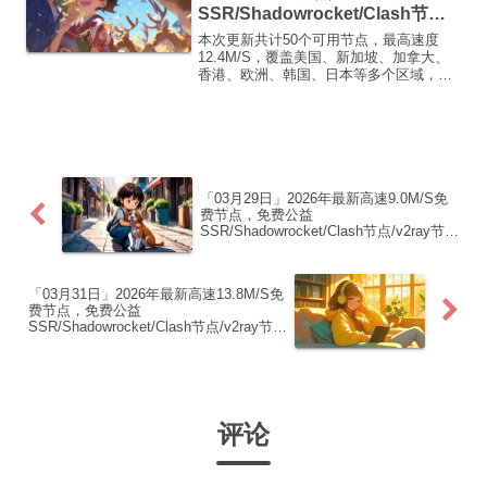
SSR/Shadowrocket/Clash节
点/v2ray节点|免费订阅|免费梯子|
本次更新共计50个可用节点，最高速度
免费机场
12.4M/S，覆盖美国、新加坡、加拿大、
香港、欧洲、韩国、日本等多个区域，复
制下方的v2ray/Clash节点，在客户端添加
即可正常使用高速机场推荐1:
【 ORYMI 】免费套餐 (抵扣码：
FR666)...
「03月29日」2026年最新高速9.0M/S免
费节点，免费公益
SSR/Shadowrocket/Clash节点/v2ray节
点|免费订阅|免费梯子|免费机场
「03月31日」2026年最新高速13.8M/S免
费节点，免费公益
SSR/Shadowrocket/Clash节点/v2ray节
点|免费订阅|免费梯子|免费机场
评论