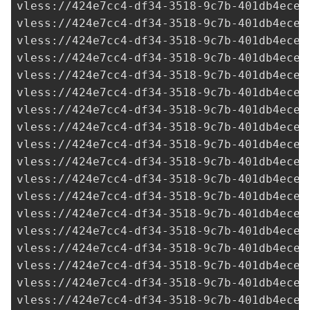
vless://
424e7cc4-df34-3518-9c7b-401db4ece9
vless://
424e7cc4-df34-3518-9c7b-401db4ece9
vless://
424e7cc4-df34-3518-9c7b-401db4ece9
vless://
424e7cc4-df34-3518-9c7b-401db4ece9
vless://
424e7cc4-df34-3518-9c7b-401db4ece9
vless://
424e7cc4-df34-3518-9c7b-401db4ece9
vless://
424e7cc4-df34-3518-9c7b-401db4ece9
vless://
424e7cc4-df34-3518-9c7b-401db4ece9
vless://
424e7cc4-df34-3518-9c7b-401db4ece9
vless://
424e7cc4-df34-3518-9c7b-401db4ece9
vless://
424e7cc4-df34-3518-9c7b-401db4ece9
vless://
424e7cc4-df34-3518-9c7b-401db4ece9
vless://
424e7cc4-df34-3518-9c7b-401db4ece9
vless://
424e7cc4-df34-3518-9c7b-401db4ece9
vless://
424e7cc4-df34-3518-9c7b-401db4ece9
vless://
424e7cc4-df34-3518-9c7b-401db4ece9
vless://
424e7cc4-df34-3518-9c7b-401db4ece9
vless://
424e7cc4-df34-3518-9c7b-401db4ece9