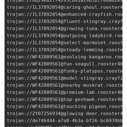
trojan://
6d29eb2f74293cb01a19b32cf08ad2e9@
trojan://
IL37892054@caring-ghoul.rooster46
trojan://
IL37892054@enhanced-crayfish.roos
trojan://
IL37892054@fluent-stingray.crayfi
trojan://
IL37892054@growing-tuna.rooster46
trojan://
IL37892054@outgoing-ladybird.roos
trojan://
IL37892054@select-marmoset.rooste
trojan://
IL37892054@steady-lemming.rooster
trojan://
WF42809561@evolving-kangaroo.roos
trojan://
WF42809561@fun-seagull.rooster465
trojan://
WF42809561@funky-platypus.rooster
trojan://
WF42809561@model-stingray.crayfis
trojan://
WF42809561@nearby-muskrat.rooster
trojan://
WF42809561@premium-lab.rooster465
trojan://
WF42809561@top-goshawk.rooster465
trojan://
WF42809561@touching-pigeon.rooste
trojan://
ZY07256934@glowing-deer.rooster46
trojan://
de7d6444-a7a8-4b3a-bf26-bc6939bb0