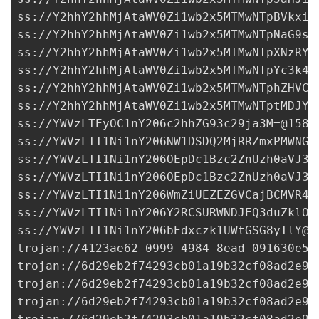
ss://Y2hhY2hhMjAtaWV0Zi1wb2x5MTMwNTpBVkxiR
ss://Y2hhY2hhMjAtaWV0Zi1wb2x5MTMwNTpNaG9sU
ss://Y2hhY2hhMjAtaWV0Zi1wb2x5MTMwNTpXNzRYR
ss://Y2hhY2hhMjAtaWV0Zi1wb2x5MTMwNTpYc3k4T
ss://Y2hhY2hhMjAtaWV0Zi1wb2x5MTMwNTphZHVCO
ss://Y2hhY2hhMjAtaWV0Zi1wb2x5MTMwNTptMDJYO
ss://
YWVzLTEyOC1nY206c2hhZG93c29ja3M=@158.
ss://
YWVzLTI1Ni1nY206NW1DSDQ2MjRRZmxPMWNGU
ss://
YWVzLTI1Ni1nY206OEpDc1Bzc2ZnUzh0aVJ3a
ss://
YWVzLTI1Ni1nY206OEpDc1Bzc2ZnUzh0aVJ3a
ss://
YWVzLTI1Ni1nY206WmZiUEZEZGVCajBCMVR4c
ss://
YWVzLTI1Ni1nY206Y2RCSURWNDJEQ3duZklO@
ss://
YWVzLTI1Ni1nY206bEdxczk1UWtGSG8yTlY@3
trojan://
4123ae62-0999-4984-8ead-091630e59
trojan://
6d29eb2f74293cb01a19b32cf08ad2e9@
trojan://
6d29eb2f74293cb01a19b32cf08ad2e9@
trojan://
6d29eb2f74293cb01a19b32cf08ad2e9@