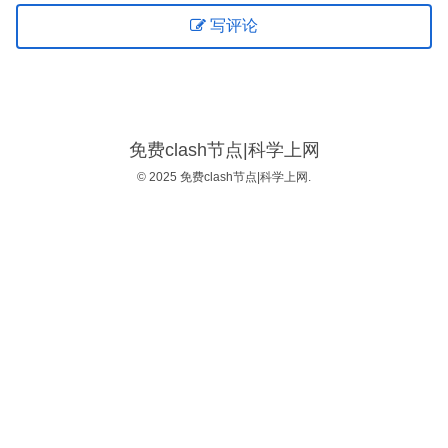
写评论
免费clash节点|科学上网
© 2025 免费clash节点|科学上网.