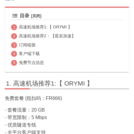
目录
高速机场推荐1:【 ORYMI 】
高速机场推荐2：【星辰加速】
订阅链接
客户端下载
免费节点信息
高速机场推荐1:【 ORYMI 】
免费套餐 (抵扣码：FR666)
- 套餐流量：20 GB
- 带宽限制：5 Mbps
- 优质隧道专线
- 全平台客户端支持