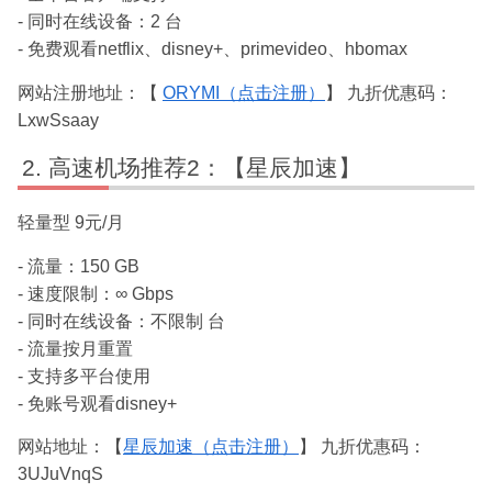
- 同时在线设备：2 台
- 免费观看netflix、disney+、primevideo、hbomax
网站注册地址：【
ORYMI（点击注册）
】 九折优惠码：
LxwSsaay
高速机场推荐2：【星辰加速】
轻量型 9元/月
- 流量：150 GB
- 速度限制：∞ Gbps
- 同时在线设备：不限制 台
- 流量按月重置
- 支持多平台使用
- 免账号观看disney+
网站地址：【
星辰加速（点击注册）
】 九折优惠码：
3UJuVnqS