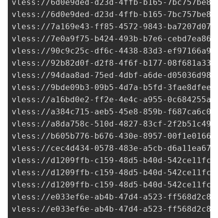
vless://
6d0e9ded-d23d-4ffb-b165-7bc757be84
vless://
6d0e9ded-d23d-4ffb-b165-7bc757be84
vless://
7a169e43-ff85-4572-9843-ba7207d073
vless://
7e0a9f75-b424-493b-b7e6-cebd7ea864
vless://
90c9c25c-df6c-4438-83d3-ef97166a91
vless://
92b82d0f-d2f8-4f6f-b177-08f681a337
vless://
94daa8ad-75ed-4dbf-a6de-d05036d98d
vless://
9bde09b3-09b5-4d7a-b5fd-3fae8dfeed
vless://
a16bd0e2-ff2e-4e4c-a955-0c684255a0
vless://
a384c715-aeb5-45e8-859b-f687ca6c08
vless://
a8da758c-510d-4827-83cf-2f2b51c49c
vless://b605b776-b676-430e-8957-00f1e0166b
vless://
cec4d434-0578-483e-a5cb-d6a11ea67e
vless://
d1209ffb-c159-48d5-b40d-542ce11fc7
vless://
d1209ffb-c159-48d5-b40d-542ce11fc7
vless://
d1209ffb-c159-48d5-b40d-542ce11fc7
vless://
e033ef6e-ab4b-47d4-a523-ff568d2c8d
vless://
e033ef6e-ab4b-47d4-a523-ff568d2c8d