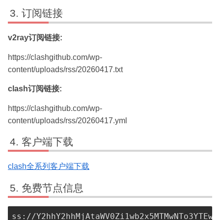
订阅链接
v2ray订阅链接:
https://clashgithub.com/wp-
content/uploads/rss/20260417.txt
clash订阅链接:
https://clashgithub.com/wp-
content/uploads/rss/20260417.yml
客户端下载
clash全系列客户端下载
免费节点信息
ss://Y2hhY2hhMjAtaWV0Zi1wb2x5MTMwNTo3YTEwN