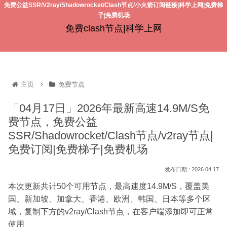
免费公益SSR/V2ray/Shadowrocket/Clash节点/小火箭订阅链接|科学上网|免费梯
子|免费机场
免费clash节点|科学上网
主页
免费节点
「04月17日」2026年最新高速14.9M/S免
费节点，免费公益
SSR/Shadowrocket/Clash节点/v2ray节点|
免费订阅|免费梯子|免费机场
2026.04.17
本次更新共计50个可用节点，最高速度14.9M/S，覆盖美
国、新加坡、加拿大、香港、欧洲、韩国、日本等多个区
域，复制下方的v2ray/Clash节点，在客户端添加即可正常
使用