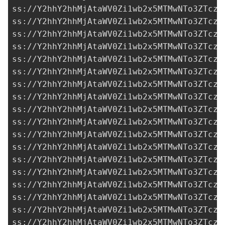
ss://Y2hhY2hhMjAtaWV0Zi1wb2x5MTMwNTo3ZTczM
ss://Y2hhY2hhMjAtaWV0Zi1wb2x5MTMwNTo3ZTczM
ss://Y2hhY2hhMjAtaWV0Zi1wb2x5MTMwNTo3ZTczM
ss://Y2hhY2hhMjAtaWV0Zi1wb2x5MTMwNTo3ZTczM
ss://Y2hhY2hhMjAtaWV0Zi1wb2x5MTMwNTo3ZTczM
ss://Y2hhY2hhMjAtaWV0Zi1wb2x5MTMwNTo3ZTczM
ss://Y2hhY2hhMjAtaWV0Zi1wb2x5MTMwNTo3ZTczM
ss://Y2hhY2hhMjAtaWV0Zi1wb2x5MTMwNTo3ZTczM
ss://Y2hhY2hhMjAtaWV0Zi1wb2x5MTMwNTo3ZTczM
ss://Y2hhY2hhMjAtaWV0Zi1wb2x5MTMwNTo3ZTczM
ss://Y2hhY2hhMjAtaWV0Zi1wb2x5MTMwNTo3ZTczM
ss://Y2hhY2hhMjAtaWV0Zi1wb2x5MTMwNTo3ZTczM
ss://Y2hhY2hhMjAtaWV0Zi1wb2x5MTMwNTo3ZTczM
ss://Y2hhY2hhMjAtaWV0Zi1wb2x5MTMwNTo3ZTczM
ss://Y2hhY2hhMjAtaWV0Zi1wb2x5MTMwNTo3ZTczM
ss://Y2hhY2hhMjAtaWV0Zi1wb2x5MTMwNTo3ZTczM
ss://Y2hhY2hhMjAtaWV0Zi1wb2x5MTMwNTo3ZTczM
ss://Y2hhY2hhMjAtaWV0Zi1wb2x5MTMwNTo3ZTczM