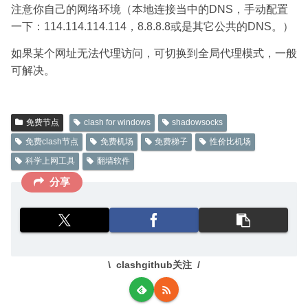
注意你自己的网络环境（本地连接当中的DNS，手动配置
一下：114.114.114.114，8.8.8.8或是其它公共的DNS。）
如果某个网址无法代理访问，可切换到全局代理模式，一般
可解决。
免费节点
clash for windows
shadowsocks
免费clash节点
免费机场
免费梯子
性价比机场
科学上网工具
翻墙软件
分享
clashgithub关注