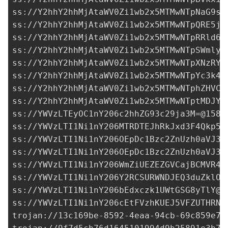
ss://Y2hhY2hhMjAtaWV0Zi1wb2x5MTMwNTpNaG9sU
ss://Y2hhY2hhMjAtaWV0Zi1wb2x5MTMwNTpQRE5jc
ss://Y2hhY2hhMjAtaWV0Zi1wb2x5MTMwNTpRRld6Q
ss://Y2hhY2hhMjAtaWV0Zi1wb2x5MTMwNTpSWmlyS
ss://Y2hhY2hhMjAtaWV0Zi1wb2x5MTMwNTpXNzRYR
ss://Y2hhY2hhMjAtaWV0Zi1wb2x5MTMwNTpYc3k4T
ss://Y2hhY2hhMjAtaWV0Zi1wb2x5MTMwNTphZHVCO
ss://Y2hhY2hhMjAtaWV0Zi1wb2x5MTMwNTptMDJYO
ss://
YWVzLTEyOC1nY206c2hhZG93c29ja3M=@158.
ss://
YWVzLTI1Ni1nY206MTRDTEJhRkJxd3F4Qkp5N
ss://
YWVzLTI1Ni1nY206OEpDc1Bzc2ZnUzh0aVJ3a
ss://
YWVzLTI1Ni1nY206OEpDc1Bzc2ZnUzh0aVJ3a
ss://
YWVzLTI1Ni1nY206WmZiUEZEZGVCajBCMVR4c
ss://
YWVzLTI1Ni1nY206Y2RCSURWNDJEQ3duZklO@
ss://
YWVzLTI1Ni1nY206bEdxczk1UWtGSG8yTlY@3
ss://
YWVzLTI1Ni1nY206cEtFVzhKUEJ5VFZUTHRN@
trojan://
13c169be-8592-4eaa-94cb-69c859e7d