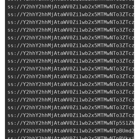
ss://Y2hhY2hhMjAtaWV0Zi1wb2x5MTMwNTo3ZTczM
ss://Y2hhY2hhMjAtaWV0Zi1wb2x5MTMwNTo3ZTczM
ss://Y2hhY2hhMjAtaWV0Zi1wb2x5MTMwNTo3ZTczM
ss://Y2hhY2hhMjAtaWV0Zi1wb2x5MTMwNTo3ZTczM
ss://Y2hhY2hhMjAtaWV0Zi1wb2x5MTMwNTo3ZTczM
ss://Y2hhY2hhMjAtaWV0Zi1wb2x5MTMwNTo3ZTczM
ss://Y2hhY2hhMjAtaWV0Zi1wb2x5MTMwNTo3ZTczM
ss://Y2hhY2hhMjAtaWV0Zi1wb2x5MTMwNTo3ZTczM
ss://Y2hhY2hhMjAtaWV0Zi1wb2x5MTMwNTo3ZTczM
ss://Y2hhY2hhMjAtaWV0Zi1wb2x5MTMwNTo3ZTczM
ss://Y2hhY2hhMjAtaWV0Zi1wb2x5MTMwNTo3ZTczM
ss://Y2hhY2hhMjAtaWV0Zi1wb2x5MTMwNTo3ZTczM
ss://Y2hhY2hhMjAtaWV0Zi1wb2x5MTMwNTo3ZTczM
ss://Y2hhY2hhMjAtaWV0Zi1wb2x5MTMwNTo3ZTczM
ss://Y2hhY2hhMjAtaWV0Zi1wb2x5MTMwNTo3ZTczM
ss://Y2hhY2hhMjAtaWV0Zi1wb2x5MTMwNTp5S1ZNb
ss://Y2hhY2hhMjAtaWV0Zi1wb2x5MTMwNTpBUmd2R
ss://Y2hhY2hhMjAtaWV0Zi1wb2x5MTMwNTpBVkxiR