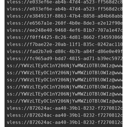
vless://
e033ef6e-ab4b-47d4-a523-ff568d2c8d
vless://
e033ef6e-ab4b-47d4-a523-ff568d2c8d
vless://
e384913f-8863-47b4-8858-a84b68abb4
vless://
e6567a1e-260f-4b0e-8de3-e2e12f90e8
vless://
ee248e40-9468-4ef6-81b7-707a1e47c5
vless://
f0ff4425-8c26-4d81-8662-f34593060c
vless://
f7bae22e-20ab-11f1-835c-0242ac1100
vless://
fad2b7e0-d80c-4b7b-a84f-d86e0e49f6
vless://
fc965ad9-bdd7-4815-ad71-b39ec5972d
ss://
YWVzLTEyOC1nY206NjYwMWZiOTBlOWIz@www.
ss://
YWVzLTEyOC1nY206NjYwMWZiOTBlOWIz@www.
ss://
YWVzLTEyOC1nY206NjYwMWZiOTBlOWIz@www.
ss://
YWVzLTEyOC1nY206NjYwMWZiOTBlOWIz@www.
ss://
YWVzLTEyOC1nY206NjYwMWZiOTBlOWIz@www.
ss://
YWVzLTEyOC1nY206NjYwMWZiOTBlOWIz@www.
vless://
872624ac-aa40-39b1-8232-f7270812c2
vless://
872624ac-aa40-39b1-8232-f7270812c2
vless://
872624ac-aa40-39b1-8232-f7270812c2