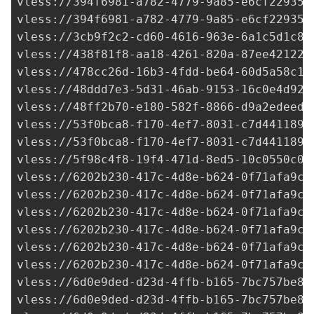
vless://
394f6981-a782-4779-9a85-e6cf22935d
vless://
394f6981-a782-4779-9a85-e6cf22935d
vless://
3cb9f2c2-cd60-4616-963e-6a1c5d1c8b
vless://
438f81f8-aa18-4261-820a-87ee42122d
vless://
478cc26d-16b3-4fdd-be64-60d5a58c16
vless://
48ddd7e3-5d31-46ab-9153-16c0e4d92a
vless://
48ff2b70-e180-582f-8866-d9a2edeed5
vless://
53f0bca8-f170-4ef7-8031-c7d441189d
vless://
53f0bca8-f170-4ef7-8031-c7d441189d
vless://
5f98c4f8-19f4-471d-8ed5-10c0550c04
vless://
6202b230-417c-4d8e-b624-0f71afa9c7
vless://
6202b230-417c-4d8e-b624-0f71afa9c7
vless://
6202b230-417c-4d8e-b624-0f71afa9c7
vless://
6202b230-417c-4d8e-b624-0f71afa9c7
vless://
6202b230-417c-4d8e-b624-0f71afa9c7
vless://
6202b230-417c-4d8e-b624-0f71afa9c7
vless://
6d0e9ded-d23d-4ffb-b165-7bc757be84
vless://
6d0e9ded-d23d-4ffb-b165-7bc757be84