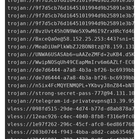
trojan://
9f7d5cb76d1645101994d9b25891e3b7@
trojan://
9f7d5cb76d1645101994d9b25891e3b7@
trojan://
9f7d5cb76d1645101994d9b25891e3b7@
trojan://
9f7d5cb76d1645101994d9b25891e3b7@
trojan://
BvzUvt45hON9We5X9wM6I9ZrxHRcYd46Q
trojan://
BxceQaOe@58.152.25.253
:443?sni=t.
trojan://
MeaDiUmPlkWbZJ2BON8tz@78.159.131.
trojan://
UNWA6USASAb6=uAAZeZMFd+2uKB4.d5KO
trojan://
WwipNOSqUh49CEapMmIrv6m6AZLf-EC0+
trojan://
de7d6444-a7a8-4b3a-bf26-bc6939bb0
trojan://
de7d6444-a7a8-4b3a-bf26-bc6939bb0
trojan://
n5ix4FcMQYENMQPL+YKbvyJ8nZ84+bNTs
trojan://
strong-secret-pass-777@94.131.105
trojan://
telegram-id-privatevpns@13.39.95.
vless://
098fd515-29de-4d74-b77d-d8ab878a7e
vless://
12eac926-c4ec-4040-8fb8-f316e9fc0f
vless://
1e97f262-296c-45cf-afc0-6ed86f7680
vless://
203b0744-f943-4bba-a8d2-cab635467c