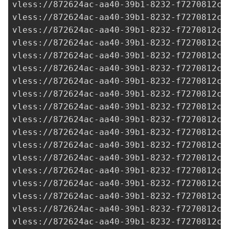
vless://
872624ac-aa40-39b1-8232-f7270812c2
vless://
872624ac-aa40-39b1-8232-f7270812c2
vless://
872624ac-aa40-39b1-8232-f7270812c2
vless://
872624ac-aa40-39b1-8232-f7270812c2
vless://
872624ac-aa40-39b1-8232-f7270812c2
vless://
872624ac-aa40-39b1-8232-f7270812c2
vless://
872624ac-aa40-39b1-8232-f7270812c2
vless://
872624ac-aa40-39b1-8232-f7270812c2
vless://
872624ac-aa40-39b1-8232-f7270812c2
vless://
872624ac-aa40-39b1-8232-f7270812c2
vless://
872624ac-aa40-39b1-8232-f7270812c2
vless://
872624ac-aa40-39b1-8232-f7270812c2
vless://
872624ac-aa40-39b1-8232-f7270812c2
vless://
872624ac-aa40-39b1-8232-f7270812c2
vless://
872624ac-aa40-39b1-8232-f7270812c2
vless://
872624ac-aa40-39b1-8232-f7270812c2
vless://
872624ac-aa40-39b1-8232-f7270812c2
vless://
872624ac-aa40-39b1-8232-f7270812c2