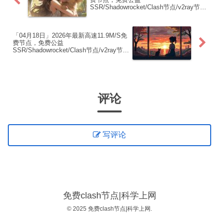
SSR/Shadowrocket/Clash节点/v2ray节
点|免费订阅|免费梯子|免费机场
「04月18日」2026年最新高速11.9M/S免
费节点，免费公益
SSR/Shadowrocket/Clash节点/v2ray节
点|免费订阅|免费梯子|免费机场
评论
写评论
免费clash节点|科学上网
© 2025 免费clash节点|科学上网.