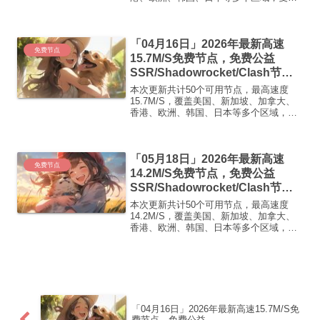
下方的v2ray/Clash节点，在客户端添加即
可正常使用高速机场推荐1:【 ORYMI 】
优质隧道专线 无设备数量限制 全...
「04月16日」2026年最新高速
免费节点
15.7M/S免费节点，免费公益
SSR/Shadowrocket/Clash节
点/v2ray节点|免费订阅|免费梯子|
本次更新共计50个可用节点，最高速度
免费机场
15.7M/S，覆盖美国、新加坡、加拿大、
香港、欧洲、韩国、日本等多个区域，复
制下方的v2ray/Clash节点，在客户端添加
即可正常使用高速机场推荐1:
【 ORYMI 】免费套餐 (抵扣码：
「05月18日」2026年最新高速
FR666)...
免费节点
14.2M/S免费节点，免费公益
SSR/Shadowrocket/Clash节
点/v2ray节点|免费订阅|免费梯子|
本次更新共计50个可用节点，最高速度
免费机场
14.2M/S，覆盖美国、新加坡、加拿大、
香港、欧洲、韩国、日本等多个区域，复
制下方的v2ray/Clash节点，在客户端添加
即可正常使用高速机场推荐1:
【 ORYMI 】免费套餐 (抵扣码：
FR666)...
「04月16日」2026年最新高速15.7M/S免
费节点，免费公益