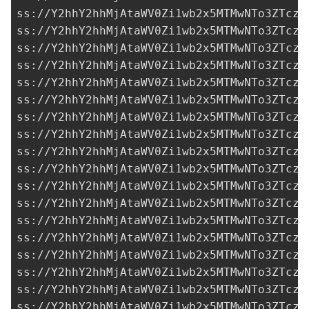
ss://Y2hhY2hhMjAtaWV0Zi1wb2x5MTMwNTo3ZTczM
ss://Y2hhY2hhMjAtaWV0Zi1wb2x5MTMwNTo3ZTczM
ss://Y2hhY2hhMjAtaWV0Zi1wb2x5MTMwNTo3ZTczM
ss://Y2hhY2hhMjAtaWV0Zi1wb2x5MTMwNTo3ZTczM
ss://Y2hhY2hhMjAtaWV0Zi1wb2x5MTMwNTo3ZTczM
ss://Y2hhY2hhMjAtaWV0Zi1wb2x5MTMwNTo3ZTczM
ss://Y2hhY2hhMjAtaWV0Zi1wb2x5MTMwNTo3ZTczM
ss://Y2hhY2hhMjAtaWV0Zi1wb2x5MTMwNTo3ZTczM
ss://Y2hhY2hhMjAtaWV0Zi1wb2x5MTMwNTo3ZTczM
ss://Y2hhY2hhMjAtaWV0Zi1wb2x5MTMwNTo3ZTczM
ss://Y2hhY2hhMjAtaWV0Zi1wb2x5MTMwNTo3ZTczM
ss://Y2hhY2hhMjAtaWV0Zi1wb2x5MTMwNTo3ZTczM
ss://Y2hhY2hhMjAtaWV0Zi1wb2x5MTMwNTo3ZTczM
ss://Y2hhY2hhMjAtaWV0Zi1wb2x5MTMwNTo3ZTczM
ss://Y2hhY2hhMjAtaWV0Zi1wb2x5MTMwNTo3ZTczM
ss://Y2hhY2hhMjAtaWV0Zi1wb2x5MTMwNTo3ZTczM
ss://Y2hhY2hhMjAtaWV0Zi1wb2x5MTMwNTo3ZTczM
ss://Y2hhY2hhMjAtaWV0Zi1wb2x5MTMwNTo3ZTczM