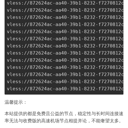
vless://
872624ac-aa40-39b1-8232-f7270812c2
vless://
872624ac-aa40-39b1-8232-f7270812c2
vless://
872624ac-aa40-39b1-8232-f7270812c2
vless://
872624ac-aa40-39b1-8232-f7270812c2
vless://
872624ac-aa40-39b1-8232-f7270812c2
vless://
872624ac-aa40-39b1-8232-f7270812c2
vless://
872624ac-aa40-39b1-8232-f7270812c2
vless://
872624ac-aa40-39b1-8232-f7270812c2
vless://
872624ac-aa40-39b1-8232-f7270812c2
vless://
872624ac-aa40-39b1-8232-f7270812c2
vless://
872624ac-aa40-39b1-8232-f7270812c2
vless://
872624ac-aa40-39b1-8232-f7270812c2
vless://
872624ac-aa40-39b1-8232-f7270812c2
温馨提示：
本站提供的都是免费且公益的节点，稳定性与长时间连接速
率无法与收费版的高速机场节点相提并论，不能奢望太多。