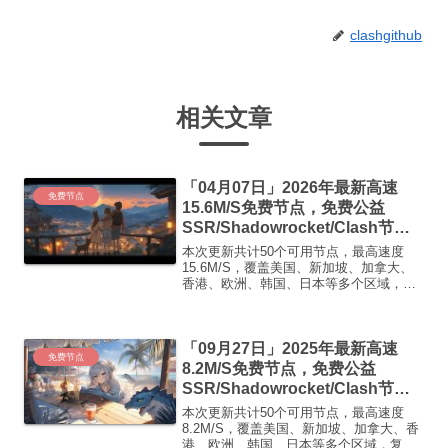
clashgithub
相关文章
「04月07日」2026年最新高速
免费节点
15.6M/S免费节点，免费公益
SSR/Shadowrocket/Clash节
点/v2ray节点|免费订阅|免费梯子|
本次更新共计50个可用节点，最高速度
免费机场
15.6M/S，覆盖美国、新加坡、加拿大、
香港、欧洲、韩国、日本等多个区域，复
制下方的v2ray/Clash节点，在客户端添加
即可正常使用高速机场推荐1:
【 ORYMI 】免费套餐 (抵扣码：
「09月27日」2025年最新高速
FR666)...
免费节点
8.2M/S免费节点，免费公益
SSR/Shadowrocket/Clash节
点/v2ray节点|免费订阅|免费梯子
本次更新共计50个可用节点，最高速度
8.2M/S，覆盖美国、新加坡、加拿大、香
港、欧洲、韩国、日本等多个区域，复制