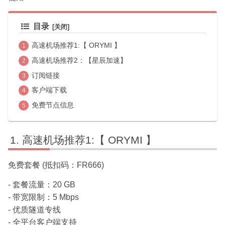
目录
高速机场推荐1:【 ORYMI 】
高速机场推荐2：【星辰加速】
订阅链接
客户端下载
免费节点信息
高速机场推荐1:【 ORYMI 】
免费套餐 (抵扣码：FR666)
- 套餐流量：20 GB
- 带宽限制：5 Mbps
- 优质隧道专线
- 全平台客户端支持