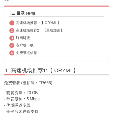
目录
高速机场推荐1:【 ORYMI 】
高速机场推荐2：【星辰加速】
订阅链接
客户端下载
免费节点信息
高速机场推荐1:【 ORYMI 】
免费套餐 (抵扣码：FR666)
- 套餐流量：20 GB
- 带宽限制：5 Mbps
- 优质隧道专线
- 全平台客户端支持