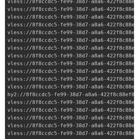
vless://
8f8ccdc5-fe99-38d7-a8a6-422f8c88ef
vless://
8f8ccdc5-fe99-38d7-a8a6-422f8c88ef
vless://
8f8ccdc5-fe99-38d7-a8a6-422f8c88ef
vless://
8f8ccdc5-fe99-38d7-a8a6-422f8c88ef
vless://
8f8ccdc5-fe99-38d7-a8a6-422f8c88ef
vless://
8f8ccdc5-fe99-38d7-a8a6-422f8c88ef
vless://
8f8ccdc5-fe99-38d7-a8a6-422f8c88ef
vless://
8f8ccdc5-fe99-38d7-a8a6-422f8c88ef
vless://
8f8ccdc5-fe99-38d7-a8a6-422f8c88ef
vless://
8f8ccdc5-fe99-38d7-a8a6-422f8c88ef
vless://
8f8ccdc5-fe99-38d7-a8a6-422f8c88ef
vless://
8f8ccdc5-fe99-38d7-a8a6-422f8c88ef
hy2://
8f8ccdc5-fe99-38d7-a8a6-422f8c88ef0a
vless://
8f8ccdc5-fe99-38d7-a8a6-422f8c88ef
vless://
8f8ccdc5-fe99-38d7-a8a6-422f8c88ef
vless://
8f8ccdc5-fe99-38d7-a8a6-422f8c88ef
vless://
8f8ccdc5-fe99-38d7-a8a6-422f8c88ef
vless://
8f8ccdc5-fe99-38d7-a8a6-422f8c88ef