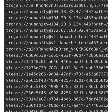
trojan://
JaFKnqNcvnBT63t3rquidGsln@hl-free
trojan://
humanity@104.18.32.47
:443?path=%2
trojan://
humanity@104.20.6.134
:443?path=%2
trojan://
humanity@104.20.6.134
:443?path=/a
trojan://
humanity@172.67.180.92
:443?securi
trojan://
humanity@v1.dabache.top
:443?path=
trojan://
humanity@v1.dabache.top
:443?secur
trojan://
q2jXRWncMA7pQren_VjQKhSQfoBWK_@91
vless://
0b89c53e-1d55-463f-90d7-f28b0e17b8
vless://
11348c0f-b646-446a-bad7-b2b39c6de7
vless://
1235d730-707c-4a11-8ce3-ebb1756156
vless://
1e45a266-9a04-47af-b703-e53a67373c
vless://
256c5f48-4908-4255-83d1-c86cb58f22
vless://
256c5f48-4908-4255-83d1-c86cb58f22
vless://
256c5f48-4908-4255-83d1-c86cb58f22
vless://
30143e07-b734-4bd6-867c-7daf4782cc
vless://
360f1d71-f8dd-4c71-aa4f-347486312d
vless://
394f6981-a782-4779-9a85-e6cf22935d