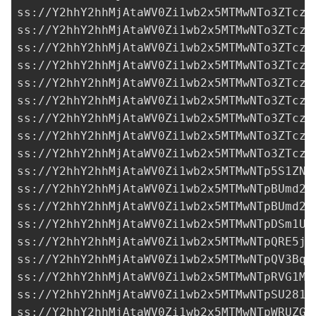
ss://Y2hhY2hhMjAtaWV0Zi1wb2x5MTMwNTo3ZTczM
ss://Y2hhY2hhMjAtaWV0Zi1wb2x5MTMwNTo3ZTczM
ss://Y2hhY2hhMjAtaWV0Zi1wb2x5MTMwNTo3ZTczM
ss://Y2hhY2hhMjAtaWV0Zi1wb2x5MTMwNTo3ZTczM
ss://Y2hhY2hhMjAtaWV0Zi1wb2x5MTMwNTo3ZTczM
ss://Y2hhY2hhMjAtaWV0Zi1wb2x5MTMwNTo3ZTczM
ss://Y2hhY2hhMjAtaWV0Zi1wb2x5MTMwNTo3ZTczM
ss://Y2hhY2hhMjAtaWV0Zi1wb2x5MTMwNTo3ZTczM
ss://Y2hhY2hhMjAtaWV0Zi1wb2x5MTMwNTo3ZTczM
ss://Y2hhY2hhMjAtaWV0Zi1wb2x5MTMwNTp5S1ZNb
ss://Y2hhY2hhMjAtaWV0Zi1wb2x5MTMwNTpBUmd2R
ss://Y2hhY2hhMjAtaWV0Zi1wb2x5MTMwNTpBUmd2R
ss://
Y2hhY2hhMjAtaWV0Zi1wb2x5MTMwNTpDSm1UQ
ss://Y2hhY2hhMjAtaWV0Zi1wb2x5MTMwNTpQRE5jc
ss://
Y2hhY2hhMjAtaWV0Zi1wb2x5MTMwNTpQV3BqU
ss://Y2hhY2hhMjAtaWV0Zi1wb2x5MTMwNTpRVG1MV
ss://
Y2hhY2hhMjAtaWV0Zi1wb2x5MTMwNTpSU281M
ss://Y2hhY2hhMjAtaWV0Zi1wb2x5MTMwNTpWRUZGV