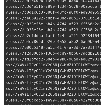
vless://
bafacd98-136a-4530-838d-4e5c51838d
vless://
c3d4e5f6-7890-1234-5678-90abcdef12
vless://
c8d1c6d3-388f-48fc-a8f0-ed90d955d0
vless://
ce069292-c8bf-40dd-a6b1-87818a1e64
vless://
e033ef6e-ab4b-47d4-a523-ff568d2c8d
vless://
e033ef6e-ab4b-47d4-a523-ff568d2c8d
vless://
e2e1ddaa-1acf-4c4c-a211-92284f6440
vless://
e4e7866d-920b-4a53-a8e2-6ae9b2a42f
vless://
e80c5348-5a5c-41f0-a78d-7a781f47af
vless://
f2a806c6-f36b-4cd9-8bb6-7addb218ad
vless://
fd2bfdd2-68eb-49b0-98ad-ed82f901ed
ss://
YWVzLTEyOC1nY206NjYwMWZiOTBlOWIz@ccgf
ss://
YWVzLTEyOC1nY206NjYwMWZiOTBlOWIz@ccgf
ss://
YWVzLTEyOC1nY206NjYwMWZiOTBlOWIz@ccgf
ss://
YWVzLTEyOC1nY206NjYwMWZiOTBlOWIz@ccgf
ss://
YWVzLTEyOC1nY206NjYwMWZiOTBlOWIz@ccgf
ss://
YWVzLTEyOC1nY206NjYwMWZiOTBlOWIz@ccgf
vless://
8f8ccdc5-fe99-38d7-a8a6-422f8c88ef