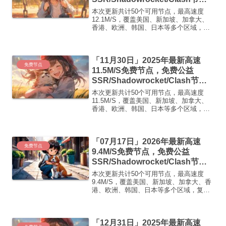
点/v2ray节点|免费订阅|免费梯子
本次更新共计50个可用节点，最高速度
12.1M/S，覆盖美国、新加坡、加拿大、
香港、欧洲、韩国、日本等多个区域，复
制下方的v2ray/Clash节点，在客户端添加
即可正常使用高速机场推荐1:
【 ORYMI 】 优质隧道专线 无设备数量限
「11月30日」2025年最新高速
制 ...
免费节点
11.5M/S免费节点，免费公益
SSR/Shadowrocket/Clash节
点/v2ray节点|免费订阅|免费梯子|
本次更新共计50个可用节点，最高速度
免费机场
11.5M/S，覆盖美国、新加坡、加拿大、
香港、欧洲、韩国、日本等多个区域，复
制下方的v2ray/Clash节点，在客户端添加
即可正常使用高速机场推荐1:
【 ORYMI 】免费套餐 (抵扣码：
「07月17日」2026年最新高速
FR666)...
免费节点
9.4M/S免费节点，免费公益
SSR/Shadowrocket/Clash节
点/v2ray节点|免费订阅|免费梯子|
本次更新共计50个可用节点，最高速度
免费机场
9.4M/S，覆盖美国、新加坡、加拿大、香
港、欧洲、韩国、日本等多个区域，复制
下方的v2ray/Clash节点，在客户端添加即
可正常使用高速机场推荐1:【 ORYMI 】
免费套餐- 套餐流量：20 GB-...
「12月31日」2025年最新高速