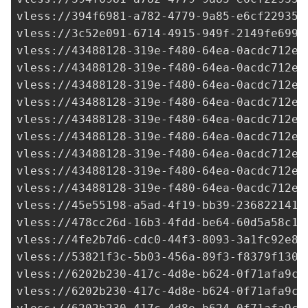
vless://
394f6981-a782-4779-9a85-e6cf22935d
vless://
3c52e091-6714-4915-949f-2149fe6995
vless://
43488128-319e-f480-64ea-0acdc712e2
vless://
43488128-319e-f480-64ea-0acdc712e2
vless://
43488128-319e-f480-64ea-0acdc712e2
vless://
43488128-319e-f480-64ea-0acdc712e2
vless://
43488128-319e-f480-64ea-0acdc712e2
vless://
43488128-319e-f480-64ea-0acdc712e2
vless://
43488128-319e-f480-64ea-0acdc712e2
vless://
43488128-319e-f480-64ea-0acdc712e2
vless://
43488128-319e-f480-64ea-0acdc712e2
vless://
45e55198-a5ad-4f19-bb39-236822141d
vless://
478cc26d-16b3-4fdd-be64-60d5a58c16
vless://
4fe2b7d6-cdc0-44f3-8093-3a1fc92e85
vless://
53821f3c-5b03-456a-89f3-f8379f1307
vless://
6202b230-417c-4d8e-b624-0f71afa9c7
vless://
6202b230-417c-4d8e-b624-0f71afa9c7