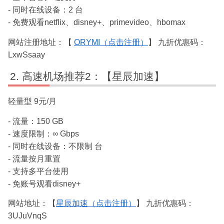
- 同时在线设备：2 台
- 免费观看netflix、disney+、primevideo、hbomax
网站注册地址：【
ORYMI（点击注册）
】 九折优惠码：
LxwSsaay
高速机场推荐2：【星辰加速】
轻量型 9元/月
- 流量：150 GB
- 速度限制：∞ Gbps
- 同时在线设备：不限制 台
- 流量按月重置
- 支持多平台使用
- 免账号观看disney+
网站地址：【
星辰加速（点击注册）
】 九折优惠码：
3UJuVnqS