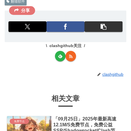
翻墙软件
分享
clashgithub关注
clashgithub
相关文章
「09月25日」2025年最新高速
免费节点
12.1M/S免费节点，免费公益
SSR/Shadowrocket/Clash节