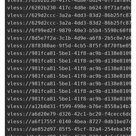
vless://
6202b230-417c-4d8e-b624-0f71afa9c7
vless://
6202b230-417c-4d8e-b624-0f71afa9c7
vless://
629d2ccc-3a2a-4dd3-83d2-86b25fc878
vless://
629d2ccc-3a2a-4dd3-83d2-86b25fc878
vless://
6f99ed2f-9879-40e3-b5b4-5590c60f8e
vless://
8d5e7f2a-3c1b-4d9e-a6f8-2b5c0e7d4a
vless://
8f8380ae-9f5d-4cb5-8f5f-0f70fbe054
vless://
981fca81-5be1-41f8-ac9b-d138e81099
vless://
981fca81-5be1-41f8-ac9b-d138e81099
vless://
981fca81-5be1-41f8-ac9b-d138e81099
vless://
981fca81-5be1-41f8-ac9b-d138e81099
vless://
981fca81-5be1-41f8-ac9b-d138e81099
vless://
981fca81-5be1-41f8-ac9b-d138e81099
vless://
981fca81-5be1-41f8-ac9b-d138e81099
vless://
a12b0d31-f599-498e-b76e-8558a14b76
vless://
a6d20e79-d326-42c1-bc20-f4cecc6dc4
vless://
a6f1755f-0140-4bea-8727-0db1bed7c4
vless://
ae852d97-85f5-45cf-82a4-254eba3454