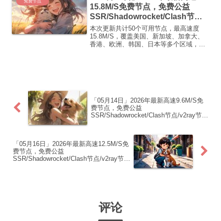
免费节点
15.8M/S免费节点，免费公益
SSR/Shadowrocket/Clash节
点/v2ray节点|免费订阅|免费梯子|
本次更新共计50个可用节点，最高速度
免费机场
15.8M/S，覆盖美国、新加坡、加拿大、
香港、欧洲、韩国、日本等多个区域，复
制下方的v2ray/Clash节点，在客户端添加
即可正常使用高速机场推荐1:
【 ORYMI 】免费套餐 (抵扣码：
FR666)...
「05月14日」2026年最新高速9.6M/S免
费节点，免费公益
SSR/Shadowrocket/Clash节点/v2ray节
点|免费订阅|免费梯子|免费机场
「05月16日」2026年最新高速12.5M/S免
费节点，免费公益
SSR/Shadowrocket/Clash节点/v2ray节
点|免费订阅|免费梯子|免费机场
评论