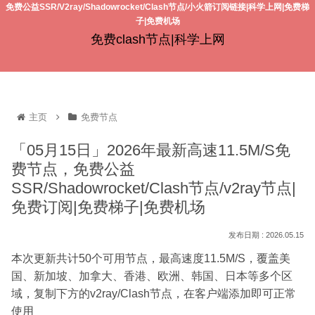
免费公益SSR/V2ray/Shadowrocket/Clash节点/小火箭订阅链接|科学上网|免费梯
子|免费机场
免费clash节点|科学上网
主页
免费节点
「05月15日」2026年最新高速11.5M/S免
费节点，免费公益
SSR/Shadowrocket/Clash节点/v2ray节点|
免费订阅|免费梯子|免费机场
2026.05.15
本次更新共计50个可用节点，最高速度11.5M/S，覆盖美
国、新加坡、加拿大、香港、欧洲、韩国、日本等多个区
域，复制下方的v2ray/Clash节点，在客户端添加即可正常
使用