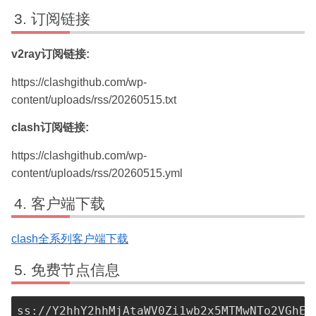
订阅链接
v2ray订阅链接:
https://clashgithub.com/wp-
content/uploads/rss/20260515.txt
clash订阅链接:
https://clashgithub.com/wp-
content/uploads/rss/20260515.yml
客户端下载
clash全系列客户端下载
免费节点信息
ss://Y2hhY2hhMjAtaWV0Zi1wb2x5MTMwNTo2VGhEM