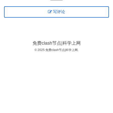
写评论
免费clash节点|科学上网
© 2025 免费clash节点|科学上网.