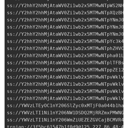
ss://Y2hhY2hhMjAtaWV0Zi1wb2x5MTMwNTpWS2NHS
ss://Y2hhY2hhMjAtaWV0Zi1wb2x5MTMwNTpXQzBHY
ss://Y2hhY2hhMjAtaWV0Zi1wb2x5MTMwNTpYNmJ0Y
ss://Y2hhY2hhMjAtaWV0Zi1wb2x5MTMwNTpYNmJ0Y
ss://Y2hhY2hhMjAtaWV0Zi1wb2x5MTMwNTpYNmJ0Y
ss://Y2hhY2hhMjAtaWV0Zi1wb2x5MTMwNTpYc3k4T
ss://Y2hhY2hhMjAtaWV0Zi1wb2x5MTMwNTphZHVCO
ss://Y2hhY2hhMjAtaWV0Zi1wb2x5MTMwNTpha01LT
ss://Y2hhY2hhMjAtaWV0Zi1wb2x5MTMwNTplTFBsS
ss://Y2hhY2hhMjAtaWV0Zi1wb2x5MTMwNTppZE12b
ss://Y2hhY2hhMjAtaWV0Zi1wb2x5MTMwNTpvWklvQ
ss://Y2hhY2hhMjAtaWV0Zi1wb2x5MTMwNTpvWklvQ
ss://Y2hhY2hhMjAtaWV0Zi1wb2x5MTMwNTpvWklvQ
ss://Y2hhY2hhMjAtaWV0Zi1wb2x5MTMwNTpvWklvQ
ss://
YWVzLTEyOC1nY206SlZyc0xMTjF0a044b1haT
ss://
YWVzLTI1Ni1nY206NW1DSDQ2MjRRZmxPMWNGU
ss://
YWVzLTI1Ni1nY206WmZiUEZEZGVCajBCMVR4c
trojan://
3f5bc61547b1f0d9@125.227.86.48
:44