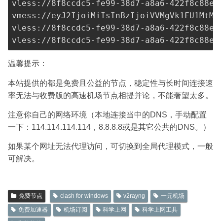
vless://
8f8ccdc5-fe99-38d7-a8a6-422f8c88ef
vmess://eyJ2IjoiMiIsInBzIjoiVVMgVk1FU1MtMT
vless://
8f8ccdc5-fe99-38d7-a8a6-422f8c88ef
vless://
8f8ccdc5-fe99-38d7-a8a6-422f8c88ef
温馨提示：
本站提供的都是免费且公益的节点，稳定性与长时间连接速
率无法与收费版的高速机场节点相提并论，不能奢望太多。
注意你自己的网络环境（本地连接当中的DNS，手动配置
一下：114.114.114.114，8.8.8.8或是其它公共的DNS。）
如果某个网址无法代理访问，可切换到全局代理模式，一般
可解决。
免费节点
clash for windows
v2rayng
一元机场
免费加速器
机场订阅
科学上网
科学上网工具