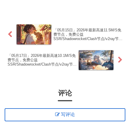
制下方的v2ray/Clash节点，在客户端添加
即可正常使用高速机场推荐1:
【 ORYMI 】免费套餐 (抵扣码：
FR666)...
「05月15日」2026年最新高速11.5M/S免
费节点，免费公益
SSR/Shadowrocket/Clash节点/v2ray节
点|免费订阅|免费梯子|免费机场
「05月17日」2026年最新高速10.1M/S免
费节点，免费公益
SSR/Shadowrocket/Clash节点/v2ray节
点|免费订阅|免费梯子|免费机场
评论
写评论