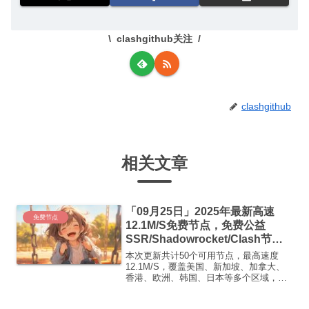
clashgithub关注
clashgithub
相关文章
「09月25日」2025年最新高速
免费节点
12.1M/S免费节点，免费公益
SSR/Shadowrocket/Clash节
点/v2ray节点|免费订阅|免费梯子
本次更新共计50个可用节点，最高速度
12.1M/S，覆盖美国、新加坡、加拿大、
香港、欧洲、韩国、日本等多个区域，复
制下方的v2ray/Clash节点，在客户端添加
即可正常使用高速机场推荐1: