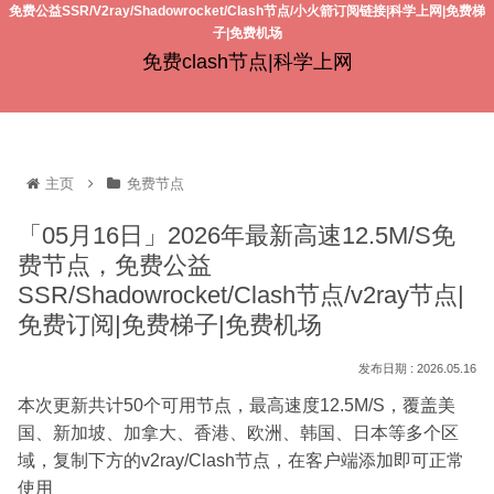
免费公益SSR/V2ray/Shadowrocket/Clash节点/小火箭订阅链接|科学上网|免费梯
子|免费机场
免费clash节点|科学上网
主页
免费节点
「05月16日」2026年最新高速12.5M/S免
费节点，免费公益
SSR/Shadowrocket/Clash节点/v2ray节点|
免费订阅|免费梯子|免费机场
2026.05.16
本次更新共计50个可用节点，最高速度12.5M/S，覆盖美
国、新加坡、加拿大、香港、欧洲、韩国、日本等多个区
域，复制下方的v2ray/Clash节点，在客户端添加即可正常
使用