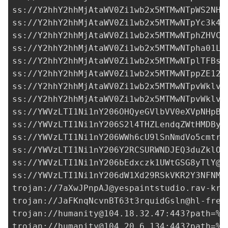
ss://Y2hhY2hhMjAtaWV0Zi1wb2x5MTMwNTpWS2NHS
ss://Y2hhY2hhMjAtaWV0Zi1wb2x5MTMwNTpYc3k4T
ss://Y2hhY2hhMjAtaWV0Zi1wb2x5MTMwNTphZHVCO
ss://Y2hhY2hhMjAtaWV0Zi1wb2x5MTMwNTpha01LT
ss://Y2hhY2hhMjAtaWV0Zi1wb2x5MTMwNTplTFBsS
ss://Y2hhY2hhMjAtaWV0Zi1wb2x5MTMwNTppZE12b
ss://Y2hhY2hhMjAtaWV0Zi1wb2x5MTMwNTpvWklvQ
ss://Y2hhY2hhMjAtaWV0Zi1wb2x5MTMwNTpvWklvQ
ss://
YWVzLTI1Ni1nY206OHQyeGVlbVV0eXVpNHpBd
ss://
YWVzLTI1Ni1nY206S2l4THZLendqZWtHMDByb
ss://
YWVzLTI1Ni1nY206WWh6cU9lSnNmdVo5cmtrY
ss://
YWVzLTI1Ni1nY206Y2RCSURWNDJEQ3duZklO@
ss://
YWVzLTI1Ni1nY206bEdxczk1UWtGSG8yTlY@3
ss://
YWVzLTI1Ni1nY206dW1Xd29RSkVKR2Y3NFNMZ
trojan://
7aXwJPnpAJ@yespaintstudio.rav-kra
trojan://
JaFKnqNcvnBT63t3rquidGsln@hl-free
trojan://
humanity@104.18.32.47
:443?path=%2
trojan://
humanity@104.20.6.134
:443?path=%2