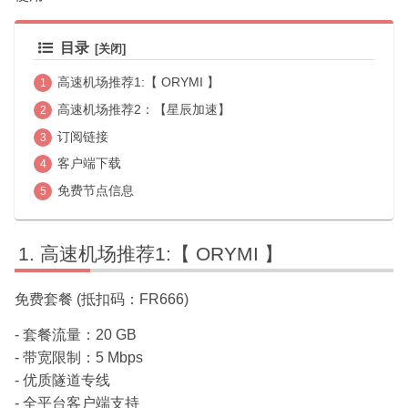
目录
高速机场推荐1:【 ORYMI 】
高速机场推荐2：【星辰加速】
订阅链接
客户端下载
免费节点信息
高速机场推荐1:【 ORYMI 】
免费套餐 (抵扣码：FR666)
- 套餐流量：20 GB
- 带宽限制：5 Mbps
- 优质隧道专线
- 全平台客户端支持