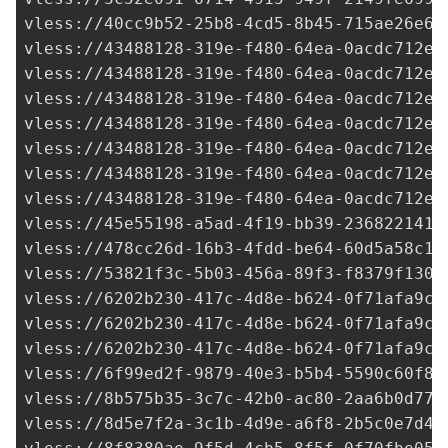
vless://
40cc9b52-25b8-4cd5-8b45-715ae26e6b
vless://
43488128-319e-f480-64ea-0acdc712e2
vless://
43488128-319e-f480-64ea-0acdc712e2
vless://
43488128-319e-f480-64ea-0acdc712e2
vless://
43488128-319e-f480-64ea-0acdc712e2
vless://
43488128-319e-f480-64ea-0acdc712e2
vless://
43488128-319e-f480-64ea-0acdc712e2
vless://
43488128-319e-f480-64ea-0acdc712e2
vless://
45e55198-a5ad-4f19-bb39-236822141d
vless://
478cc26d-16b3-4fdd-be64-60d5a58c16
vless://
53821f3c-5b03-456a-89f3-f8379f1307
vless://
6202b230-417c-4d8e-b624-0f71afa9c7
vless://
6202b230-417c-4d8e-b624-0f71afa9c7
vless://
6202b230-417c-4d8e-b624-0f71afa9c7
vless://
6f99ed2f-9879-40e3-b5b4-5590c60f8e
vless://
8b575b35-3c7c-42b0-ac80-2aa6b0d771
vless://
8d5e7f2a-3c1b-4d9e-a6f8-2b5c0e7d4a