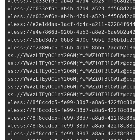
vless://
e033ef6e-ab4b-47d4-a523-ff568d2c8d
vless://
e033ef6e-ab4b-47d4-a523-ff568d2c8d
vless://
e033ef6e-ab4b-47d4-a523-ff568d2c8d
vless://
e2e1ddaa-1acf-4c4c-a211-92284f6440
vless://
e4e7866d-920b-4a53-a8e2-6ae9b2a42f
vless://
e5bd3d75-06b3-490e-9651-930b1dc29c
vless://
f2a806c6-f36b-4cd9-8bb6-7addb218ad
ss://
YWVzLTEyOC1nY206NjYwMWZiOTBlOWIz@ccgf
ss://
YWVzLTEyOC1nY206NjYwMWZiOTBlOWIz@ccgf
ss://
YWVzLTEyOC1nY206NjYwMWZiOTBlOWIz@ccgf
ss://
YWVzLTEyOC1nY206NjYwMWZiOTBlOWIz@ccgf
ss://
YWVzLTEyOC1nY206NjYwMWZiOTBlOWIz@ccgf
ss://
YWVzLTEyOC1nY206NjYwMWZiOTBlOWIz@ccgf
vless://
8f8ccdc5-fe99-38d7-a8a6-422f8c88ef
vless://
8f8ccdc5-fe99-38d7-a8a6-422f8c88ef
vless://
8f8ccdc5-fe99-38d7-a8a6-422f8c88ef
vless://
8f8ccdc5-fe99-38d7-a8a6-422f8c88ef
vless://
8f8ccdc5-fe99-38d7-a8a6-422f8c88ef