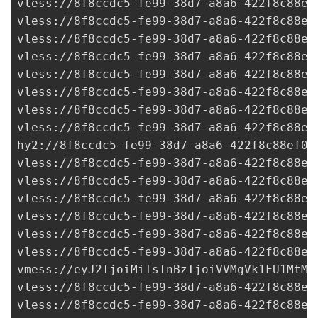
vless://
8f8ccdc5-fe99-38d7-a8a6-422f8c88ef
vless://
8f8ccdc5-fe99-38d7-a8a6-422f8c88ef
vless://
8f8ccdc5-fe99-38d7-a8a6-422f8c88ef
vless://
8f8ccdc5-fe99-38d7-a8a6-422f8c88ef
vless://
8f8ccdc5-fe99-38d7-a8a6-422f8c88ef
vless://
8f8ccdc5-fe99-38d7-a8a6-422f8c88ef
vless://
8f8ccdc5-fe99-38d7-a8a6-422f8c88ef
vless://
8f8ccdc5-fe99-38d7-a8a6-422f8c88ef
hy2://
8f8ccdc5-fe99-38d7-a8a6-422f8c88ef0a
vless://
8f8ccdc5-fe99-38d7-a8a6-422f8c88ef
vless://
8f8ccdc5-fe99-38d7-a8a6-422f8c88ef
vless://
8f8ccdc5-fe99-38d7-a8a6-422f8c88ef
vless://
8f8ccdc5-fe99-38d7-a8a6-422f8c88ef
vless://
8f8ccdc5-fe99-38d7-a8a6-422f8c88ef
vless://
8f8ccdc5-fe99-38d7-a8a6-422f8c88ef
vmess://eyJ2IjoiMiIsInBzIjoiVVMgVk1FU1MtMT
vless://
8f8ccdc5-fe99-38d7-a8a6-422f8c88ef
vless://
8f8ccdc5-fe99-38d7-a8a6-422f8c88ef