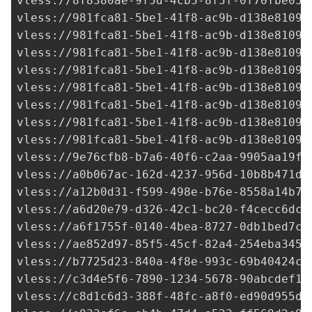
vless://
8f8380ae-9f5d-4cb5-8f5f-0f70fbe054
vless://
981fca81-5be1-41f8-ac9b-d138e81099
vless://
981fca81-5be1-41f8-ac9b-d138e81099
vless://
981fca81-5be1-41f8-ac9b-d138e81099
vless://
981fca81-5be1-41f8-ac9b-d138e81099
vless://
981fca81-5be1-41f8-ac9b-d138e81099
vless://
981fca81-5be1-41f8-ac9b-d138e81099
vless://
981fca81-5be1-41f8-ac9b-d138e81099
vless://
981fca81-5be1-41f8-ac9b-d138e81099
vless://
9e76cfb8-b7a6-40f6-c2aa-9905aa19f3
vless://
a0b067ac-162d-4237-956d-10b8b471d3
vless://
a12b0d31-f599-498e-b76e-8558a14b76
vless://
a6d20e79-d326-42c1-bc20-f4cecc6dc4
vless://
a6f1755f-0140-4bea-8727-0db1bed7c4
vless://
ae852d97-85f5-45cf-82a4-254eba3454
vless://
b7725d23-840a-4f8e-993c-69b40424cf
vless://
c3d4e5f6-7890-1234-5678-90abcdef12
vless://
c8d1c6d3-388f-48fc-a8f0-ed90d955d0