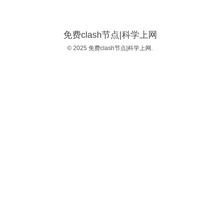
免费clash节点|科学上网
© 2025 免费clash节点|科学上网.