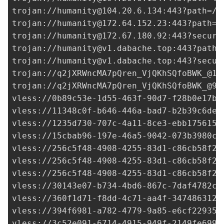
trojan://
humanity@104.20.6.134
:443?path=/a
trojan://
humanity@172.64.152.23
:443?path=%
trojan://
humanity@172.67.180.92
:443?securi
trojan://
humanity@v1.dabache.top
:443?path=
trojan://
humanity@v1.dabache.top
:443?secur
trojan://
q2jXRWncMA7pQren_VjQKhSQfoBWK_@17
trojan://
q2jXRWncMA7pQren_VjQKhSQfoBWK_@91
vless://
0b89c53e-1d55-463f-90d7-f28b0e17b8
vless://
11348c0f-b646-446a-bad7-b2b39c6de7
vless://
1235d730-707c-4a11-8ce3-ebb1756156
vless://
15cbab96-197e-46a5-9042-073b3980c7
vless://
256c5f48-4908-4255-83d1-c86cb58f22
vless://
256c5f48-4908-4255-83d1-c86cb58f22
vless://
256c5f48-4908-4255-83d1-c86cb58f22
vless://
30143e07-b734-4bd6-867c-7daf4782cc
vless://
360f1d71-f8dd-4c71-aa4f-347486312d
vless://
394f6981-a782-4779-9a85-e6cf22935d
vless://
3c52e091-6714-4915-949f-2149fe6995