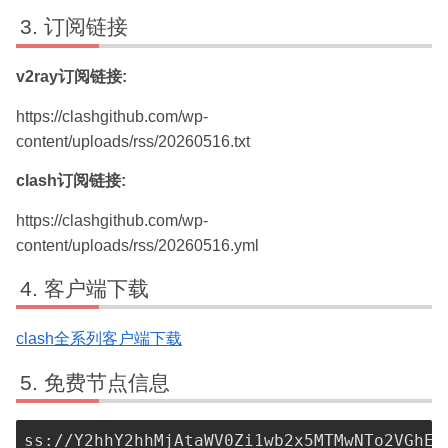
订阅链接
v2ray订阅链接:
https://clashgithub.com/wp-
content/uploads/rss/20260516.txt
clash订阅链接:
https://clashgithub.com/wp-
content/uploads/rss/20260516.yml
客户端下载
clash全系列客户端下载
免费节点信息
ss://Y2hhY2hhMjAtaWV0Zi1wb2x5MTMwNTo2VGhEM