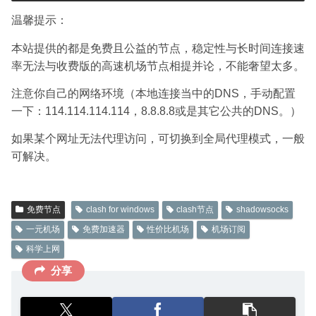
温馨提示：
本站提供的都是免费且公益的节点，稳定性与长时间连接速
率无法与收费版的高速机场节点相提并论，不能奢望太多。
注意你自己的网络环境（本地连接当中的DNS，手动配置
一下：114.114.114.114，8.8.8.8或是其它公共的DNS。）
如果某个网址无法代理访问，可切换到全局代理模式，一般
可解决。
免费节点
clash for windows
clash节点
shadowsocks
一元机场
免费加速器
性价比机场
机场订阅
科学上网
分享