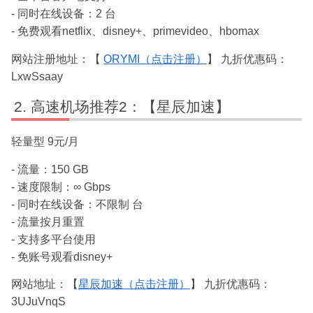
- 同时在线设备：2 台
- 免费观看netflix、disney+、primevideo、hbomax
网站注册地址：【
ORYMI（点击注册）
】 九折优惠码：
LxwSsaay
高速机场推荐2：【星辰加速】
轻量型 9元/月
- 流量：150 GB
- 速度限制：∞ Gbps
- 同时在线设备：不限制 台
- 流量按月重置
- 支持多平台使用
- 免账号观看disney+
网站地址：【
星辰加速（点击注册）
】 九折优惠码：
3UJuVnqS