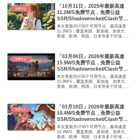
【 ORYMI 】 优质隧道专线 无设备数量限
「10月31日」2025年最新高速
制 ...
免费节点
11.2M/S免费节点，免费公益
SSR/Shadowrocket/Clash节
点/v2ray节点|免费订阅|免费梯子|
本次更新共计50个可用节点，最高速度
免费机场
11.2M/S，覆盖美国、新加坡、加拿大、
香港、欧洲、韩国、日本等多个区域，复
制下方的v2ray/Clash节点，在客户端添加
即可正常使用高速机场推荐1:
【 ORYMI 】免费套餐 (抵扣码：
「03月06日」2026年最新高速
FR666)...
免费节点
15.9M/S免费节点，免费公益
SSR/Shadowrocket/Clash节
点/v2ray节点|免费订阅|免费梯子|
本次更新共计50个可用节点，最高速度
免费机场
15.9M/S，覆盖美国、新加坡、加拿大、
香港、欧洲、韩国、日本等多个区域，复
制下方的v2ray/Clash节点，在客户端添加
即可正常使用高速机场推荐1:
【 ORYMI 】免费套餐 (抵扣码：
「03月18日」2026年最新高速
FR666)...
免费节点
10.4M/S免费节点，免费公益
SSR/Shadowrocket/Clash节
点/v2ray节点|免费订阅|免费梯子|
本次更新共计50个可用节点，最高速度
免费机场
10.4M/S，覆盖美国、新加坡、加拿大、
香港、欧洲、韩国、日本等多个区域，复