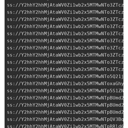
ss://Y2hhY2hhMjAtaWV0Zi1wb2x5MTMwNTo3ZTczM
ss://Y2hhY2hhMjAtaWV0Zi1wb2x5MTMwNTo3ZTczM
ss://Y2hhY2hhMjAtaWV0Zi1wb2x5MTMwNTo3ZTczM
ss://Y2hhY2hhMjAtaWV0Zi1wb2x5MTMwNTo3ZTczM
ss://Y2hhY2hhMjAtaWV0Zi1wb2x5MTMwNTo3ZTczM
ss://Y2hhY2hhMjAtaWV0Zi1wb2x5MTMwNTo3ZTczM
ss://Y2hhY2hhMjAtaWV0Zi1wb2x5MTMwNTo3ZTczM
ss://Y2hhY2hhMjAtaWV0Zi1wb2x5MTMwNTo3ZTczM
ss://Y2hhY2hhMjAtaWV0Zi1wb2x5MTMwNTo3ZTczM
ss://Y2hhY2hhMjAtaWV0Zi1wb2x5MTMwNTo3ZTczM
ss://Y2hhY2hhMjAtaWV0Zi1wb2x5MTMwNTo5Q21jU
ss://
Y2hhY2hhMjAtaWV0Zi1wb2x5MTMwNToxaGhyc
ss://Y2hhY2hhMjAtaWV0Zi1wb2x5MTMwNTp5S1ZNb
ss://Y2hhY2hhMjAtaWV0Zi1wb2x5MTMwNTpBUmd2R
ss://Y2hhY2hhMjAtaWV0Zi1wb2x5MTMwNTpBUmd2R
ss://Y2hhY2hhMjAtaWV0Zi1wb2x5MTMwNTpBUmd2R
ss://
Y2hhY2hhMjAtaWV0Zi1wb2x5MTMwNTpQV3BqU
ss://Y2hhY2hhMjAtaWV0Zi1wb2x5MTMwNTpRRld6Q