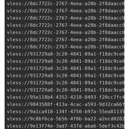
vless://
8dc7722c-2767-4eea-a28b-2f8daacc07
vless://
8dc7722c-2767-4eea-a28b-2f8daacc07
vless://
8dc7722c-2767-4eea-a28b-2f8daacc07
vless://
8dc7722c-2767-4eea-a28b-2f8daacc07
vless://
8dc7722c-2767-4eea-a28b-2f8daacc07
vless://
8dc7722c-2767-4eea-a28b-2f8daacc07
vless://
8dc7722c-2767-4eea-a28b-2f8daacc07
vless://
931729a8-3c20-4841-89a1-f18dc9ce0a
vless://
931729a8-3c20-4841-89a1-f18dc9ce0a
vless://
931729a8-3c20-4841-89a1-f18dc9ce0a
vless://
931729a8-3c20-4841-89a1-f18dc9ce0a
vless://
931729a8-3c20-4841-89a1-f18dc9ce0a
vless://
931729a8-3c20-4841-89a1-f18dc9ce0a
vless://
95e118b4-4352-4218-8493-f20cc7fc46
vless://
9843588f-413a-4cac-a593-9d32ca66f0
vless://
9a1ca418-134f-4750-b97a-55ea811357
vless://
9c8bf6ca-5b56-4f0b-ba22-a2ecd0282d
vless://
9e13f74e-3ad7-437d-aba6-5def3c42b0