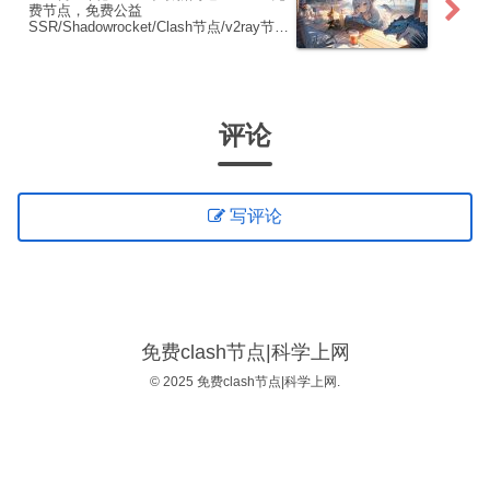
费节点，免费公益
SSR/Shadowrocket/Clash节点/v2ray节
点|免费订阅|免费梯子|免费机场
评论
写评论
免费clash节点|科学上网
© 2025 免费clash节点|科学上网.