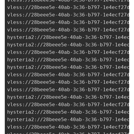
vless://
28beee5e-40ab-3c36-b797-1e4ecf27d0
vless://
28beee5e-40ab-3c36-b797-1e4ecf27d0
vless://
28beee5e-40ab-3c36-b797-1e4ecf27d0
vless://
28beee5e-40ab-3c36-b797-1e4ecf27d0
hysteria2://
28beee5e-40ab-3c36-b797-1e4ecf
hysteria2://
28beee5e-40ab-3c36-b797-1e4ecf
vless://
28beee5e-40ab-3c36-b797-1e4ecf27d0
hysteria2://
28beee5e-40ab-3c36-b797-1e4ecf
hysteria2://28beee5e-40ab-3c36-b797-1e4ecf
vless://
28beee5e-40ab-3c36-b797-1e4ecf27d0
vless://
28beee5e-40ab-3c36-b797-1e4ecf27d0
vless://
28beee5e-40ab-3c36-b797-1e4ecf27d0
hysteria2://
28beee5e-40ab-3c36-b797-1e4ecf
vless://28beee5e-40ab-3c36-b797-1e4ecf27d0
hysteria2://28beee5e-40ab-3c36-b797-1e4ecf
hysteria2://
28beee5e-40ab-3c36-b797-1e4ecf
vless://28beee5e-40ab-3c36-b797-1e4ecf27d0