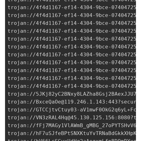
trojan://
4f4d1167-ef14-4304-9bce-074047250
trojan://
4f4d1167-ef14-4304-9bce-074047250
trojan://
4f4d1167-ef14-4304-9bce-074047250
trojan://
4f4d1167-ef14-4304-9bce-074047250
trojan://
4f4d1167-ef14-4304-9bce-074047250
trojan://
4f4d1167-ef14-4304-9bce-074047250
trojan://
4f4d1167-ef14-4304-9bce-074047250
trojan://
4f4d1167-ef14-4304-9bce-074047250
trojan://
4f4d1167-ef14-4304-9bce-074047250
trojan://
4f4d1167-ef14-4304-9bce-074047250
trojan://
4f4d1167-ef14-4304-9bce-074047250
trojan://
5JKj82yC2BNxy8LAZha8Gsj2BAexJJU7t
trojan://
BxceQaOe@119.246.1.143
:443?securi
trojan://
GTCCjtvCtuy03-aV1mwF0OkG2q6yL+Fc5
trojan://
VN3zRAL4Hq@45.130.125.156
:8080?ty
trojan://
fFj7MAGy1VlAWmB_gMBG_27oPYTSHvV6M
trojan://
hF7uSJfeBPtSNXKtuYvTRNaBdGkkXHpKJ