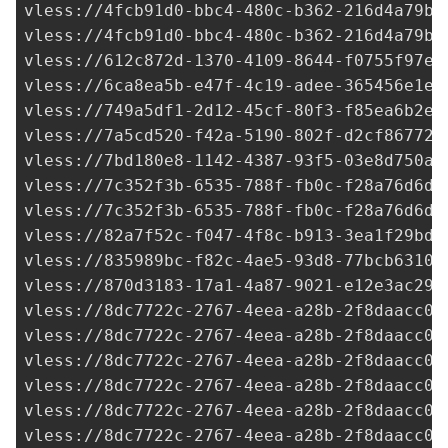
vless://
4fcb91d0-bbc4-480c-b362-216d4a79bb
vless://
4fcb91d0-bbc4-480c-b362-216d4a79bb
vless://
612c872d-1370-4109-8644-f0755f97e3
vless://
6ca8ea5b-e47f-4c19-adee-365456e1e8
vless://
749a5df1-2d12-45cf-80f3-f85ea6b2e4
vless://
7a5cd520-f42a-5190-802f-d2cf86772c
vless://7bd180e8-1142-4387-93f5-03e8d750a8
vless://7c352f3b-6535-788f-fb0c-f28a76d6de
vless://7c352f3b-6535-788f-fb0c-f28a76d6de
vless://
82a7f52c-f047-4f8c-b913-3ea1f29bdb
vless://
835989bc-f82c-4ae5-93d8-77bcb63105
vless://
870d3183-17a1-4a87-9021-e12e3ac293
vless://
8dc7722c-2767-4eea-a28b-2f8daacc07
vless://
8dc7722c-2767-4eea-a28b-2f8daacc07
vless://
8dc7722c-2767-4eea-a28b-2f8daacc07
vless://
8dc7722c-2767-4eea-a28b-2f8daacc07
vless://
8dc7722c-2767-4eea-a28b-2f8daacc07
vless://
8dc7722c-2767-4eea-a28b-2f8daacc07