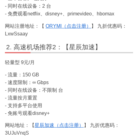
- 同时在线设备：2 台
- 免费观看netflix、disney+、primevideo、hbomax
网站注册地址：【
ORYMI（点击注册）
】 九折优惠码：
LxwSsaay
高速机场推荐2：【星辰加速】
轻量型 9元/月
- 流量：150 GB
- 速度限制：∞ Gbps
- 同时在线设备：不限制 台
- 流量按月重置
- 支持多平台使用
- 免账号观看disney+
网站地址：【
星辰加速（点击注册）
】 九折优惠码：
3UJuVnqS