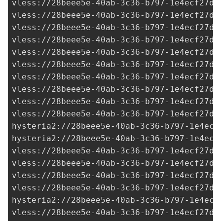
vless://
28beee5e-40ab-3c36-b797-1e4ecf27d0
vless://
28beee5e-40ab-3c36-b797-1e4ecf27d0
vless://
28beee5e-40ab-3c36-b797-1e4ecf27d0
vless://28beee5e-40ab-3c36-b797-1e4ecf27d0
vless://28beee5e-40ab-3c36-b797-1e4ecf27d0
vless://28beee5e-40ab-3c36-b797-1e4ecf27d0
vless://28beee5e-40ab-3c36-b797-1e4ecf27d0
vless://
28beee5e-40ab-3c36-b797-1e4ecf27d0
vless://28beee5e-40ab-3c36-b797-1e4ecf27d0
vless://28beee5e-40ab-3c36-b797-1e4ecf27d0
hysteria2://28beee5e-40ab-3c36-b797-1e4ecf
hysteria2://28beee5e-40ab-3c36-b797-1e4ecf
vless://
28beee5e-40ab-3c36-b797-1e4ecf27d0
vless://28beee5e-40ab-3c36-b797-1e4ecf27d0
vless://
28beee5e-40ab-3c36-b797-1e4ecf27d0
vless://
28beee5e-40ab-3c36-b797-1e4ecf27d0
hysteria2://
28beee5e-40ab-3c36-b797-1e4ecf
vless://28beee5e-40ab-3c36-b797-1e4ecf27d0