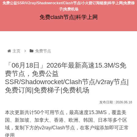
免费公益SSR/V2ray/Shadowrocket/Clash节点/小火箭订阅链接|科学上网|免费梯
子|免费机场
免费clash节点|科学上网
主页
免费节点
「06月18日」2026年最新高速15.3M/S免
费节点，免费公益
SSR/Shadowrocket/Clash节点/v2ray节点|
免费订阅|免费梯子|免费机场
2026.06.18
本次更新共计50个可用节点，最高速度15.3M/S，覆盖美
国、新加坡、加拿大、香港、欧洲、韩国、日本等多个区
域，复制下方的v2ray/Clash节点，在客户端添加即可正常
使用