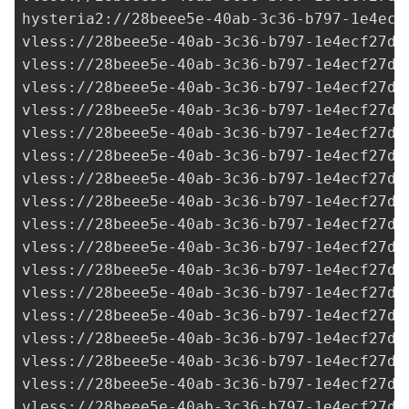
hysteria2://
28beee5e-40ab-3c36-b797-1e4ecf
vless://
28beee5e-40ab-3c36-b797-1e4ecf27d0
vless://28beee5e-40ab-3c36-b797-1e4ecf27d0
vless://
28beee5e-40ab-3c36-b797-1e4ecf27d0
vless://
28beee5e-40ab-3c36-b797-1e4ecf27d0
vless://
28beee5e-40ab-3c36-b797-1e4ecf27d0
vless://
28beee5e-40ab-3c36-b797-1e4ecf27d0
vless://28beee5e-40ab-3c36-b797-1e4ecf27d0
vless://28beee5e-40ab-3c36-b797-1e4ecf27d0
vless://28beee5e-40ab-3c36-b797-1e4ecf27d0
vless://28beee5e-40ab-3c36-b797-1e4ecf27d0
vless://28beee5e-40ab-3c36-b797-1e4ecf27d0
vless://28beee5e-40ab-3c36-b797-1e4ecf27d0
vless://
28beee5e-40ab-3c36-b797-1e4ecf27d0
vless://28beee5e-40ab-3c36-b797-1e4ecf27d0
vless://
28beee5e-40ab-3c36-b797-1e4ecf27d0
vless://28beee5e-40ab-3c36-b797-1e4ecf27d0
vless://28beee5e-40ab-3c36-b797-1e4ecf27d0