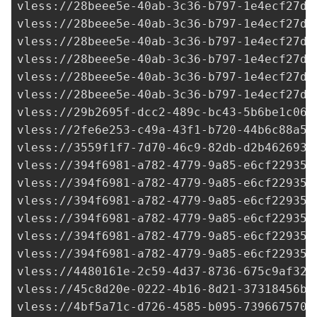
29b2695f-dcc2-489c-bc43-5b6be1c06b
vless://
2fe6e253-c49a-43f1-b720-44b6c88a54
vless://
3559f1f7-7d70-46c9-82db-d2b4626930
vless://
394f6981-a782-4779-9a85-e6cf22935d
vless://
394f6981-a782-4779-9a85-e6cf22935d
vless://
394f6981-a782-4779-9a85-e6cf22935d
vless://
394f6981-a782-4779-9a85-e6cf22935d
vless://
394f6981-a782-4779-9a85-e6cf22935d
vless://
394f6981-a782-4779-9a85-e6cf22935d
vless://
4480161e-2c59-4d37-8736-675c9af32b
vless://
45c8d20e-0222-4b16-8d21-37318456b9
vless://
4bf5a71c-d726-4585-b095-7396675706