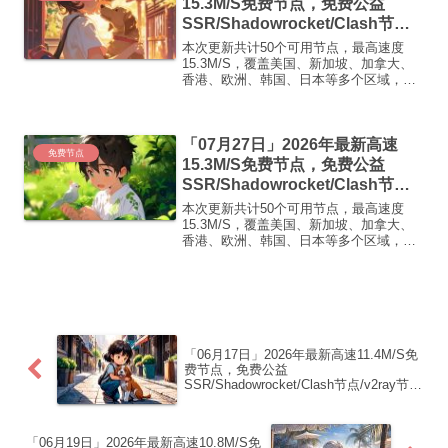
15.3M/S免费节点，免费公益
SSR/Shadowrocket/Clash节
点/v2ray节点|免费订阅|免费梯子|
本次更新共计50个可用节点，最高速度
免费机场
15.3M/S，覆盖美国、新加坡、加拿大、
香港、欧洲、韩国、日本等多个区域，复
制下方的v2ray/Clash节点，在客户端添加
即可正常使用高速机场推荐1:
【 ORYMI 】免费套餐 (抵扣码：
「07月27日」2026年最新高速
FR666)...
免费节点
15.3M/S免费节点，免费公益
SSR/Shadowrocket/Clash节
点/v2ray节点|免费订阅|免费梯子|
本次更新共计50个可用节点，最高速度
免费机场
15.3M/S，覆盖美国、新加坡、加拿大、
香港、欧洲、韩国、日本等多个区域，复
制下方的v2ray/Clash节点，在客户端添加
即可正常使用高速机场推荐1:
【 ORYMI 】免费套餐- 套餐流量：20
GB...
「06月17日」2026年最新高速11.4M/S免
费节点，免费公益
SSR/Shadowrocket/Clash节点/v2ray节
点|免费订阅|免费梯子|免费机场
「06月19日」2026年最新高速10.8M/S免