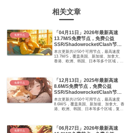
相关文章
「04月11日」2026年最新高速
免费节点
13.7M/S免费节点，免费公益
SSR/Shadowrocket/Clash节
点/v2ray节点|免费订阅|免费梯子|
本次更新共计50个可用节点，最高速度
免费机场
13.7M/S，覆盖美国、新加坡、加拿大、
香港、欧洲、韩国、日本等多个区域，复
制下方的v2ray/Clash节点，在客户端添加
即可正常使用高速机场推荐1:
【 ORYMI 】免费套餐 (抵扣码：
「12月13日」2025年最新高速
FR666)...
免费节点
8.6M/S免费节点，免费公益
SSR/Shadowrocket/Clash节
点/v2ray节点|免费订阅|免费梯子|
本次更新共计50个可用节点，最高速度
免费机场
8.6M/S，覆盖美国、新加坡、加拿大、香
港、欧洲、韩国、日本等多个区域，复制
下方的v2ray/Clash节点，在客户端添加即
可正常使用高速机场推荐1:【 ORYMI 】
免费套餐 (抵扣码：FR666)-...
「06月27日」2026年最新高速
免费节点