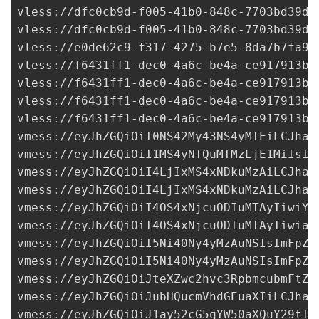
vless://
dfc0cb9d-f005-41b0-848c-7703bd39d0
vless://
dfc0cb9d-f005-41b0-848c-7703bd39d0
vless://
e0de62c9-f317-4275-b7e5-8da7b7fa9b
vless://
f6431ff1-dec0-4a6c-be4a-ce917913b5
vless://
f6431ff1-dec0-4a6c-be4a-ce917913b5
vless://
f6431ff1-dec0-4a6c-be4a-ce917913b5
vless://
f6431ff1-dec0-4a6c-be4a-ce917913b5
vmess://eyJhZGQiOiI0NS42My43NS4yMTEiLCJhaW
vmess://eyJhZGQiOiI1MS4yNTQuMTMzLjE1MiIsIm
vmess://eyJhZGQiOiI4LjIxMS4xNDkuMzAiLCJhaW
vmess://eyJhZGQiOiI4LjIxMS4xNDkuMzAiLCJhaW
vmess://eyJhZGQiOiI4OS4xNjcuODIuMTAyIiwiYW
vmess://eyJhZGQiOiI4OS4xNjcuODIuMTAyIiwiaW
vmess://eyJhZGQiOiI5Ni40Ny4yMzAuNSIsImFpZC
vmess://eyJhZGQiOiI5Ni40Ny4yMzAuNSIsImFpZC
vmess://eyJhZGQiOiJteXZwc2hvc3RpbmcubmFtZS
vmess://eyJhZGQiOiJubHQucmVhdGEuaXIiLCJhaW
vmess://eyJhZGQiOiJ1ay52cG5qYW50aXQuY29tIi