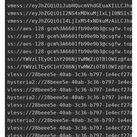
vmess://eyJhZGQiOiJubHQucmVhdGEuaXIiLCJhaW
vmess://eyJhZGQiOiI2NS4xMDkuMjIxLjI0NSIsIm
vmess://eyJhZGQiOiI4LjIxMS4xNDkuMzAiLCJhaW
ss://aes-128-gcm%
3A6601fb90e9b3@csgfw.top
:
ss://aes-128-gcm%
3A6601fb90e9b3@csgfw.top
:
ss://aes-128-gcm%
3A6601fb90e9b3@csgfw.top
:
ss://aes-128-gcm%
3A6601fb90e9b3@csgfw.top
:
ss://
YWVzLTEyOC1nY206NjYwMWZiOTBlOWIz@fast
ss://
YWVzLTEyOC1nY206NjYwMWZiOTBlOWIz@fast
vless://
28beee5e-40ab-3c36-b797-1e4ecf27d0
hysteria2://28beee5e-40ab-3c36-b797-1e4ecf
vless://28beee5e-40ab-3c36-b797-1e4ecf27d0
hysteria2://
28beee5e-40ab-3c36-b797-1e4ecf
vless://
28beee5e-40ab-3c36-b797-1e4ecf27d0
vless://
28beee5e-40ab-3c36-b797-1e4ecf27d0
hysteria2://
28beee5e-40ab-3c36-b797-1e4ecf
vless://28beee5e-40ab-3c36-b797-1e4ecf27d0
vless://28beee5e-40ab-3c36-b797-1e4ecf27d0