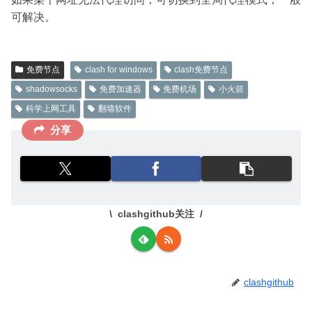
可解决。
免费节点
clash for windows
clash免费节点
shadowsocks
免费加速器
免费机场
小火箭
科学上网工具
翻墙软件
分享
clashgithub关注
clashgithub