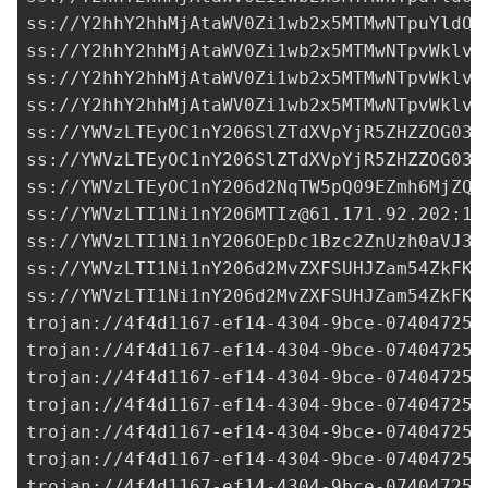
ss://Y2hhY2hhMjAtaWV0Zi1wb2x5MTMwNTpuYldOQ
ss://Y2hhY2hhMjAtaWV0Zi1wb2x5MTMwNTpvWklvQ
ss://Y2hhY2hhMjAtaWV0Zi1wb2x5MTMwNTpvWklvQ
ss://Y2hhY2hhMjAtaWV0Zi1wb2x5MTMwNTpvWklvQ
ss://YWVzLTEyOC1nY206SlZTdXVpYjR5ZHZZOG03d
ss://YWVzLTEyOC1nY206SlZTdXVpYjR5ZHZZOG03d
ss://YWVzLTEyOC1nY206d2NqTW5pQ09EZmh6MjZQN
ss://
YWVzLTI1Ni1nY206MTIz@61.171.92.202
:10
ss://
YWVzLTI1Ni1nY206OEpDc1Bzc2ZnUzh0aVJ3a
ss://YWVzLTI1Ni1nY206d2MvZXFSUHJZam54ZkFKM
ss://YWVzLTI1Ni1nY206d2MvZXFSUHJZam54ZkFKM
trojan://
4f4d1167-ef14-4304-9bce-074047250
trojan://
4f4d1167-ef14-4304-9bce-074047250
trojan://
4f4d1167-ef14-4304-9bce-074047250
trojan://
4f4d1167-ef14-4304-9bce-074047250
trojan://
4f4d1167-ef14-4304-9bce-074047250
trojan://
4f4d1167-ef14-4304-9bce-074047250
trojan://
4f4d1167-ef14-4304-9bce-074047250