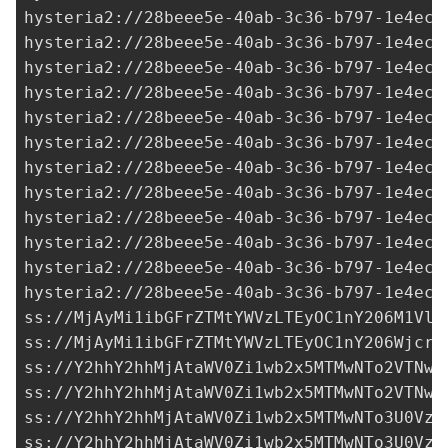
hysteria2://28beee5e-40ab-3c36-b797-1e4ecf
hysteria2://28beee5e-40ab-3c36-b797-1e4ecf
hysteria2://28beee5e-40ab-3c36-b797-1e4ecf
hysteria2://28beee5e-40ab-3c36-b797-1e4ecf
hysteria2://28beee5e-40ab-3c36-b797-1e4ecf
hysteria2://28beee5e-40ab-3c36-b797-1e4ecf
hysteria2://28beee5e-40ab-3c36-b797-1e4ecf
hysteria2://28beee5e-40ab-3c36-b797-1e4ecf
hysteria2://28beee5e-40ab-3c36-b797-1e4ecf
hysteria2://28beee5e-40ab-3c36-b797-1e4ecf
hysteria2://28beee5e-40ab-3c36-b797-1e4ecf
hysteria2://28beee5e-40ab-3c36-b797-1e4ecf
ss://MjAyMi1ibGFrZTMtYWVzLTEyOC1nY206M1VlY
ss://MjAyMi1ibGFrZTMtYWVzLTEyOC1nY206Wjcra
ss://Y2hhY2hhMjAtaWV0Zi1wb2x5MTMwNTo2VTNwc
ss://Y2hhY2hhMjAtaWV0Zi1wb2x5MTMwNTo2VTNwc
ss://Y2hhY2hhMjAtaWV0Zi1wb2x5MTMwNTo3U0Vzd
ss://Y2hhY2hhMjAtaWV0Zi1wb2x5MTMwNTo3U0Vzd