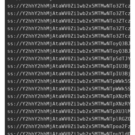
ss://Y2hhY2hhMjAtaWV0Zi1wb2x5MTMwNTo3ZTczM
ss://Y2hhY2hhMjAtaWV0Zi1wb2x5MTMwNTo3ZTczM
ss://Y2hhY2hhMjAtaWV0Zi1wb2x5MTMwNTo3ZTczM
ss://Y2hhY2hhMjAtaWV0Zi1wb2x5MTMwNTo3ZTczM
ss://Y2hhY2hhMjAtaWV0Zi1wb2x5MTMwNTo3ZTczM
ss://Y2hhY2hhMjAtaWV0Zi1wb2x5MTMwNToyQ3BJZ
ss://Y2hhY2hhMjAtaWV0Zi1wb2x5MTMwNToyQ3BJZ
ss://Y2hhY2hhMjAtaWV0Zi1wb2x5MTMwNTp5dTJYb
ss://Y2hhY2hhMjAtaWV0Zi1wb2x5MTMwNTpIU3BjO
ss://Y2hhY2hhMjAtaWV0Zi1wb2x5MTMwNTpIU3BjO
ss://Y2hhY2hhMjAtaWV0Zi1wb2x5MTMwNTpWWk5Sd
ss://Y2hhY2hhMjAtaWV0Zi1wb2x5MTMwNTpWWk5Sd
ss://Y2hhY2hhMjAtaWV0Zi1wb2x5MTMwNTpXNzRYR
ss://Y2hhY2hhMjAtaWV0Zi1wb2x5MTMwNTpXNzRYR
ss://
Y2hhY2hhMjAtaWV0Zi1wb2x5MTMwNTpXU3lMN
ss://Y2hhY2hhMjAtaWV0Zi1wb2x5MTMwNTplRGZON
ss://Y2hhY2hhMjAtaWV0Zi1wb2x5MTMwNTpoa2FzY
ss://Y2hhY2hhMjAtaWV0Zi1wb2x5MTMwNTpuYldOQ