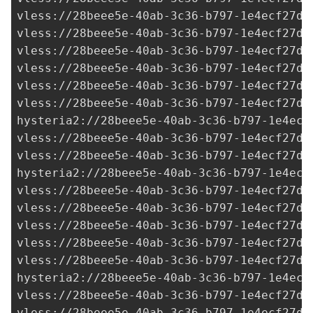
vless://
28beee5e-40ab-3c36-b797-1e4ecf27d0
vless://28beee5e-40ab-3c36-b797-1e4ecf27d0
vless://28beee5e-40ab-3c36-b797-1e4ecf27d0
vless://28beee5e-40ab-3c36-b797-1e4ecf27d0
vless://28beee5e-40ab-3c36-b797-1e4ecf27d0
vless://
28beee5e-40ab-3c36-b797-1e4ecf27d0
hysteria2://
28beee5e-40ab-3c36-b797-1e4ecf
vless://28beee5e-40ab-3c36-b797-1e4ecf27d0
vless://28beee5e-40ab-3c36-b797-1e4ecf27d0
hysteria2://28beee5e-40ab-3c36-b797-1e4ecf
vless://
28beee5e-40ab-3c36-b797-1e4ecf27d0
vless://28beee5e-40ab-3c36-b797-1e4ecf27d0
vless://28beee5e-40ab-3c36-b797-1e4ecf27d0
vless://28beee5e-40ab-3c36-b797-1e4ecf27d0
vless://28beee5e-40ab-3c36-b797-1e4ecf27d0
hysteria2://28beee5e-40ab-3c36-b797-1e4ecf
vless://28beee5e-40ab-3c36-b797-1e4ecf27d0
vless://
28beee5e-40ab-3c36-b797-1e4ecf27d0