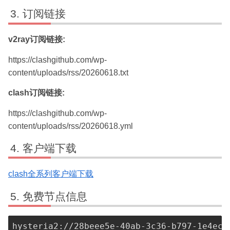
订阅链接
v2ray订阅链接:
https://clashgithub.com/wp-
content/uploads/rss/20260618.txt
clash订阅链接:
https://clashgithub.com/wp-
content/uploads/rss/20260618.yml
客户端下载
clash全系列客户端下载
免费节点信息
hysteria2://28beee5e-40ab-3c36-b797-1e4ecf