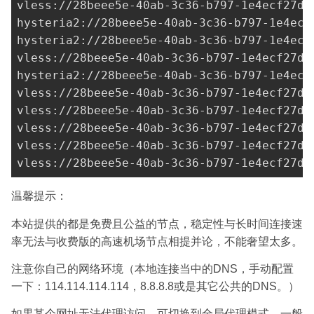
vless://28beee5e-40ab-3c36-b797-1e4ecf27d0
hysteria2://
28beee5e-40ab-3c36-b797-1e4ecf
hysteria2://28beee5e-40ab-3c36-b797-1e4ecf
vless://
28beee5e-40ab-3c36-b797-1e4ecf27d0
hysteria2://
28beee5e-40ab-3c36-b797-1e4ecf
vless://
28beee5e-40ab-3c36-b797-1e4ecf27d0
vless://28beee5e-40ab-3c36-b797-1e4ecf27d0
vless://28beee5e-40ab-3c36-b797-1e4ecf27d0
vless://28beee5e-40ab-3c36-b797-1e4ecf27d0
vless://
28beee5e-40ab-3c36-b797-1e4ecf27d0
温馨提示：
本站提供的都是免费且公益的节点，稳定性与长时间连接速
率无法与收费版的高速机场节点相提并论，不能奢望太多。
注意你自己的网络环境（本地连接当中的DNS，手动配置
一下：114.114.114.114，8.8.8.8或是其它公共的DNS。）
如果某个网址无法代理访问，可切换到全局代理模式，一般