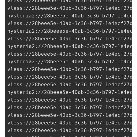
vless://
28beee5e-40ab-3c36-b797-1e4ecf27d0
vless://28beee5e-40ab-3c36-b797-1e4ecf27d0
hysteria2://
28beee5e-40ab-3c36-b797-1e4ecf
vless://28beee5e-40ab-3c36-b797-1e4ecf27d0
hysteria2://
28beee5e-40ab-3c36-b797-1e4ecf
vless://28beee5e-40ab-3c36-b797-1e4ecf27d0
hysteria2://28beee5e-40ab-3c36-b797-1e4ecf
vless://
28beee5e-40ab-3c36-b797-1e4ecf27d0
hysteria2://
28beee5e-40ab-3c36-b797-1e4ecf
vless://
28beee5e-40ab-3c36-b797-1e4ecf27d0
vless://
28beee5e-40ab-3c36-b797-1e4ecf27d0
vless://
28beee5e-40ab-3c36-b797-1e4ecf27d0
hysteria2://28beee5e-40ab-3c36-b797-1e4ecf
vless://
28beee5e-40ab-3c36-b797-1e4ecf27d0
vless://28beee5e-40ab-3c36-b797-1e4ecf27d0
vless://
28beee5e-40ab-3c36-b797-1e4ecf27d0
vless://28beee5e-40ab-3c36-b797-1e4ecf27d0
vless://
28beee5e-40ab-3c36-b797-1e4ecf27d0