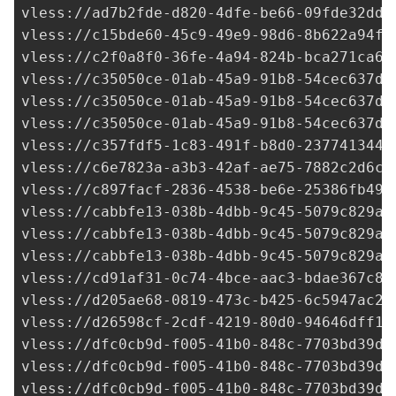
vless://
ad7b2fde-d820-4dfe-be66-09fde32ddf
vless://
c15bde60-45c9-49e9-98d6-8b622a94f2
vless://
c2f0a8f0-36fe-4a94-824b-bca271ca64
vless://
c35050ce-01ab-45a9-91b8-54cec637d0
vless://
c35050ce-01ab-45a9-91b8-54cec637d0
vless://
c35050ce-01ab-45a9-91b8-54cec637d0
vless://
c357fdf5-1c83-491f-b8d0-237741344f
vless://
c6e7823a-a3b3-42af-ae75-7882c2d6c5
vless://
c897facf-2836-4538-be6e-25386fb492
vless://cabbfe13-038b-4dbb-9c45-5079c829ab
vless://cabbfe13-038b-4dbb-9c45-5079c829ab
vless://cabbfe13-038b-4dbb-9c45-5079c829ab
vless://
cd91af31-0c74-4bce-aac3-bdae367c84
vless://
d205ae68-0819-473c-b425-6c5947ac2f
vless://
d26598cf-2cdf-4219-80d0-94646dff16
vless://
dfc0cb9d-f005-41b0-848c-7703bd39d0
vless://
dfc0cb9d-f005-41b0-848c-7703bd39d0
vless://
dfc0cb9d-f005-41b0-848c-7703bd39d0