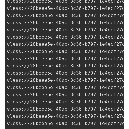
vless://
28beee5e-40ab-3c36-b797-1e4ecf27d0
vless://
28beee5e-40ab-3c36-b797-1e4ecf27d0
vless://
28beee5e-40ab-3c36-b797-1e4ecf27d0
vless://
28beee5e-40ab-3c36-b797-1e4ecf27d0
vless://
28beee5e-40ab-3c36-b797-1e4ecf27d0
vless://
28beee5e-40ab-3c36-b797-1e4ecf27d0
vless://
28beee5e-40ab-3c36-b797-1e4ecf27d0
vless://
28beee5e-40ab-3c36-b797-1e4ecf27d0
vless://
28beee5e-40ab-3c36-b797-1e4ecf27d0
vless://
28beee5e-40ab-3c36-b797-1e4ecf27d0
vless://
28beee5e-40ab-3c36-b797-1e4ecf27d0
vless://
28beee5e-40ab-3c36-b797-1e4ecf27d0
vless://
28beee5e-40ab-3c36-b797-1e4ecf27d0
vless://
28beee5e-40ab-3c36-b797-1e4ecf27d0
vless://
28beee5e-40ab-3c36-b797-1e4ecf27d0
vless://
28beee5e-40ab-3c36-b797-1e4ecf27d0
vless://
28beee5e-40ab-3c36-b797-1e4ecf27d0
vless://
28beee5e-40ab-3c36-b797-1e4ecf27d0