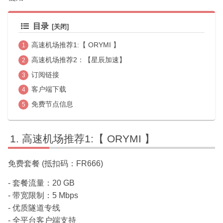
目录
高速机场推荐1:【 ORYMI 】
高速机场推荐2：【星辰加速】
订阅链接
客户端下载
免费节点信息
高速机场推荐1:【 ORYMI 】
免费套餐 (抵扣码：FR666)
- 套餐流量：20 GB
- 带宽限制：5 Mbps
- 优质隧道专线
- 全平台客户端支持