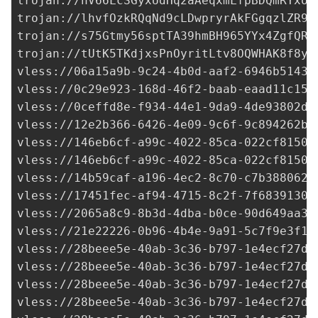
trojan://
hV66LcSGyxUdHq2aAeqxmLfpBDQmRYxo8
trojan://
lhvfOzkRQqNd9cLDwpryrAkFGgqzlZR9F
trojan://
s75Gtmy56sptTA39hmBH965YYx4ZgfQR_
trojan://
tUtK5TKdjxsPnOyritLtv8OQWHAK8f8yN
vless://
06a15a9b-9c24-4b0d-aaf2-6946b5143c
vless://
0c29e923-168d-46f2-baab-eaad11c15f
vless://
0ceffd8e-f934-44e1-9da9-4de93802da
vless://
12e2b366-6426-4e09-9c6f-9c894262b9
vless://
146eb6cf-a99c-4022-85ca-022cf81502
vless://
146eb6cf-a99c-4022-85ca-022cf81502
vless://
14b59caf-a196-4ec2-8c70-c7b388062f
vless://
17451fec-af94-4715-8c2f-7f6839130d
vless://
2065a8c9-8b3d-4dba-b0ce-90d649aa3d
vless://
21e22226-0b96-4b4e-9a91-5c7f9e3f17