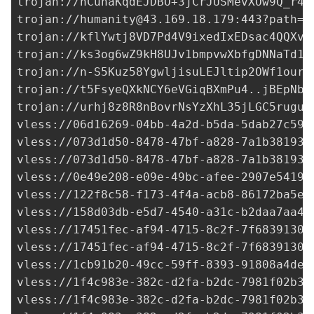
trojan://
hCunaKqdEJDBO+3jCrJUSMevXOw9Q_r4E
trojan://
humanity@43.169.18.179
:443?path=%
trojan://
kflYwtj8VD7Pd4V9ixedIxEDsac4QQXvb
trojan://
ks3og6wZ9kH8UJv1bmpvwXbfgDNNaTd1L
trojan://
n-S5Kuz58YgwljisuLEJltip2OWf1ourW
trojan://
t5FsyeQXkNCY6eVGiqBXmPu4..jBEpNba
trojan://
urhj8z8R8nBovrNsYzXhL35jLGC5ruguR
vless://
06d16269-04bb-4a2d-b5da-5dab27c59a
vless://
073d1d50-8478-47bf-a828-7a1b381931
vless://
073d1d50-8478-47bf-a828-7a1b381931
vless://
0e49e208-e09e-49bc-afee-2907e54191
vless://122f8c58-f173-4f4a-acb8-86172ba5e1
vless://
158d03db-e5d7-4540-a31c-b2daa7aa49
vless://
17451fec-af94-4715-8c2f-7f6839130d
vless://
17451fec-af94-4715-8c2f-7f6839130d
vless://1cb91b20-49cc-59ff-8393-91808a4dee
vless://
1f4c983e-382c-d2fa-b2dc-7981f02b34
vless://
1f4c983e-382c-d2fa-b2dc-7981f02b34