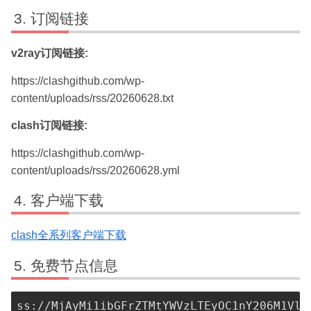
订阅链接
v2ray订阅链接:
https://clashgithub.com/wp-
content/uploads/rss/20260628.txt
clash订阅链接:
https://clashgithub.com/wp-
content/uploads/rss/20260628.yml
客户端下载
clash全系列客户端下载
免费节点信息
ss://MjAyMi1ibGFrZTMtYWVzLTEyOC1nY206M1VlY