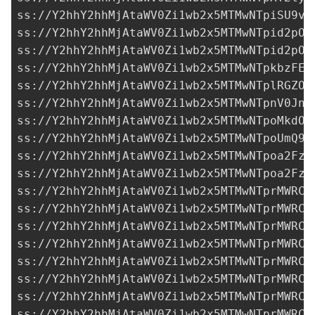
ss://Y2hhY2hhMjAtaWV0Zi1wb2x5MTMwNTpiSU9va
ss://Y2hhY2hhMjAtaWV0Zi1wb2x5MTMwNTpid2pOU
ss://Y2hhY2hhMjAtaWV0Zi1wb2x5MTMwNTpid2pOU
ss://Y2hhY2hhMjAtaWV0Zi1wb2x5MTMwNTpkbzFEW
ss://Y2hhY2hhMjAtaWV0Zi1wb2x5MTMwNTplRGZON
ss://Y2hhY2hhMjAtaWV0Zi1wb2x5MTMwNTpnV0Jnb
ss://Y2hhY2hhMjAtaWV0Zi1wb2x5MTMwNTpoMkdOU
ss://Y2hhY2hhMjAtaWV0Zi1wb2x5MTMwNTpoUmQ9S
ss://Y2hhY2hhMjAtaWV0Zi1wb2x5MTMwNTpoa2FzY
ss://Y2hhY2hhMjAtaWV0Zi1wb2x5MTMwNTpoa2FzY
ss://Y2hhY2hhMjAtaWV0Zi1wb2x5MTMwNTprMWRCT
ss://Y2hhY2hhMjAtaWV0Zi1wb2x5MTMwNTprMWRCT
ss://Y2hhY2hhMjAtaWV0Zi1wb2x5MTMwNTprMWRCT
ss://Y2hhY2hhMjAtaWV0Zi1wb2x5MTMwNTprMWRCT
ss://Y2hhY2hhMjAtaWV0Zi1wb2x5MTMwNTprMWRCT
ss://Y2hhY2hhMjAtaWV0Zi1wb2x5MTMwNTprMWRCT
ss://Y2hhY2hhMjAtaWV0Zi1wb2x5MTMwNTprMWRCT
ss://Y2hhY2hhMjAtaWV0Zi1wb2x5MTMwNTprMWRCT