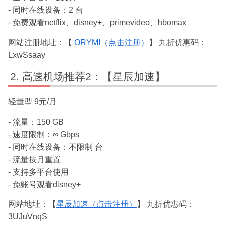
- 同时在线设备：2 台
- 免费观看netflix、disney+、primevideo、hbomax
网站注册地址：【
ORYMI（点击注册）
】 九折优惠码：
LxwSsaay
高速机场推荐2：【星辰加速】
轻量型 9元/月
- 流量：150 GB
- 速度限制：∞ Gbps
- 同时在线设备：不限制 台
- 流量按月重置
- 支持多平台使用
- 免账号观看disney+
网站地址：【
星辰加速（点击注册）
】 九折优惠码：
3UJuVnqS