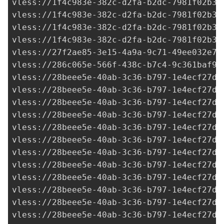
vless://
1f4c983e-382c-d2fa-b2dc-7981f02b34
vless://
1f4c983e-382c-d2fa-b2dc-7981f02b34
vless://
1f4c983e-382c-d2fa-b2dc-7981f02b34
vless://
1f4c983e-382c-d2fa-b2dc-7981f02b34
vless://
27f2ae85-3e15-4a9a-9c71-49ee032e7b