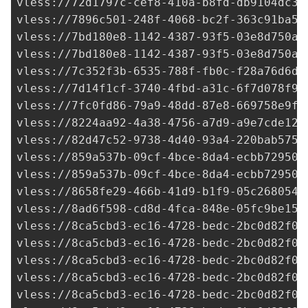
vless://
72d1797c-cef8-410a-b8fd-db9104dc3c
vless://
7896c501-248f-4068-bc2f-363c91ba51
vless://
7bd180e8-1142-4387-93f5-03e8d750a8
vless://7bd180e8-1142-4387-93f5-03e8d750a8
vless://7c352f3b-6535-788f-fb0c-f28a76d6de
vless://
7d14f1cf-3740-4fbd-a31c-6f7d078f97
vless://
7fc0fd86-79a9-48dd-87e8-669758e9ff
vless://
8224aa92-4a38-4756-a7d9-a9e7cde12a
vless://
82d47c52-9738-4d40-93a4-220bab575c
vless://
859a537b-09cf-4bce-8da4-ecbb72950e
vless://
859a537b-09cf-4bce-8da4-ecbb72950e
vless://
8658fe29-466b-41d9-b1f9-05c268054f
vless://
8ad6f598-cd8d-4fca-848e-05fc9be15f
vless://
8ca5cbd3-ec16-4728-bedc-2bc0d82f09
vless://
8ca5cbd3-ec16-4728-bedc-2bc0d82f09
vless://
8ca5cbd3-ec16-4728-bedc-2bc0d82f09
vless://
8ca5cbd3-ec16-4728-bedc-2bc0d82f09
vless://
8ca5cbd3-ec16-4728-bedc-2bc0d82f09