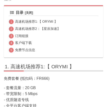
目录
高速机场推荐1:【 ORYMI 】
高速机场推荐2：【星辰加速】
订阅链接
客户端下载
免费节点信息
高速机场推荐1:【 ORYMI 】
免费套餐 (抵扣码：FR666)
- 套餐流量：20 GB
- 带宽限制：5 Mbps
- 优质隧道专线
- 全平台客户端支持