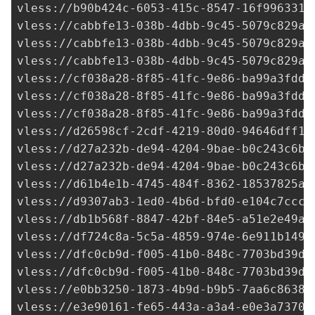
vless://
b90b424c-6053-415c-8547-16f996331d
vless://cabbfe13-038b-4dbb-9c45-5079c829ab
vless://cabbfe13-038b-4dbb-9c45-5079c829ab
vless://cabbfe13-038b-4dbb-9c45-5079c829ab
vless://
cf038a28-8f85-41fc-9e86-ba99a3fdd0
vless://
cf038a28-8f85-41fc-9e86-ba99a3fdd0
vless://
cf038a28-8f85-41fc-9e86-ba99a3fdd0
vless://
d26598cf-2cdf-4219-80d0-94646dff16
vless://
d27a232b-de94-4204-9bae-b0c243c6b9
vless://
d27a232b-de94-4204-9bae-b0c243c6b9
vless://
d61b4e1b-4745-484f-8362-18537825a7
vless://
d9307ab3-1ed0-4b6d-bfd0-e104c7ccc2
vless://
db1b568f-8847-42bf-84e5-a51e2e49a7
vless://
df724c8a-5c5a-4859-974e-6e911b1495
vless://
dfc0cb9d-f005-41b0-848c-7703bd39d0
vless://
dfc0cb9d-f005-41b0-848c-7703bd39d0
vless://
e0bb3250-1873-4b9d-b9b5-7aa6c86388
vless://
e3e90161-fe65-443a-a3a4-e0e3a73704