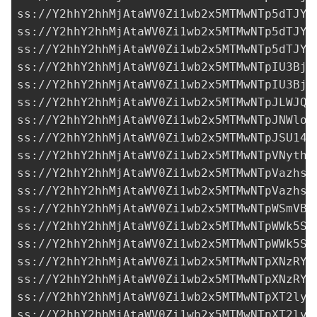
ss://Y2hhY2hhMjAtaWV0Zi1wb2x5MTMwNTp5dTJYb
ss://Y2hhY2hhMjAtaWV0Zi1wb2x5MTMwNTp5dTJYb
ss://Y2hhY2hhMjAtaWV0Zi1wb2x5MTMwNTp5dTJYb
ss://Y2hhY2hhMjAtaWV0Zi1wb2x5MTMwNTpIU3BjO
ss://Y2hhY2hhMjAtaWV0Zi1wb2x5MTMwNTpIU3BjO
ss://Y2hhY2hhMjAtaWV0Zi1wb2x5MTMwNTpJLWJQM
ss://Y2hhY2hhMjAtaWV0Zi1wb2x5MTMwNTpJNWloS
ss://Y2hhY2hhMjAtaWV0Zi1wb2x5MTMwNTpJSU14R
ss://Y2hhY2hhMjAtaWV0Zi1wb2x5MTMwNTpVNythd
ss://Y2hhY2hhMjAtaWV0Zi1wb2x5MTMwNTpVazhsZ
ss://Y2hhY2hhMjAtaWV0Zi1wb2x5MTMwNTpVazhsZ
ss://Y2hhY2hhMjAtaWV0Zi1wb2x5MTMwNTpWSmVBa
ss://Y2hhY2hhMjAtaWV0Zi1wb2x5MTMwNTpWWk5Sd
ss://Y2hhY2hhMjAtaWV0Zi1wb2x5MTMwNTpWWk5Sd
ss://Y2hhY2hhMjAtaWV0Zi1wb2x5MTMwNTpXNzRYR
ss://Y2hhY2hhMjAtaWV0Zi1wb2x5MTMwNTpXNzRYR
ss://Y2hhY2hhMjAtaWV0Zi1wb2x5MTMwNTpXT2lyM
ss://Y2hhY2hhMjAtaWV0Zi1wb2x5MTMwNTpXT2lyM