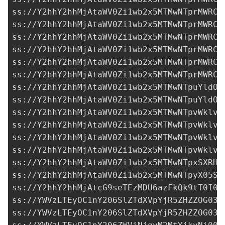
ss://Y2hhY2hhMjAtaWV0Zi1wb2x5MTMwNTprMWRCT
ss://Y2hhY2hhMjAtaWV0Zi1wb2x5MTMwNTprMWRCT
ss://Y2hhY2hhMjAtaWV0Zi1wb2x5MTMwNTprMWRCT
ss://Y2hhY2hhMjAtaWV0Zi1wb2x5MTMwNTprMWRCT
ss://Y2hhY2hhMjAtaWV0Zi1wb2x5MTMwNTprMWRCT
ss://Y2hhY2hhMjAtaWV0Zi1wb2x5MTMwNTprMWRCT
ss://Y2hhY2hhMjAtaWV0Zi1wb2x5MTMwNTpuYldOQ
ss://Y2hhY2hhMjAtaWV0Zi1wb2x5MTMwNTpuYldOQ
ss://Y2hhY2hhMjAtaWV0Zi1wb2x5MTMwNTpvWklvQ
ss://Y2hhY2hhMjAtaWV0Zi1wb2x5MTMwNTpvWklvQ
ss://Y2hhY2hhMjAtaWV0Zi1wb2x5MTMwNTpvWklvQ
ss://Y2hhY2hhMjAtaWV0Zi1wb2x5MTMwNTpvWklvQ
ss://
Y2hhY2hhMjAtaWV0Zi1wb2x5MTMwNTpxSXRHO
ss://Y2hhY2hhMjAtaWV0Zi1wb2x5MTMwNTpyX05SZ
ss://Y2hhY2hhMjAtcG9seTEzMDU6azFkQk9tT0I0b
ss://YWVzLTEyOC1nY206SlZTdXVpYjR5ZHZZOG03d
ss://YWVzLTEyOC1nY206SlZTdXVpYjR5ZHZZOG03d