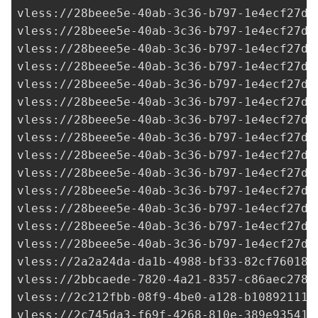
2a2a24da-da1b-4988-bf33-82cf760187
vless://
2bbcaede-7820-4a21-8357-c86aec278c
vless://
2c212fbb-08f9-4be0-a128-b10892111d
vless://
2c745da3-f69f-4268-810e-389e935412