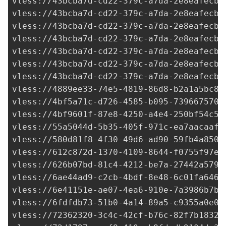
4889ee33-74e5-4819-86d8-b2a1a5bc8f
vless://
4bf5a71c-d726-4585-b095-7396675706
vless://
4bf9601f-87e8-4250-a4e4-250bf54c5d
vless://
55a5044d-5b35-405f-971c-ea7aacaafc
vless://
580d81f8-4f30-49d6-ad90-59fb4a8503
vless://
612c872d-1370-4109-8644-f0755f97e3
vless://
626b07bd-81c4-4212-be7a-27442a5796
vless://
6ae44ad9-c2cb-4bdf-8e48-6c01fa6463
vless://
6e41151e-ae07-4ea6-910e-7a3986b7bc
vless://
6fdfdb73-51b0-4a14-89a5-c9355a0e03
vless://
72362320-3c4c-42cf-b76c-82f7b1832c