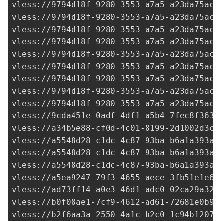
9cda451e-0adf-4df1-a5b4-7fec8f363c
vless://
a34b5e88-cf0d-4c01-8199-2d1002d3c7
vless://
a5548d28-c1dc-4c87-93ba-b6a1a393a2
vless://
a5548d28-c1dc-4c87-93ba-b6a1a393a2
vless://
a5548d28-c1dc-4c87-93ba-b6a1a393a2
vless://
a5ea9247-79f3-4655-aece-3fb51e1e66
vless://
ad73ff14-a0e3-46d1-adc0-02ca29a324
vless://
b0f08ae1-7cf9-4612-ad61-72681e0b92
vless://
b2f6aa3a-2550-4a1c-b2c0-1c94b12072