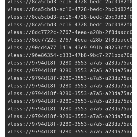
vless://
8ca5cbd3-ec16-4728-bedc-2bc0d82f09
vless://
8ca5cbd3-ec16-4728-bedc-2bc0d82f09
vless://
8ca5cbd3-ec16-4728-bedc-2bc0d82f09
vless://
8ca5cbd3-ec16-4728-bedc-2bc0d82f09
vless://
8dc7722c-2767-4eea-a28b-2f8daacc07
vless://
8dc7722c-2767-4eea-a28b-2f8daacc07
vless://90cd4a77-141a-43c9-991b-08263cfe9c
vless://
96e86354-c333-47b8-9bc7-271bba70df