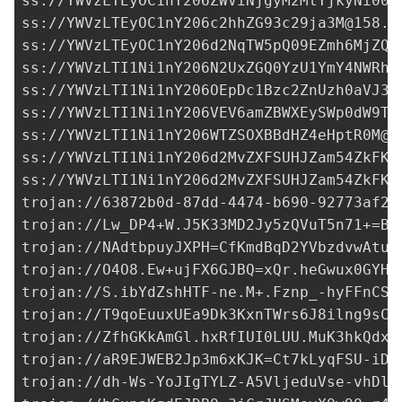
ss://YWVzLTEyOC1nY206ZWViNjgyM2MtYjkyNi00Z
ss://
YWVzLTEyOC1nY206c2hhZG93c29ja3M@158.1
ss://YWVzLTEyOC1nY206d2NqTW5pQ09EZmh6MjZQN
ss://
YWVzLTI1Ni1nY206N2UxZGQ0YzU1YmY4NWRhN
ss://
YWVzLTI1Ni1nY206OEpDc1Bzc2ZnUzh0aVJ3a
ss://
YWVzLTI1Ni1nY206VEV6amZBWXEySWp0dW9T@
ss://
YWVzLTI1Ni1nY206WTZSOXBBdHZ4eHptR0M@1
ss://YWVzLTI1Ni1nY206d2MvZXFSUHJZam54ZkFKM
ss://YWVzLTI1Ni1nY206d2MvZXFSUHJZam54ZkFKM
trojan://
63872b0d-87dd-4474-b690-92773af29
trojan://
Lw_DP4+W.J5K33MD2Jy5zQVuT5n71+=Bc
trojan://
NAdtbpuyJXPH=CfKmdBqD2YVbzdvwAtux
trojan://
O4O8.Ew+ujFX6GJBQ=xQr.heGwux0GYHq
trojan://
S.ibYdZshHTF-ne.M+.Fznp_-hyFFnCSi
trojan://
T9qoEuuxUEa9Dk3KxnTWrs6J8ilng9sCI
trojan://
ZfhGKkAmGl.hxRfIUI0LUU.MuK3hkQdxe
trojan://
aR9EJWEB2Jp3m6xKJK=Ct7kLyqFSU-iDB
trojan://
dh-Ws-YoJIgTYLZ-A5VljeduVse-vhDl7