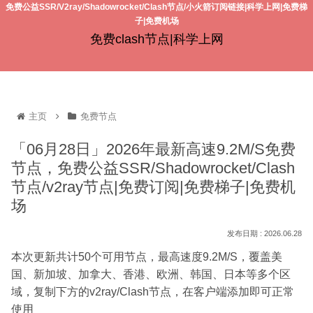
免费公益SSR/V2ray/Shadowrocket/Clash节点/小火箭订阅链接|科学上网|免费梯
子|免费机场
免费clash节点|科学上网
主页
免费节点
「06月28日」2026年最新高速9.2M/S免费
节点，免费公益SSR/Shadowrocket/Clash
节点/v2ray节点|免费订阅|免费梯子|免费机
场
2026.06.28
本次更新共计50个可用节点，最高速度9.2M/S，覆盖美
国、新加坡、加拿大、香港、欧洲、韩国、日本等多个区
域，复制下方的v2ray/Clash节点，在客户端添加即可正常
使用