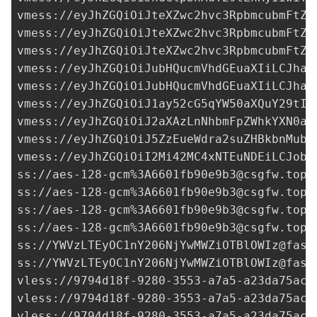
3A6601fb90e9b3@csgfw.top
:
ss://aes-128-gcm%
3A6601fb90e9b3@csgfw.top
:
ss://aes-128-gcm%
3A6601fb90e9b3@csgfw.top
:
ss://aes-128-gcm%
3A6601fb90e9b3@csgfw.top
:
ss://
YWVzLTEyOC1nY206NjYwMWZiOTBlOWIz@fast
ss://
YWVzLTEyOC1nY206NjYwMWZiOTBlOWIz@fast
vless://
9794d18f-9280-3553-a7a5-a23da75aca
vless://
9794d18f-9280-3553-a7a5-a23da75aca
vless://
9794d18f-9280-3553-a7a5-a23da75aca