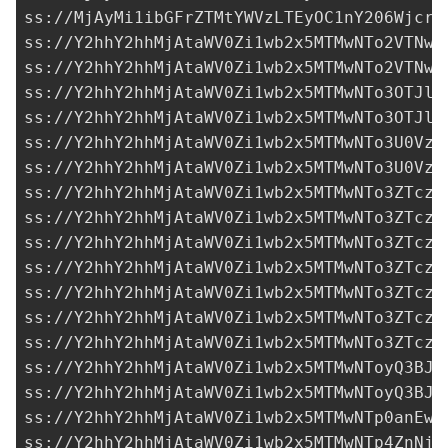
ss://MjAyMi1ibGFrZTMtYWVzLTEyOC1nY206Wjcra
ss://Y2hhY2hhMjAtaWV0Zi1wb2x5MTMwNTo2VTNwc
ss://Y2hhY2hhMjAtaWV0Zi1wb2x5MTMwNTo2VTNwc
ss://Y2hhY2hhMjAtaWV0Zi1wb2x5MTMwNTo3OTJlM
ss://Y2hhY2hhMjAtaWV0Zi1wb2x5MTMwNTo3OTJlM
ss://Y2hhY2hhMjAtaWV0Zi1wb2x5MTMwNTo3U0Vzd
ss://Y2hhY2hhMjAtaWV0Zi1wb2x5MTMwNTo3U0Vzd
ss://Y2hhY2hhMjAtaWV0Zi1wb2x5MTMwNTo3ZTczM
ss://Y2hhY2hhMjAtaWV0Zi1wb2x5MTMwNTo3ZTczM
ss://Y2hhY2hhMjAtaWV0Zi1wb2x5MTMwNTo3ZTczM
ss://Y2hhY2hhMjAtaWV0Zi1wb2x5MTMwNTo3ZTczM
ss://Y2hhY2hhMjAtaWV0Zi1wb2x5MTMwNTo3ZTczM
ss://Y2hhY2hhMjAtaWV0Zi1wb2x5MTMwNTo3ZTczM
ss://Y2hhY2hhMjAtaWV0Zi1wb2x5MTMwNTo3ZTczM
ss://Y2hhY2hhMjAtaWV0Zi1wb2x5MTMwNToyQ3BJZ
ss://Y2hhY2hhMjAtaWV0Zi1wb2x5MTMwNToyQ3BJZ
ss://Y2hhY2hhMjAtaWV0Zi1wb2x5MTMwNTp0anEwd
ss://Y2hhY2hhMjAtaWV0Zi1wb2x5MTMwNTp4ZnNjU