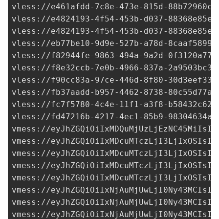
vless://
e461afdd-7c8e-473e-815d-88b72960c6
vless://
e4824193-4f54-453b-d037-88368e85ef
vless://
e4824193-4f54-453b-d037-88368e85ef
vless://
eb77be10-9d9e-527b-a78d-8caaf58992
vless://
f82944fe-9863-494a-9a2d-0f3120a774
vless://
f8e32ccb-7e0b-4966-837a-2a9503bc3d
vless://
f90cc83a-97ce-446d-8f80-30d3eef335
vless://
fb37aadd-b957-4462-8738-80c55d77a5
vless://
fc7f5780-4c4e-11f1-a3f8-b58432c62d
vless://
fd47216b-4217-4ec1-85b9-98304634a3