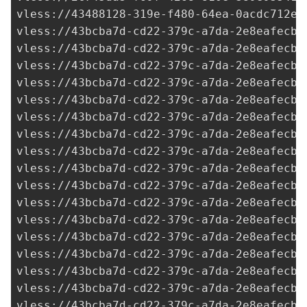
vless://
43488128-319e-f480-64ea-0acdc712e2